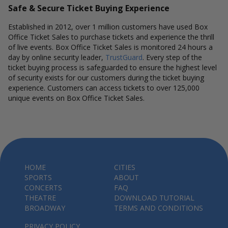
Safe & Secure Ticket Buying Experience
Established in 2012, over 1 million customers have used Box
Office Ticket Sales to purchase tickets and experience the thrill
of live events. Box Office Ticket Sales is monitored 24 hours a
day by online security leader,
TrustGuard
. Every step of the
ticket buying process is safeguarded to ensure the highest level
of security exists for our customers during the ticket buying
experience. Customers can access tickets to over 125,000
unique events on Box Office Ticket Sales.
HOME
CITIES
SPORTS
ABOUT
CONCERTS
FAQ
THEATRE
DOWNLOAD TUTORIAL
BROADWAY
TERMS AND CONDITIONS
PRIVACY POLICY