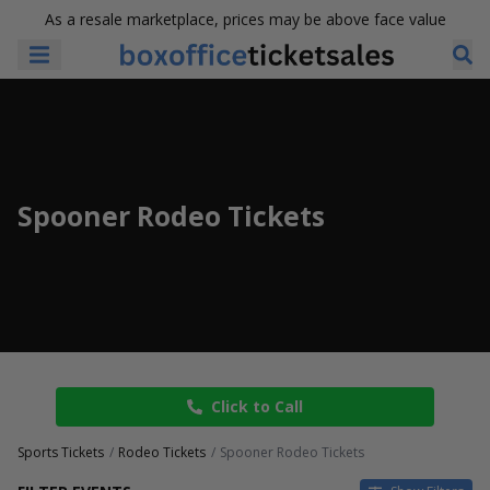
As a resale marketplace, prices may be above face value
Spooner Rodeo Tickets
Click to Call
Sports Tickets
Rodeo Tickets
Spooner Rodeo Tickets