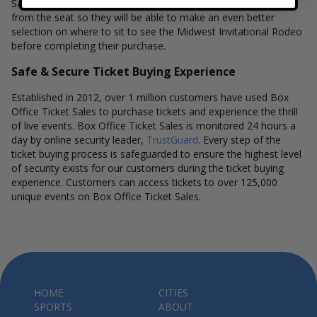
Sales interactive seat maps also allow customers to a view
from the seat so they will be able to make an even better
selection on where to sit to see the Midwest Invitational Rodeo
before completing their purchase.
Safe & Secure Ticket Buying Experience
Established in 2012, over 1 million customers have used Box
Office Ticket Sales to purchase tickets and experience the thrill
of live events. Box Office Ticket Sales is monitored 24 hours a
day by online security leader,
TrustGuard
. Every step of the
ticket buying process is safeguarded to ensure the highest level
of security exists for our customers during the ticket buying
experience. Customers can access tickets to over 125,000
unique events on Box Office Ticket Sales.
HOME
CITIES
SPORTS
ABOUT