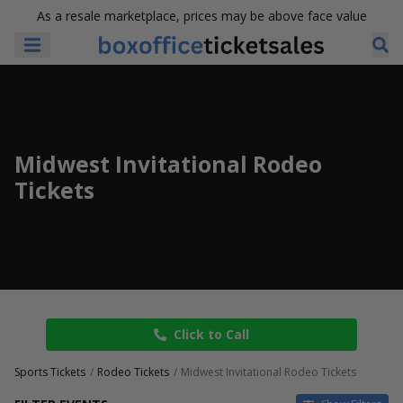
As a resale marketplace, prices may be above face value
Midwest Invitational Rodeo
Tickets
Click to Call
Sports Tickets
Rodeo Tickets
Midwest Invitational Rodeo Tickets