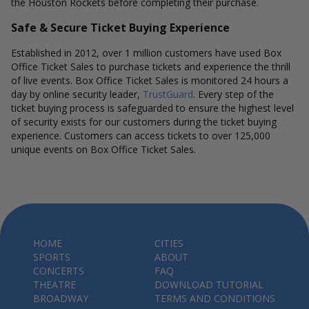
the Houston Rockets before completing their purchase.
Safe & Secure Ticket Buying Experience
Established in 2012, over 1 million customers have used Box
Office Ticket Sales to purchase tickets and experience the thrill
of live events. Box Office Ticket Sales is monitored 24 hours a
day by online security leader,
TrustGuard
. Every step of the
ticket buying process is safeguarded to ensure the highest level
of security exists for our customers during the ticket buying
experience. Customers can access tickets to over 125,000
unique events on Box Office Ticket Sales.
HOME
CITIES
SPORTS
ABOUT
CONCERTS
FAQ
THEATRE
DOWNLOAD TUTORIAL
BROADWAY
TERMS AND CONDITIONS