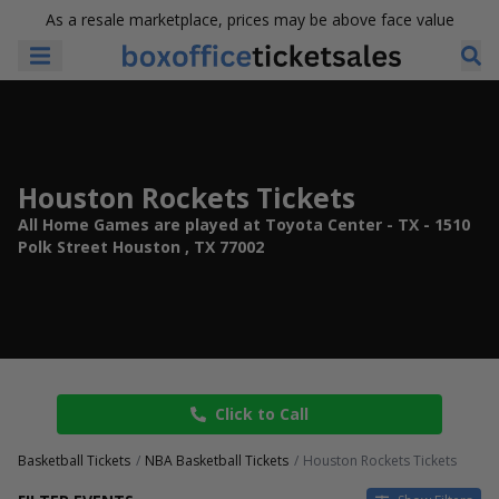
As a resale marketplace, prices may be above face value
Houston Rockets Tickets
All Home Games are played at Toyota Center - TX - 1510
Polk Street Houston , TX 77002
Click to Call
Basketball Tickets
NBA Basketball Tickets
Houston Rockets Tickets