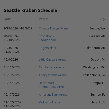
Seattle Kraken Schedule
Date
Venue
City
9/19/2026 - 4/3/2027
Climate Pledge Arena
Seattle, WA
9/20/2026 -
Scotiabank
Calgary, AB
10/30/2026
Saddledome
10/3/2026 -
Rogers Place
Edmonton, AB
11/27/2026
10/9/2026
Little Caesars Arena
Detroit, MI
10/11/2026
Capital One Arena
Washington, DC
10/13/2026
Xfinity Mobile Arena
Philadelphia, PA
10/15/2026
Benchmark
Tampa, FL
International Arena
10/17/2026
Amerant Bank Arena
Sunrise, FL
11/12/2026 -
Veikkaus Arena
Helsinki, FI
11/14/2026