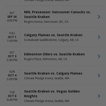
September
Thursday
more
Friday
Saturday
NHL Preseason: Vancouver Canucks vs.
SAT
Seattle Kraken
SEP 26
TIME
4:00 PM
Rogers Arena, Vancouver, BC, CA
Day
Night
THU
Calgary Flames vs. Seattle Kraken
OCT 1
Scotiabank Saddledome, Calgary, AB, CA
7:00 PM
SAT
Edmonton Oilers vs. Seattle Kraken
OCT 3
Rogers Place, Edmonton, AB, CA
5:00 PM
SUN
Seattle Kraken vs. Calgary Flames
OCT 4
Climate Pledge Arena, Seattle, WA
5:00 PM
Seattle Kraken vs. Vegas Golden
TUE
Knights
OCT 6
6:40 PM
Climate Pledge Arena, Seattle, WA