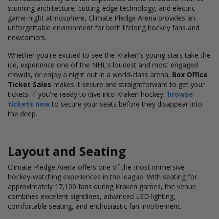
stunning architecture, cutting-edge technology, and electric
game-night atmosphere, Climate Pledge Arena provides an
unforgettable environment for both lifelong hockey fans and
newcomers.
Whether you're excited to see the Kraken's young stars take the
ice, experience one of the NHL's loudest and most engaged
crowds, or enjoy a night out in a world-class arena,
Box Office
Ticket Sales
makes it secure and straightforward to get your
tickets. If you're ready to dive into Kraken hockey,
browse
tickets now
to secure your seats before they disappear into
the deep.
Layout and Seating
Climate Pledge Arena offers one of the most immersive
hockey-watching experiences in the league. With seating for
approximately 17,100 fans during Kraken games, the venue
combines excellent sightlines, advanced LED lighting,
comfortable seating, and enthusiastic fan involvement.