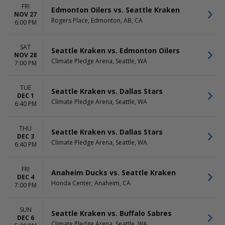
FRI
Edmonton Oilers vs. Seattle Kraken
NOV 27
Rogers Place, Edmonton, AB, CA
6:00 PM
SAT
Seattle Kraken vs. Edmonton Oilers
NOV 28
Climate Pledge Arena, Seattle, WA
7:00 PM
TUE
Seattle Kraken vs. Dallas Stars
DEC 1
Climate Pledge Arena, Seattle, WA
6:40 PM
THU
Seattle Kraken vs. Dallas Stars
DEC 3
Climate Pledge Arena, Seattle, WA
6:40 PM
FRI
Anaheim Ducks vs. Seattle Kraken
DEC 4
Honda Center, Anaheim, CA
7:00 PM
SUN
Seattle Kraken vs. Buffalo Sabres
DEC 6
Climate Pledge Arena, Seattle, WA