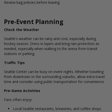
Review bag policies before leaving
Pre-Event Planning
Check the Weather
Seattle's weather can be rainy and cool, especially during
hockey season. Dress in layers and bring rain protection as
needed, especially when walking to the arena from transit
stations or parking.
Traffic Tips
Seattle Center can be busy on event nights. Whether traveling
from downtown or the surrounding suburbs, allow extra travel
time and consider using public transportation for convenience.
Pre-Game Activities
Fans often enjoy:
Local Seattle restaurants, breweries, and coffee shops