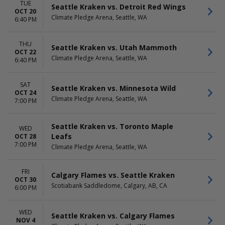
TUE
Seattle Kraken vs. Detroit Red Wings
OCT 20
Climate Pledge Arena, Seattle, WA
6:40 PM
THU
Seattle Kraken vs. Utah Mammoth
OCT 22
Climate Pledge Arena, Seattle, WA
6:40 PM
SAT
Seattle Kraken vs. Minnesota Wild
OCT 24
Climate Pledge Arena, Seattle, WA
7:00 PM
Seattle Kraken vs. Toronto Maple
WED
Leafs
OCT 28
7:00 PM
Climate Pledge Arena, Seattle, WA
FRI
Calgary Flames vs. Seattle Kraken
OCT 30
Scotiabank Saddledome, Calgary, AB, CA
6:00 PM
WED
Seattle Kraken vs. Calgary Flames
NOV 4