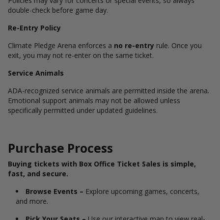
Policies may vary for concerts or special events, so always
double-check before game day.
Re-Entry Policy
Climate Pledge Arena enforces a
no re-entry
rule. Once you
exit, you may not re-enter on the same ticket.
Service Animals
ADA-recognized service animals are permitted inside the arena.
Emotional support animals may not be allowed unless
specifically permitted under updated guidelines.
Purchase Process
Buying tickets with Box Office Ticket Sales is simple,
fast, and secure.
Browse Events –
Explore upcoming games, concerts,
and more.
Pick Your Seats –
Use our interactive map to view real-