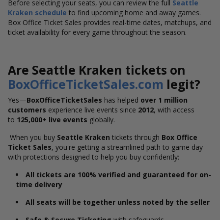
Before selecting your seats, you can review the full
Seattle
Kraken
schedule
to find upcoming home and away games.
Box Office Ticket Sales provides real-time dates, matchups, and
ticket availability for every game throughout the season.
Are Seattle Kraken tickets on
BoxOfficeTicketSales.com
legit?
Yes—
BoxOfficeTicketSales
has helped
over 1 million
customers
experience live events since
2012
, with access
to
125,000+ live events
globally.
When you buy
Seattle Kraken
tickets through
Box Office
Ticket Sales
, you're getting a streamlined path to game day
with protections designed to help you buy confidently:
All tickets are 100% verified and guaranteed for on-
time delivery
All seats will be together unless noted by the seller
Safe & Secure Ticketing
with safeguards