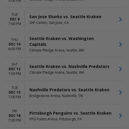
5:00 PM
TUE
San Jose Sharks vs. Seattle Kraken
DEC 8
SAP Center, San Jose, CA
7:00 PM
Seattle Kraken vs. Washington
THU
Capitals
DEC 10
6:00 PM
Climate Pledge Arena, Seattle, WA
SAT
Seattle Kraken vs. Nashville Predators
DEC 12
Climate Pledge Arena, Seattle, WA
7:00 PM
TUE
Nashville Predators vs. Seattle Kraken
DEC 15
Bridgestone Arena, Nashville, TN
7:00 PM
FRI
Pittsburgh Penguins vs. Seattle Kraken
DEC 18
PPG Paints Arena, Pittsburgh, PA
7:00 PM