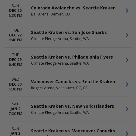
SUN
Colorado Avalanche vs. Seattle Kraken
DEC 20
Ball Arena, Denver, CO
6:00 PM
TUE
Seattle Kraken vs. San Jose Sharks
DEC 22
Climate Pledge Arena, Seattle, WA
6:40 PM
TUE
Seattle Kraken vs. Philadelphia Flyers
DEC 29
Climate Pledge Arena, Seattle, WA
6:40 PM
WED
Vancouver Canucks vs. Seattle Kraken
DEC 30
Rogers Arena, Vancouver, BC, CA
6:30 PM
SAT
Seattle Kraken vs. New York Islanders
JAN 2
Climate Pledge Arena, Seattle, WA
7:00 PM
SUN
Seattle Kraken vs. Vancouver Canucks
JAN 3