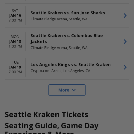
SAT
Seattle Kraken vs. San Jose Sharks
JAN 16
Climate Pledge Arena, Seattle, WA
7:00 PM
Seattle Kraken vs. Columbus Blue
MON
Jackets
JAN 18
1:00 PM
Climate Pledge Arena, Seattle, WA
TUE
Los Angeles Kings vs. Seattle Kraken
JAN 19
Crypto.com Arena, Los Angeles, CA
7:00 PM
More
Seattle Kraken Tickets
Seating Guide, Game Day