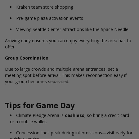
Kraken team store shopping
Pre-game plaza activation events
Viewing Seattle Center attractions like the Space Needle
Arriving early ensures you can enjoy everything the area has to
offer.
Group Coordination
Due to large crowds and multiple arena entrances, set a
meeting spot before arrival. This makes reconnection easy if
your group becomes separated.
Tips for Game Day
Climate Pledge Arena is
cashless
, so bring a credit card
or a mobile wallet.
Concession lines peak during intermissions—visit early for
quicker service.