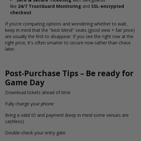
like
24/7 TrustGuard Monitoring
and
SSL-encrypted
checkout
If you're comparing options and wondering whether to wait,
keep in mind that the "best blend" seats (good view + fair price)
are usually the first to disappear. If you see the right row at the
right price, it's often smarter to secure now rather than chase
later.
Post-Purchase Tips – Be ready for
Game Day
Download tickets ahead of time
Fully charge your phone
Bring a valid ID and payment (keep in mind some venues are
cashless)
Double-check your entry gate