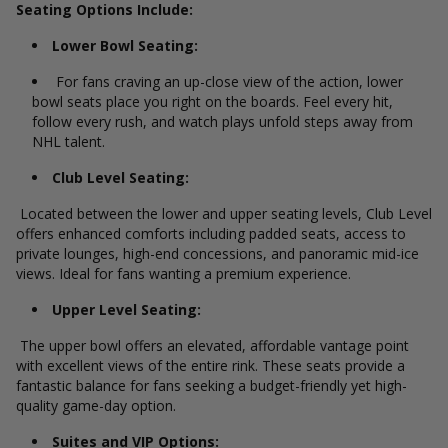
Seating Options Include:
Lower Bowl Seating:
For fans craving an up-close view of the action, lower
bowl seats place you right on the boards. Feel every hit,
follow every rush, and watch plays unfold steps away from
NHL talent.
Club Level Seating:
Located between the lower and upper seating levels, Club Level
offers enhanced comforts including padded seats, access to
private lounges, high-end concessions, and panoramic mid-ice
views. Ideal for fans wanting a premium experience.
Upper Level Seating:
The upper bowl offers an elevated, affordable vantage point
with excellent views of the entire rink. These seats provide a
fantastic balance for fans seeking a budget-friendly yet high-
quality game-day option.
Suites and VIP Options: