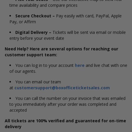
time availability and compare prices
Secure Checkout –
Pay easily with card, PayPal, Apple
Pay, or Affirm
Digital Delivery –
Tickets will be sent via email or mobile
entry before your event date
Need Help? Here are several options for reaching our
customer support team:
You can log in to your account
here
and live chat with one
of our agents.
You can email our team
at
customersupport@boxofficeticketsales.com
You can call the number on your invoice that was emailed
to you immediately after your order was completed and
accepted
All tickets are 100% verified and guaranteed for on-time
delivery