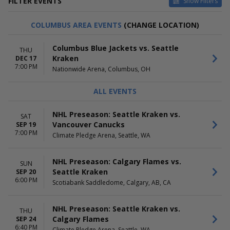
FILTER EVENTS
Show Filters
HOME / AWAY
TEAMS
COLUMBUS AREA EVENTS
(CHANGE LOCATION)
Home
Anaheim Ducks
Away
Calgary Flames
Columbus Blue Jackets vs. Seattle
THU
Edmonton Oilers
Kraken
DEC 17
Seattle Kraken
7:00 PM
Nationwide Arena, Columbus, OH
Vancouver Canucks
more
ALL EVENTS
VENUES
DATES
Ball Arena
Today
NHL Preseason: Seattle Kraken vs.
SAT
Bridgestone Arena
This weekend
Vancouver Canucks
SEP 19
Climate Pledge Arena
This month
7:00 PM
Climate Pledge Arena, Seattle, WA
Rogers Arena
Choose dates
Scotiabank Saddledome
NHL Preseason: Calgary Flames vs.
more
SUN
Seattle Kraken
SEP 20
6:00 PM
MONTHS
DAY OF WEEK
Scotiabank Saddledome, Calgary, AB, CA
January
Sunday
February
Monday
NHL Preseason: Seattle Kraken vs.
THU
March
Tuesday
Calgary Flames
SEP 24
April
Wednesday
6:40 PM
Climate Pledge Arena, Seattle, WA