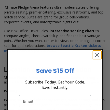
Climate Pledge Arena features ultra-modern suites offering
private seating, premier catering, exclusive restrooms, and top-
notch service. Suites are grand for group celebrations,
corporate events, and unforgettable nights out.
Use Box Office Ticket Sales'
interactive seating chart
to
compare angles, check availability, and find the best vantage
point. Whether you want center ice views or an energetic corner
seat for goal celebrations,
browse Seattle Kraken tickets
now
to secure the perfect seats.
Location and Transportation
Save $15 Off
Climate Pledge Arena is located in Seattle Center, making it
Subscribe Today. Get Your Code.
accessible from all areas of the city and surrounding regions.
Save Instantly.
Parking
Parking options include nearby garages, street parking, and pre-
paid lots. High-demand games—especially rivalry matchups vs.
Vancouver or Edmonton—can fill garages quickly. Fans are