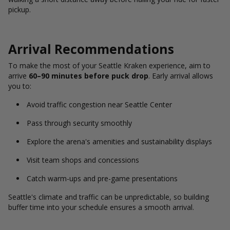
pickup.
Arrival Recommendations
To make the most of your Seattle Kraken experience, aim to
arrive
60–90 minutes before puck drop
. Early arrival allows
you to:
Avoid traffic congestion near Seattle Center
Pass through security smoothly
Explore the arena's amenities and sustainability displays
Visit team shops and concessions
Catch warm-ups and pre-game presentations
Seattle's climate and traffic can be unpredictable, so building
buffer time into your schedule ensures a smooth arrival.