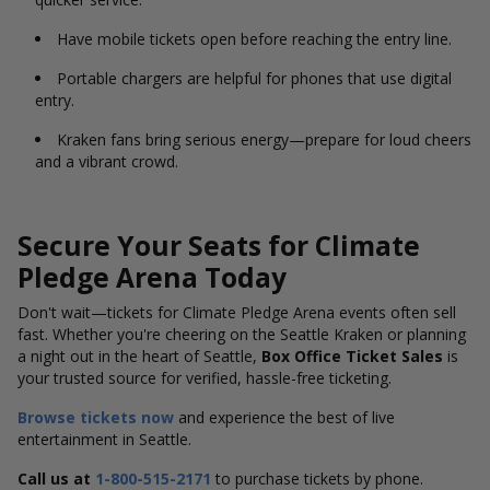
Have mobile tickets open before reaching the entry line.
Portable chargers are helpful for phones that use digital
entry.
Kraken fans bring serious energy—prepare for loud cheers
and a vibrant crowd.
Secure Your Seats for Climate
Pledge Arena Today
Don't
wait—tickets for Climate Pledge Arena
events often sell
fast.
Whether you're cheering on the Seattle Kraken or planning
a night out in the heart of Seattle,
Box Office Ticket Sales
is
your trusted source for verified, hassle-free ticketing.
Browse tickets now
and experience the best of live
entertainment in Seattle.
Call us at
1-800-515-2171
to purchase tickets by phone.