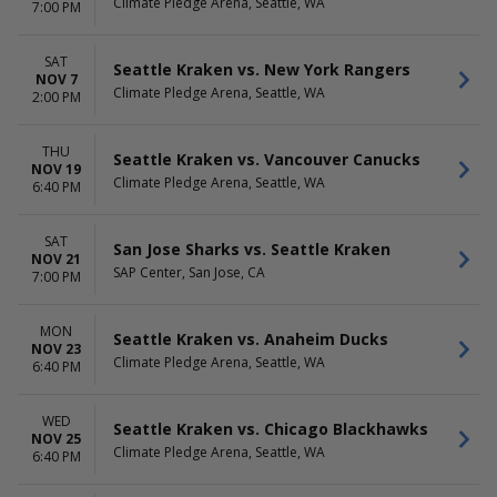
Climate Pledge Arena, Seattle, WA
7:00 PM
SAT
Seattle Kraken vs. New York Rangers
NOV 7
Climate Pledge Arena, Seattle, WA
2:00 PM
THU
Seattle Kraken vs. Vancouver Canucks
NOV 19
Climate Pledge Arena, Seattle, WA
6:40 PM
SAT
San Jose Sharks vs. Seattle Kraken
NOV 21
SAP Center, San Jose, CA
7:00 PM
MON
Seattle Kraken vs. Anaheim Ducks
NOV 23
Climate Pledge Arena, Seattle, WA
6:40 PM
WED
Seattle Kraken vs. Chicago Blackhawks
NOV 25
Climate Pledge Arena, Seattle, WA
6:40 PM