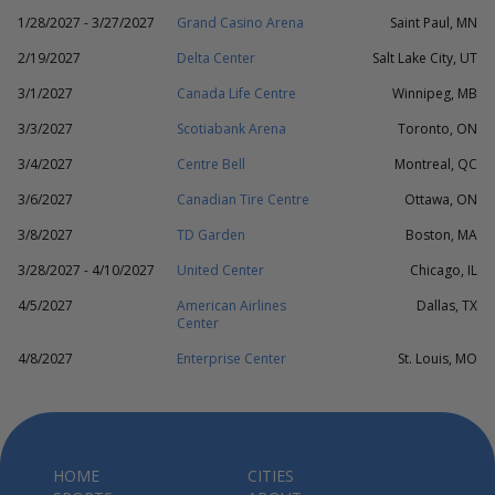
1/28/2027 - 3/27/2027
Grand Casino Arena
Saint Paul, MN
2/19/2027
Delta Center
Salt Lake City, UT
3/1/2027
Canada Life Centre
Winnipeg, MB
3/3/2027
Scotiabank Arena
Toronto, ON
3/4/2027
Centre Bell
Montreal, QC
3/6/2027
Canadian Tire Centre
Ottawa, ON
3/8/2027
TD Garden
Boston, MA
3/28/2027 - 4/10/2027
United Center
Chicago, IL
4/5/2027
American Airlines
Dallas, TX
Center
4/8/2027
Enterprise Center
St. Louis, MO
HOME
CITIES