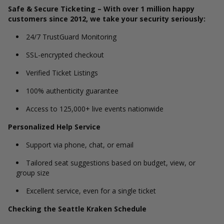
Safe & Secure Ticketing – With over 1 million happy
customers since 2012, we take your security seriously:
24/7 TrustGuard Monitoring
SSL-encrypted checkout
Verified Ticket Listings
100% authenticity guarantee
Access to 125,000+ live events nationwide
Personalized Help Service
Support via phone, chat, or email
Tailored seat suggestions based on budget, view, or
group size
Excellent service, even for a single ticket
Checking the Seattle Kraken Schedule