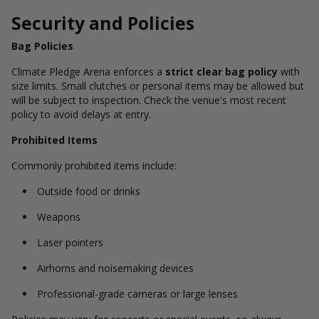
Security and Policies
Bag Policies
Climate Pledge Arena enforces a
strict clear bag policy
with
size limits. Small clutches or personal items may be allowed but
will be subject to inspection. Check the venue's most recent
policy to avoid delays at entry.
Prohibited Items
Commonly prohibited items include:
Outside food or drinks
Weapons
Laser pointers
Airhorns and noisemaking devices
Professional-grade cameras or large lenses