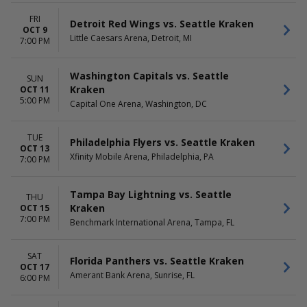
FRI
Detroit Red Wings vs. Seattle Kraken
OCT 9
Little Caesars Arena, Detroit, MI
7:00 PM
Washington Capitals vs. Seattle
SUN
Kraken
OCT 11
5:00 PM
Capital One Arena, Washington, DC
TUE
Philadelphia Flyers vs. Seattle Kraken
OCT 13
Xfinity Mobile Arena, Philadelphia, PA
7:00 PM
Tampa Bay Lightning vs. Seattle
THU
Kraken
OCT 15
7:00 PM
Benchmark International Arena, Tampa, FL
SAT
Florida Panthers vs. Seattle Kraken
OCT 17
Amerant Bank Arena, Sunrise, FL
6:00 PM