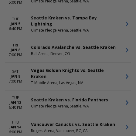
Climate Pledge Arena, Seattle, WA
5:00 PM
Seattle Kraken vs. Tampa Bay
TUE
Lightning
JAN 5
6:40 PM
Climate Pledge Arena, Seattle, WA
FRI
Colorado Avalanche vs. Seattle Kraken
JAN 8
Ball Arena, Denver, CO
7:00 PM
Vegas Golden Knights vs. Seattle
SAT
Kraken
JAN 9
7:00 PM
T-Mobile Arena, Las Vegas, NV
TUE
Seattle Kraken vs. Florida Panthers
JAN 12
Climate Pledge Arena, Seattle, WA
6:40 PM
THU
Vancouver Canucks vs. Seattle Kraken
JAN 14
Rogers Arena, Vancouver, BC, CA
6:00 PM