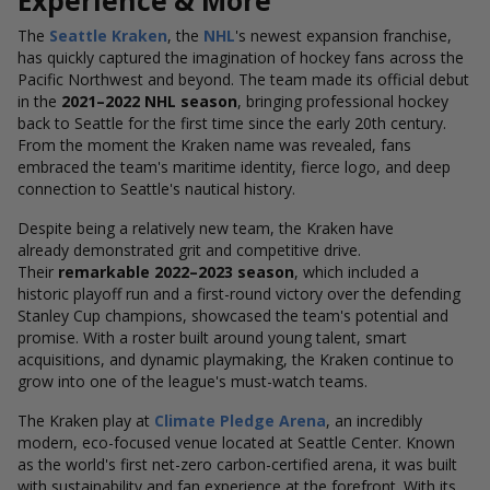
Experience & More
The
Seattle Kraken
, the
NHL
's newest expansion franchise,
has quickly captured the imagination of hockey fans across the
Pacific Northwest and beyond. The team made its official debut
in the
2021–2022 NHL season
, bringing professional hockey
back to Seattle for the first time since the early 20th century.
From the moment the Kraken name was revealed, fans
embraced the team's maritime identity, fierce logo, and deep
connection to Seattle's nautical history.
Despite being a relatively new team, the Kraken have
already demonstrated grit and competitive drive.
Their
remarkable 2022–2023 season
, which included a
historic playoff run and a first-round victory over the defending
Stanley Cup champions, showcased the team's potential and
promise. With a roster built around young talent, smart
acquisitions, and dynamic playmaking, the Kraken continue to
grow into one of the league's must-watch teams.
The Kraken play at
Climate Pledge Arena
, an incredibly
modern, eco-focused venue located at Seattle Center. Known
as the world's first net-zero carbon-certified arena, it was built
with sustainability and fan experience at the forefront. With its