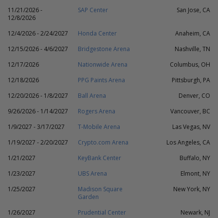
11/21/2026 -
SAP Center
San Jose, CA
12/8/2026
12/4/2026 - 2/24/2027
Honda Center
Anaheim, CA
12/15/2026 - 4/6/2027
Bridgestone Arena
Nashville, TN
12/17/2026
Nationwide Arena
Columbus, OH
12/18/2026
PPG Paints Arena
Pittsburgh, PA
12/20/2026 - 1/8/2027
Ball Arena
Denver, CO
9/26/2026 - 1/14/2027
Rogers Arena
Vancouver, BC
1/9/2027 - 3/17/2027
T-Mobile Arena
Las Vegas, NV
1/19/2027 - 2/20/2027
Crypto.com Arena
Los Angeles, CA
1/21/2027
KeyBank Center
Buffalo, NY
1/23/2027
UBS Arena
Elmont, NY
1/25/2027
Madison Square
New York, NY
Garden
1/26/2027
Prudential Center
Newark, NJ