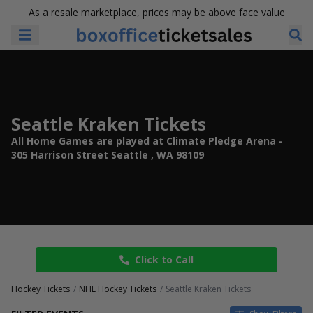
As a resale marketplace, prices may be above face value
Seattle Kraken Tickets
All Home Games are played at Climate Pledge Arena -
305 Harrison Street Seattle , WA 98109
Click to Call
Hockey Tickets
NHL Hockey Tickets
Seattle Kraken Tickets