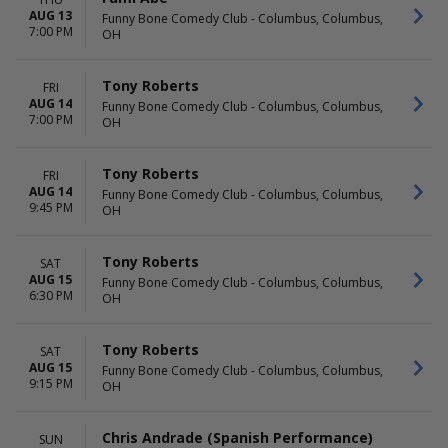
Philadelphia
This weekend
AUG 13
Funny Bone Comedy Club - Columbus, Columbus,
Jimmy Kimmel's Comedy Club
This month
7:00 PM
OH
at the LINQ
Choose dates
Mainstage at Second City -
Chicago
Tony Roberts
FRI
AUG 14
Punch Line Comedy Club -
Funny Bone Comedy Club - Columbus, Columbus,
7:00 PM
OH
Sacramento
Zanies Comedy Club - Chicago
more
Tony Roberts
FRI
AUG 14
Funny Bone Comedy Club - Columbus, Columbus,
9:45 PM
OH
Tony Roberts
SAT
AUG 15
Funny Bone Comedy Club - Columbus, Columbus,
6:30 PM
OH
Tony Roberts
SAT
AUG 15
Funny Bone Comedy Club - Columbus, Columbus,
9:15 PM
OH
Chris Andrade (Spanish Performance)
SUN