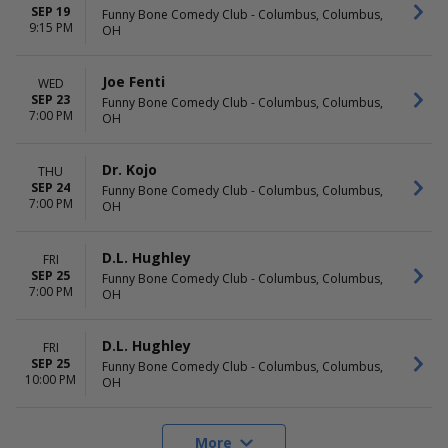
SEP 19
Funny Bone Comedy Club - Columbus, Columbus,
9:15 PM
OH
Joe Fenti
WED
SEP 23
Funny Bone Comedy Club - Columbus, Columbus,
7:00 PM
OH
Dr. Kojo
THU
SEP 24
Funny Bone Comedy Club - Columbus, Columbus,
7:00 PM
OH
D.L. Hughley
FRI
SEP 25
Funny Bone Comedy Club - Columbus, Columbus,
7:00 PM
OH
D.L. Hughley
FRI
SEP 25
Funny Bone Comedy Club - Columbus, Columbus,
10:00 PM
OH
More