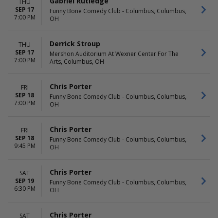
Gabriel Rutledge
THU
SEP 17
Funny Bone Comedy Club - Columbus, Columbus,
7:00 PM
OH
Derrick Stroup
THU
SEP 17
Mershon Auditorium At Wexner Center For The
7:00 PM
Arts, Columbus, OH
Chris Porter
FRI
SEP 18
Funny Bone Comedy Club - Columbus, Columbus,
7:00 PM
OH
Chris Porter
FRI
SEP 18
Funny Bone Comedy Club - Columbus, Columbus,
9:45 PM
OH
Chris Porter
SAT
SEP 19
Funny Bone Comedy Club - Columbus, Columbus,
6:30 PM
OH
Chris Porter
SAT