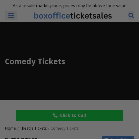
As a resale marketplace, prices may be above face value
Comedy Tickets
Click to Call
Home
Theatre Tickets
Comedy Tickets