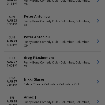
Funny Bone Comedy Club - Columbus, Columbus,
9:15 PM
OH
Peter Antoniou
SUN
AUG 23
Funny Bone Comedy Club - Columbus, Columbus,
3:30 PM
OH
Peter Antoniou
SUN
AUG 23
Funny Bone Comedy Club - Columbus, Columbus,
6:30 PM
OH
Greg Fitzsimmons
THU
AUG 27
Funny Bone Comedy Club - Columbus, Columbus,
7:00 PM
OH
THU
Nikki Glaser
AUG 27
Palace Theatre Columbus, Columbus, OH
7:00 PM
Arnez J
FRI
AUG 28
Funny Bone Comedy Club - Columbus, Columbus,