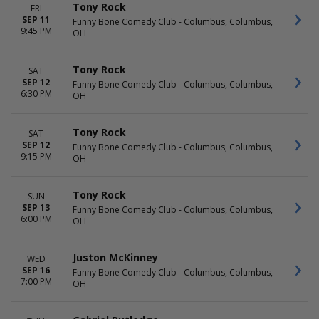
Tony Rock
FRI
SEP 11
Funny Bone Comedy Club - Columbus, Columbus,
9:45 PM
OH
Tony Rock
SAT
SEP 12
Funny Bone Comedy Club - Columbus, Columbus,
6:30 PM
OH
Tony Rock
SAT
SEP 12
Funny Bone Comedy Club - Columbus, Columbus,
9:15 PM
OH
Tony Rock
SUN
SEP 13
Funny Bone Comedy Club - Columbus, Columbus,
6:00 PM
OH
Juston McKinney
WED
SEP 16
Funny Bone Comedy Club - Columbus, Columbus,
7:00 PM
OH