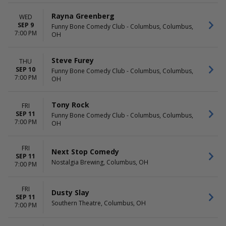
Rayna Greenberg
WED
SEP 9
Funny Bone Comedy Club - Columbus, Columbus,
7:00 PM
OH
Steve Furey
THU
SEP 10
Funny Bone Comedy Club - Columbus, Columbus,
7:00 PM
OH
Tony Rock
FRI
SEP 11
Funny Bone Comedy Club - Columbus, Columbus,
7:00 PM
OH
FRI
Next Stop Comedy
SEP 11
Nostalgia Brewing, Columbus, OH
7:00 PM
FRI
Dusty Slay
SEP 11
Southern Theatre, Columbus, OH
7:00 PM