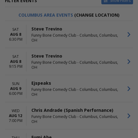
FILTER EVENTS
Show Filters
DAY OF WEEK
TIME
COLUMBUS AREA EVENTS
(CHANGE LOCATION)
Sunday
Day
Monday
Night
Steve Trevino
SAT
Tuesday
AUG 8
Funny Bone Comedy Club - Columbus, Columbus,
Wednesday
6:30 PM
OH
Thursday
Friday
Saturday
Steve Trevino
SAT
AUG 8
Funny Bone Comedy Club - Columbus, Columbus,
9:15 PM
PERFORMERS
MONTHS
OH
An Idiot's Guide to Wine -
January
Stand-Up Comedy Show With
February
Ejspeaks
SUN
Wine Tasting
March
AUG 9
Funny Bone Comedy Club - Columbus, Columbus,
Aries Spears
April
6:00 PM
OH
BGCC
May
Craig Robinson
more
Second City Mainstage Revue
Chris Andrade (Spanish Perfornance)
WED
AUG 12
more
Funny Bone Comedy Club - Columbus, Columbus,
7:00 PM
OH
VENUES
DATES
Helium Comedy Club -
Today
Fumi Abe
THU