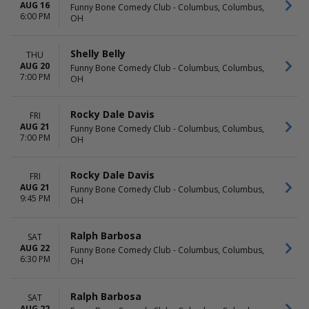
AUG 16
Funny Bone Comedy Club - Columbus, Columbus,
6:00 PM
OH
Shelly Belly
THU
AUG 20
Funny Bone Comedy Club - Columbus, Columbus,
7:00 PM
OH
Rocky Dale Davis
FRI
AUG 21
Funny Bone Comedy Club - Columbus, Columbus,
7:00 PM
OH
Rocky Dale Davis
FRI
AUG 21
Funny Bone Comedy Club - Columbus, Columbus,
9:45 PM
OH
Ralph Barbosa
SAT
AUG 22
Funny Bone Comedy Club - Columbus, Columbus,
6:30 PM
OH
Ralph Barbosa
SAT
AUG 22