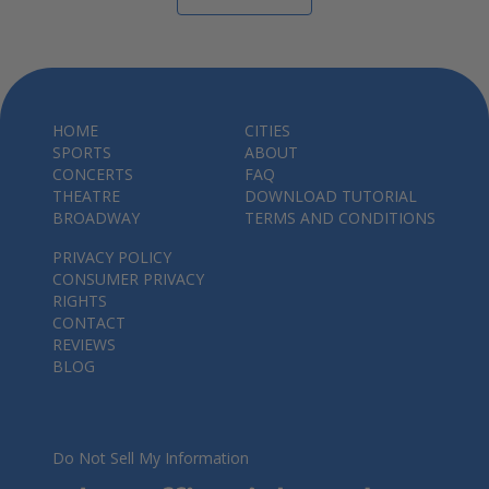
HOME
CITIES
SPORTS
ABOUT
CONCERTS
FAQ
THEATRE
DOWNLOAD TUTORIAL
BROADWAY
TERMS AND CONDITIONS
PRIVACY POLICY
CONSUMER PRIVACY
RIGHTS
CONTACT
REVIEWS
BLOG
Do Not Sell My Information