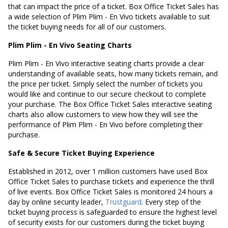
that can impact the price of a ticket. Box Office Ticket Sales has
a wide selection of Plim Plim - En Vivo tickets available to suit
the ticket buying needs for all of our customers.
Plim Plim - En Vivo Seating Charts
Plim Plim - En Vivo interactive seating charts provide a clear
understanding of available seats, how many tickets remain, and
the price per ticket. Simply select the number of tickets you
would like and continue to our secure checkout to complete
your purchase. The Box Office Ticket Sales interactive seating
charts also allow customers to view how they will see the
performance of Plim Plim - En Vivo before completing their
purchase.
Safe & Secure Ticket Buying Experience
Established in 2012, over 1 million customers have used Box
Office Ticket Sales to purchase tickets and experience the thrill
of live events. Box Office Ticket Sales is monitored 24 hours a
day by online security leader,
Trustguard
. Every step of the
ticket buying process is safeguarded to ensure the highest level
of security exists for our customers during the ticket buying