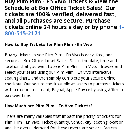
Buy Plim Plim - En Vivo Tickets & View the
Schedule at Box Office Ticket Sales! Our
tickets are 100% verified, delivered fast,
and all purchases are secure. Purchase
tickets online 24 hours a day or by phone
1-
800-515-2171
How to Buy Tickets for Plim Plim - En Vivo
Buying tickets to see Plim Plim - En Vivo is easy, fast, and
secure at Box Office Ticket Sales. Select the date, time and
location that you want to see Plim Plim - En Vivo. Browse and
select your seats using our Plim Plim - En Vivo interactive
seating chart, and then simply complete your secure online
checkout. Our secure checkout allows users to purchase tickets
with a major credit card, Paypal, Apple Pay or by using Affirm to
pay over time.
How Much are Plim Plim - En Vivo Tickets?
There are many variables that impact the pricing of tickets for
Plim Plim - En Vivo. Ticket quantity, venue, city, seating location
and the overall demand for these tickets are several factors