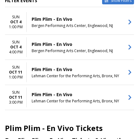
FILTER EVENTS
Show Filters
VENUES
DATES
SUN
Bergen Performing Arts
Today
Plim Plim - En Vivo
OCT 4
Center
This weekend
Bergen Performing Arts Center, Englewood, NJ
1:00 PM
Lehman Center for the
This month
Performing Arts
Choose dates
SUN
Plim Plim - En Vivo
OCT 4
Bergen Performing Arts Center, Englewood, NJ
4:00 PM
SUN
Plim Plim - En Vivo
OCT 11
Lehman Center for the Performing Arts, Bronx, NY
1:00 PM
SUN
Plim Plim - En Vivo
OCT 11
Lehman Center for the Performing Arts, Bronx, NY
3:00 PM
Plim Plim - En Vivo Tickets