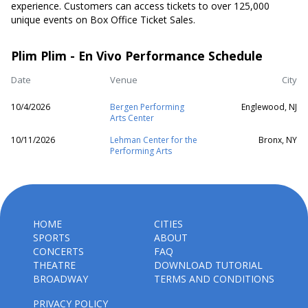
experience. Customers can access tickets to over 125,000
unique events on Box Office Ticket Sales.
Plim Plim - En Vivo Performance Schedule
Date
Venue
City
10/4/2026
Bergen Performing
Englewood, NJ
Arts Center
10/11/2026
Lehman Center for the
Bronx, NY
Performing Arts
HOME
CITIES
SPORTS
ABOUT
CONCERTS
FAQ
THEATRE
DOWNLOAD TUTORIAL
BROADWAY
TERMS AND CONDITIONS
PRIVACY POLICY