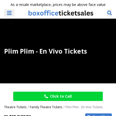
As a resale marketplace, prices may be above face value
Plim Plim - En Vivo Tickets
Click to Call
Theatre Tickets
Family Theatre Tickets
Plim Plim - En Vivo Tickets