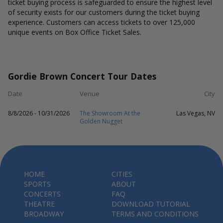
ticket buying process is safeguarded to ensure the highest level
of security exists for our customers during the ticket buying
experience. Customers can access tickets to over 125,000
unique events on Box Office Ticket Sales.
Gordie Brown Concert Tour Dates
Date
Venue
City
8/8/2026 - 10/31/2026
The Showroom At the
Las Vegas, NV
Golden Nugget
HOME
CITIES
SPORTS
ABOUT
CONCERTS
FAQ
THEATRE
DOWNLOAD TUTORIAL
BROADWAY
TERMS AND CONDITIONS