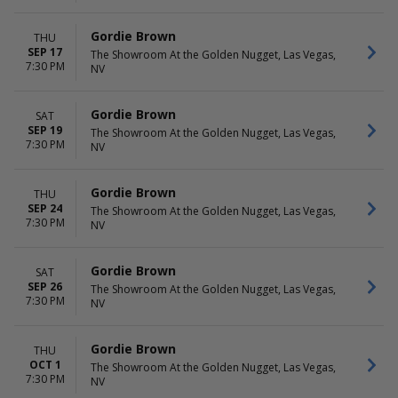
Gordie Brown
THU
SEP 17
The Showroom At the Golden Nugget, Las Vegas,
7:30 PM
NV
Gordie Brown
SAT
SEP 19
The Showroom At the Golden Nugget, Las Vegas,
7:30 PM
NV
Gordie Brown
THU
SEP 24
The Showroom At the Golden Nugget, Las Vegas,
7:30 PM
NV
Gordie Brown
SAT
SEP 26
The Showroom At the Golden Nugget, Las Vegas,
7:30 PM
NV
Gordie Brown
THU
OCT 1
The Showroom At the Golden Nugget, Las Vegas,
7:30 PM
NV