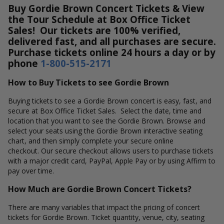
Buy Gordie Brown Concert Tickets & View
the Tour Schedule at Box Office Ticket
Sales! Our tickets are 100% verified,
delivered fast, and all purchases are secure.
Purchase tickets online 24 hours a day or by
phone
1-800-515-2171
How to Buy Tickets to see Gordie Brown
Buying tickets to see a Gordie Brown concert is easy, fast, and
secure at Box Office Ticket Sales. Select the date, time and
location that you want to see the Gordie Brown. Browse and
select your seats using the Gordie Brown interactive seating
chart, and then simply complete your secure online
checkout. Our secure checkout allows users to purchase tickets
with a major credit card, PayPal, Apple Pay or by using Affirm to
pay over time.
How Much are Gordie Brown Concert Tickets?
There are many variables that impact the pricing of concert
tickets for Gordie Brown. Ticket quantity, venue, city, seating