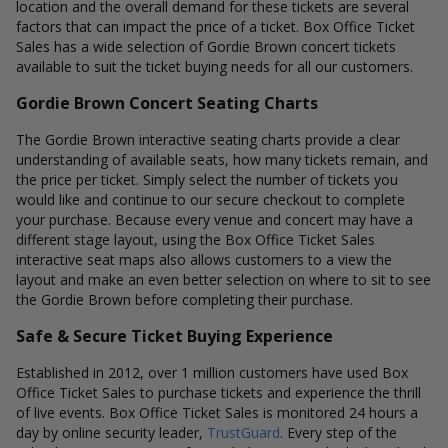
location and the overall demand for these tickets are several
factors that can impact the price of a ticket. Box Office Ticket
Sales has a wide selection of Gordie Brown concert tickets
available to suit the ticket buying needs for all our customers.
Gordie Brown Concert Seating Charts
The Gordie Brown interactive seating charts provide a clear
understanding of available seats, how many tickets remain, and
the price per ticket. Simply select the number of tickets you
would like and continue to our secure checkout to complete
your purchase. Because every venue and concert may have a
different stage layout, using the Box Office Ticket Sales
interactive seat maps also allows customers to a view the
layout and make an even better selection on where to sit to see
the Gordie Brown before completing their purchase.
Safe & Secure Ticket Buying Experience
Established in 2012, over 1 million customers have used Box
Office Ticket Sales to purchase tickets and experience the thrill
of live events. Box Office Ticket Sales is monitored 24 hours a
day by online security leader,
TrustGuard
. Every step of the