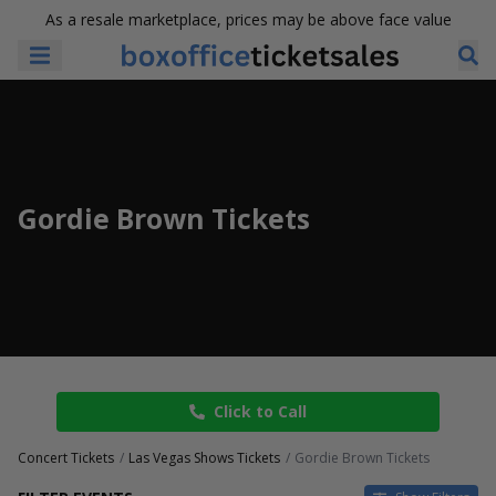
As a resale marketplace, prices may be above face value
Gordie Brown Tickets
Click to Call
Concert Tickets
Las Vegas Shows Tickets
Gordie Brown Tickets