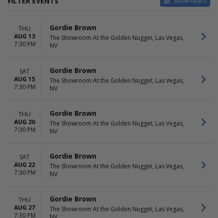
FILTER EVENTS
Show Filters
DATES
MONTHS
Gordie Brown
THU
Today
August
AUG 13
The Showroom At the Golden Nugget, Las Vegas,
This weekend
September
7:30 PM
NV
This month
October
Choose dates
Gordie Brown
SAT
DAY OF WEEK
AUG 15
The Showroom At the Golden Nugget, Las Vegas,
Thursday
7:30 PM
NV
Saturday
Gordie Brown
THU
AUG 20
The Showroom At the Golden Nugget, Las Vegas,
7:30 PM
NV
Gordie Brown
SAT
AUG 22
The Showroom At the Golden Nugget, Las Vegas,
7:30 PM
NV
Gordie Brown
THU
AUG 27
The Showroom At the Golden Nugget, Las Vegas,
7:30 PM
NV