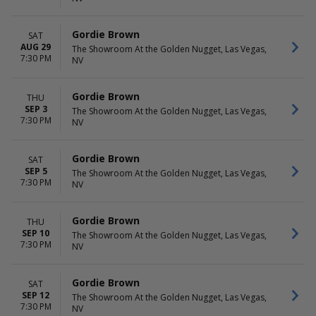
Gordie Brown
SAT
AUG 29
The Showroom At the Golden Nugget, Las Vegas,
7:30 PM
NV
Gordie Brown
THU
SEP 3
The Showroom At the Golden Nugget, Las Vegas,
7:30 PM
NV
Gordie Brown
SAT
SEP 5
The Showroom At the Golden Nugget, Las Vegas,
7:30 PM
NV
Gordie Brown
THU
SEP 10
The Showroom At the Golden Nugget, Las Vegas,
7:30 PM
NV
Gordie Brown
SAT
SEP 12
The Showroom At the Golden Nugget, Las Vegas,
7:30 PM
NV