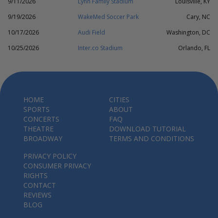
9/11/2026
Lynn Family Stadium
Louisville, KY
9/19/2026
WakeMed Soccer Park
Cary, NC
10/17/2026
Audi Field
Washington, DC
10/25/2026
Inter.co Stadium
Orlando, FL
HOME
CITIES
SPORTS
ABOUT
CONCERTS
FAQ
THEATRE
DOWNLOAD TUTORIAL
BROADWAY
TERMS AND CONDITIONS
PRIVACY POLICY
CONSUMER PRIVACY
RIGHTS
CONTACT
REVIEWS
BLOG