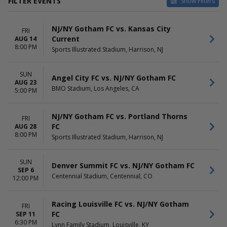
FILTER EVENTS
Show Filters
HOME / AWAY
TEAMS
NJ/NY Gotham FC vs. Kansas City
Home
Angel City FC
FRI
Current
AUG 14
Away
Chicago Stars FC
8:00 PM
Sports Illustrated Stadium, Harrison, NJ
Denver Summit FC
Kansas City Current
NJ/NY Gotham FC
SUN
Angel City FC vs. NJ/NY Gotham FC
more
AUG 23
BMO Stadium, Los Angeles, CA
5:00 PM
VENUES
DATES
Audi Field
Today
NJ/NY Gotham FC vs. Portland Thorns
FRI
BMO Stadium
This weekend
FC
AUG 28
Centennial Stadium
This month
8:00 PM
Sports Illustrated Stadium, Harrison, NJ
Inter.co Stadium
Choose dates
Sports Illustrated Stadium
more
SUN
Denver Summit FC vs. NJ/NY Gotham FC
SEP 6
Centennial Stadium, Centennial, CO
MONTHS
12:00 PM
DAY OF WEEK
August
Sunday
September
Friday
Racing Louisville FC vs. NJ/NY Gotham
FRI
October
Saturday
FC
SEP 11
November
6:30 PM
Lynn Family Stadium, Louisville, KY