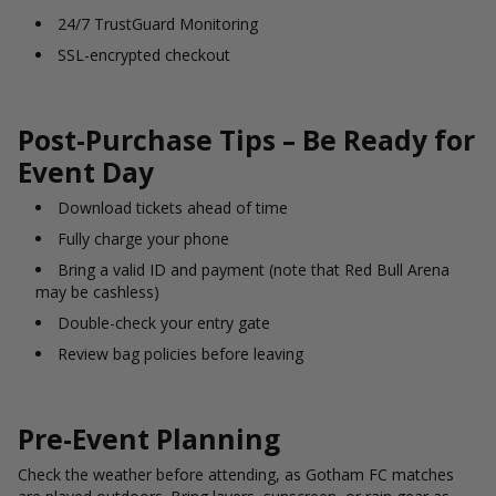
24/7 TrustGuard Monitoring
SSL-encrypted checkout
Post-Purchase Tips – Be Ready for
Event Day
Download tickets ahead of time
Fully charge your phone
Bring a valid ID and payment (note that Red Bull Arena
may be cashless)
Double-check your entry gate
Review bag policies before leaving
Pre-Event Planning
Check the weather before attending, as Gotham FC matches