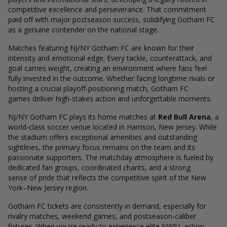
competitive excellence and perseverance. That commitment
paid off with major postseason success, solidifying Gotham FC
as a genuine contender on the national stage.
Matches featuring NJ/NY Gotham FC are known for their
intensity and emotional edge. Every tackle, counterattack, and
goal carries weight, creating an environment where fans feel
fully invested in the outcome. Whether facing longtime rivals or
hosting a crucial playoff-positioning match, Gotham FC
games deliver high-stakes action and unforgettable moments.
NJ/NY Gotham FC plays its home matches at
Red Bull Arena
, a
world-class soccer venue located in Harrison, New Jersey. While
the stadium offers exceptional amenities and outstanding
sightlines, the primary focus remains on the team and its
passionate supporters. The matchday atmosphere is fueled by
dedicated fan groups, coordinated chants, and a strong
sense of pride that reflects the competitive spirit of the New
York–New Jersey region.
Gotham FC tickets are consistently in demand, especially for
rivalry matches, weekend games, and postseason-caliber
fixtures. When you're ready to experience elite NWSL action