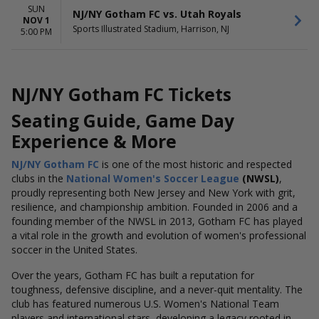
SUN
NJ/NY Gotham FC vs. Utah Royals
NOV 1
Sports Illustrated Stadium, Harrison, NJ
5:00 PM
NJ/NY Gotham FC Tickets
Seating Guide, Game Day
Experience & More
NJ/NY Gotham FC
is one of the most historic and respected
clubs in the
National Women's Soccer League
(NWSL)
,
proudly representing both New Jersey and New York with grit,
resilience, and championship ambition. Founded in 2006 and a
founding member of the NWSL in 2013, Gotham FC has played
a vital role in the growth and evolution of women's professional
soccer in the United States.
Over the years, Gotham FC has built a reputation for
toughness, defensive discipline, and a never-quit mentality. The
club has featured numerous U.S. Women's National Team
players and international stars, developing a legacy rooted in