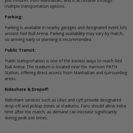
just minutes from Manhattan, and is accessible through
multiple transportation options.
Parking:
Parking is available in nearby garages and designated event lots
around Red Bull Arena. Parking availability may vary by match,
so arriving early or planning is recommended.
Public Transit:
Public transportation is one of the easiest ways to reach Red
Bull Arena. The stadium is located near the Harrison PATH
Station, offering direct access from Manhattan and surrounding
areas.
Rideshare & Dropoff:
Rideshare services such as Uber and Lyft provide designated
drop-off and pickup zones at stadiums. Fans should allow extra
time after the match, as demand can increase significantly
during peak exit times.