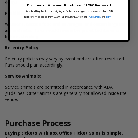
delays.
Disclaimer: Minimum Purchase of $250 Required
By submitting this form and signing up for texts, you agree to receive email and SMS
Prohibited Items:
marketing messages from BOX OFFICE TICKET SALES. View our
Privacy Policy
and
Terms.
Weapons, outside food and beverages, and certain large items
are prohibited. Fans should review the prohibited items list
before attending.
Re-entry Policy:
Re-entry policies may vary by event and are often restricted.
Fans should plan accordingly.
Service Animals:
Service animals are permitted in accordance with ADA
guidelines. Other animals are generally not allowed inside the
venue.
Purchase Process
Buying tickets with Box Office Ticket Sales is simple,