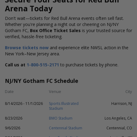
Arena Today
Don't wait—tickets for Red Bull Arena events often sell fast.
Whether you're planning a night out or cheering on NJ/NY
Gotham FC,
Box Office Ticket Sales
is your trusted source for
verified, hassle-free ticketing.
Browse tickets now
and experience elite NWSL action in the
New York–New Jersey area.
Call us at
1-800-515-2171
to purchase tickets by phone.
NJ/NY Gotham FC Schedule
Date
Venue
City
8/14/2026 - 11/1/2026
Sports Illustrated
Harrison, NJ
Stadium
8/23/2026
BMO Stadium
Los Angeles, CA
9/6/2026
Centennial Stadium
Centennial, CO