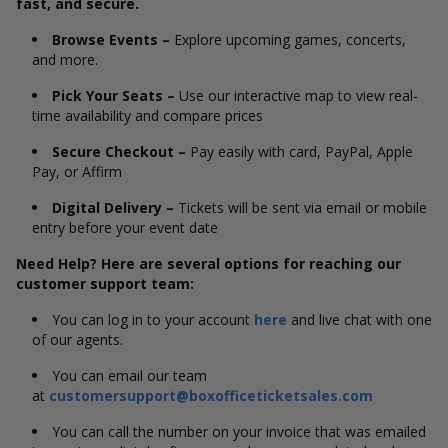
fast, and secure.
Browse Events –
Explore upcoming games, concerts,
and more.
Pick Your Seats –
Use our interactive map to view real-
time availability and compare prices
Secure Checkout –
Pay easily with card, PayPal, Apple
Pay, or Affirm
Digital Delivery –
Tickets will be sent via email or mobile
entry before your event date
Need Help? Here are several options for reaching our
customer support team:
You can log in to your account
here
and live chat with one
of our agents.
You can email our team
at
customersupport@boxofficeticketsales.com
You can call the number on your invoice that was emailed