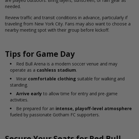
are played outdoors. Bring layers, sunscreen, or rain gear as
needed.
Review traffic and transit conditions in advance, particularly if
traveling from New York City. Fans may also want to choose a
nearby meeting spot with their group before kickoff.
Tips for Game Day
Red Bull Arena is a modern soccer venue and may
operate as a
cashless stadium
.
Wear
comfortable clothing
suitable for walking and
standing.
Arrive early
to allow time for entry and pre-game
activities.
Be prepared for an
intense, playoff-level atmosphere
fueled by passionate Gotham FC supporters.
Secure Your Seats for Red Bull