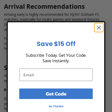
Arrival Recommendations
Arriving early is highly recommended for NJ/NY Gotham FC
matches, especially for rivalry games and weekend fixtures.
Early arrival allows time for security screening, stadium entry,
and finding your seats without rushing.
Fans who arrive early can explore the stadium, enjoy
Save $15 Off
concessions, and take in the pre-match atmosphere. Planning
helps ensure a smooth start to your matchday experience.
Subscribe Today. Get Your Code.
Save Instantly.
Security and Policies
Red Bull Arena enforces security policies to ensure a safe and
enjoyable environment for all fans.
Bag Policies:
Get Code
Bag size restrictions apply, and only approved bags are
permitted inside the stadium. Clear bags are often encouraged.
No Thanks
Reviewing the venue's bag policy before arrival can help avoid