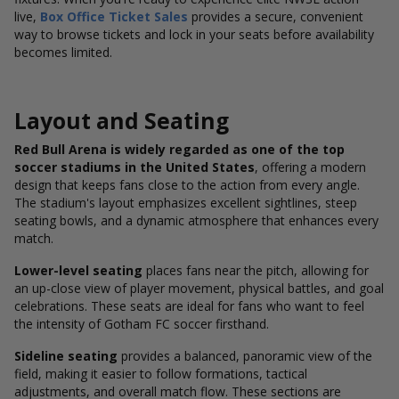
live,
Box Office Ticket Sales
provides a secure, convenient
way to browse tickets and lock in your seats before availability
becomes limited.
Layout and Seating
Red Bull Arena is widely regarded as one of the top
soccer stadiums in the United States
, offering a modern
design that keeps fans close to the action from every angle.
The stadium's layout emphasizes excellent sightlines, steep
seating bowls, and a dynamic atmosphere that enhances every
match.
Lower-level seating
places fans near the pitch, allowing for
an up-close view of player movement, physical battles, and goal
celebrations. These seats are ideal for fans who want to feel
the intensity of Gotham FC soccer firsthand.
Sideline seating
provides a balanced, panoramic view of the
field, making it easier to follow formations, tactical
adjustments, and overall match flow. These sections are