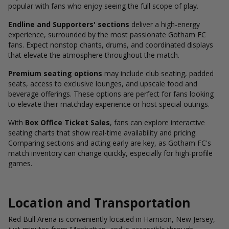
popular with fans who enjoy seeing the full scope of play.
Endline and Supporters' sections
deliver a high-energy
experience, surrounded by the most passionate Gotham FC
fans. Expect nonstop chants, drums, and coordinated displays
that elevate the atmosphere throughout the match.
Premium seating options
may include club seating, padded
seats, access to exclusive lounges, and upscale food and
beverage offerings. These options are perfect for fans looking
to elevate their matchday experience or host special outings.
With
Box Office Ticket Sales
, fans can explore interactive
seating charts that show real-time availability and pricing.
Comparing sections and acting early are key, as Gotham FC's
match inventory can change quickly, especially for high-profile
games.
Location and Transportation
Red Bull Arena is conveniently located in Harrison, New Jersey,