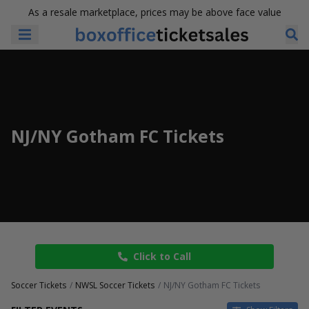
As a resale marketplace, prices may be above face value
NJ/NY Gotham FC Tickets
Click to Call
Soccer Tickets
NWSL Soccer Tickets
NJ/NY Gotham FC Tickets