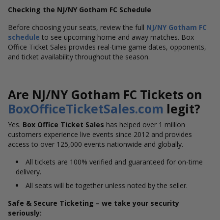
Checking the NJ/NY Gotham FC Schedule
Before choosing your seats, review the full
NJ/NY Gotham FC
schedule
to see upcoming home and away matches. Box
Office Ticket Sales provides real-time game dates, opponents,
and ticket availability throughout the season.
Are NJ/NY Gotham FC Tickets on
BoxOfficeTicketSales.com
legit?
Yes.
Box Office Ticket Sales
has helped over 1 million
customers experience live events since 2012 and provides
access to over 125,000 events nationwide and globally.
All tickets are 100% verified and guaranteed for on-time
delivery.
All seats will be together unless noted by the seller.
Safe & Secure Ticketing – we take your security
seriously: