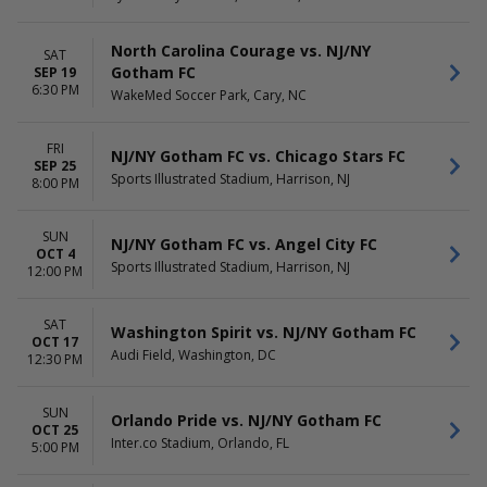
TIME
Day
North Carolina Courage vs. NJ/NY
SAT
Night
Gotham FC
SEP 19
6:30 PM
WakeMed Soccer Park, Cary, NC
FRI
NJ/NY Gotham FC vs. Chicago Stars FC
SEP 25
Sports Illustrated Stadium, Harrison, NJ
8:00 PM
SUN
NJ/NY Gotham FC vs. Angel City FC
OCT 4
Sports Illustrated Stadium, Harrison, NJ
12:00 PM
SAT
Washington Spirit vs. NJ/NY Gotham FC
OCT 17
Audi Field, Washington, DC
12:30 PM
SUN
Orlando Pride vs. NJ/NY Gotham FC
OCT 25
Inter.co Stadium, Orlando, FL
5:00 PM