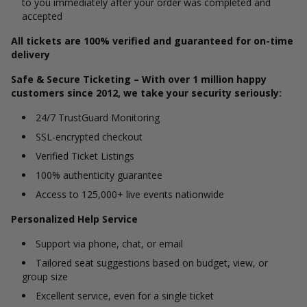
to you immediately after your order was completed and
accepted
All tickets are 100% verified and guaranteed for on-time
delivery
Safe & Secure Ticketing – With over 1 million happy
customers since 2012, we take your security seriously:
24/7 TrustGuard Monitoring
SSL-encrypted checkout
Verified Ticket Listings
100% authenticity guarantee
Access to 125,000+ live events nationwide
Personalized Help Service
Support via phone, chat, or email
Tailored seat suggestions based on budget, view, or
group size
Excellent service, even for a single ticket