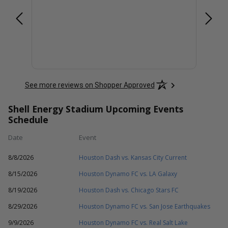
See more reviews on Shopper Approved
Shell Energy Stadium Upcoming Events
Schedule
Date
Event
8/8/2026
Houston Dash vs. Kansas City Current
8/15/2026
Houston Dynamo FC vs. LA Galaxy
8/19/2026
Houston Dash vs. Chicago Stars FC
8/29/2026
Houston Dynamo FC vs. San Jose Earthquakes
9/9/2026
Houston Dynamo FC vs. Real Salt Lake