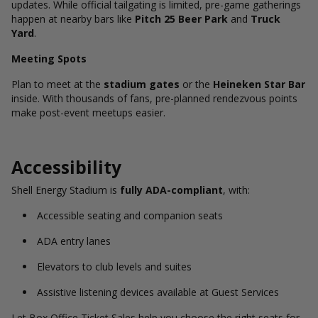
updates. While official tailgating is limited, pre-game gatherings
happen at nearby bars like
Pitch 25 Beer Park
and
Truck
Yard
.
Meeting Spots
Plan to meet at the
stadium gates
or the
Heineken Star Bar
inside. With thousands of fans, pre-planned rendezvous points
make post-event meetups easier.
Accessibility
Shell Energy Stadium is
fully ADA-compliant
, with:
Accessible seating and companion seats
ADA entry lanes
Elevators to club levels and suites
Assistive listening devices available at Guest Services
Let Box Office Ticket Sales help you choose the right seats for