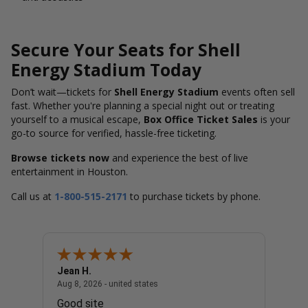
Secure Your Seats for Shell
Energy Stadium Today
Don’t wait—tickets for
Shell Energy Stadium
events often sell
fast. Whether you're planning a special night out or treating
yourself to a musical escape,
Box Office Ticket Sales
is your
go-to source for verified, hassle-free ticketing.
Browse tickets now
and experience the best of live
entertainment in Houston.
Call us at
1-800-515-2171
to purchase tickets by phone.
Jean H.
Charl
united states
August 8, 2026 - united states
Aug 8, 2026 - united states
Aug 8, 
Good site
The p