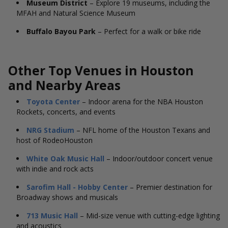
Museum District
– Explore 19 museums, including the
MFAH and Natural Science Museum
Buffalo Bayou Park
– Perfect for a walk or bike ride
Other Top Venues in Houston
and Nearby Areas
Toyota Center
– Indoor arena for the NBA Houston
Rockets, concerts, and events
NRG Stadium
– NFL home of the Houston Texans and
host of RodeoHouston
White Oak Music Hall
– Indoor/outdoor concert venue
with indie and rock acts
Sarofim Hall - Hobby Center
– Premier destination for
Broadway shows and musicals
713 Music Hall
– Mid-size venue with cutting-edge lighting
and acoustics