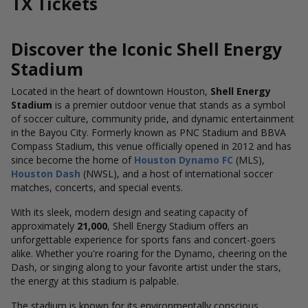
TX Tickets
Discover the Iconic Shell Energy
Stadium
Located in the heart of downtown Houston,
Shell Energy
Stadium
is a premier outdoor venue that stands as a symbol
of soccer culture, community pride, and dynamic entertainment
in the Bayou City. Formerly known as PNC Stadium and BBVA
Compass Stadium, this venue officially opened in
2012
and has
since become the home of
Houston Dynamo FC
(MLS),
Houston Dash
(NWSL), and a host of international soccer
matches, concerts, and special events.
With its sleek, modern design and seating capacity of
approximately
21,000
, Shell Energy Stadium offers an
unforgettable experience for sports fans and concert-goers
alike. Whether you're roaring for the Dynamo, cheering on the
Dash, or singing along to your favorite artist under the stars,
the energy at this stadium is palpable.
The stadium is known for its environmentally conscious