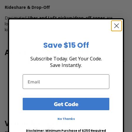
Rideshare & Drop-Off
Designated
Uber and Lyft pickup/drop-off zones
are
located along Hutchins Street. Expect slight delays around
kickoff or showtime, so plan accordingly.
Save $15 Off
Arrival Recommendations
Subscribe Today. Get Your Code.
Arrive
60–90 minutes before the event
to account for
Save Instantly.
parking, security screening, and seating.
Use mobile ticketing for faster entry and have your ticket
pulled up before approaching the gate.
Early arrival also gives you time to explore the stadium
and merchandise booths.
Get Code
No Thanks
Venue Navigation
Disclaimer: Minimum Purchase of $250 Required