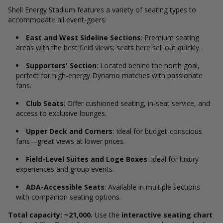
Shell Energy Stadium features a variety of seating types to
accommodate all event-goers:
East and West Sideline Sections
: Premium seating
areas with the best field views; seats here sell out quickly.
Supporters' Section
: Located behind the north goal,
perfect for high-energy Dynamo matches with passionate
fans.
Club Seats
: Offer cushioned seating, in-seat service, and
access to exclusive lounges.
Upper Deck and Corners
: Ideal for budget-conscious
fans—great views at lower prices.
Field-Level Suites and Loge Boxes
: Ideal for luxury
experiences and group events.
ADA-Accessible Seats
: Available in multiple sections
with companion seating options.
Total capacity: ~21,000.
Use the
interactive seating chart