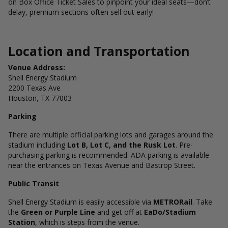
on Box Office Ticket Sales to pinpoint your ideal seats—don’t
delay, premium sections often sell out early!
Location and Transportation
Venue Address:
Shell Energy Stadium
2200 Texas Ave
Houston, TX 77003
Parking
There are multiple official parking lots and garages around the
stadium including
Lot B, Lot C, and the Rusk Lot
. Pre-
purchasing parking is recommended. ADA parking is available
near the entrances on Texas Avenue and Bastrop Street.
Public Transit
Shell Energy Stadium is easily accessible via
METRORail
. Take
the
Green or Purple Line
and get off at
EaDo/Stadium
Station
, which is steps from the venue.