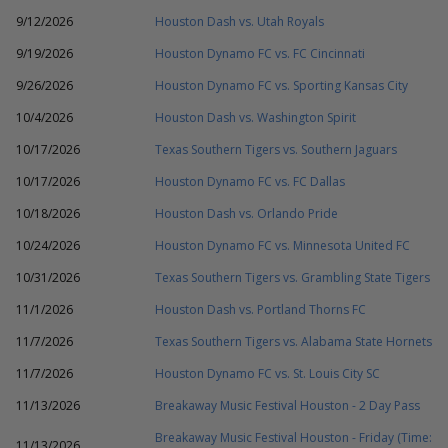
9/12/2026
Houston Dash vs. Utah Royals
9/19/2026
Houston Dynamo FC vs. FC Cincinnati
9/26/2026
Houston Dynamo FC vs. Sporting Kansas City
10/4/2026
Houston Dash vs. Washington Spirit
10/17/2026
Texas Southern Tigers vs. Southern Jaguars
10/17/2026
Houston Dynamo FC vs. FC Dallas
10/18/2026
Houston Dash vs. Orlando Pride
10/24/2026
Houston Dynamo FC vs. Minnesota United FC
10/31/2026
Texas Southern Tigers vs. Grambling State Tigers
11/1/2026
Houston Dash vs. Portland Thorns FC
11/7/2026
Texas Southern Tigers vs. Alabama State Hornets
11/7/2026
Houston Dynamo FC vs. St. Louis City SC
11/13/2026
Breakaway Music Festival Houston - 2 Day Pass
Breakaway Music Festival Houston - Friday (Time:
11/13/2026