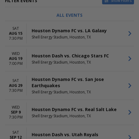
FILTER EVENTS
Show Filters
TYPE
CATEGORIES
ALL EVENTS
Concerts
Concert Festival / Tour
Sports
MLS Soccer
SAT
Houston Dynamo FC vs. LA Galaxy
NCAA Football
AUG 15
Shell Energy Stadium, Houston, TX
NWSL Soccer
7:30 PM
DAY OF WEEK
TIME
WED
Sunday
Day
Houston Dash vs. Chicago Stars FC
AUG 19
Wednesday
Night
Shell Energy Stadium, Houston, TX
7:00 PM
Friday
Saturday
Houston Dynamo FC vs. San Jose
SAT
PERFORMERS
MONTHS
Earthquakes
AUG 29
7:30 PM
Breakaway Music Festival
August
Shell Energy Stadium, Houston, TX
Houston Dash
September
Houston Dynamo FC
October
WED
Houston Dynamo FC vs. Real Salt Lake
Texas Southern Tigers
November
SEP 9
Texas Southern Tigers
Shell Energy Stadium, Houston, TX
7:30 PM
Football
more
SAT
Houston Dash vs. Utah Royals
SEP 12