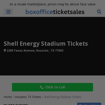
As a resale marketplace, prices may be above face value
Shell Energy Stadium Tickets
2200 Texas Avenue, Houston , TX 77003
Click to Call
Home
Houston, TX Tickets
Shell Energy Stadium Tickets