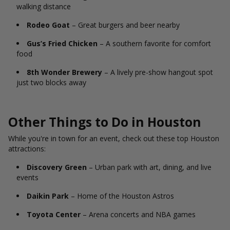
walking distance
Rodeo Goat
– Great burgers and beer nearby
Gus’s Fried Chicken
– A southern favorite for comfort
food
8th Wonder Brewery
– A lively pre-show hangout spot
just two blocks away
Other Things to Do in Houston
While you're in town for an event, check out these top Houston
attractions:
Discovery Green
– Urban park with art, dining, and live
events
Daikin Park
– Home of the Houston Astros
Toyota Center
– Arena concerts and NBA games