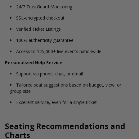
24/7 TrustGuard Monitoring
SSL-encrypted checkout
Verified Ticket Listings
100% authenticity guarantee
Access to 125,000+ live events nationwide
Personalized Help Service
Support via phone, chat, or email
Tailored seat suggestions based on budget, view, or
group size
Excellent service, even for a single ticket
Seating Recommendations and
Charts