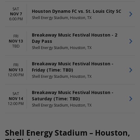
SAT
Houston Dynamo FC vs. St. Louis City SC
NOV 7
Shell Energy Stadium, Houston, TX
6:00 PM
Breakaway Music Festival Houston - 2
FRI
Day Pass
NOV 13
TBD
Shell Energy Stadium, Houston, TX
Breakaway Music Festival Houston -
FRI
Friday (Time: TBD)
NOV 13
12:00 PM
Shell Energy Stadium, Houston, TX
Breakaway Music Festival Houston -
SAT
Saturday (Time: TBD)
NOV 14
12:00 PM
Shell Energy Stadium, Houston, TX
Shell Energy Stadium – Houston,