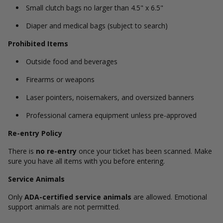
Small clutch bags no larger than 4.5" x 6.5"
Diaper and medical bags (subject to search)
Prohibited Items
Outside food and beverages
Firearms or weapons
Laser pointers, noisemakers, and oversized banners
Professional camera equipment unless pre-approved
Re-entry Policy
There is
no re-entry
once your ticket has been scanned. Make
sure you have all items with you before entering.
Service Animals
Only
ADA-certified service animals
are allowed. Emotional
support animals are not permitted.