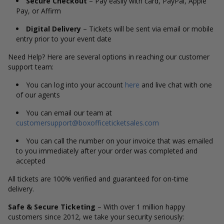
Secure Checkout
– Pay easily with card, PayPal, Apple
Pay, or Affirm
Digital Delivery
– Tickets will be sent via email or mobile
entry prior to your event date
Need Help? Here are several options in reaching our customer
support team:
You can log into your account
here
and live chat with one
of our agents
You can email our team at
customersupport@boxofficeticketsales.com
You can call the number on your invoice that was emailed
to you immediately after your order was completed and
accepted
All tickets are 100% verified and guaranteed for on-time
delivery.
Safe & Secure Ticketing
– With over 1 million happy
customers since 2012, we take your security seriously: