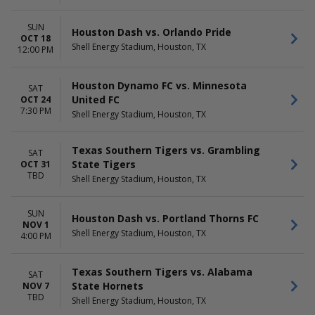
SUN
Houston Dash vs. Orlando Pride
OCT 18
Shell Energy Stadium, Houston, TX
12:00 PM
Houston Dynamo FC vs. Minnesota
SAT
United FC
OCT 24
7:30 PM
Shell Energy Stadium, Houston, TX
Texas Southern Tigers vs. Grambling
SAT
State Tigers
OCT 31
TBD
Shell Energy Stadium, Houston, TX
SUN
Houston Dash vs. Portland Thorns FC
NOV 1
Shell Energy Stadium, Houston, TX
4:00 PM
Texas Southern Tigers vs. Alabama
SAT
State Hornets
NOV 7
TBD
Shell Energy Stadium, Houston, TX