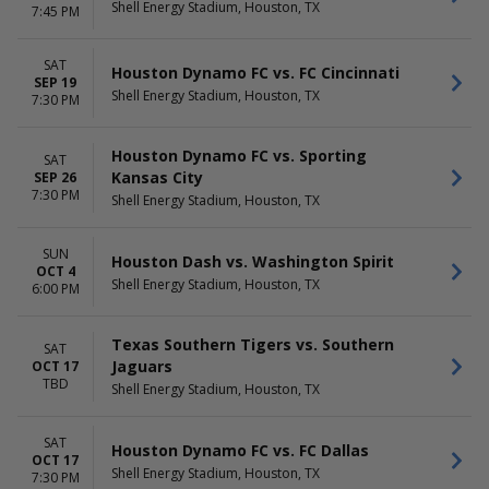
DATES
Shell Energy Stadium, Houston, TX
7:45 PM
Today
This weekend
This month
SAT
Houston Dynamo FC vs. FC Cincinnati
SEP 19
Choose dates
Shell Energy Stadium, Houston, TX
7:30 PM
Houston Dynamo FC vs. Sporting
SAT
Kansas City
SEP 26
7:30 PM
Shell Energy Stadium, Houston, TX
SUN
Houston Dash vs. Washington Spirit
OCT 4
Shell Energy Stadium, Houston, TX
6:00 PM
Texas Southern Tigers vs. Southern
SAT
Jaguars
OCT 17
TBD
Shell Energy Stadium, Houston, TX
SAT
Houston Dynamo FC vs. FC Dallas
OCT 17
Shell Energy Stadium, Houston, TX
7:30 PM