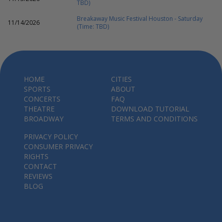
TBD)
Breakaway Music Festival Houston - Saturday
11/14/2026
(Time: TBD)
HOME
CITIES
SPORTS
ABOUT
CONCERTS
FAQ
THEATRE
DOWNLOAD TUTORIAL
BROADWAY
TERMS AND CONDITIONS
PRIVACY POLICY
CONSUMER PRIVACY
RIGHTS
CONTACT
REVIEWS
BLOG