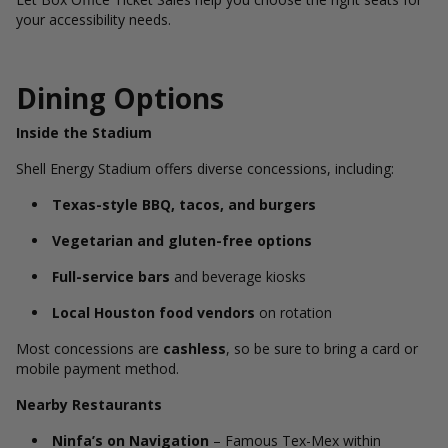
your accessibility needs.
Dining Options
Inside the Stadium
Shell Energy Stadium offers diverse concessions, including:
Texas-style BBQ, tacos, and burgers
Vegetarian and gluten-free options
Full-service bars
and beverage kiosks
Local Houston food vendors
on rotation
Most concessions are
cashless
, so be sure to bring a card or
mobile payment method.
Nearby Restaurants
Ninfa’s on Navigation
– Famous Tex-Mex within