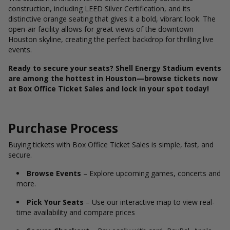
construction, including LEED Silver Certification, and its
distinctive orange seating that gives it a bold, vibrant look. The
open-air facility allows for great views of the downtown
Houston skyline, creating the perfect backdrop for thrilling live
events.
Ready to secure your seats? Shell Energy Stadium events
are among the hottest in Houston—browse tickets now
at Box Office Ticket Sales and lock in your spot today!
Purchase Process
Buying tickets with Box Office Ticket Sales is simple, fast, and
secure.
Browse Events
– Explore upcoming games, concerts and
more.
Pick Your Seats
– Use our interactive map to view real-
time availability and compare prices