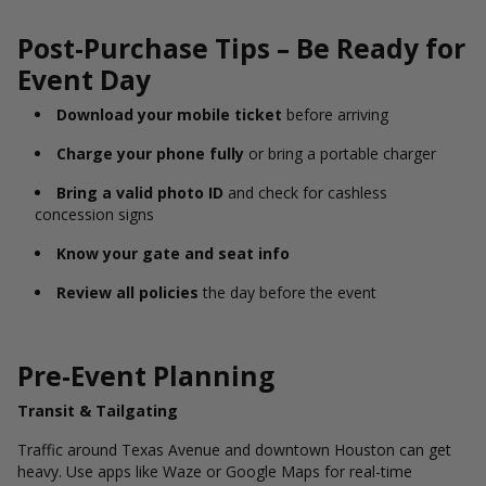
Post-Purchase Tips – Be Ready for
Event Day
Download your mobile ticket
before arriving
Charge your phone fully
or bring a portable charger
Bring a valid photo ID
and check for cashless
concession signs
Know your gate and seat info
Review all policies
the day before the event
Pre-Event Planning
Transit & Tailgating
Traffic around Texas Avenue and downtown Houston can get
heavy. Use apps like Waze or Google Maps for real-time