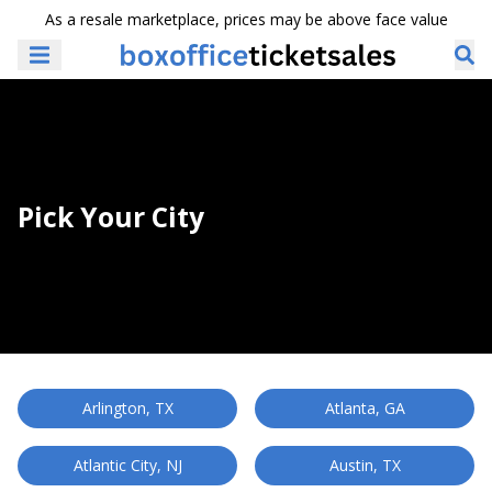
As a resale marketplace, prices may be above face value
Pick Your City
Arlington, TX
Atlanta, GA
Atlantic City, NJ
Austin, TX