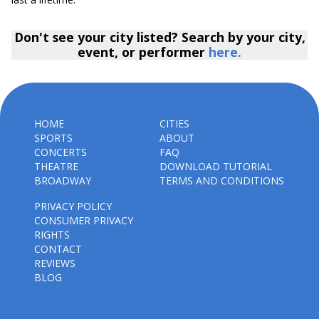
Don't see your city listed? Search by your city,
event, or performer
here.
HOME
CITIES
SPORTS
ABOUT
CONCERTS
FAQ
THEATRE
DOWNLOAD TUTORIAL
BROADWAY
TERMS AND CONDITIONS
PRIVACY POLICY
CONSUMER PRIVACY
RIGHTS
CONTACT
REVIEWS
BLOG