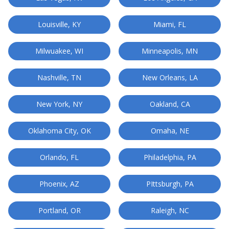
Louisville, KY
Miami, FL
Milwuakee, WI
Minneapolis, MN
Nashville, TN
New Orleans, LA
New York, NY
Oakland, CA
Oklahoma City, OK
Omaha, NE
Orlando, FL
Philadelphia, PA
Phoenix, AZ
PIttsburgh, PA
Portland, OR
Raleigh, NC