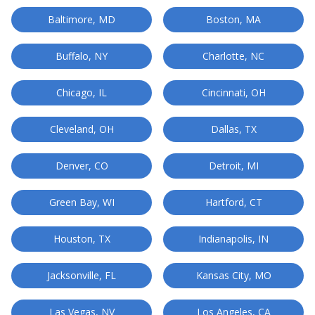
Baltimore, MD
Boston, MA
Buffalo, NY
Charlotte, NC
Chicago, IL
Cincinnati, OH
Cleveland, OH
Dallas, TX
Denver, CO
Detroit, MI
Green Bay, WI
Hartford, CT
Houston, TX
Indianapolis, IN
Jacksonville, FL
Kansas City, MO
Las Vegas, NV
Los Angeles, CA