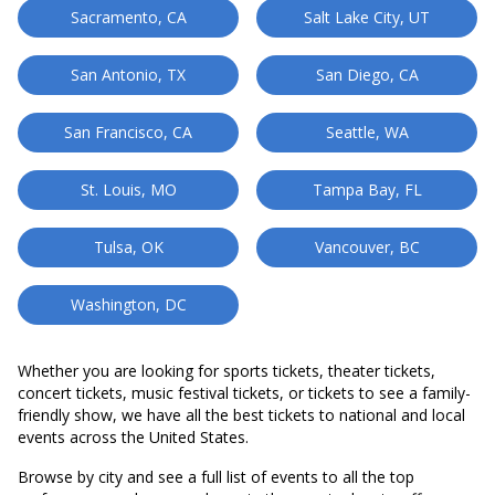
Sacramento, CA
Salt Lake City, UT
San Antonio, TX
San Diego, CA
San Francisco, CA
Seattle, WA
St. Louis, MO
Tampa Bay, FL
Tulsa, OK
Vancouver, BC
Washington, DC
Whether you are looking for sports tickets, theater tickets,
concert tickets, music festival tickets, or tickets to see a family-
friendly show, we have all the best tickets to national and local
events across the United States.
Browse by city and see a full list of events to all the top