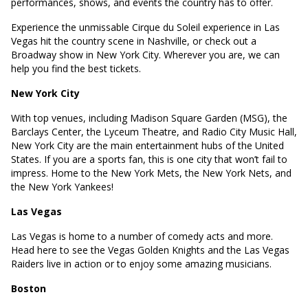
performances, shows, and events the country has to offer.
Experience the unmissable Cirque du Soleil experience in Las
Vegas hit the country scene in Nashville, or check out a
Broadway show in New York City. Wherever you are, we can
help you find the best tickets.
New York City
With top venues, including Madison Square Garden (MSG), the
Barclays Center, the Lyceum Theatre, and Radio City Music Hall,
New York City are the main entertainment hubs of the United
States. If you are a sports fan, this is one city that won’t fail to
impress. Home to the New York Mets, the New York Nets, and
the New York Yankees!
Las Vegas
Las Vegas is home to a number of comedy acts and more.
Head here to see the Vegas Golden Knights and the Las Vegas
Raiders live in action or to enjoy some amazing musicians.
Boston