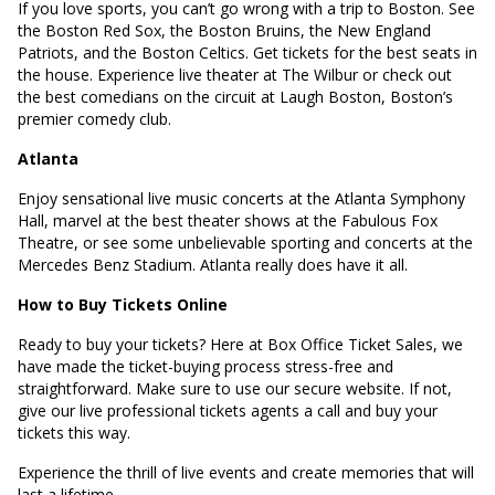
If you love sports, you can’t go wrong with a trip to Boston. See
the Boston Red Sox, the Boston Bruins, the New England
Patriots, and the Boston Celtics. Get tickets for the best seats in
the house. Experience live theater at The Wilbur or check out
the best comedians on the circuit at Laugh Boston, Boston’s
premier comedy club.
Atlanta
Enjoy sensational live music concerts at the Atlanta Symphony
Hall, marvel at the best theater shows at the Fabulous Fox
Theatre, or see some unbelievable sporting and concerts at the
Mercedes Benz Stadium. Atlanta really does have it all.
How to Buy Tickets Online
Ready to buy your tickets? Here at Box Office Ticket Sales, we
have made the ticket-buying process stress-free and
straightforward. Make sure to use our secure website. If not,
give our live professional tickets agents a call and buy your
tickets this way.
Experience the thrill of live events and create memories that will
last a lifetime.