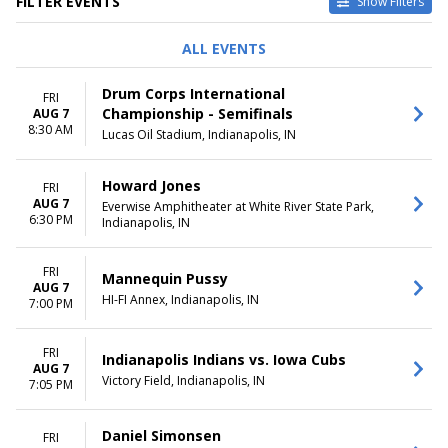
FILTER EVENTS
Show Filters
TYPE
PERFORMERS
ALL EVENTS
Concerts
A Christmas Carol
Other
Butler Bulldogs
Drum Corps International
FRI
Sports
Indianapolis Indians
Championship - Semifinals
AUG 7
Theatre
Indianapolis Symphony
8:30 AM
Lucas Oil Stadium, Indianapolis, IN
Orchestra
The Lion King
more
Howard Jones
FRI
AUG 7
Everwise Amphitheater at White River State Park,
VENUES
DATES
6:30 PM
Indianapolis, IN
Clowes Memorial Hall
Today
Helium Comedy Club -
This weekend
FRI
Indianapolis
This month
Mannequin Pussy
AUG 7
Hilbert Circle Theatre
Choose dates
HI-FI Annex, Indianapolis, IN
7:00 PM
Murat Theatre at Old National
Centre
FRI
The Hi-Fi
Indianapolis Indians vs. Iowa Cubs
AUG 7
more
Victory Field, Indianapolis, IN
7:05 PM
MONTHS
DAY OF WEEK
January
Sunday
Daniel Simonsen
FRI