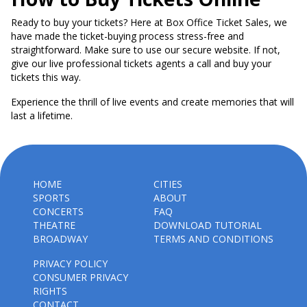
Ready to buy your tickets? Here at Box Office Ticket Sales, we
have made the ticket-buying process stress-free and
straightforward. Make sure to use our secure website. If not,
give our live professional tickets agents a call and buy your
tickets this way.
Experience the thrill of live events and create memories that will
last a lifetime.
HOME
CITIES
SPORTS
ABOUT
CONCERTS
FAQ
THEATRE
DOWNLOAD TUTORIAL
BROADWAY
TERMS AND CONDITIONS
PRIVACY POLICY
CONSUMER PRIVACY
RIGHTS
CONTACT