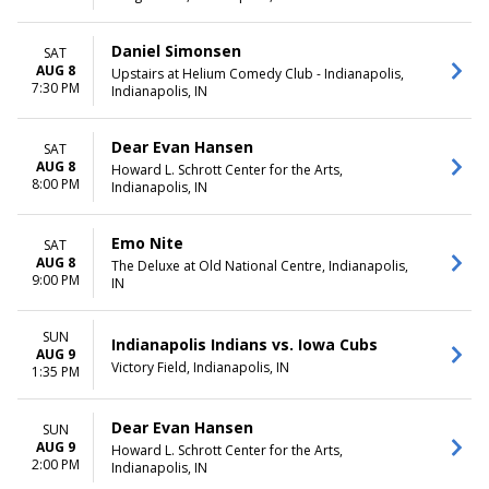
Daniel Simonsen
SAT
AUG 8
Upstairs at Helium Comedy Club - Indianapolis,
7:30 PM
Indianapolis, IN
Dear Evan Hansen
SAT
AUG 8
Howard L. Schrott Center for the Arts,
8:00 PM
Indianapolis, IN
Emo Nite
SAT
AUG 8
The Deluxe at Old National Centre, Indianapolis,
9:00 PM
IN
SUN
Indianapolis Indians vs. Iowa Cubs
AUG 9
Victory Field, Indianapolis, IN
1:35 PM
Dear Evan Hansen
SUN
AUG 9
Howard L. Schrott Center for the Arts,
2:00 PM
Indianapolis, IN