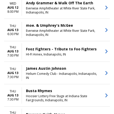
Andy Grammer & Walk Off The Earth
WED
AUG 12
Everwise Amphitheater at White River State Park,
8:00 PM
Indianapolis, IN
moe. & Umphrey's McGee
THU
AUG 13
Everwise Amphitheater at White River State Park,
6:30 PM
Indianapolis, IN
THU
Fooz Fighters - Tribute to Foo Fighters
AUG 13
HI-FI Annex, Indianapolis, IN
7:00 PM
James Austin Johnson
THU
AUG 13
Helium Comedy Club - Indianapolis, Indianapolis,
7:30 PM
IN
Busta Rhymes
THU
AUG 13
Hoosier Lottery Free Stage at Indiana State
7:30 PM
Fairgrounds, Indianapolis, IN
THU