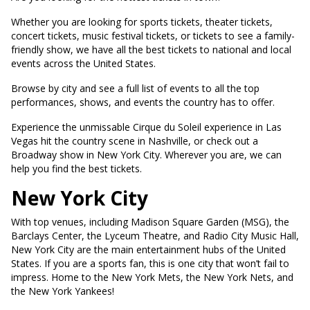
Whether you are looking for sports tickets, theater tickets,
concert tickets, music festival tickets, or tickets to see a family-
friendly show, we have all the best tickets to national and local
events across the United States.
Browse by city and see a full list of events to all the top
performances, shows, and events the country has to offer.
Experience the unmissable Cirque du Soleil experience in Las
Vegas hit the country scene in Nashville, or check out a
Broadway show in New York City. Wherever you are, we can
help you find the best tickets.
New York City
With top venues, including Madison Square Garden (MSG), the
Barclays Center, the Lyceum Theatre, and Radio City Music Hall,
New York City are the main entertainment hubs of the United
States. If you are a sports fan, this is one city that won’t fail to
impress. Home to the New York Mets, the New York Nets, and
the New York Yankees!