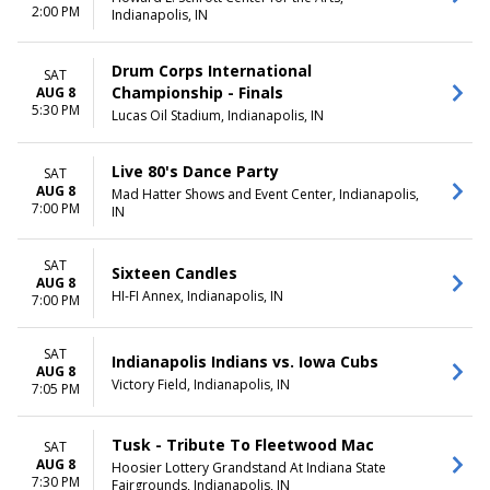
2:00 PM
Indianapolis, IN
Drum Corps International
SAT
Championship - Finals
AUG 8
5:30 PM
Lucas Oil Stadium, Indianapolis, IN
Live 80's Dance Party
SAT
AUG 8
Mad Hatter Shows and Event Center, Indianapolis,
7:00 PM
IN
SAT
Sixteen Candles
AUG 8
HI-FI Annex, Indianapolis, IN
7:00 PM
SAT
Indianapolis Indians vs. Iowa Cubs
AUG 8
Victory Field, Indianapolis, IN
7:05 PM
Tusk - Tribute To Fleetwood Mac
SAT
AUG 8
Hoosier Lottery Grandstand At Indiana State
7:30 PM
Fairgrounds, Indianapolis, IN