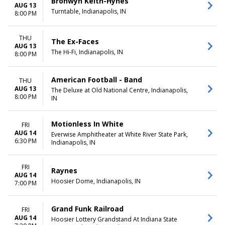
Bronwyn Keith-Hynes
AUG 13
Turntable, Indianapolis, IN
8:00 PM
THU
The Ex-Faces
AUG 13
The Hi-Fi, Indianapolis, IN
8:00 PM
American Football - Band
THU
AUG 13
The Deluxe at Old National Centre, Indianapolis,
8:00 PM
IN
Motionless In White
FRI
AUG 14
Everwise Amphitheater at White River State Park,
6:30 PM
Indianapolis, IN
FRI
Raynes
AUG 14
Hoosier Dome, Indianapolis, IN
7:00 PM
Grand Funk Railroad
FRI
AUG 14
Hoosier Lottery Grandstand At Indiana State