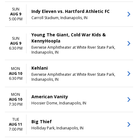
SUN
Indy Eleven vs. Hartford Athletic FC
AUG 9
Carroll Stadium, Indianapolis, IN
5:00 PM
Young The Giant, Cold War Kids &
SUN
KennyHoopla
AUG 9
Everwise Amphitheater at White River State Park,
6:30 PM
Indianapolis, IN
Kehlani
MON
AUG 10
Everwise Amphitheater at White River State Park,
6:30 PM
Indianapolis, IN
MON
American Vanity
AUG 10
Hoosier Dome, Indianapolis, IN
7:30 PM
TUE
Big Thief
AUG 11
Holliday Park, Indianapolis, IN
7:00 PM