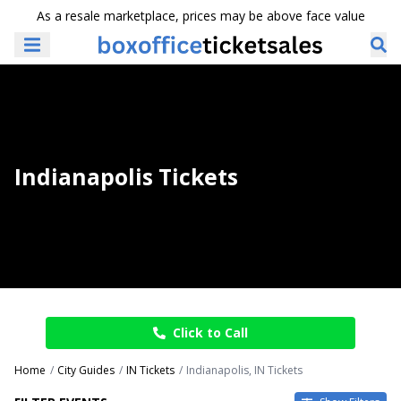
As a resale marketplace, prices may be above face value
Indianapolis Tickets
Click to Call
Home
City Guides
IN Tickets
Indianapolis, IN Tickets