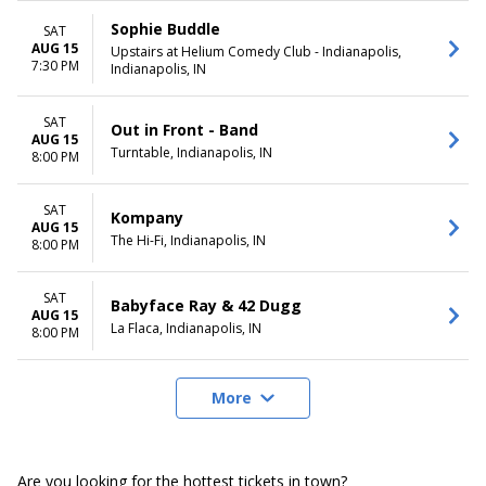
Sophie Buddle
SAT
AUG 15
Upstairs at Helium Comedy Club - Indianapolis,
7:30 PM
Indianapolis, IN
SAT
Out in Front - Band
AUG 15
Turntable, Indianapolis, IN
8:00 PM
SAT
Kompany
AUG 15
The Hi-Fi, Indianapolis, IN
8:00 PM
SAT
Babyface Ray & 42 Dugg
AUG 15
La Flaca, Indianapolis, IN
8:00 PM
More
Are you looking for the hottest tickets in town?