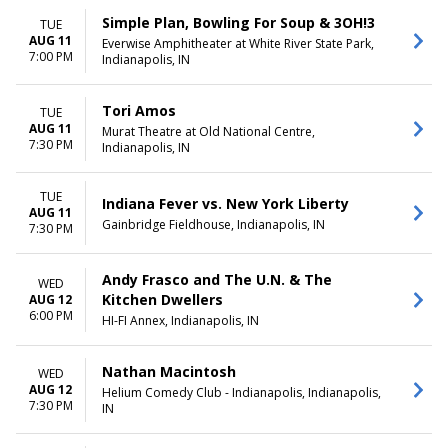
Simple Plan, Bowling For Soup & 3OH!3
TUE
AUG 11
Everwise Amphitheater at White River State Park,
7:00 PM
Indianapolis, IN
Tori Amos
TUE
AUG 11
Murat Theatre at Old National Centre,
7:30 PM
Indianapolis, IN
TUE
Indiana Fever vs. New York Liberty
AUG 11
Gainbridge Fieldhouse, Indianapolis, IN
7:30 PM
Andy Frasco and The U.N. & The
WED
Kitchen Dwellers
AUG 12
6:00 PM
HI-FI Annex, Indianapolis, IN
Nathan Macintosh
WED
AUG 12
Helium Comedy Club - Indianapolis, Indianapolis,
7:30 PM
IN