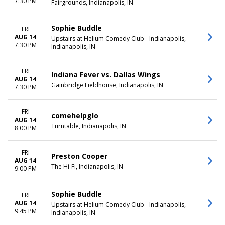
7:30 PM
Fairgrounds, Indianapolis, IN
Sophie Buddle
FRI
AUG 14
Upstairs at Helium Comedy Club - Indianapolis,
7:30 PM
Indianapolis, IN
FRI
Indiana Fever vs. Dallas Wings
AUG 14
Gainbridge Fieldhouse, Indianapolis, IN
7:30 PM
FRI
comehelpglo
AUG 14
Turntable, Indianapolis, IN
8:00 PM
FRI
Preston Cooper
AUG 14
The Hi-Fi, Indianapolis, IN
9:00 PM
Sophie Buddle
FRI
AUG 14
Upstairs at Helium Comedy Club - Indianapolis,
9:45 PM
Indianapolis, IN