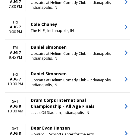
February
Monday
AUG 7
Upstairs at Helium Comedy Club - Indianapolis,
7:30 PM
March
Tuesday
Indianapolis, IN
April
Wednesday
May
Thursday
FRI
Cole Chaney
more
Friday
AUG 7
The Hi-Fi, Indianapolis, IN
Saturday
9:00 PM
CATEGORIES
Daniel Simonsen
FRI
Classical
AUG 7
Upstairs at Helium Comedy Club - Indianapolis,
Comedy
9:45 PM
Indianapolis, IN
Musical / Play
Other Concerts
Pop / Rock
Daniel Simonsen
FRI
more
AUG 7
Upstairs at Helium Comedy Club - Indianapolis,
10:00 PM
Indianapolis, IN
Drum Corps International
SAT
Championship - All Age Finals
AUG 8
10:00 AM
Lucas Oil Stadium, Indianapolis, IN
Dear Evan Hansen
SAT
AUG 8
Howard L. Schrott Center for the Arts,