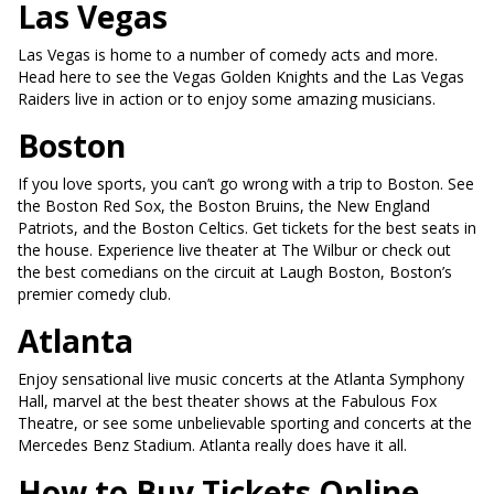
Las Vegas
Las Vegas is home to a number of comedy acts and more.
Head here to see the Vegas Golden Knights and the Las Vegas
Raiders live in action or to enjoy some amazing musicians.
Boston
If you love sports, you can’t go wrong with a trip to Boston. See
the Boston Red Sox, the Boston Bruins, the New England
Patriots, and the Boston Celtics. Get tickets for the best seats in
the house. Experience live theater at The Wilbur or check out
the best comedians on the circuit at Laugh Boston, Boston’s
premier comedy club.
Atlanta
Enjoy sensational live music concerts at the Atlanta Symphony
Hall, marvel at the best theater shows at the Fabulous Fox
Theatre, or see some unbelievable sporting and concerts at the
Mercedes Benz Stadium. Atlanta really does have it all.
How to Buy Tickets Online