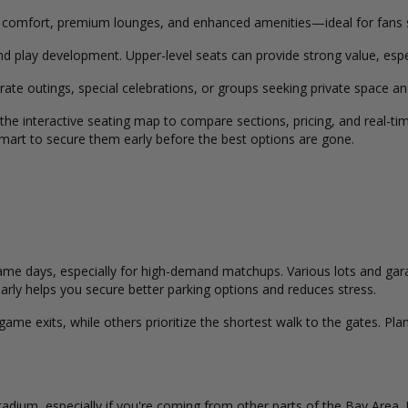
 comfort, premium lounges, and enhanced amenities—ideal for fans 
nd play development. Upper-level seats can provide strong value, espec
rate outings, special celebrations, or groups seeking private space 
 the interactive seating map to compare sections, pricing, and real-t
s smart to secure them early before the best options are gone.
me days, especially for high-demand matchups. Various lots and garag
g early helps you secure better parking options and reduces stress.
me exits, while others prioritize the shortest walk to the gates. Plan
Stadium, especially if you're coming from other parts of the Bay Area.