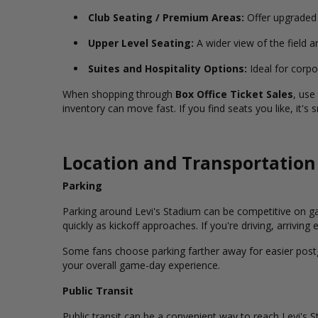
Club Seating / Premium Areas:
Offer upgraded
Upper Level Seating:
A wider view of the field a
Suites and Hospitality Options:
Ideal for corpo
When shopping through
Box Office Ticket Sales
, use
inventory can move fast. If you find seats you like, it'
Location and Transportation
Parking
Parking around Levi's Stadium can be competitive on ga
quickly as kickoff approaches. If you're driving, arrivin
Some fans choose parking farther away for easier postga
your overall game-day experience.
Public Transit
Public transit can be a convenient way to reach Levi's 