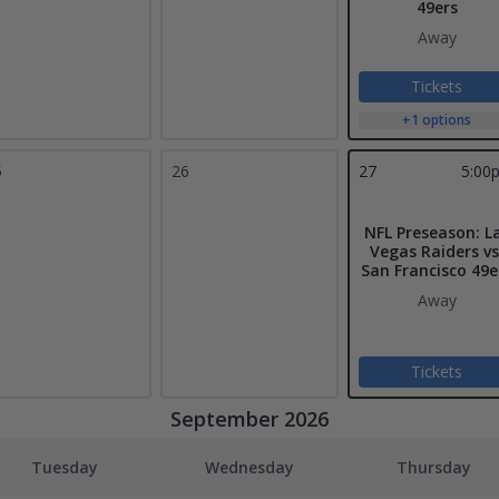
49ers
Away
Tickets
+1 options
5
26
27
5:00
NFL Preseason: L
Vegas Raiders vs
San Francisco 49e
Away
Tickets
September 2026
Tuesday
Wednesday
Thursday