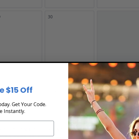
9
30
e $15 Off
Load More Dates
day. Get Your Code.
e Instantly.
ranchises in
NFL
history, known for championship tradition, legendary 
ing a football game—it's stepping into a culture of pride, passion, and