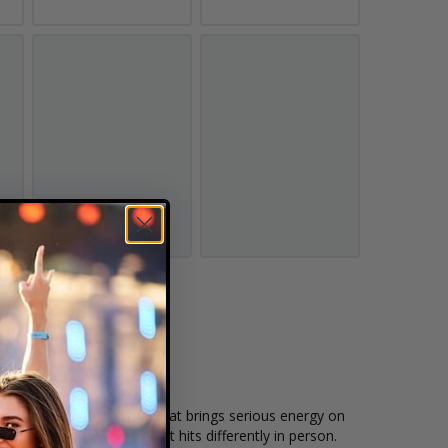
players, and a fan base that brings serious energy on
 big-moment football that hits differently in person.