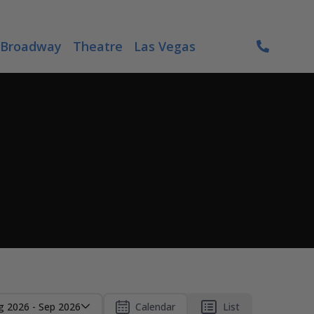
Broadway
Theatre
Las Vegas
g 2026 - Sep 2026
Calendar
List