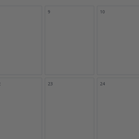
9
10
2
23
24