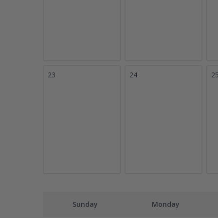
23
24
2
Sunday
Monday