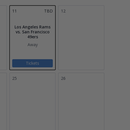
11
TBD
12
Los Angeles Rams
vs. San Francisco
49ers
Away
Tickets
25
26