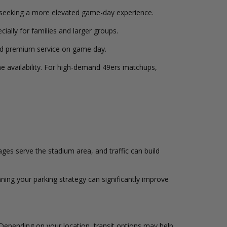
seeking a more elevated game-day experience.
ially for families and larger groups.
and premium service on game day.
ime availability. For high-demand 49ers matchups,
es serve the stadium area, and traffic can build
ning your parking strategy can significantly improve
 Depending on your location, transit options may help