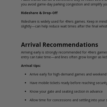
you avoid game-day parking congestion and simplify you
Rideshare & Drop-Off
Rideshare is widely used for 49ers games. Keep in min
slightly—can help reduce wait times after the final whist
Arrival Recommendations
Arriving early is strongly recommended for 49ers games,
entry can take time—and lines often grow longer as kic
Arrival tips:
Arrive early for high-demand games and weeken
Have mobile tickets ready before reaching securit
Know your gate and seating section in advance
Allow time for concessions and settling into your 