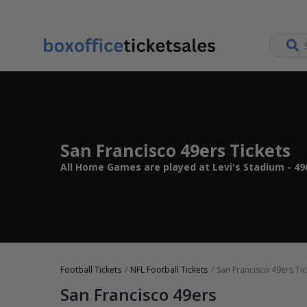
San Francisco 49ers Tickets
All Home Games are played at Levi's Stadium - 49
Football Tickets
NFL Football Tickets
San Francisco 49ers Tic
San Francisco 49ers