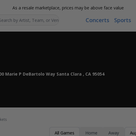
As a resale marketplace, prices may be above face value
Concerts
Sports
Search...
00 Marie P DeBartolo Way Santa Clara , CA 95054
kets
All Games
Home
Away
Au