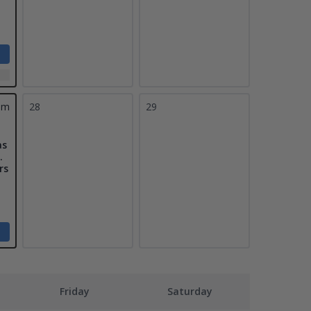
pm
28
29
as
.
rs
Friday
Saturday