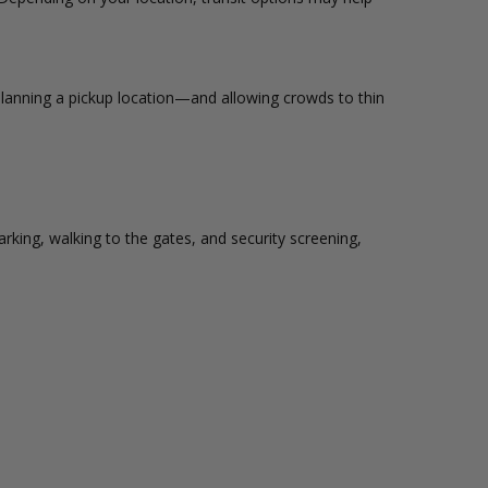
lanning a pickup location—and allowing crowds to thin
king, walking to the gates, and security screening,