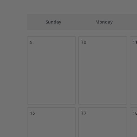
Sunday
Monday
9
10
1
16
17
1