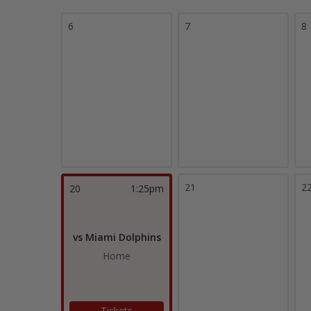
6
7
8
21
2
20
1:25pm
vs Miami Dolphins
Home
Tickets