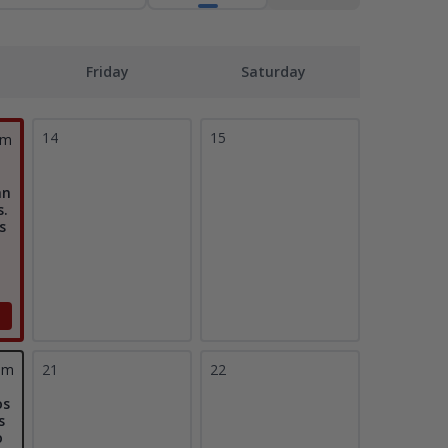
Friday
Saturday
14
15
pm
an
s.
s
pm
21
22
os
s
o