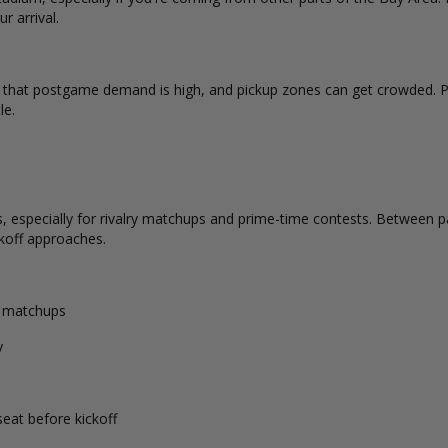
r arrival.
d that postgame demand is high, and pickup zones can get crowded. P
le.
 especially for rivalry matchups and prime-time contests. Between par
koff approaches.
d matchups
y
seat before kickoff