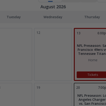
August 2026
Tuesday
Wednesday
Thursday
1
12
13
6:00
NFL Preseason: S
Francisco 49ers v
Tennessee Titan
Home
Tickets
8
19
20
7:00
NFL Preseason: L
Angeles Charger
vs. San Francisc