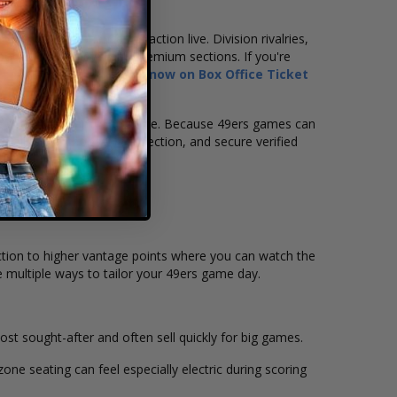
 in the crowd.
want to experience the action live. Division rivalries,
opular lower-level and premium sections. If you're
rancisco 49ers tickets now on Box Office Ticket
re when the team is at home. Because 49ers games can
vailability, choose your section, and secure verified
 action to higher vantage points where you can watch the
e multiple ways to tailor your 49ers game day.
 sought-after and often sell quickly for big games.
ne seating can feel especially electric during scoring