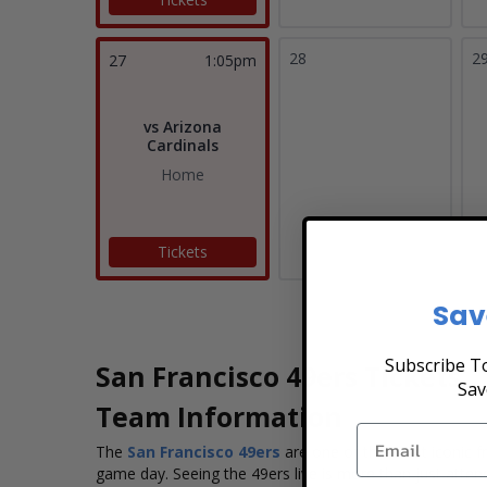
28
2
27
1:05pm
vs Arizona
Cardinals
Home
Tickets
Sav
Subscribe To
San Francisco 49ers Tickets
Sav
Team Information
The
San Francisco 49ers
are one of the most iconic f
game day. Seeing the 49ers live is more than just attend