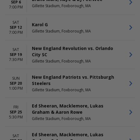
SEP 6
Gillette Stadium, Foxborough, MA
7:00 PM
SAT
Karol G
SEP 12
Gillette Stadium, Foxborough, MA
7:00 PM
New England Revolution vs. Orlando
SAT
City SC
SEP 19
7:30 PM
Gillette Stadium, Foxborough, MA
New England Patriots vs. Pittsburgh
SUN
Steelers
SEP 20
1:00 PM
Gillette Stadium, Foxborough, MA
Ed Sheeran, Macklemore, Lukas
FRI
Graham & Aaron Rowe
SEP 25
5:30 PM
Gillette Stadium, Foxborough, MA
Ed Sheeran, Macklemore, Lukas
SAT