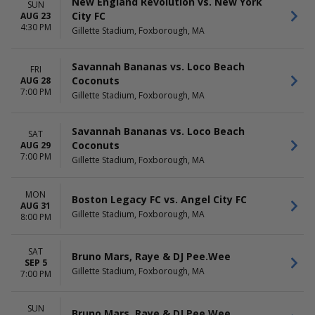
New England Revolution vs. New York
New England Revolution
November
SUN
City FC
AUG 23
more
December
4:30 PM
Gillette Stadium, Foxborough, MA
DATES
Today
Savannah Bananas vs. Loco Beach
FRI
This weekend
Coconuts
AUG 28
This month
7:00 PM
Gillette Stadium, Foxborough, MA
Choose dates
Savannah Bananas vs. Loco Beach
SAT
Coconuts
AUG 29
7:00 PM
Gillette Stadium, Foxborough, MA
MON
Boston Legacy FC vs. Angel City FC
AUG 31
Gillette Stadium, Foxborough, MA
8:00 PM
SAT
Bruno Mars, Raye & DJ Pee.Wee
SEP 5
Gillette Stadium, Foxborough, MA
7:00 PM
SUN
Bruno Mars, Raye & DJ Pee.Wee