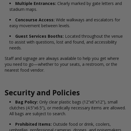
Multiple Entrances:
Clearly marked by gate letters and
stadium maps.
Concourse Access:
Wide walkways and escalators for
easy movement between levels.
Guest Services Booths:
Located throughout the venue
to assist with questions, lost and found, and accessibility
needs.
Staff and signage are always available to help you get where
you need to go—whether to your seats, a restroom, or the
nearest food vendor.
Security and Policies
Bag Policy:
Only clear plastic bags (12”x6”x12”), small
clutches (4.5”x6.5”), or medically necessary items are allowed.
All bags are subject to search.
Prohibited Items:
Outside food or drink, coolers,
umbrellas, professional cameras, drones, and noisemakers.