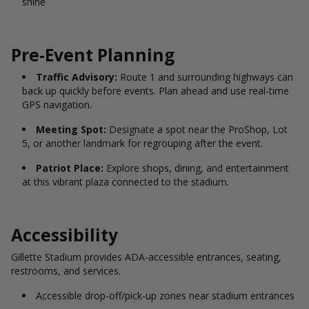
shine
Pre-Event Planning
Traffic Advisory:
Route 1 and surrounding highways can
back up quickly before events. Plan ahead and use real-time
GPS navigation.
Meeting Spot:
Designate a spot near the ProShop, Lot
5, or another landmark for regrouping after the event.
Patriot Place:
Explore shops, dining, and entertainment
at this vibrant plaza connected to the stadium.
Accessibility
Gillette Stadium provides ADA-accessible entrances, seating,
restrooms, and services.
Accessible drop-off/pick-up zones near stadium entrances