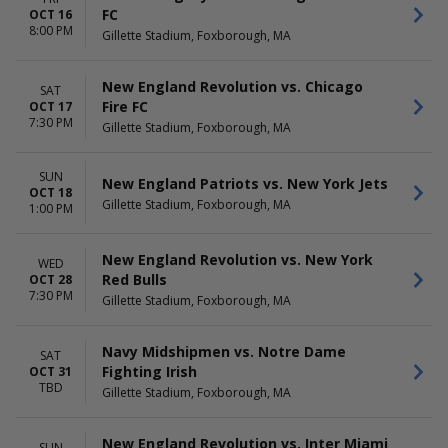
FC
OCT 16
8:00 PM
Gillette Stadium, Foxborough, MA
New England Revolution vs. Chicago
SAT
Fire FC
OCT 17
7:30 PM
Gillette Stadium, Foxborough, MA
SUN
New England Patriots vs. New York Jets
OCT 18
Gillette Stadium, Foxborough, MA
1:00 PM
New England Revolution vs. New York
WED
Red Bulls
OCT 28
7:30 PM
Gillette Stadium, Foxborough, MA
Navy Midshipmen vs. Notre Dame
SAT
Fighting Irish
OCT 31
TBD
Gillette Stadium, Foxborough, MA
New England Revolution vs. Inter Miami
SUN