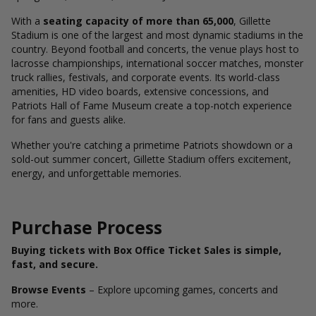
With a
seating capacity of more than 65,000
, Gillette
Stadium is one of the largest and most dynamic stadiums in the
country. Beyond football and concerts, the venue plays host to
lacrosse championships, international soccer matches, monster
truck rallies, festivals, and corporate events. Its world-class
amenities, HD video boards, extensive concessions, and
Patriots Hall of Fame Museum create a top-notch experience
for fans and guests alike.
Whether you're catching a primetime Patriots showdown or a
sold-out summer concert, Gillette Stadium offers excitement,
energy, and unforgettable memories.
Purchase Process
Buying tickets with Box Office Ticket Sales is simple,
fast, and secure.
Browse Events
– Explore upcoming games, concerts and
more.