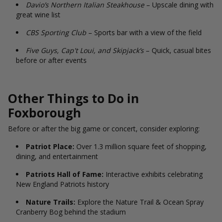
Davio’s Northern Italian Steakhouse
– Upscale dining with
great wine list
CBS Sporting Club
– Sports bar with a view of the field
Five Guys, Cap't Loui, and Skipjack’s
– Quick, casual bites
before or after events
Other Things to Do in
Foxborough
Before or after the big game or concert, consider exploring:
Patriot Place:
Over 1.3 million square feet of shopping,
dining, and entertainment
Patriots Hall of Fame:
Interactive exhibits celebrating
New England Patriots history
Nature Trails:
Explore the Nature Trail & Ocean Spray
Cranberry Bog behind the stadium