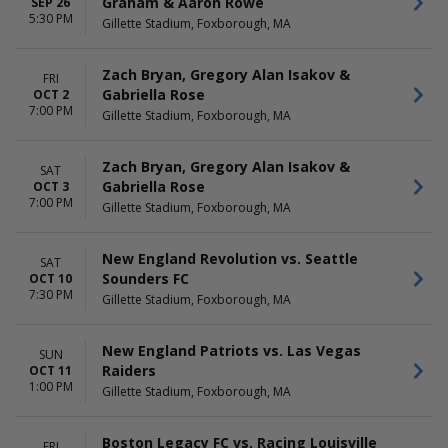
Graham & Aaron Rowe
SEP 26
5:30 PM
Gillette Stadium, Foxborough, MA
Zach Bryan, Gregory Alan Isakov &
FRI
Gabriella Rose
OCT 2
7:00 PM
Gillette Stadium, Foxborough, MA
Zach Bryan, Gregory Alan Isakov &
SAT
Gabriella Rose
OCT 3
7:00 PM
Gillette Stadium, Foxborough, MA
New England Revolution vs. Seattle
SAT
Sounders FC
OCT 10
7:30 PM
Gillette Stadium, Foxborough, MA
New England Patriots vs. Las Vegas
SUN
Raiders
OCT 11
1:00 PM
Gillette Stadium, Foxborough, MA
Boston Legacy FC vs. Racing Louisville
FRI