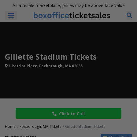
As a resale marketplace, prices may be above face value
Gillette Stadium Tickets
1 Patriot Place, Foxborough , MA 02035
Click to Call
Home
Foxborough, MA Tickets
Gillette Stadium Tickets