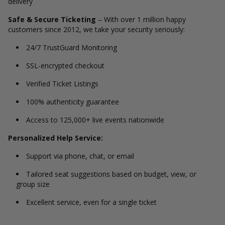
delivery
Safe & Secure Ticketing
– With over 1 million happy
customers since 2012, we take your security seriously:
24/7 TrustGuard Monitoring
SSL-encrypted checkout
Verified Ticket Listings
100% authenticity guarantee
Access to 125,000+ live events nationwide
Personalized Help Service:
Support via phone, chat, or email
Tailored seat suggestions based on budget, view, or
group size
Excellent service, even for a single ticket