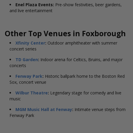
Enel Plaza Events:
Pre-show festivities, beer gardens,
and live entertainment
Other Top Venues in
Foxborough
Xfinity Center
:
Outdoor amphitheater with summer
concert series
TD Garden
:
Indoor arena for Celtics, Bruins, and major
concerts
Fenway Park
:
Historic ballpark home to the Boston Red
Sox, concert venue
Wilbur Theatre
:
Legendary stage for comedy and live
music
MGM Music Hall at Fenway
:
Intimate venue steps from
Fenway Park