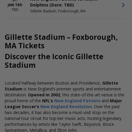
SAT
Dolphins (Date: TBD)
JAN TBD
TBD
Gillette Stadium, Foxborough, MA
Gillette Stadium – Foxborough,
MA Tickets
Discover the Iconic Gillette
Stadium
Located halfway between Boston and Providence,
Gillette
Stadium
is New England’s premier sports and entertainment
destination.
Opened in 2002
, this state-of-the-art venue is the
proud home of the
NFL’s
New England Patriots
and
Major
League Soccer’s
New England Revolution
. Over the past
two decades, it has also become a must-visit stop on the
national tour circuit for top-tier music acts, hosting legendary
performances by artists like Taylor Swift, Beyoncé, Bruce
Springsteen, Metallica, and Elton John.