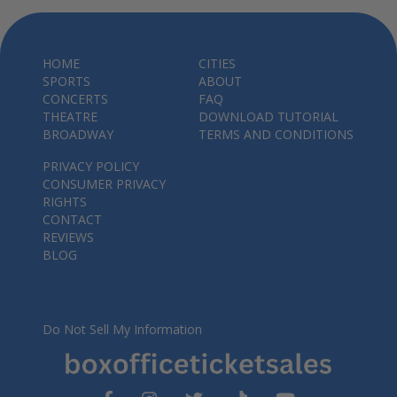
HOME
CITIES
SPORTS
ABOUT
CONCERTS
FAQ
THEATRE
DOWNLOAD TUTORIAL
BROADWAY
TERMS AND CONDITIONS
PRIVACY POLICY
CONSUMER PRIVACY
RIGHTS
CONTACT
REVIEWS
BLOG
Do Not Sell My Information