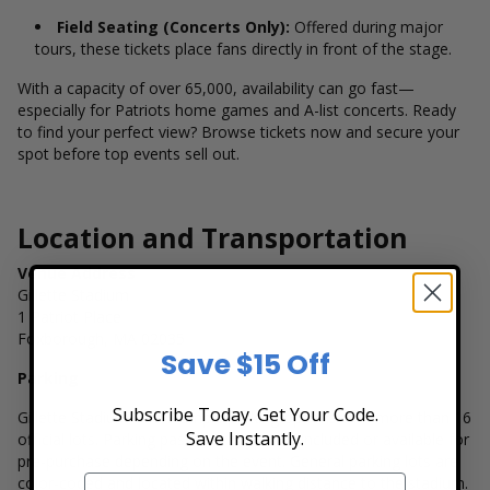
Field Seating (Concerts Only):
Offered during major
tours, these tickets place fans directly in front of the stage.
With a capacity of over 65,000, availability can go fast—
especially for Patriots home games and A-list concerts. Ready
to find your perfect view? Browse tickets now and secure your
spot before top events sell out.
Location and Transportation
Venue Address
Gillette Stadium
1 Patriot Place
Foxborough, MA 02035
Save $15 Off
Parking
Subscribe Today. Get Your Code.
Gillette Stadium offers ample parking options with more than 16
Save Instantly.
official lots. Parking passes are typically included or available for
pre-purchase depending on the event. General parking lots are
color-coded and located within walking distance to the stadium.