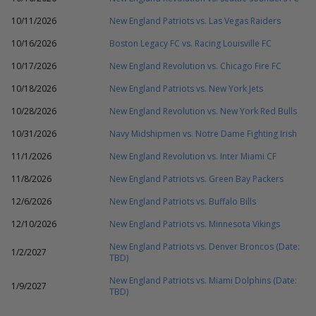
10/11/2026
New England Patriots vs. Las Vegas Raiders
10/16/2026
Boston Legacy FC vs. Racing Louisville FC
10/17/2026
New England Revolution vs. Chicago Fire FC
10/18/2026
New England Patriots vs. New York Jets
10/28/2026
New England Revolution vs. New York Red Bulls
10/31/2026
Navy Midshipmen vs. Notre Dame Fighting Irish
11/1/2026
New England Revolution vs. Inter Miami CF
11/8/2026
New England Patriots vs. Green Bay Packers
12/6/2026
New England Patriots vs. Buffalo Bills
12/10/2026
New England Patriots vs. Minnesota Vikings
New England Patriots vs. Denver Broncos (Date:
1/2/2027
TBD)
New England Patriots vs. Miami Dolphins (Date:
1/9/2027
TBD)