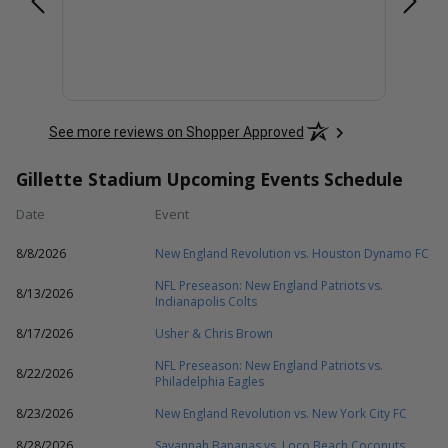
See more reviews on Shopper Approved
Gillette Stadium Upcoming Events Schedule
Date
Event
8/8/2026
New England Revolution vs. Houston Dynamo FC
NFL Preseason: New England Patriots vs.
8/13/2026
Indianapolis Colts
8/17/2026
Usher & Chris Brown
NFL Preseason: New England Patriots vs.
8/22/2026
Philadelphia Eagles
8/23/2026
New England Revolution vs. New York City FC
8/28/2026
Savannah Bananas vs. Loco Beach Coconuts