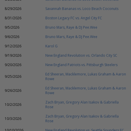
8/29/2026
Savannah Bananas vs. Loco Beach Coconuts
8/31/2026
Boston Legacy FC vs. Angel City FC
9/5/2026
Bruno Mars, Raye & DJ Pee.Wee
9/6/2026
Bruno Mars, Raye & DJ Pee.Wee
9/12/2026
Karol G
9/19/2026
New England Revolution vs. Orlando City SC
9/20/2026
New England Patriots vs. Pittsburgh Steelers
Ed Sheeran, Macklemore, Lukas Graham & Aaron
9/25/2026
Rowe
Ed Sheeran, Macklemore, Lukas Graham & Aaron
9/26/2026
Rowe
Zach Bryan, Gregory Alan Isakov & Gabriella
10/2/2026
Rose
Zach Bryan, Gregory Alan Isakov & Gabriella
10/3/2026
Rose
10/10/2026
New England Revolution vs. Seattle Sounders FC