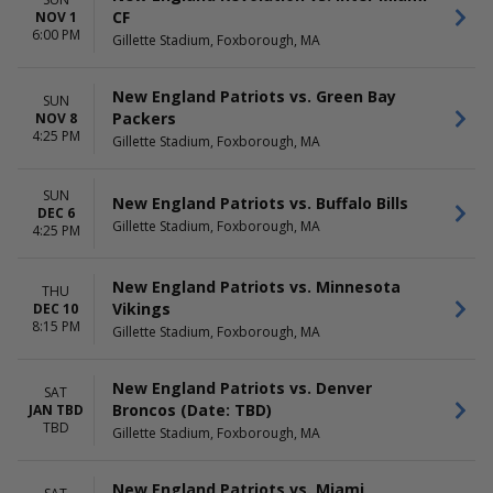
CF
NOV 1
6:00 PM
Gillette Stadium, Foxborough, MA
New England Patriots vs. Green Bay
SUN
Packers
NOV 8
4:25 PM
Gillette Stadium, Foxborough, MA
SUN
New England Patriots vs. Buffalo Bills
DEC 6
Gillette Stadium, Foxborough, MA
4:25 PM
New England Patriots vs. Minnesota
THU
Vikings
DEC 10
8:15 PM
Gillette Stadium, Foxborough, MA
New England Patriots vs. Denver
SAT
Broncos (Date: TBD)
JAN TBD
TBD
Gillette Stadium, Foxborough, MA
New England Patriots vs. Miami