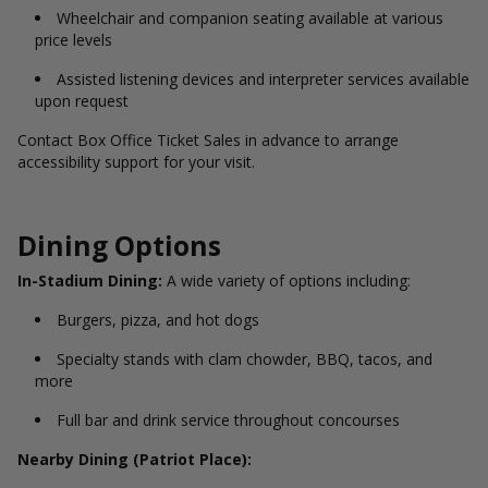
Wheelchair and companion seating available at various
price levels
Assisted listening devices and interpreter services available
upon request
Contact Box Office Ticket Sales in advance to arrange
accessibility support for your visit.
Dining Options
In-Stadium Dining:
A wide variety of options including:
Burgers, pizza, and hot dogs
Specialty stands with clam chowder, BBQ, tacos, and
more
Full bar and drink service throughout concourses
Nearby Dining (Patriot Place):