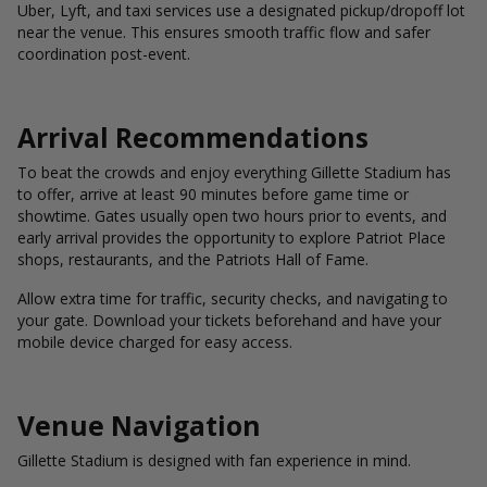
Uber, Lyft, and taxi services use a designated pickup/dropoff lot
near the venue. This ensures smooth traffic flow and safer
coordination post-event.
Arrival Recommendations
To beat the crowds and enjoy everything Gillette Stadium has
to offer, arrive at least 90 minutes before game time or
showtime. Gates usually open two hours prior to events, and
early arrival provides the opportunity to explore Patriot Place
shops, restaurants, and the Patriots Hall of Fame.
Allow extra time for traffic, security checks, and navigating to
your gate. Download your tickets beforehand and have your
mobile device charged for easy access.
Venue Navigation
Gillette Stadium is designed with fan experience in mind.