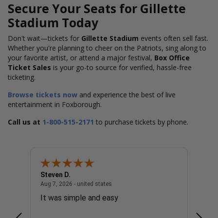
Secure Your Seats for Gillette
Stadium Today
Don't wait—tickets for
Gillette Stadium
events often sell fast.
Whether you're planning to cheer on the Patriots, sing along to
your favorite artist, or attend a major festival,
Box Office
Ticket Sales
is your go-to source for verified, hassle-free
ticketing.
Browse tickets now
and experience the best of live
entertainment in Foxborough.
Call us at
1-800-515-2171
to purchase tickets by phone.
Steven D.
Patric
united states
August 7, 2026 - united states
Aug 7, 2026 - united states
Aug 7, 
It was simple and easy
Very 