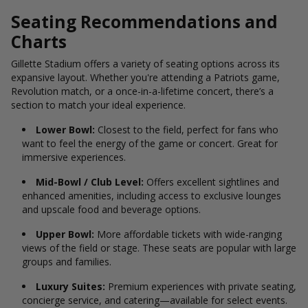
Seating Recommendations and
Charts
Gillette Stadium offers a variety of seating options across its
expansive layout. Whether you're attending a Patriots game,
Revolution match, or a once-in-a-lifetime concert, there’s a
section to match your ideal experience.
Lower Bowl:
Closest to the field, perfect for fans who
want to feel the energy of the game or concert. Great for
immersive experiences.
Mid-Bowl / Club Level:
Offers excellent sightlines and
enhanced amenities, including access to exclusive lounges
and upscale food and beverage options.
Upper Bowl:
More affordable tickets with wide-ranging
views of the field or stage. These seats are popular with large
groups and families.
Luxury Suites:
Premium experiences with private seating,
concierge service, and catering—available for select events.