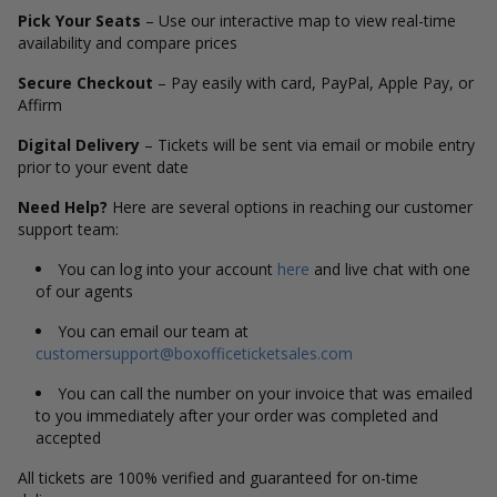
Pick Your Seats
– Use our interactive map to view real-time
availability and compare prices
Secure Checkout
– Pay easily with card, PayPal, Apple Pay, or
Affirm
Digital Delivery
– Tickets will be sent via email or mobile entry
prior to your event date
Need Help?
Here are several options in reaching our customer
support team:
You can log into your account
here
and live chat with one
of our agents
You can email our team at
customersupport@boxofficeticketsales.com
You can call the number on your invoice that was emailed
to you immediately after your order was completed and
accepted
All tickets are 100% verified and guaranteed for on-time