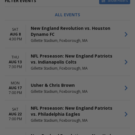
FILTER EVENTS
Show Filters
TYPE
CATEGORIES
ALL EVENTS
Concerts
Country / Folk
Sports
MLS Soccer
New England Revolution vs. Houston
SAT
NFL Football
Dynamo FC
AUG 8
NWSL Soccer
4:30 PM
Gillette Stadium, Foxborough, MA
Pop / Rock
more
NFL Preseason: New England Patriots
THU
DAY OF WEEK
TIME
vs. Indianapolis Colts
AUG 13
Sunday
Day
7:30 PM
Gillette Stadium, Foxborough, MA
Monday
Night
Wednesday
Thursday
MON
Usher & Chris Brown
AUG 17
Friday
Gillette Stadium, Foxborough, MA
7:00 PM
Saturday
PERFORMERS
MONTHS
NFL Preseason: New England Patriots
SAT
Aaron Rowe
January
vs. Philadelphia Eagles
AUG 22
Anderson .Paak
August
7:00 PM
Gillette Stadium, Foxborough, MA
Banana Ball
September
New England Patriots
October