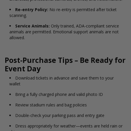
Re-entry Policy:
No re-entry is permitted after ticket
scanning.
Service Animals:
Only trained, ADA-compliant service
animals are permitted. Emotional support animals are not
allowed.
Post-Purchase Tips – Be Ready for
Event Day
Download tickets in advance and save them to your
wallet
Bring a fully charged phone and valid photo ID
Review stadium rules and bag policies
Double-check your parking pass and entry gate
Dress appropriately for weather—events are held rain or