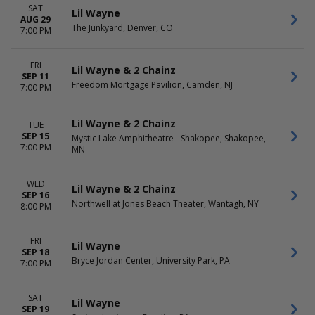
SAT
Lil Wayne
AUG 29
The Junkyard, Denver, CO
7:00 PM
FRI
Lil Wayne & 2 Chainz
SEP 11
Freedom Mortgage Pavilion, Camden, NJ
7:00 PM
Lil Wayne & 2 Chainz
TUE
SEP 15
Mystic Lake Amphitheatre - Shakopee, Shakopee,
7:00 PM
MN
WED
Lil Wayne & 2 Chainz
SEP 16
Northwell at Jones Beach Theater, Wantagh, NY
8:00 PM
FRI
Lil Wayne
SEP 18
Bryce Jordan Center, University Park, PA
7:00 PM
SAT
Lil Wayne
SEP 19