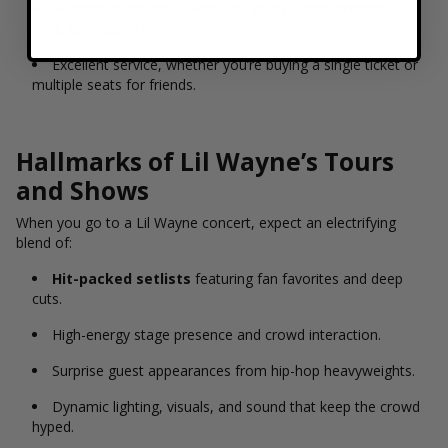
Recommendations tailored to your budget, preferred
view, or group size.
Excellent service, whether you’re buying a single ticket or
multiple seats for friends.
Hallmarks of Lil Wayne’s Tours
and Shows
When you go to a Lil Wayne concert, expect an electrifying
blend of:
Hit-packed setlists
featuring fan favorites and deep
cuts.
High-energy stage presence and crowd interaction.
Surprise guest appearances from hip-hop heavyweights.
Dynamic lighting, visuals, and sound that keep the crowd
hyped.