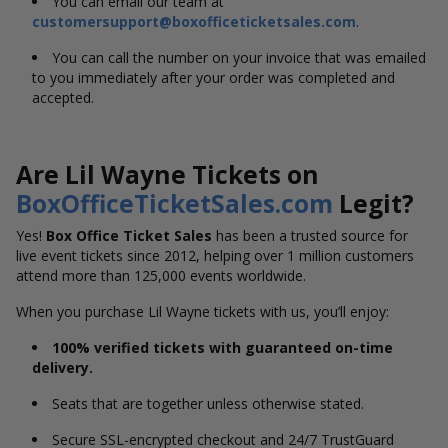
You can email our team at
customersupport@boxofficeticketsales.com
.
You can call the number on your invoice that was emailed
to you immediately after your order was completed and
accepted.
Are Lil Wayne Tickets on
BoxOfficeTicketSales.com
Legit?
Yes!
Box Office Ticket Sales
has been a trusted source for
live event tickets since 2012, helping over 1 million customers
attend more than 125,000 events worldwide.
When you purchase Lil Wayne tickets with us, you’ll enjoy:
100% verified tickets with guaranteed on-time
delivery.
Seats that are together unless otherwise stated.
Secure SSL-encrypted checkout and 24/7 TrustGuard