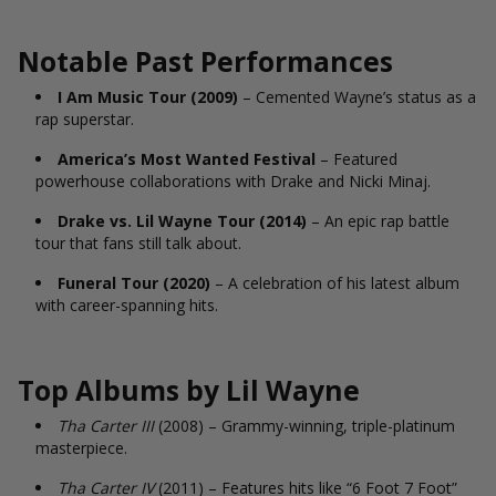
Notable Past Performances
I Am Music Tour (2009)
– Cemented Wayne’s status as a
rap superstar.
America’s Most Wanted Festival
– Featured
powerhouse collaborations with Drake and Nicki Minaj.
Drake vs. Lil Wayne Tour (2014)
– An epic rap battle
tour that fans still talk about.
Funeral Tour (2020)
– A celebration of his latest album
with career-spanning hits.
Top Albums by Lil Wayne
Tha Carter III
(2008) – Grammy-winning, triple-platinum
masterpiece.
Tha Carter IV
(2011) – Features hits like “6 Foot 7 Foot”