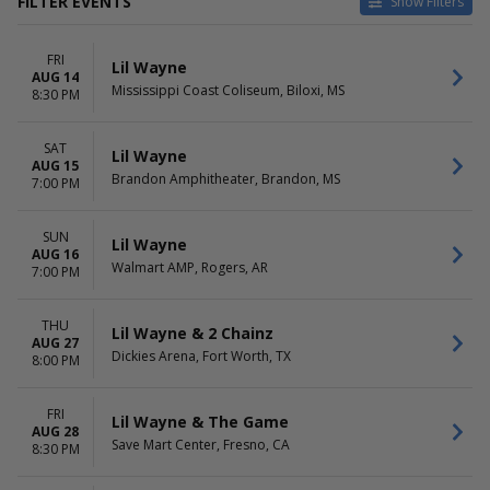
FILTER EVENTS
Show Filters
VENUES
DATES
FRI
Bon Secours Wellness Arena
Today
Lil Wayne
AUG 14
Brandon Amphitheater
This weekend
Mississippi Coast Coliseum, Biloxi, MS
8:30 PM
Bridgestone Arena
This month
Bryce Jordan Center
Choose dates
SAT
Charleston Coliseum &
Lil Wayne
AUG 15
Convention Center -
Brandon Amphitheater, Brandon, MS
7:00 PM
Charleston
more
SUN
Lil Wayne
AUG 16
MONTHS
DAY OF WEEK
Walmart AMP, Rogers, AR
7:00 PM
August
Sunday
September
Tuesday
October
Wednesday
THU
Lil Wayne & 2 Chainz
AUG 27
November
Thursday
Dickies Arena, Fort Worth, TX
8:00 PM
Friday
Saturday
FRI
Lil Wayne & The Game
AUG 28
Save Mart Center, Fresno, CA
8:30 PM