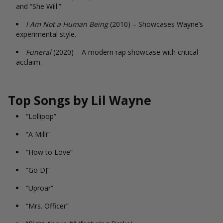
and “She Will.”
I Am Not a Human Being
(2010) – Showcases Wayne’s
experimental style.
Funeral
(2020) – A modern rap showcase with critical
acclaim.
Top Songs by Lil Wayne
“Lollipop”
“A Milli”
“How to Love”
“Go DJ”
“Uproar”
“Mrs. Officer”