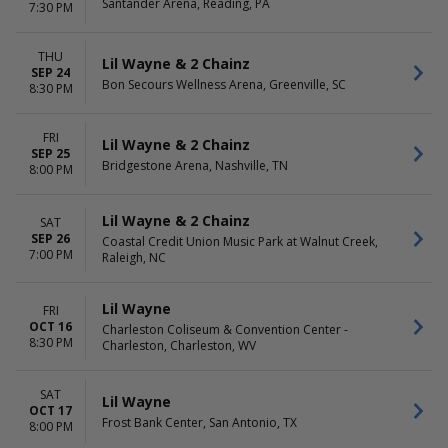
Santander Arena, Reading, PA
7:30 PM
THU
Lil Wayne & 2 Chainz
SEP 24
Bon Secours Wellness Arena, Greenville, SC
8:30 PM
FRI
Lil Wayne & 2 Chainz
SEP 25
Bridgestone Arena, Nashville, TN
8:00 PM
Lil Wayne & 2 Chainz
SAT
SEP 26
Coastal Credit Union Music Park at Walnut Creek,
7:00 PM
Raleigh, NC
Lil Wayne
FRI
OCT 16
Charleston Coliseum & Convention Center -
8:30 PM
Charleston, Charleston, WV
SAT
Lil Wayne
OCT 17
Frost Bank Center, San Antonio, TX
8:00 PM