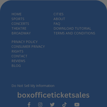
HOME
CITIES
SPORTS
ABOUT
CONCERTS
FAQ
THEATRE
DOWNLOAD TUTORIAL
BROADWAY
TERMS AND CONDITIONS
PRIVACY POLICY
CONSUMER PRIVACY
RIGHTS
CONTACT
REVIEWS
BLOG
Do Not Sell My Information