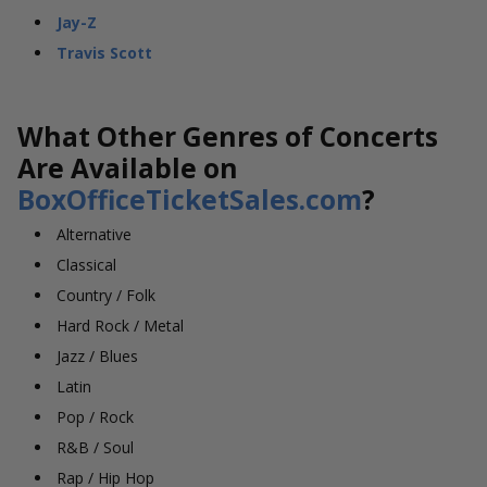
Jay-Z
Travis Scott
What Other Genres of Concerts
Are Available on
BoxOfficeTicketSales.com
?
Alternative
Classical
Country / Folk
Hard Rock / Metal
Jazz / Blues
Latin
Pop / Rock
R&B / Soul
Rap / Hip Hop