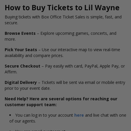
How to Buy Tickets to Lil Wayne
Buying tickets with Box Office Ticket Sales is simple, fast, and
secure.
Browse Events
– Explore upcoming games, concerts, and
more.
Pick Your Seats
– Use our interactive map to view real-time
availability and compare prices.
Secure Checkout
– Pay easily with card, PayPal, Apple Pay, or
Affirm.
Digital Delivery
– Tickets will be sent via email or mobile entry
prior to your event date.
Need Help? Here are several options for reaching our
customer support team:
You can log in to your account
here
and live chat with one
of our agents.