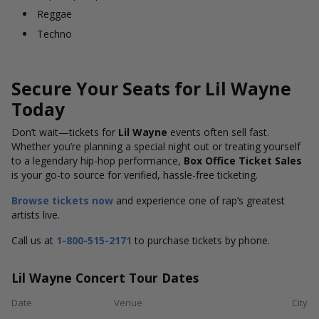
Reggae
Techno
Secure Your Seats for Lil Wayne
Today
Don’t wait—tickets for
Lil Wayne
events often sell fast.
Whether you’re planning a special night out or treating yourself
to a legendary hip-hop performance,
Box Office Ticket Sales
is your go-to source for verified, hassle-free ticketing.
Browse tickets now
and experience one of rap’s greatest
artists live.
Call us at
1-800-515-2171
to purchase tickets by phone.
Lil Wayne Concert Tour Dates
Date
Venue
City