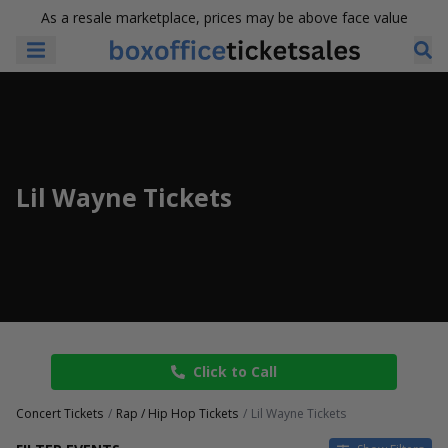
As a resale marketplace, prices may be above face value
Lil Wayne Tickets
Click to Call
Concert Tickets
Rap / Hip Hop Tickets
Lil Wayne Tickets