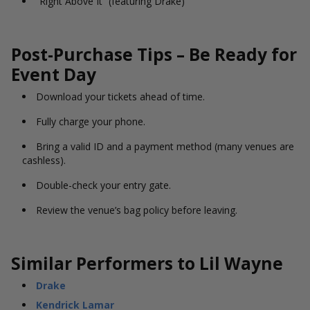
“Right Above It” (featuring Drake)
Post-Purchase Tips – Be Ready for
Event Day
Download your tickets ahead of time.
Fully charge your phone.
Bring a valid ID and a payment method (many venues are
cashless).
Double-check your entry gate.
Review the venue’s bag policy before leaving.
Similar Performers to Lil Wayne
Drake
Kendrick Lamar