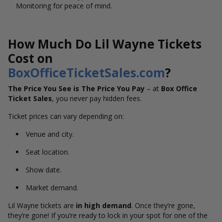
Monitoring for peace of mind.
How Much Do Lil Wayne Tickets
Cost on
BoxOfficeTicketSales.com
?
The Price You See is The Price You Pay
– at
Box Office
Ticket Sales
, you never pay hidden fees.
Ticket prices can vary depending on:
Venue and city.
Seat location.
Show date.
Market demand.
Lil Wayne tickets are
in high demand
. Once they’re gone,
they’re gone! If you’re ready to lock in your spot for one of the