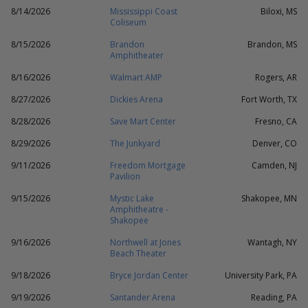
8/14/2026
Mississippi Coast
Biloxi, MS
Coliseum
8/15/2026
Brandon
Brandon, MS
Amphitheater
8/16/2026
Walmart AMP
Rogers, AR
8/27/2026
Dickies Arena
Fort Worth, TX
8/28/2026
Save Mart Center
Fresno, CA
8/29/2026
The Junkyard
Denver, CO
9/11/2026
Freedom Mortgage
Camden, NJ
Pavilion
9/15/2026
Mystic Lake
Shakopee, MN
Amphitheatre -
Shakopee
9/16/2026
Northwell at Jones
Wantagh, NY
Beach Theater
9/18/2026
Bryce Jordan Center
University Park, PA
9/19/2026
Santander Arena
Reading, PA