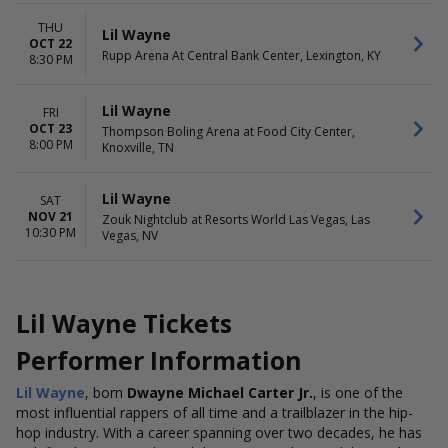
THU
Lil Wayne
OCT 22
Rupp Arena At Central Bank Center, Lexington, KY
8:30 PM
Lil Wayne
FRI
OCT 23
Thompson Boling Arena at Food City Center,
8:00 PM
Knoxville, TN
Lil Wayne
SAT
NOV 21
Zouk Nightclub at Resorts World Las Vegas, Las
10:30 PM
Vegas, NV
Lil Wayne Tickets
Performer Information
Lil Wayne
, born
Dwayne Michael Carter Jr.
, is one of the
most influential rappers of all time and a trailblazer in the hip-
hop industry. With a career spanning over two decades, he has