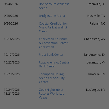
9/24/2026
Bon Secours Wellness
Greenville, SC
Arena
9/25/2026
Bridgestone Arena
Nashville, TN
9/26/2026
Coastal Credit Union
Raleigh, NC
Music Park at Walnut
Creek
10/16/2026
Charleston Coliseum
Charleston, WV
& Convention Center -
Charleston
10/17/2026
Frost Bank Center
San Antonio, TX
10/22/2026
Rupp Arena At Central
Lexington, KY
Bank Center
10/23/2026
Thompson Boling
Knoxville, TN
Arena at Food City
Center
10/24/2026 -
Zouk Nightclub at
Las Vegas, NV
11/21/2026
Resorts World Las
Vegas