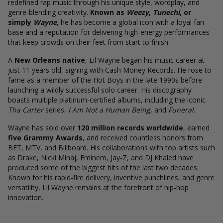
redefined rap music through his unique style, wordplay, and
genre-blending creativity.
Known as
Weezy
,
Tunechi
, or
simply
Wayne
, he has become a global icon with a loyal fan
base and a reputation for delivering high-energy performances
that keep crowds on their feet from start to finish.
A
New Orleans native
, Lil Wayne began his music career at
just 11 years old, signing with Cash Money Records. He rose to
fame as a member of the Hot Boys in the late 1990s before
launching a wildly successful solo career. His discography
boasts multiple platinum-certified albums, including the iconic
Tha Carter
series,
I Am Not a Human Being
, and
Funeral
.
Wayne has sold over
120 million records worldwide
, earned
five Grammy Awards
, and received countless honors from
BET, MTV, and Billboard. His collaborations with top artists such
as Drake, Nicki Minaj, Eminem, Jay-Z, and DJ Khaled have
produced some of the biggest hits of the last two decades.
Known for his rapid-fire delivery, inventive punchlines, and genre
versatility, Lil Wayne remains at the forefront of hip-hop
innovation.