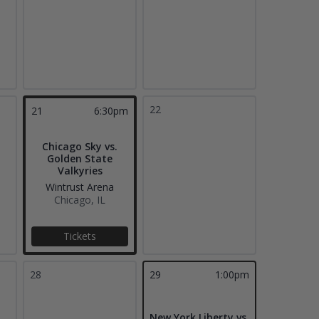
22
21
6:30pm
Chicago Sky vs.
Golden State
Valkyries
Wintrust Arena
Chicago, IL
Tickets
28
29
1:00pm
New York Liberty vs.