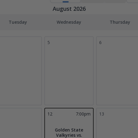
August 2026
Tuesday
Wednesday
Thursday
5
6
1
12
7:00pm
13
Golden State
Valkyries vs.