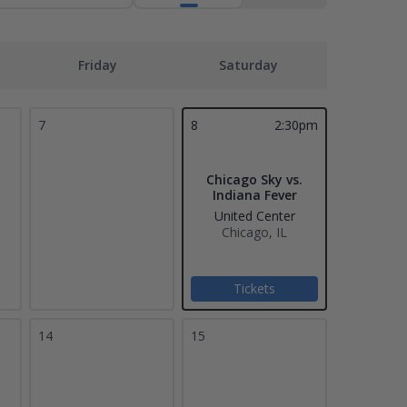
Friday
Saturday
7
8
2:30pm
Chicago Sky vs.
Indiana Fever
United Center
Chicago, IL
Tickets
14
15