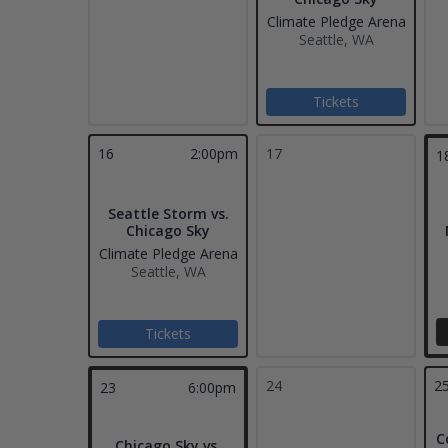
Climate Pledge Arena
Seattle, WA
Tickets
16
2:00pm
17
1
Seattle Storm vs.
Chicago Sky
Climate Pledge Arena
Seattle, WA
Tickets
24
2
23
6:00pm
C
Chicago Sky vs.