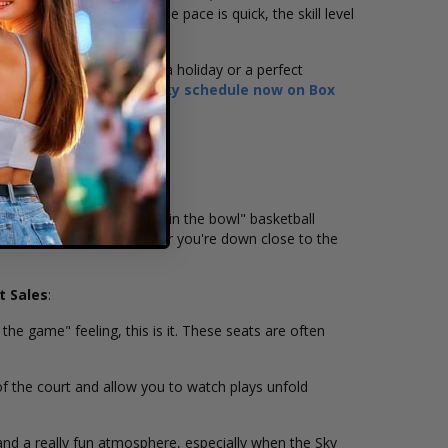
a great introduction: the pace is quick, the skill level
 date that lines up with a holiday or a perfect
s,
browse the Chicago Sky schedule now on Box
ong sightlines and a true "in the bowl" basketball
r from most angles—whether you're down close to the
t Sales
:
the game" feeling, this is it. These seats are often
of the court and allow you to watch plays unfold
and a really fun atmosphere, especially when the Sky