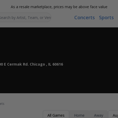
As a resale marketplace, prices may be above face value
Concerts
Sports
Search...
0 E Cermak Rd. Chicago , IL 60616
ets
All Games
Home
Away
Au