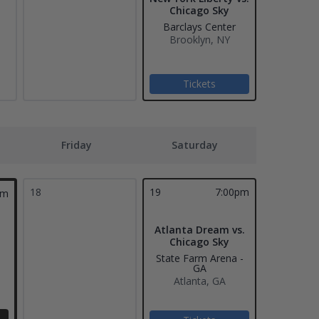
Chicago Sky
Barclays Center
Brooklyn, NY
Tickets
Friday
Saturday
18
19
7:00pm
pm
Atlanta Dream vs.
Chicago Sky
State Farm Arena -
GA
Atlanta, GA