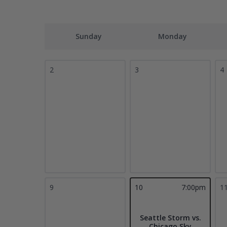
Sunday
Monday
2
3
4
9
10
7:00pm
1
Seattle Storm vs.
Chicago Sky