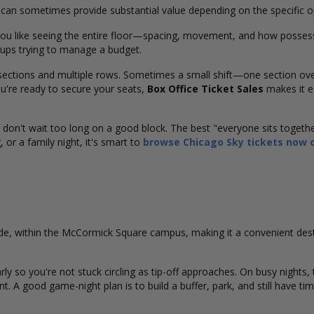
s can sometimes provide substantial value depending on the specific 
you like seeing the entire floor—spacing, movement, and how possess
roups trying to manage a budget.
 sections and multiple rows. Sometimes a small shift—one section ov
're ready to secure your seats,
Box Office Ticket Sales
makes it e
, don't wait too long on a good block. The best "everyone sits togeth
 or a family night, it's smart to
browse Chicago Sky tickets now o
ide, within the McCormick Square campus, making it a convenient de
early so you're not stuck circling as tip-off approaches. On busy nights,
rint. A good game-night plan is to build a buffer, park, and still have t