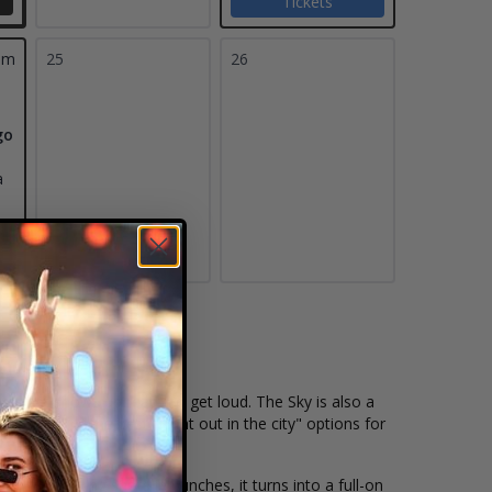
Tickets
pm
25
26
go
a
d that shows up ready to get loud. The Sky is also a
ntly one of the best "night out in the city" options for
 start hitting shots in bunches, it turns into a full-on