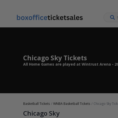
Chicago Sky Tickets
All Home Games are played at Wintrust Arena - 20
Basketball Tickets
WNBA Basketball Tickets
Chicago Sky Tick
Chicago Sky