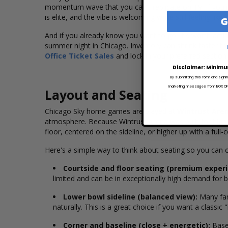
momentum wave that you can't replicate on TV. If you're 
is elite, and the vibe is welcoming while still feeling like
G
And if you already know you want to go, it's worth acti
summer night in Chicago. Inventory can shrink faster t
Office Ticket Sales
and lock in your preferred section
Disclaimer: Minimu
By submitting this form and signi
marketing messages from BOX OFFI
Layout and Seating
Chicago Sky home games are played at
Wintrust Are
atmosphere. Because Wintrust Arena was built for high-
floor, centered on the sideline, or higher up with a full-c
Here's a simple way to think about seating so you ca
Courtside and floor seating (premium experi
limited and can be in exceptionally high demand for bi
Lower bowl sideline (balanced view):
Many fans
naturally. This is a great choice if you want a classic
Corner and baseline (close + energetic):
Basel