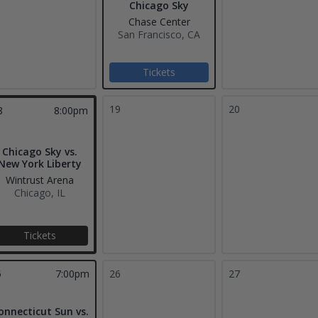
Chicago Sky
Chase Center
San Francisco, CA
Tickets
19
20
8
8:00pm
Chicago Sky vs.
New York Liberty
Wintrust Arena
Chicago, IL
Tickets
5
7:00pm
26
27
onnecticut Sun vs.