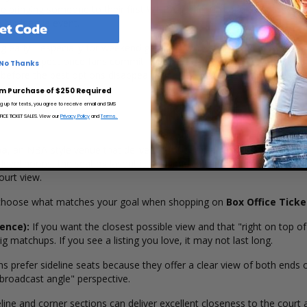
bringing someone to their first WNBA game, Chicago Sky basketball is 
 a big-league event.
et Code
ng early—especially for weekend games, rivalry-style matchups, and any
han you expect once fans commit. If you're ready to secure your seat
No Thanks
 before the best options disappear.
m Purchase of $250 Required
ng up for texts, you agree to receive email and SMS
CE TICKET SALES. View our
Privacy Policy
and
Terms.
na
, an NBA-style venue that delivers a modern fan experience with str
level hoops, the seating layout is designed to keep the action clea
ourt view.
n choose what matches your goal when shopping on
Box Office Ticke
ence):
If you want the closest possible view and that "right on top of 
g matchups. If you see a listing you love, it may not last long.
 prefer sideline seats because they offer a clear view of both ends 
 "broadcast angle" perspective.
ine and corner sections can deliver excellent closeness to the court 