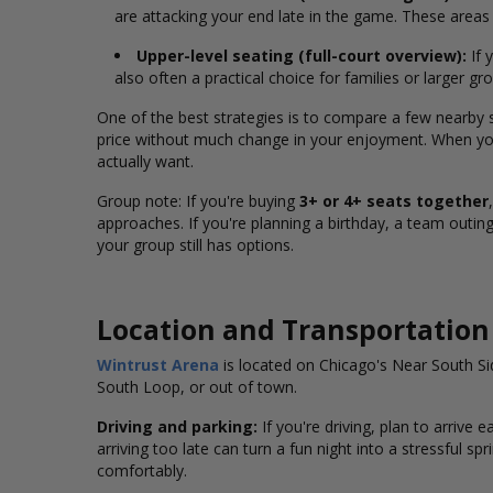
are attacking your end late in the game. These area
Upper-level seating (full-court overview):
If 
also often a practical choice for families or larger g
One of the best strategies is to compare a few nearby
price without much change in your enjoyment. When you
actually want.
Group note: If you're buying
3+ or 4+ seats together
approaches. If you're planning a birthday, a team outing,
your group still has options.
Location and Transportation
Wintrust Arena
is located on Chicago's Near South S
South Loop, or out of town.
Driving and parking:
If you're driving, plan to arrive 
arriving too late can turn a fun night into a stressful sp
comfortably.