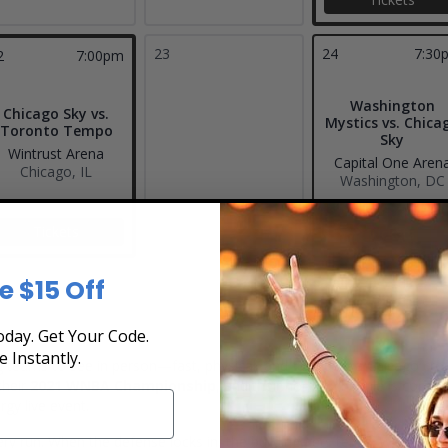
23
24
7:30
2
7:00pm
Washington
Chicago Sky vs.
Mystics vs. Chica
Toronto Tempo
Sky
Wintrust Arena
Capital One Aren
Chicago, IL
Washington, DC
Tickets
Tickets
e $15 Off
day. Get Your Code.
e Instantly.
 teams to see in person—fast, physical, and fueled by a Chicago crow
their
2021 WNBA Championship
, and their home schedule is consiste
gy live event.
y run. When the defense locks in, the building gets tense. When the Sky