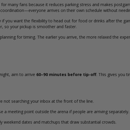
 for many fans because it reduces parking stress and makes postgame
ify coordination—everyone arrives on their own schedule without needi
 if you want the flexibility to head out for food or drinks after the ga
r, so your pickup is smoother and faster.
 planning for timing. The earlier you arrive, the more relaxed the e
night, aim to arrive
60–90 minutes before tip-off
. This gives you t
.
 not searching your inbox at the front of the line.
a meeting point outside the arena if people are arriving separately.
ly weekend dates and matchups that draw substantial crowds.