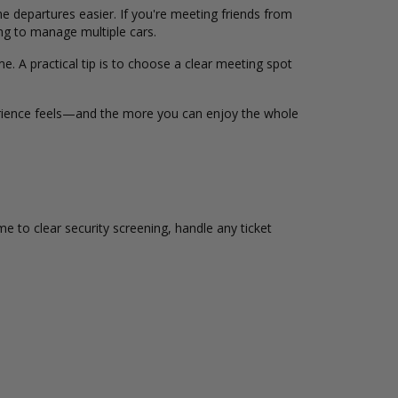
 departures easier. If you're meeting friends from
ng to manage multiple cars.
me. A practical tip is to choose a clear meeting spot
xperience feels—and the more you can enjoy the whole
ime to clear security screening, handle any ticket