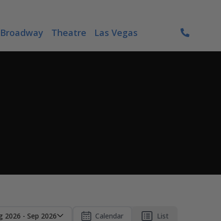
Broadway
Theatre
Las Vegas
g 2026 - Sep 2026
Calendar
List