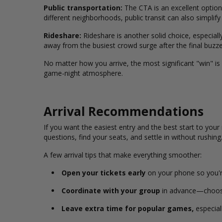
Public transportation:
The CTA is an excellent option
different neighborhoods, public transit can also simpl
Rideshare:
Rideshare is another solid choice, especially
away from the busiest crowd surge after the final buzze
No matter how you arrive, the most significant "win" is
game-night atmosphere.
Arrival Recommendations
If you want the easiest entry and the best start to your 
questions, find your seats, and settle in without rushing
A few arrival tips that make everything smoother:
Open your tickets early
on your phone so you're
Coordinate with your group
in advance—choose 
Leave extra time for popular games,
especial