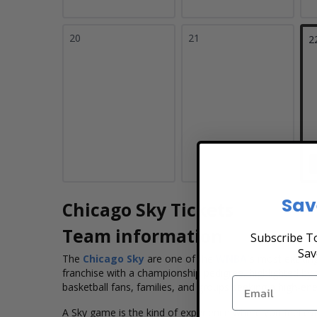
20
21
2
Sav
Chicago Sky Tickets
Team information
Subscribe To
Sav
The
Chicago Sky
are one of the
WNBA'
s
most exciting
franchise with a
championship pedigree, highlighted by 
basketball fans, families, and groups seeking
a high-ener
A Sky game is the kind of experience where you feel ever