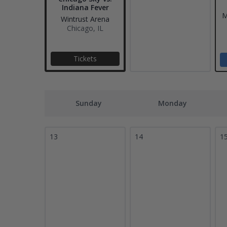
Indiana Fever
M
Wintrust Arena
Chicago, IL
Tickets
Sunday
Monday
13
14
1