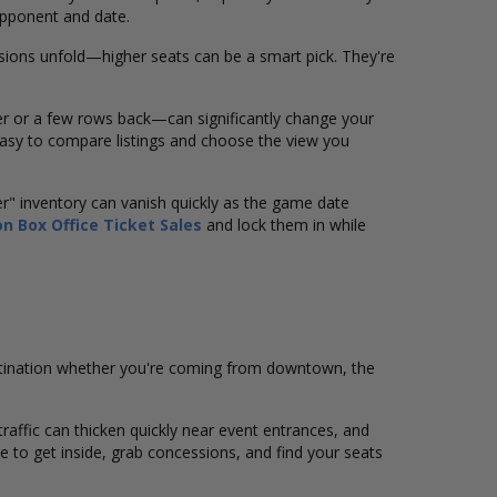
opponent and date.
ions unfold—higher seats can be a smart pick. They're
er or a few rows back—can significantly change your
asy to compare listings and choose the view you
er" inventory can vanish quickly as the game date
n Box Office Ticket Sales
and lock them in while
stination whether you're coming from downtown, the
 traffic can thicken quickly near event entrances, and
ime to get inside, grab concessions, and find your seats