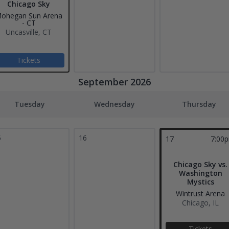
Chicago Sky
ohegan Sun Arena
- CT
Uncasville, CT
Tickets
September 2026
Tuesday
Wednesday
Thursday
5
16
17
7:00
Chicago Sky vs.
Washington
Mystics
Wintrust Arena
Chicago, IL
Tickets