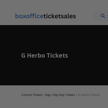
G Herbo Tickets
Concert Tickets
Rap / Hip Hop Tickets
G Herbo Tickets