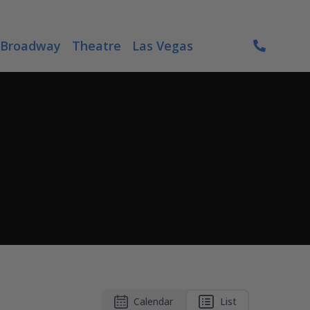
Broadway
Theatre
Las Vegas
Calendar
List