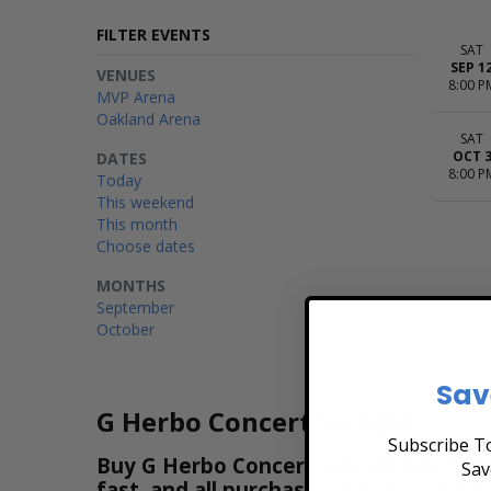
FILTER EVENTS
SAT
SEP 1
VENUES
8:00 P
MVP Arena
Oakland Arena
SAT
OCT 
DATES
8:00 P
Today
This weekend
This month
Choose dates
MONTHS
September
October
Sav
G Herbo Concert Tickets
Subscribe To
Buy G Herbo Concert Tickets & View th
Sav
fast, and all purchases are secure. Pu