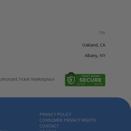
City
Oakland, CA
Albany, NY
thorized Ticket Marketplace
PRIVACY POLICY
CONSUMER PRIVACY RIGHTS
CONTACT