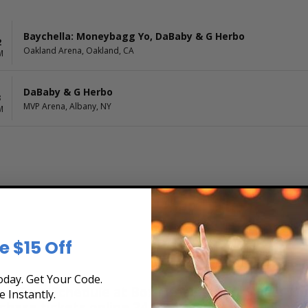
Baychella: Moneybagg Yo, DaBaby & G Herbo
2
Oakland Arena, Oakland, CA
M
DaBaby & G Herbo
3
MVP Arena, Albany, NY
M
e $15 Off
day. Get Your Code.
e Tour Schedule at Box Office Ticket Sales! Our
e Instantly.
rchase tickets online 24 hours a day or by phone