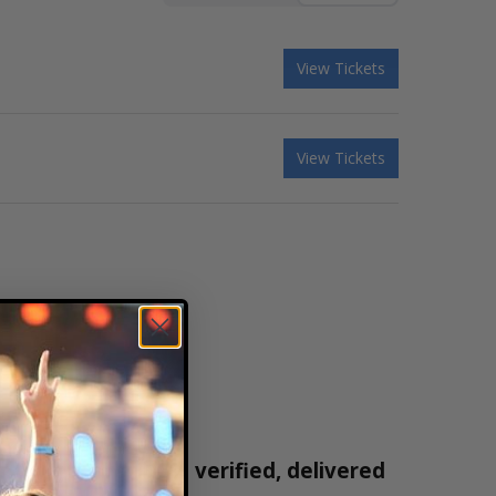
View Tickets
View Tickets
 tickets are 100% verified, delivered
1-800-515-2171