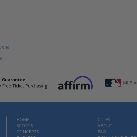
Arena
a
 Guarantee
MLB Au
 Free Ticket Purchasing
HOME
CITIES
SPORTS
ABOUT
CONCERTS
FAQ