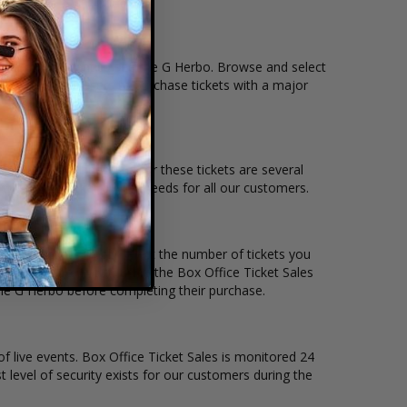
tion that you want to see the G Herbo. Browse and select
eckout allows users to purchase tickets with a major
 and the overall demand for these tickets are several
 to suit the ticket buying needs for all our customers.
ce per ticket. Simply select the number of tickets you
erent stage layout, using the Box Office Ticket Sales
the G Herbo before completing their purchase.
of live events. Box Office Ticket Sales is monitored 24
t level of security exists for our customers during the