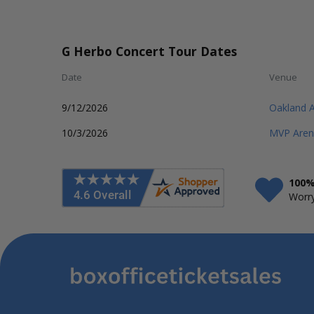
G Herbo Concert Tour Dates
Date
Venue
9/12/2026
Oakland 
10/3/2026
MVP Aren
100%
Worry