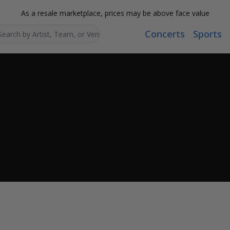
As a resale marketplace, prices may be above face value
Concerts
Sports
Search...