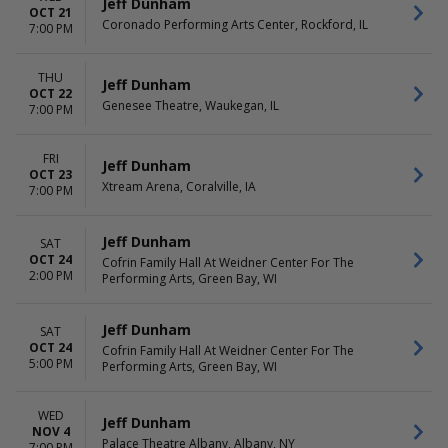
Jeff Dunham
OCT 21
Coronado Performing Arts Center, Rockford, IL
7:00 PM
THU
Jeff Dunham
OCT 22
Genesee Theatre, Waukegan, IL
7:00 PM
FRI
Jeff Dunham
OCT 23
Xtream Arena, Coralville, IA
7:00 PM
Jeff Dunham
SAT
OCT 24
Cofrin Family Hall At Weidner Center For The
2:00 PM
Performing Arts, Green Bay, WI
Jeff Dunham
SAT
OCT 24
Cofrin Family Hall At Weidner Center For The
5:00 PM
Performing Arts, Green Bay, WI
WED
Jeff Dunham
NOV 4
Palace Theatre Albany, Albany, NY
7:00 PM