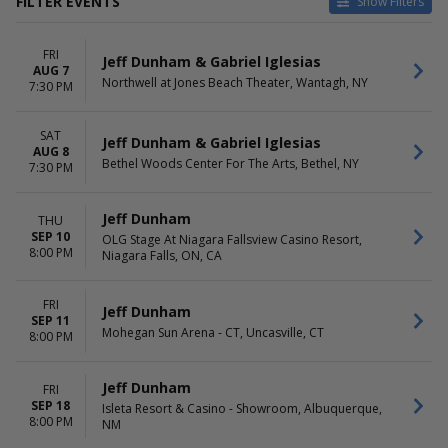
FILTER EVENTS
Show Filters
TYPE
CATEGORIES
FRI
Concerts
Comedy
Jeff Dunham & Gabriel Iglesias
AUG 7
Theatre
Pop / Rock
Northwell at Jones Beach Theater, Wantagh, NY
7:30 PM
VENUES
DATES
Bethel Woods Center For The
SAT
Today
Jeff Dunham & Gabriel Iglesias
AUG 8
Arts
This weekend
Bethel Woods Center For The Arts, Bethel, NY
7:30 PM
Blue Note Summer Sessions
This month
at Meritage Resort
Choose dates
Cofrin Family Hall At Weidner
Jeff Dunham
THU
Center For The Performing
SEP 10
OLG Stage At Niagara Fallsview Casino Resort,
8:00 PM
Arts
Niagara Falls, ON, CA
Coronado Performing Arts
Center
FRI
Jeff Dunham
PH Live At Planet Hollywood
SEP 11
Mohegan Sun Arena - CT, Uncasville, CT
more
8:00 PM
MONTHS
DAY OF WEEK
Jeff Dunham
FRI
August
Sunday
SEP 18
Isleta Resort & Casino - Showroom, Albuquerque,
September
Wednesday
8:00 PM
NM
October
Thursday