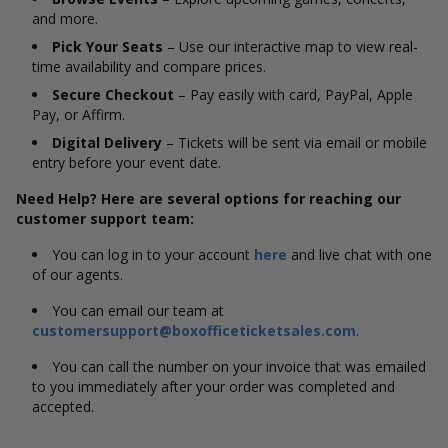
and more.
Pick Your Seats
– Use our interactive map to view real-
time availability and compare prices.
Secure Checkout
– Pay easily with card, PayPal, Apple
Pay, or Affirm.
Digital Delivery
– Tickets will be sent via email or mobile
entry before your event date.
Need Help? Here are several options for reaching our
customer support team:
You can log in to your account
here
and live chat with one
of our agents.
You can email our team at
customersupport@boxofficeticketsales.com
.
You can call the number on your invoice that was emailed
to you immediately after your order was completed and
accepted.