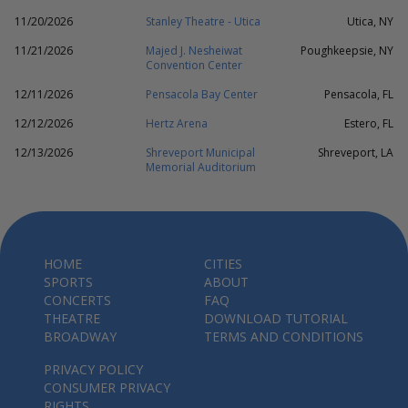
11/20/2026
Stanley Theatre - Utica
Utica, NY
11/21/2026
Majed J. Nesheiwat
Poughkeepsie, NY
Convention Center
12/11/2026
Pensacola Bay Center
Pensacola, FL
12/12/2026
Hertz Arena
Estero, FL
12/13/2026
Shreveport Municipal
Shreveport, LA
Memorial Auditorium
HOME
CITIES
SPORTS
ABOUT
CONCERTS
FAQ
THEATRE
DOWNLOAD TUTORIAL
BROADWAY
TERMS AND CONDITIONS
PRIVACY POLICY
CONSUMER PRIVACY
RIGHTS