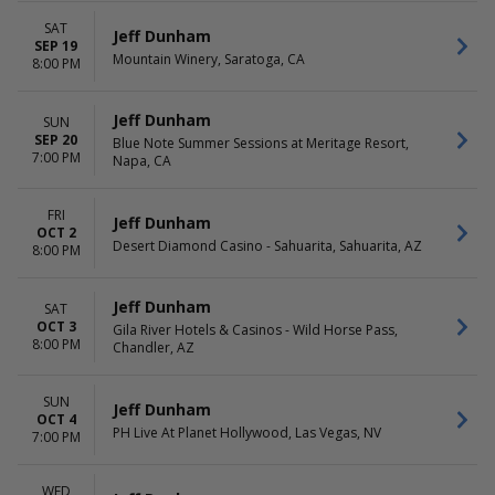
November
Friday
December
Saturday
SAT
Jeff Dunham
SEP 19
Mountain Winery, Saratoga, CA
8:00 PM
TIME
Day
Night
Jeff Dunham
SUN
SEP 20
Blue Note Summer Sessions at Meritage Resort,
7:00 PM
Napa, CA
FRI
Jeff Dunham
OCT 2
Desert Diamond Casino - Sahuarita, Sahuarita, AZ
8:00 PM
Jeff Dunham
SAT
OCT 3
Gila River Hotels & Casinos - Wild Horse Pass,
8:00 PM
Chandler, AZ
SUN
Jeff Dunham
OCT 4
PH Live At Planet Hollywood, Las Vegas, NV
7:00 PM
WED