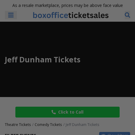
As a resale marketplace, prices may be above face value
Jeff Dunham Tickets
Click to Call
Theatre Tickets
Comedy Tickets
Jeff Dunham Tickets