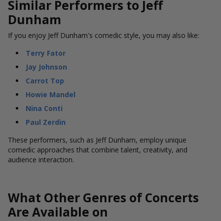
Similar Performers to Jeff
Dunham
If you enjoy Jeff Dunham's comedic style, you may also like:
Terry Fator
Jay Johnson
Carrot Top
Howie Mandel
Nina Conti
Paul Zerdin
These performers, such as Jeff Dunham, employ unique
comedic approaches that combine talent, creativity, and
audience interaction.
What Other Genres of Concerts
Are Available on