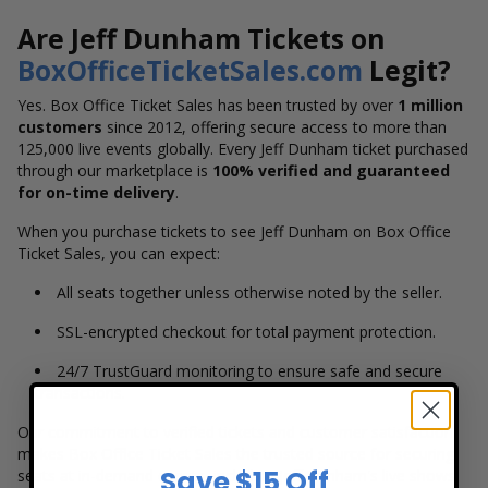
Are Jeff Dunham Tickets on
BoxOfficeTicketSales.com
Legit?
Yes. Box Office Ticket Sales has been trusted by over
1 million
customers
since 2012, offering secure access to more than
125,000 live events globally. Every Jeff Dunham ticket purchased
through our marketplace is
100% verified and guaranteed
for on-time delivery
.
When you purchase tickets to see Jeff Dunham on Box Office
Ticket Sales, you can expect:
All seats together unless otherwise noted by the seller.
SSL-encrypted checkout for total payment protection.
24/7 TrustGuard monitoring to ensure safe and secure
transactions.
Our commitment to verified tickets and customer satisfaction
makes Box Office Ticket Sales the trusted source for securing
Save $15 Off
seats at in-demand events, including Jeff Dunham's live shows.