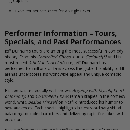
group size
Excellent service, even for a single ticket
Performer Information – Tours,
Specials, and Past Performances
Jeff Dunham's tours are among the most successful in comedy
history. From his
Controlled Chaos
tour to
Seriously!?
And his
most recent
Still Not Canceled
tour, Jeff Dunham has
performed for millions of fans across the globe. His ability to fill
arenas underscores his worldwide appeal and unique comedic
style.
His specials are equally well-known.
Arguing with Myself
,
Spark
of Insanity
, and
Controlled Chaos
remain staples in the comedy
world, while
Beside Himself
on Netflix introduced his humor to
new audiences. Each special highlights his extraordinary skill at
balancing multiple characters and delivering rapid-fire jokes with
precision.
Past performances show why Jeff Dunham is one of the top-