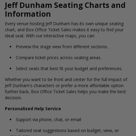
Jeff Dunham Seating Charts and
Information
Every venue hosting Jeff Dunham has its own unique seating
chart, and Box Office Ticket Sales makes it easy to find your
ideal seat. With our interactive maps, you can:
Preview the stage view from different sections.
Compare ticket prices across seating areas.
Select seats that best fit your budget and preferences.
Whether you want to be front and center for the full impact of
Jeff Dunham's characters or prefer a more affordable option
further back, Box Office Ticket Sales helps you make the best
decision.
Personalized Help Service
Support via phone, chat, or email
Tailored seat suggestions based on budget, view, or