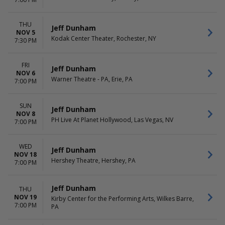
THU
Jeff Dunham
NOV 5
Kodak Center Theater, Rochester, NY
7:30 PM
FRI
Jeff Dunham
NOV 6
Warner Theatre - PA, Erie, PA
7:00 PM
SUN
Jeff Dunham
NOV 8
PH Live At Planet Hollywood, Las Vegas, NV
7:00 PM
WED
Jeff Dunham
NOV 18
Hershey Theatre, Hershey, PA
7:00 PM
Jeff Dunham
THU
NOV 19
Kirby Center for the Performing Arts, Wilkes Barre,
7:00 PM
PA