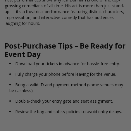
grossing comedians of all time. His act is more than just stand-
up — it's a theatrical performance featuring distinct characters,
improvisation, and interactive comedy that has audiences
laughing for hours.
Post-Purchase Tips – Be Ready for
Event Day
Download your tickets in advance for hassle-free entry.
Fully charge your phone before leaving for the venue.
Bring a valid ID and payment method (some venues may
be cashless).
Double-check your entry gate and seat assignment.
Review the bag and safety policies to avoid entry delays.