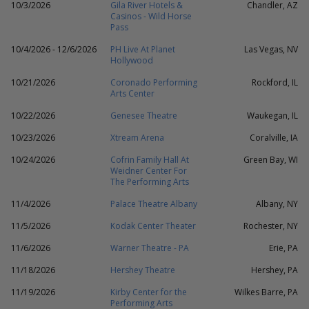
10/3/2026
Gila River Hotels &
Chandler, AZ
Casinos - Wild Horse
Pass
10/4/2026 - 12/6/2026
PH Live At Planet
Las Vegas, NV
Hollywood
10/21/2026
Coronado Performing
Rockford, IL
Arts Center
10/22/2026
Genesee Theatre
Waukegan, IL
10/23/2026
Xtream Arena
Coralville, IA
10/24/2026
Cofrin Family Hall At
Green Bay, WI
Weidner Center For
The Performing Arts
11/4/2026
Palace Theatre Albany
Albany, NY
11/5/2026
Kodak Center Theater
Rochester, NY
11/6/2026
Warner Theatre - PA
Erie, PA
11/18/2026
Hershey Theatre
Hershey, PA
11/19/2026
Kirby Center for the
Wilkes Barre, PA
Performing Arts