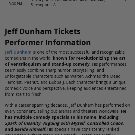
3:00 PM
Shreveport, LA
Jeff Dunham Tickets
Performer Information
Jeff Dunham
is one of the most successful and recognizable
comedians in the world,
known for revolutionizing the art
of ventriloquism and stand-up comedy
. His performances
seamlessly combine sharp humor, storytelling, and
unforgettable characters such as Walter, Achmed the Dead
Terrorist, Peanut, and Bubba J. Each character brings a unique
comedic voice and perspective, keeping audiences entertained
from start to finish.
With a career spanning decades, Jeff Dunham has performed on
every continent, selling out arenas and theaters worldwide.
He
has multiple comedy specials to his name, including
Spark of Insanity
,
Arguing with Myself
,
Controlled Chaos
,
and
Beside Himself
. His specials have consistently ranked