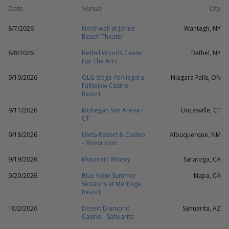
Date
Venue
City
8/7/2026
Northwell at Jones
Wantagh, NY
Beach Theater
8/8/2026
Bethel Woods Center
Bethel, NY
For The Arts
9/10/2026
OLG Stage At Niagara
Niagara Falls, ON
Fallsview Casino
Resort
9/11/2026
Mohegan Sun Arena -
Uncasville, CT
CT
9/18/2026
Isleta Resort & Casino
Albuquerque, NM
- Showroom
9/19/2026
Mountain Winery
Saratoga, CA
9/20/2026
Blue Note Summer
Napa, CA
Sessions at Meritage
Resort
10/2/2026
Desert Diamond
Sahuarita, AZ
Casino - Sahuarita