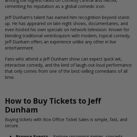
among the highest-rated on Comedy Central and Netflix,
cementing his reputation as a global comedic icon.
Jeff Dunham's talent has earned him recognition beyond stand-
up. He has appeared on late-night shows, documentaries, and
even hosted his own specials on network television. Known for
blending traditional ventriloquism with modern, topical comedy,
Jeff Dunham offers an experience unlike any other in live
entertainment.
Fans who attend a Jeff Dunham show can expect quick wit,
interactive comedy, and the kind of laugh-out-loud performance
that only comes from one of the best-selling comedians of all
time.
How to Buy Tickets to Jeff
Dunham
Buying tickets with Box Office Ticket Sales is simple, fast, and
secure.
Browse Events
– Explore upcoming games, concerts,