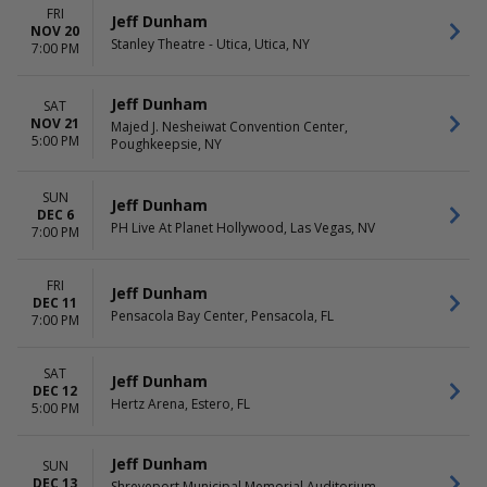
FRI
Jeff Dunham
NOV 20
Stanley Theatre - Utica, Utica, NY
7:00 PM
Jeff Dunham
SAT
NOV 21
Majed J. Nesheiwat Convention Center,
5:00 PM
Poughkeepsie, NY
SUN
Jeff Dunham
DEC 6
PH Live At Planet Hollywood, Las Vegas, NV
7:00 PM
FRI
Jeff Dunham
DEC 11
Pensacola Bay Center, Pensacola, FL
7:00 PM
SAT
Jeff Dunham
DEC 12
Hertz Arena, Estero, FL
5:00 PM
Jeff Dunham
SUN
DEC 13
Shreveport Municipal Memorial Auditorium,