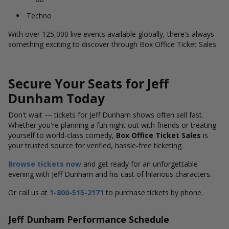
Techno
With over 125,000 live events available globally, there's always
something exciting to discover through Box Office Ticket Sales.
Secure Your Seats for Jeff
Dunham Today
Don't wait — tickets for Jeff Dunham shows often sell fast.
Whether you're planning a fun night out with friends or treating
yourself to world-class comedy,
Box Office Ticket Sales
is
your trusted source for verified, hassle-free ticketing.
Browse tickets now
and get ready for an unforgettable
evening with Jeff Dunham and his cast of hilarious characters.
Or call us at
1-800-515-2171
to purchase tickets by phone.
Jeff Dunham Performance Schedule