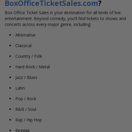
BoxOfficeTicketSales.com
?
Box Office Ticket Sales is your destination for all kinds of live
entertainment. Beyond comedy, you'll find tickets to shows and
concerts across every major genre, including:
Alternative
Classical
Country / Folk
Hard Rock / Metal
Jazz / Blues
Latin
Pop / Rock
R&B / Soul
Rap / Hip Hop
Reggae