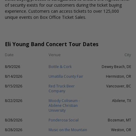
of security exists for our customers during the ticket buying
experience. Customers can access tickets to over 125,000
unique events on Box Office Ticket Sales.
Eli Young Band Concert Tour Dates
Date
Venue
City
8/9/2026
Bottle & Cork
Dewey Beach, DE
8/14/2026
Umatilla County Fair
Hermiston, OR
8/15/2026
Red Truck Beer
Vancouver, BC
Company
8/22/2026
Moody Coliseum -
Abilene, TX
Abilene Christian
University
8/28/2026
Ponderosa Social
Bozeman, MT
8/28/2026
Music on the Mountain
Weston, OR