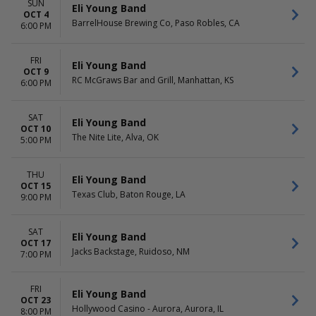
SUN
Eli Young Band
OCT 4
BarrelHouse Brewing Co, Paso Robles, CA
6:00 PM
FRI
Eli Young Band
OCT 9
RC McGraws Bar and Grill, Manhattan, KS
6:00 PM
SAT
Eli Young Band
OCT 10
The Nite Lite, Alva, OK
5:00 PM
THU
Eli Young Band
OCT 15
Texas Club, Baton Rouge, LA
9:00 PM
SAT
Eli Young Band
OCT 17
Jacks Backstage, Ruidoso, NM
7:00 PM
FRI
Eli Young Band
OCT 23
Hollywood Casino - Aurora, Aurora, IL
8:00 PM