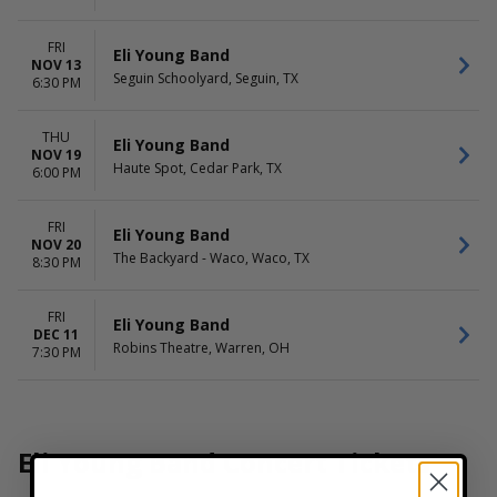
FRI
Eli Young Band
NOV 13
Seguin Schoolyard, Seguin, TX
6:30 PM
THU
Eli Young Band
NOV 19
Haute Spot, Cedar Park, TX
6:00 PM
FRI
Eli Young Band
NOV 20
The Backyard - Waco, Waco, TX
8:30 PM
FRI
Eli Young Band
DEC 11
Robins Theatre, Warren, OH
7:30 PM
Eli Young Band Concert Tickets