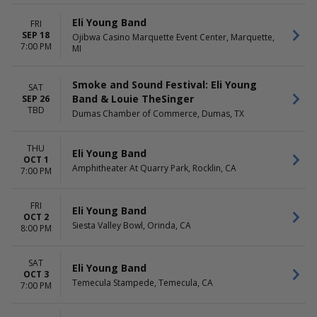
Eli Young Band
FRI
SEP 18
Ojibwa Casino Marquette Event Center, Marquette,
7:00 PM
MI
Smoke and Sound Festival: Eli Young
SAT
Band & Louie TheSinger
SEP 26
TBD
Dumas Chamber of Commerce, Dumas, TX
THU
Eli Young Band
OCT 1
Amphitheater At Quarry Park, Rocklin, CA
7:00 PM
FRI
Eli Young Band
OCT 2
Siesta Valley Bowl, Orinda, CA
8:00 PM
SAT
Eli Young Band
OCT 3
Temecula Stampede, Temecula, CA
7:00 PM