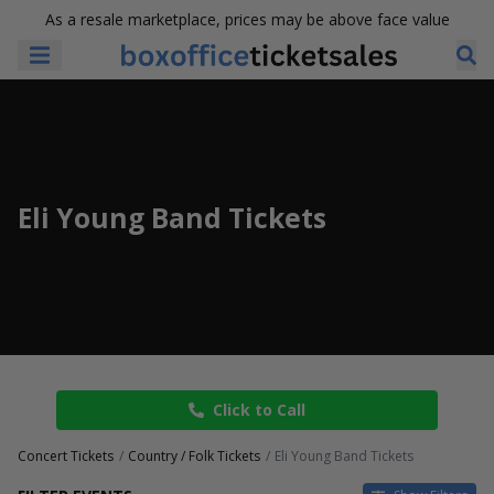
As a resale marketplace, prices may be above face value
Eli Young Band Tickets
Click to Call
Concert Tickets
Country / Folk Tickets
Eli Young Band Tickets