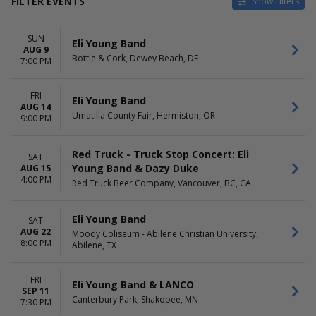
FILTER EVENTS
Show Filters
CATEGORIES
VENUES
SUN
Concert Festival / Tour
Amphitheater At Quarry Park
Eli Young Band
AUG 9
Country / Folk
BarrelHouse Brewing Co
Bottle & Cork, Dewey Beach, DE
7:00 PM
Bottle & Cork
Canterbury Park
FRI
Dumas Chamber of
Eli Young Band
AUG 14
Commerce
Umatilla County Fair, Hermiston, OR
9:00 PM
more
DATES
MONTHS
Red Truck - Truck Stop Concert: Eli
SAT
Today
August
Young Band & Dazy Duke
AUG 15
4:00 PM
This weekend
September
Red Truck Beer Company, Vancouver, BC, CA
This month
October
Choose dates
November
Eli Young Band
SAT
December
AUG 22
Moody Coliseum - Abilene Christian University,
8:00 PM
Abilene, TX
DAY OF WEEK
TIME
Sunday
Day
Thursday
Night
FRI
Eli Young Band & LANCO
Friday
SEP 11
Canterbury Park, Shakopee, MN
7:30 PM
Saturday