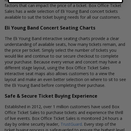
factors that can impact the price of a ticket. Box Office Ticket
Sales has a wide selection of Eli Young Band concert tickets
available to suit the ticket buying needs for all our customers.
Eli Young Band Concert Seating Charts
The Eli Young Band interactive seating charts provide a clear
understanding of available seats, how many tickets remain, and
the price per ticket. Simply select the number of tickets you
would like and continue to our secure checkout to complete
your purchase. Because every venue and concert may have a
different stage layout, using the Box Office Ticket Sales
interactive seat maps also allows customers to a view the
layout and make an even better selection on where to sit to see
the Eli Young Band before completing their purchase.
Safe & Secure Ticket Buying Experience
Established in 2012, over 1 million customers have used Box
Office Ticket Sales to purchase tickets and experience the thrill
of live events. Box Office Ticket Sales is monitored 24 hours a
day by online security leader,
TrustGuard
. Every step of the
ticket buying process is safeguarded to ensure the highest level