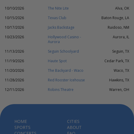
10/10/2026
The Nite Lite
Alva, OK
10/15/2026
Texas Club
Baton Rouge, LA
10/17/2026
Jacks Backstage
Ruidoso, NM
10/23/2026
Hollywood Casino -
Aurora, IL
Aurora
11/13/2026
Seguin Schoolyard
Seguin, TX
11/19/2026
Haute Spot
Cedar Park, TX
11/20/2026
The Backyard - Waco
Waco, TX
11/28/2026
Red Rooster Icehouse
Hawkins, TX
12/11/2026
Robins Theatre
Warren, OH
HOME
CITIES
SPORTS
ABOUT
CONCERTS
FAQ