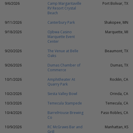
9/6/2026
Camp Margaritaville
Port Bolivar, TX
RV Resort Crystal
Beach
9/11/2026
Canterbury Park
Shakopee, MN
9/18/2026
Ojibwa Casino
Marquette, MI
Marquette Event
Center
9/20/2026
The Venue at Belle
Beaumont, TX
Oaks
9/26/2026
Dumas Chamber of
Dumas, TX
Commerce
10/1/2026
Amphitheater At
Rocklin, CA
Quarry Park
10/2/2026
Siesta Valley Bowl
Orinda, CA
10/3/2026
Temecula Stampede
Temecula, CA
10/4/2026
BarrelHouse Brewing
Paso Robles, CA
Co
10/9/2026
RC McGraws Bar and
Manhattan, KS
Grill