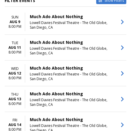
FILTER EVENTS
Show Filters
CATEGORIES
VENUES
Much Ado About Nothing
SUN
Broadway
Chesapeake Shakespeare
AUG 9
Lowell Davies Festival Theatre - The Old Globe,
Musical / Play
Company Theater
8:00 PM
San Diego, CA
Lowell Davies Festival Theatre
- The Old Globe
McCain Auditorium
Much Ado About Nothing
TUE
Winter Garden Theatre - New
AUG 11
Lowell Davies Festival Theatre - The Old Globe,
8:00 PM
York
San Diego, CA
DATES
MONTHS
Much Ado About Nothing
WED
Today
January
AUG 12
Lowell Davies Festival Theatre - The Old Globe,
This weekend
April
8:00 PM
San Diego, CA
This month
May
Choose dates
August
October
Much Ado About Nothing
THU
more
AUG 13
Lowell Davies Festival Theatre - The Old Globe,
8:00 PM
San Diego, CA
DAY OF WEEK
TIME
Sunday
Day
Much Ado About Nothing
FRI
Monday
Night
AUG 14
Lowell Davies Festival Theatre - The Old Globe,
Tuesday
8:00 PM
San Diego, CA