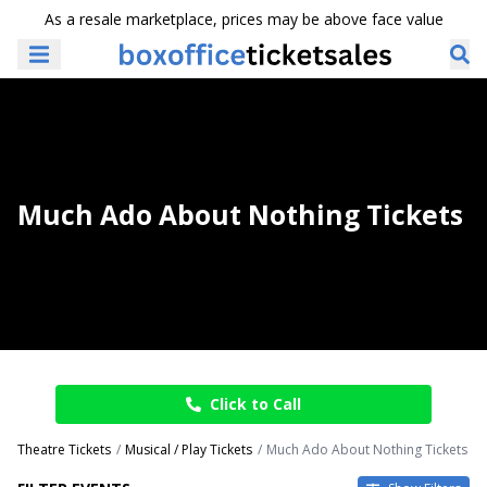
As a resale marketplace, prices may be above face value
Much Ado About Nothing Tickets
Click to Call
Theatre Tickets
Musical / Play Tickets
Much Ado About Nothing Tickets