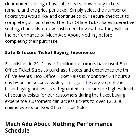
clear understanding of available seats, how many tickets
remain, and the price per ticket. Simply select the number of
tickets you would like and continue to our secure checkout to
complete your purchase. The Box Office Ticket Sales interactive
seating charts also allow customers to view how they will see
the performance of Much Ado About Nothing before
completing their purchase.
Safe & Secure Ticket Buying Experience
Established in 2012, over 1 million customers have used Box
Office Ticket Sales to purchase tickets and experience the thrill
of live events. Box Office Ticket Sales is monitored 24 hours a
day by online security leader,
Trustguard
. Every step of the
ticket buying process is safeguarded to ensure the highest level
of security exists for our customers during the ticket buying
experience. Customers can access tickets to over 125,000
unique events on Box Office Ticket Sales.
Much Ado About Nothing Performance
Schedule