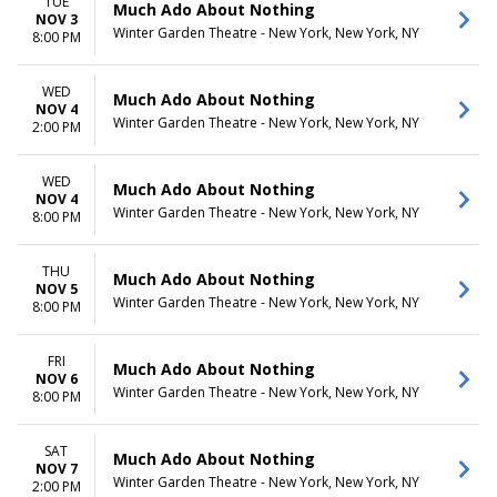
TUE
Much Ado About Nothing
NOV 3
Winter Garden Theatre - New York, New York, NY
8:00 PM
WED
Much Ado About Nothing
NOV 4
Winter Garden Theatre - New York, New York, NY
2:00 PM
WED
Much Ado About Nothing
NOV 4
Winter Garden Theatre - New York, New York, NY
8:00 PM
THU
Much Ado About Nothing
NOV 5
Winter Garden Theatre - New York, New York, NY
8:00 PM
FRI
Much Ado About Nothing
NOV 6
Winter Garden Theatre - New York, New York, NY
8:00 PM
SAT
Much Ado About Nothing
NOV 7
Winter Garden Theatre - New York, New York, NY
2:00 PM