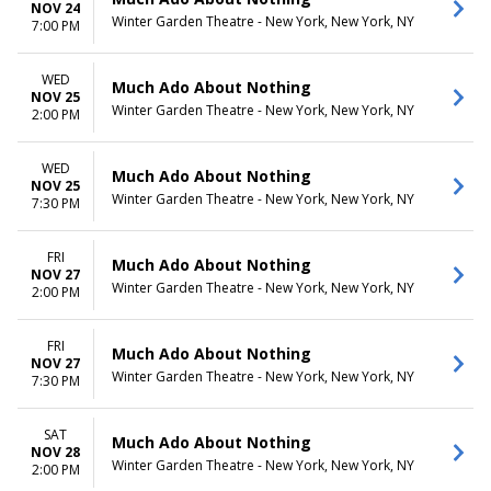
NOV 24
Winter Garden Theatre - New York, New York, NY
7:00 PM
WED
Much Ado About Nothing
NOV 25
Winter Garden Theatre - New York, New York, NY
2:00 PM
WED
Much Ado About Nothing
NOV 25
Winter Garden Theatre - New York, New York, NY
7:30 PM
FRI
Much Ado About Nothing
NOV 27
Winter Garden Theatre - New York, New York, NY
2:00 PM
FRI
Much Ado About Nothing
NOV 27
Winter Garden Theatre - New York, New York, NY
7:30 PM
SAT
Much Ado About Nothing
NOV 28
Winter Garden Theatre - New York, New York, NY
2:00 PM