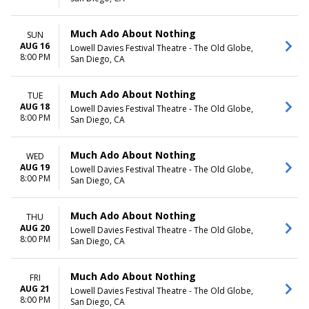
Wednesday
Thursday
Friday
Much Ado About Nothing
SUN
Saturday
AUG 16
Lowell Davies Festival Theatre - The Old Globe,
8:00 PM
San Diego, CA
Much Ado About Nothing
TUE
AUG 18
Lowell Davies Festival Theatre - The Old Globe,
8:00 PM
San Diego, CA
Much Ado About Nothing
WED
AUG 19
Lowell Davies Festival Theatre - The Old Globe,
8:00 PM
San Diego, CA
Much Ado About Nothing
THU
AUG 20
Lowell Davies Festival Theatre - The Old Globe,
8:00 PM
San Diego, CA
Much Ado About Nothing
FRI
AUG 21
Lowell Davies Festival Theatre - The Old Globe,
8:00 PM
San Diego, CA