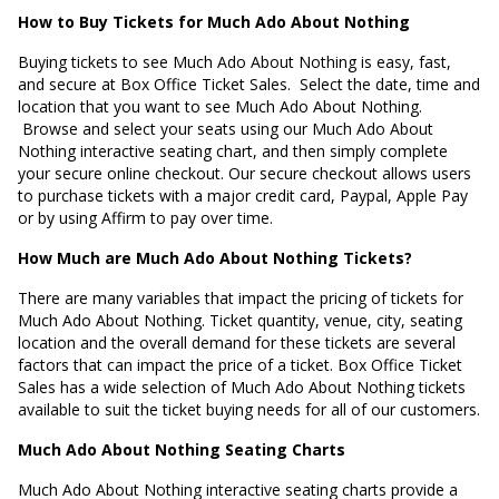
How to Buy Tickets for Much Ado About Nothing
Buying tickets to see Much Ado About Nothing is easy, fast,
and secure at Box Office Ticket Sales. Select the date, time and
location that you want to see Much Ado About Nothing.
Browse and select your seats using our Much Ado About
Nothing interactive seating chart, and then simply complete
your secure online checkout. Our secure checkout allows users
to purchase tickets with a major credit card, Paypal, Apple Pay
or by using Affirm to pay over time.
How Much are Much Ado About Nothing Tickets?
There are many variables that impact the pricing of tickets for
Much Ado About Nothing. Ticket quantity, venue, city, seating
location and the overall demand for these tickets are several
factors that can impact the price of a ticket. Box Office Ticket
Sales has a wide selection of Much Ado About Nothing tickets
available to suit the ticket buying needs for all of our customers.
Much Ado About Nothing Seating Charts
Much Ado About Nothing interactive seating charts provide a