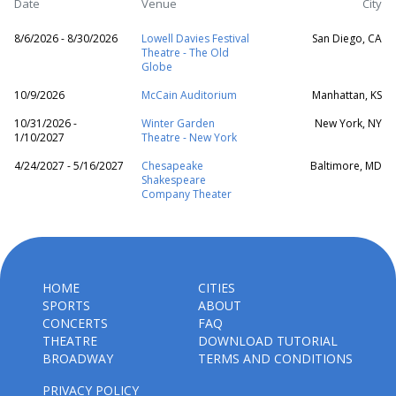
Date
Venue
City
8/6/2026 - 8/30/2026
Lowell Davies Festival
San Diego, CA
Theatre - The Old
Globe
10/9/2026
McCain Auditorium
Manhattan, KS
10/31/2026 -
Winter Garden
New York, NY
1/10/2027
Theatre - New York
4/24/2027 - 5/16/2027
Chesapeake
Baltimore, MD
Shakespeare
Company Theater
HOME
CITIES
SPORTS
ABOUT
CONCERTS
FAQ
THEATRE
DOWNLOAD TUTORIAL
BROADWAY
TERMS AND CONDITIONS
PRIVACY POLICY