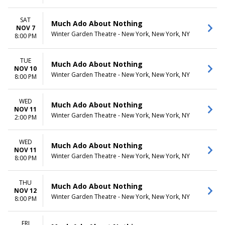
SAT
Much Ado About Nothing
NOV 7
Winter Garden Theatre - New York, New York, NY
8:00 PM
TUE
Much Ado About Nothing
NOV 10
Winter Garden Theatre - New York, New York, NY
8:00 PM
WED
Much Ado About Nothing
NOV 11
Winter Garden Theatre - New York, New York, NY
2:00 PM
WED
Much Ado About Nothing
NOV 11
Winter Garden Theatre - New York, New York, NY
8:00 PM
THU
Much Ado About Nothing
NOV 12
Winter Garden Theatre - New York, New York, NY
8:00 PM
FRI