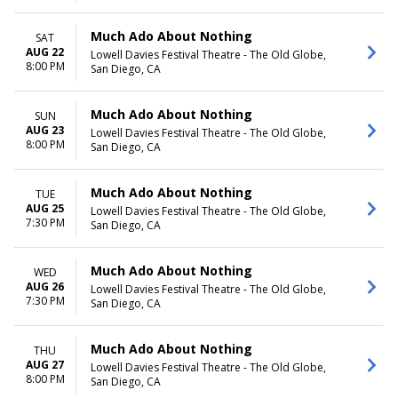
Much Ado About Nothing
SAT
AUG 22
Lowell Davies Festival Theatre - The Old Globe,
8:00 PM
San Diego, CA
Much Ado About Nothing
SUN
AUG 23
Lowell Davies Festival Theatre - The Old Globe,
8:00 PM
San Diego, CA
Much Ado About Nothing
TUE
AUG 25
Lowell Davies Festival Theatre - The Old Globe,
7:30 PM
San Diego, CA
Much Ado About Nothing
WED
AUG 26
Lowell Davies Festival Theatre - The Old Globe,
7:30 PM
San Diego, CA
Much Ado About Nothing
THU
AUG 27
Lowell Davies Festival Theatre - The Old Globe,
8:00 PM
San Diego, CA