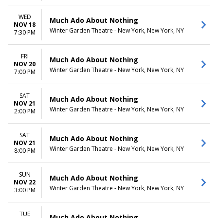
WED
Much Ado About Nothing
NOV 18
Winter Garden Theatre - New York, New York, NY
7:30 PM
FRI
Much Ado About Nothing
NOV 20
Winter Garden Theatre - New York, New York, NY
7:00 PM
SAT
Much Ado About Nothing
NOV 21
Winter Garden Theatre - New York, New York, NY
2:00 PM
SAT
Much Ado About Nothing
NOV 21
Winter Garden Theatre - New York, New York, NY
8:00 PM
SUN
Much Ado About Nothing
NOV 22
Winter Garden Theatre - New York, New York, NY
3:00 PM
TUE
Much Ado About Nothing