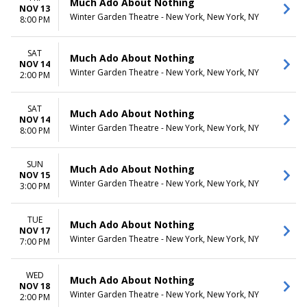
Much Ado About Nothing
NOV 13
Winter Garden Theatre - New York, New York, NY
8:00 PM
SAT
Much Ado About Nothing
NOV 14
Winter Garden Theatre - New York, New York, NY
2:00 PM
SAT
Much Ado About Nothing
NOV 14
Winter Garden Theatre - New York, New York, NY
8:00 PM
SUN
Much Ado About Nothing
NOV 15
Winter Garden Theatre - New York, New York, NY
3:00 PM
TUE
Much Ado About Nothing
NOV 17
Winter Garden Theatre - New York, New York, NY
7:00 PM
WED
Much Ado About Nothing
NOV 18
Winter Garden Theatre - New York, New York, NY
2:00 PM