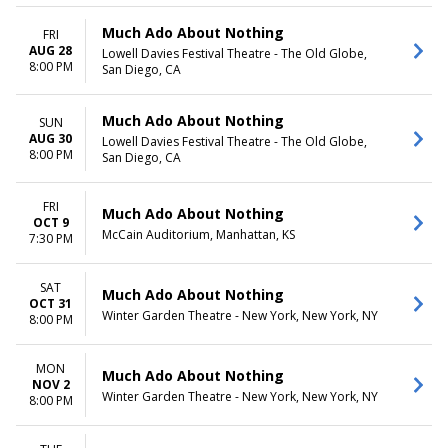
Much Ado About Nothing
FRI
AUG 28
Lowell Davies Festival Theatre - The Old Globe,
8:00 PM
San Diego, CA
Much Ado About Nothing
SUN
AUG 30
Lowell Davies Festival Theatre - The Old Globe,
8:00 PM
San Diego, CA
FRI
Much Ado About Nothing
OCT 9
McCain Auditorium, Manhattan, KS
7:30 PM
SAT
Much Ado About Nothing
OCT 31
Winter Garden Theatre - New York, New York, NY
8:00 PM
MON
Much Ado About Nothing
NOV 2
Winter Garden Theatre - New York, New York, NY
8:00 PM