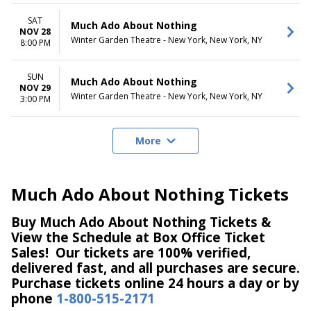
SAT
Much Ado About Nothing
NOV 28
Winter Garden Theatre - New York, New York, NY
8:00 PM
SUN
Much Ado About Nothing
NOV 29
Winter Garden Theatre - New York, New York, NY
3:00 PM
More
Much Ado About Nothing Tickets
Buy Much Ado About Nothing Tickets &
View the Schedule at Box Office Ticket
Sales! Our tickets are 100% verified,
delivered fast, and all purchases are secure.
Purchase tickets online 24 hours a day or by
phone
1-800-515-2171