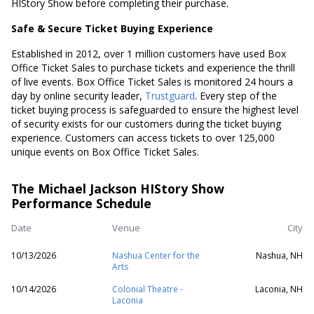
HIStory Show before completing their purchase.
Safe & Secure Ticket Buying Experience
Established in 2012, over 1 million customers have used Box
Office Ticket Sales to purchase tickets and experience the thrill
of live events. Box Office Ticket Sales is monitored 24 hours a
day by online security leader,
Trustguard
. Every step of the
ticket buying process is safeguarded to ensure the highest level
of security exists for our customers during the ticket buying
experience. Customers can access tickets to over 125,000
unique events on Box Office Ticket Sales.
The Michael Jackson HIStory Show
Performance Schedule
Date
Venue
City
10/13/2026
Nashua Center for the
Nashua, NH
Arts
10/14/2026
Colonial Theatre -
Laconia, NH
Laconia