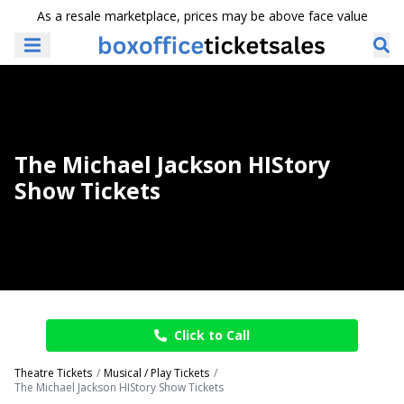
As a resale marketplace, prices may be above face value
The Michael Jackson HIStory
Show Tickets
Click to Call
Theatre Tickets
Musical / Play Tickets
The Michael Jackson HIStory Show Tickets