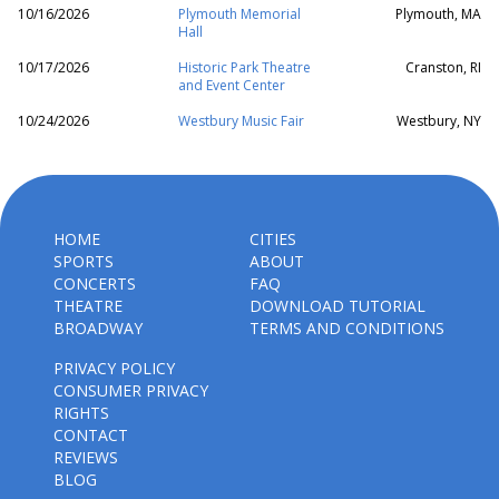
10/16/2026
Plymouth Memorial
Plymouth, MA
Hall
10/17/2026
Historic Park Theatre
Cranston, RI
and Event Center
10/24/2026
Westbury Music Fair
Westbury, NY
HOME
CITIES
SPORTS
ABOUT
CONCERTS
FAQ
THEATRE
DOWNLOAD TUTORIAL
BROADWAY
TERMS AND CONDITIONS
PRIVACY POLICY
CONSUMER PRIVACY
RIGHTS
CONTACT
REVIEWS
BLOG