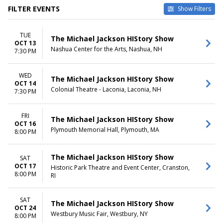
FILTER EVENTS
Show Filters
TYPE
CATEGORIES
TUE
Concerts
Musical / Play
The Michael Jackson HIStory Show
OCT 13
Theatre
Other Concerts
Nashua Center for the Arts, Nashua, NH
7:30 PM
VENUES
DATES
Colonial Theatre - Laconia
WED
Today
The Michael Jackson HIStory Show
OCT 14
Historic Park Theatre and
This weekend
Colonial Theatre - Laconia, Laconia, NH
7:30 PM
Event Center
This month
Nashua Center for the Arts
Choose dates
Plymouth Memorial Hall
FRI
The Michael Jackson HIStory Show
OCT 16
Westbury Music Fair
Plymouth Memorial Hall, Plymouth, MA
8:00 PM
DAY OF WEEK
Tuesday
The Michael Jackson HIStory Show
SAT
Wednesday
OCT 17
Historic Park Theatre and Event Center, Cranston,
Friday
8:00 PM
RI
Saturday
SAT
The Michael Jackson HIStory Show
OCT 24
Westbury Music Fair, Westbury, NY
8:00 PM