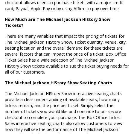
checkout allows users to purchase tickets with a major credit
card, Paypal, Apple Pay or by using Affirm to pay over time.
How Much are The Michael Jackson HIStory Show
Tickets?
There are many variables that impact the pricing of tickets for
The Michael Jackson HIStory Show. Ticket quantity, venue, city,
seating location and the overall demand for these tickets are
several factors that can impact the price of a ticket. Box Office
Ticket Sales has a wide selection of The Michael Jackson
HIStory Show tickets available to suit the ticket buying needs for
all of our customers.
The Michael Jackson HIStory Show Seating Charts
The Michael Jackson HIStory Show interactive seating charts
provide a clear understanding of available seats, how many
tickets remain, and the price per ticket. Simply select the
number of tickets you would like and continue to our secure
checkout to complete your purchase. The Box Office Ticket
Sales interactive seating charts also allow customers to view
how they will see the performance of The Michael Jackson