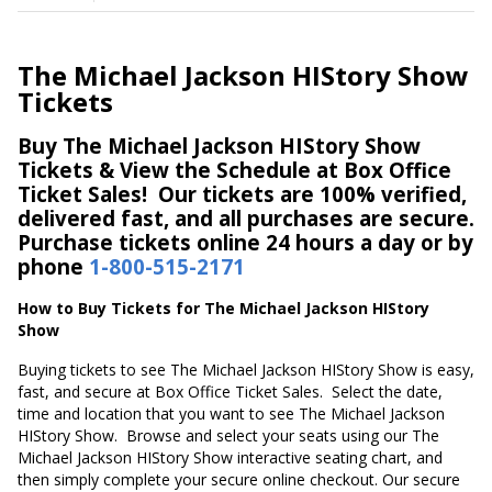
The Michael Jackson HIStory Show
Tickets
Buy The Michael Jackson HIStory Show
Tickets & View the Schedule at Box Office
Ticket Sales! Our tickets are 100% verified,
delivered fast, and all purchases are secure.
Purchase tickets online 24 hours a day or by
phone
1-800-515-2171
How to Buy Tickets for The Michael Jackson HIStory
Show
Buying tickets to see The Michael Jackson HIStory Show is easy,
fast, and secure at Box Office Ticket Sales. Select the date,
time and location that you want to see The Michael Jackson
HIStory Show. Browse and select your seats using our The
Michael Jackson HIStory Show interactive seating chart, and
then simply complete your secure online checkout. Our secure