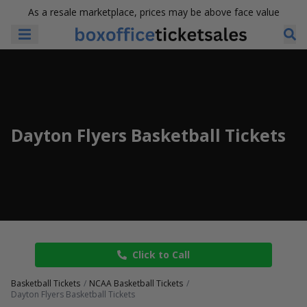
As a resale marketplace, prices may be above face value
Dayton Flyers Basketball Tickets
Click to Call
Basketball Tickets
NCAA Basketball Tickets
Dayton Flyers Basketball Tickets