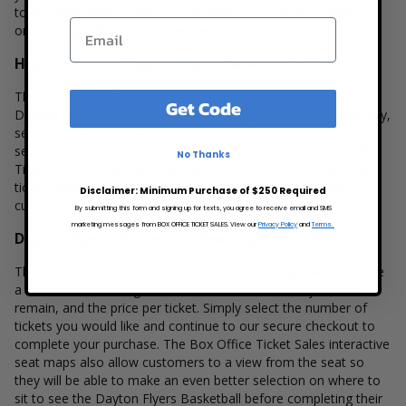
to purchase tickets with a major credit card, PayPal, Apple Pay
or by using Affirm to pay over time.
How Much are Dayton Flyers Basketball Tickets?
There are many variables that impact the pricing of tickets for
Get Code
Dayton Flyers Basketball. Ticket quantity, opponent, venue, city,
seating location and the overall demand for these tickets are
several factors that can impact the price of a ticket. Box Office
No Thanks
Ticket Sales has a wide selection of Dayton Flyers Basketball
tickets available to suit the ticket buying needs for all our
Disclaimer: Minimum Purchase of $250 Required
customers.
By submitting this form and signing up for texts, you agree to receive email and SMS
marketing messages from BOX OFFICE TICKET SALES. View our
Privacy Policy
and
Terms.
Dayton Flyers Basketball Seating Charts
The Dayton Flyers Basketball interactive seating charts provide
a clear understanding of available seats, how many tickets
remain, and the price per ticket. Simply select the number of
tickets you would like and continue to our secure checkout to
complete your purchase. The Box Office Ticket Sales interactive
seat maps also allow customers to a view from the seat so
they will be able to make an even better selection on where to
sit to see the Dayton Flyers Basketball before completing their