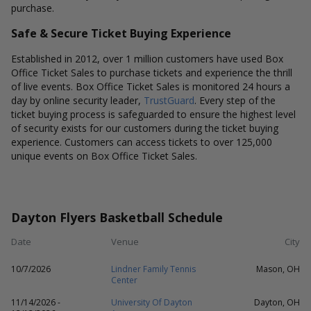
purchase.
Safe & Secure Ticket Buying Experience
Established in 2012, over 1 million customers have used Box
Office Ticket Sales to purchase tickets and experience the thrill
of live events. Box Office Ticket Sales is monitored 24 hours a
day by online security leader,
TrustGuard
. Every step of the
ticket buying process is safeguarded to ensure the highest level
of security exists for our customers during the ticket buying
experience. Customers can access tickets to over 125,000
unique events on Box Office Ticket Sales.
Dayton Flyers Basketball Schedule
Date
Venue
City
10/7/2026
Lindner Family Tennis
Mason, OH
Center
11/14/2026 -
University Of Dayton
Dayton, OH