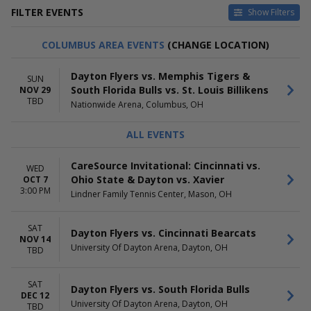
FILTER EVENTS
Show Filters
HOME / AWAY
TEAMS
COLUMBUS AREA EVENTS
(CHANGE LOCATION)
Home
Cincinnati Bearcats
Away
Cincinnati Bearcats Basketball
Dayton Flyers vs. Memphis Tigers &
SUN
Dayton Flyers
South Florida Bulls vs. St. Louis Billikens
NOV 29
Dayton Flyers Basketball
TBD
Nationwide Arena, Columbus, OH
South Florida Bulls
more
ALL EVENTS
VENUES
DATES
Lindner Family Tennis Center
Today
CareSource Invitational: Cincinnati vs.
WED
Nationwide Arena
This weekend
Ohio State & Dayton vs. Xavier
OCT 7
University Of Dayton Arena
This month
3:00 PM
Lindner Family Tennis Center, Mason, OH
Choose dates
MONTHS
DAY OF WEEK
SAT
Dayton Flyers vs. Cincinnati Bearcats
NOV 14
October
Sunday
University Of Dayton Arena, Dayton, OH
TBD
November
Wednesday
December
Saturday
SAT
Dayton Flyers vs. South Florida Bulls
DEC 12
University Of Dayton Arena, Dayton, OH
TBD