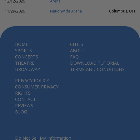
12/12/2026
Arena
11/29/2026
Nationwide Arena
Columbus, OH
HOME
CITIES
SPORTS
ABOUT
CONCERTS
FAQ
THEATRE
DOWNLOAD TUTORIAL
BROADWAY
TERMS AND CONDITIONS
PRIVACY POLICY
CONSUMER PRIVACY
RIGHTS
CONTACT
REVIEWS
BLOG
Do Not Sell My Information