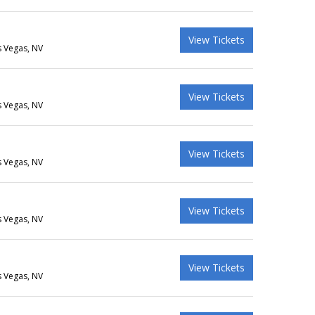
View Tickets
s Vegas, NV
View Tickets
s Vegas, NV
View Tickets
s Vegas, NV
View Tickets
s Vegas, NV
View Tickets
s Vegas, NV