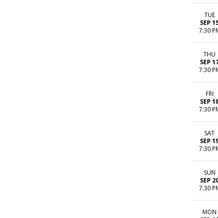
TUE
SEP 1
7:30 P
THU
SEP 1
7:30 P
FRI
SEP 1
7:30 P
SAT
SEP 1
7:30 P
SUN
SEP 2
7:30 P
MON