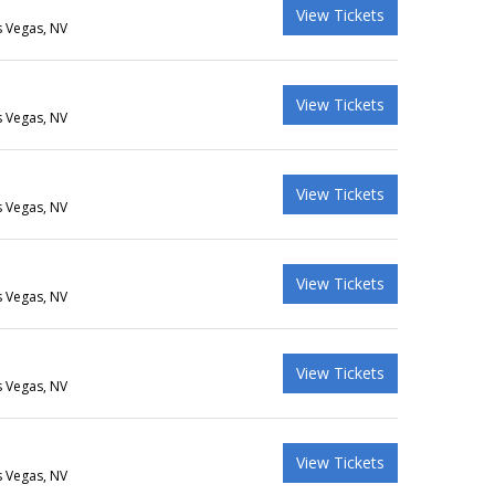
View Tickets
s Vegas, NV
View Tickets
s Vegas, NV
View Tickets
s Vegas, NV
View Tickets
s Vegas, NV
View Tickets
s Vegas, NV
View Tickets
s Vegas, NV