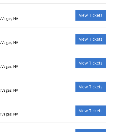
View Tickets
s Vegas, NV
View Tickets
s Vegas, NV
View Tickets
s Vegas, NV
View Tickets
s Vegas, NV
View Tickets
s Vegas, NV