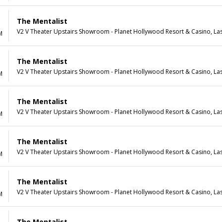
The Mentalist
V2 V Theater Upstairs Showroom - Planet Hollywood Resort & Casino, La
M
The Mentalist
V2 V Theater Upstairs Showroom - Planet Hollywood Resort & Casino, La
M
The Mentalist
V2 V Theater Upstairs Showroom - Planet Hollywood Resort & Casino, La
M
The Mentalist
V2 V Theater Upstairs Showroom - Planet Hollywood Resort & Casino, La
M
The Mentalist
V2 V Theater Upstairs Showroom - Planet Hollywood Resort & Casino, La
M
The Mentalist