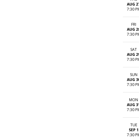
AUG 2
7:30 P
FRI
AUG 2
7:30 P
SAT
AUG 2
7:30 P
SUN
AUG 3
7:30 P
MON
AUG 3
7:30 P
TUE
SEP 1
7:30 P