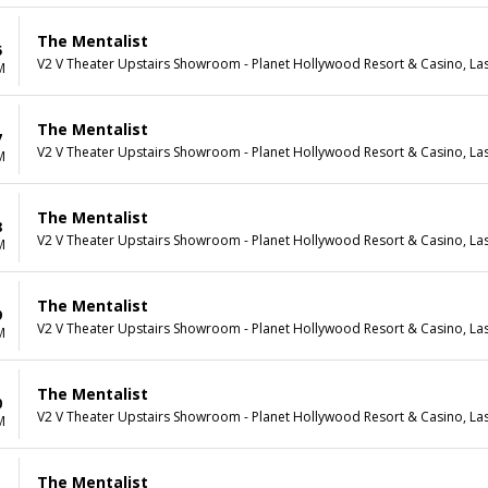
The Mentalist
5
V2 V Theater Upstairs Showroom - Planet Hollywood Resort & Casino, La
M
The Mentalist
7
V2 V Theater Upstairs Showroom - Planet Hollywood Resort & Casino, La
M
The Mentalist
8
V2 V Theater Upstairs Showroom - Planet Hollywood Resort & Casino, La
M
The Mentalist
9
V2 V Theater Upstairs Showroom - Planet Hollywood Resort & Casino, La
M
The Mentalist
0
V2 V Theater Upstairs Showroom - Planet Hollywood Resort & Casino, La
M
The Mentalist