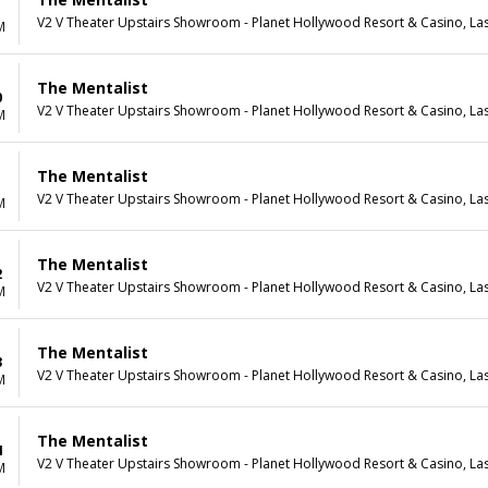
V2 V Theater Upstairs Showroom - Planet Hollywood Resort & Casino, La
M
The Mentalist
0
V2 V Theater Upstairs Showroom - Planet Hollywood Resort & Casino, La
M
The Mentalist
1
V2 V Theater Upstairs Showroom - Planet Hollywood Resort & Casino, La
M
The Mentalist
2
V2 V Theater Upstairs Showroom - Planet Hollywood Resort & Casino, La
M
The Mentalist
3
V2 V Theater Upstairs Showroom - Planet Hollywood Resort & Casino, La
M
The Mentalist
4
V2 V Theater Upstairs Showroom - Planet Hollywood Resort & Casino, La
M