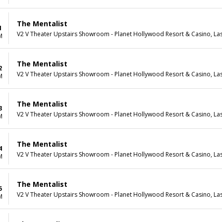
The Mentalist
1
V2 V Theater Upstairs Showroom - Planet Hollywood Resort & Casino, La
M
The Mentalist
2
V2 V Theater Upstairs Showroom - Planet Hollywood Resort & Casino, La
M
The Mentalist
3
V2 V Theater Upstairs Showroom - Planet Hollywood Resort & Casino, La
M
The Mentalist
4
V2 V Theater Upstairs Showroom - Planet Hollywood Resort & Casino, La
M
The Mentalist
5
V2 V Theater Upstairs Showroom - Planet Hollywood Resort & Casino, La
M