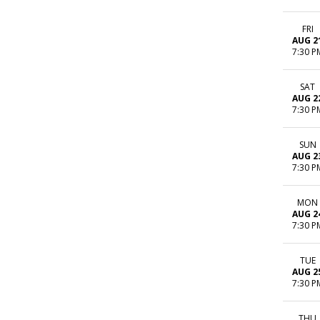
FRI
AUG 2
7:30 P
SAT
AUG 2
7:30 P
SUN
AUG 2
7:30 P
MON
AUG 2
7:30 P
TUE
AUG 2
7:30 P
THU