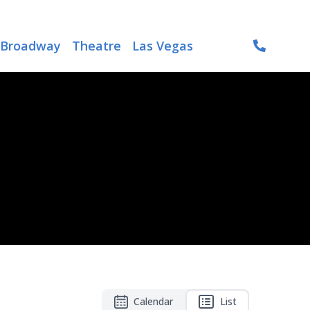
Broadway
Theatre
Las Vegas
Calendar
List