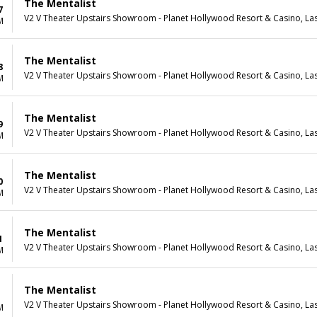
The Mentalist
7
V2 V Theater Upstairs Showroom - Planet Hollywood Resort & Casino, La
M
The Mentalist
8
V2 V Theater Upstairs Showroom - Planet Hollywood Resort & Casino, La
M
The Mentalist
9
V2 V Theater Upstairs Showroom - Planet Hollywood Resort & Casino, La
M
The Mentalist
0
V2 V Theater Upstairs Showroom - Planet Hollywood Resort & Casino, La
M
The Mentalist
1
V2 V Theater Upstairs Showroom - Planet Hollywood Resort & Casino, La
M
The Mentalist
V2 V Theater Upstairs Showroom - Planet Hollywood Resort & Casino, La
M