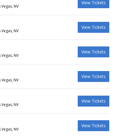
View Tickets
s Vegas, NV
View Tickets
s Vegas, NV
View Tickets
s Vegas, NV
View Tickets
s Vegas, NV
View Tickets
s Vegas, NV
View Tickets
s Vegas, NV