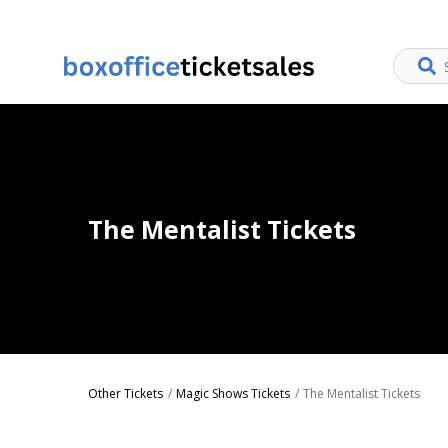
The Mentalist Tickets
Other Tickets
Magic Shows Tickets
The Mentalist Tickets