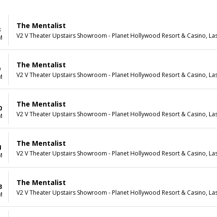
The Mentalist
8
V2 V Theater Upstairs Showroom - Planet Hollywood Resort & Casino, La
M
The Mentalist
9
V2 V Theater Upstairs Showroom - Planet Hollywood Resort & Casino, La
M
The Mentalist
0
V2 V Theater Upstairs Showroom - Planet Hollywood Resort & Casino, La
M
The Mentalist
1
V2 V Theater Upstairs Showroom - Planet Hollywood Resort & Casino, La
M
The Mentalist
3
V2 V Theater Upstairs Showroom - Planet Hollywood Resort & Casino, La
M