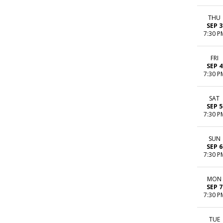
THU
SEP 3
7:30 P
FRI
SEP 4
7:30 P
SAT
SEP 5
7:30 P
SUN
SEP 6
7:30 P
MON
SEP 7
7:30 P
TUE