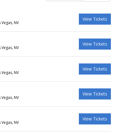
View Tickets
s Vegas, NV
View Tickets
s Vegas, NV
View Tickets
s Vegas, NV
View Tickets
s Vegas, NV
View Tickets
s Vegas, NV