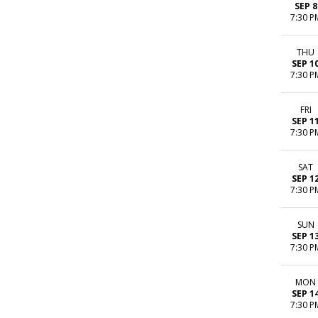
SEP 8
7:30 P
THU
SEP 1
7:30 P
FRI
SEP 1
7:30 P
SAT
SEP 1
7:30 P
SUN
SEP 1
7:30 P
MON
SEP 1
7:30 P