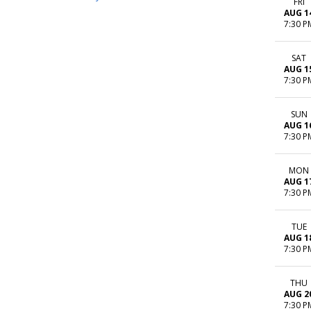
FRI
AUG 1
7:30 P
SAT
AUG 1
7:30 P
SUN
AUG 1
7:30 P
MON
AUG 1
7:30 P
TUE
AUG 1
7:30 P
THU
AUG 2
7:30 P