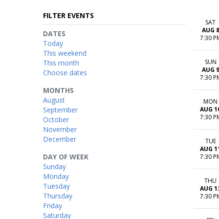
FILTER EVENTS
SAT
AUG 
DATES
7:30 P
Today
This weekend
SUN
This month
AUG 
Choose dates
7:30 P
MONTHS
August
MON
September
AUG 1
7:30 P
October
November
December
TUE
AUG 1
DAY OF WEEK
7:30 P
Sunday
Monday
THU
Tuesday
AUG 1
Thursday
7:30 P
Friday
Saturday