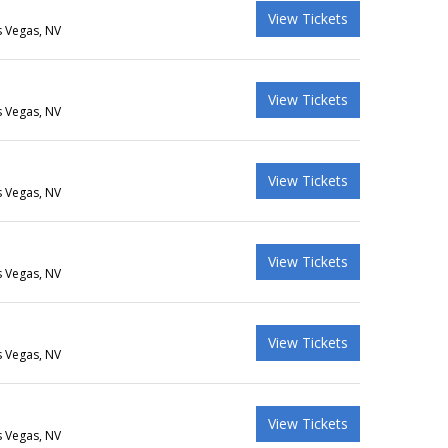
View Tickets
s Vegas, NV
View Tickets
s Vegas, NV
View Tickets
s Vegas, NV
View Tickets
s Vegas, NV
View Tickets
s Vegas, NV
View Tickets
s Vegas, NV