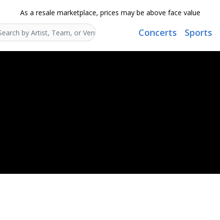
As a resale marketplace, prices may be above face value
Concerts
Sports
Search...