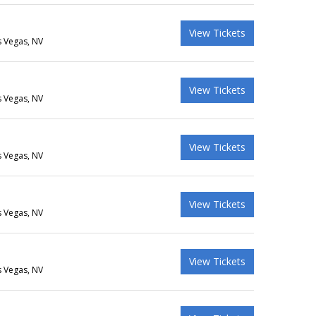
View Tickets
s Vegas, NV
View Tickets
s Vegas, NV
View Tickets
s Vegas, NV
View Tickets
s Vegas, NV
View Tickets
s Vegas, NV