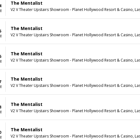
The Mentalist
4
V2 V Theater Upstairs Showroom - Planet Hollywood Resort & Casino, La
M
The Mentalist
5
V2 V Theater Upstairs Showroom - Planet Hollywood Resort & Casino, La
M
The Mentalist
6
V2 V Theater Upstairs Showroom - Planet Hollywood Resort & Casino, La
M
The Mentalist
7
V2 V Theater Upstairs Showroom - Planet Hollywood Resort & Casino, La
M
The Mentalist
8
V2 V Theater Upstairs Showroom - Planet Hollywood Resort & Casino, La
M
The Mentalist
0
V2 V Theater Upstairs Showroom - Planet Hollywood Resort & Casino, La
M