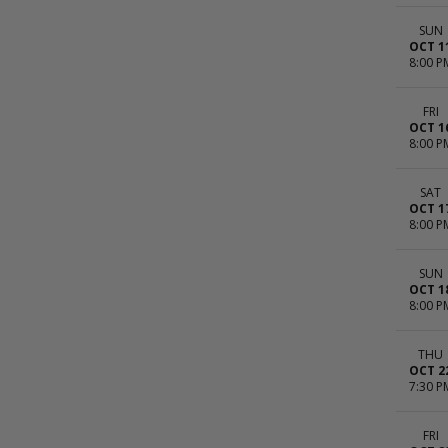
SUN
OCT 1
8:00 P
FRI
OCT 1
8:00 P
SAT
OCT 1
8:00 P
SUN
OCT 1
8:00 P
THU
OCT 2
7:30 P
FRI