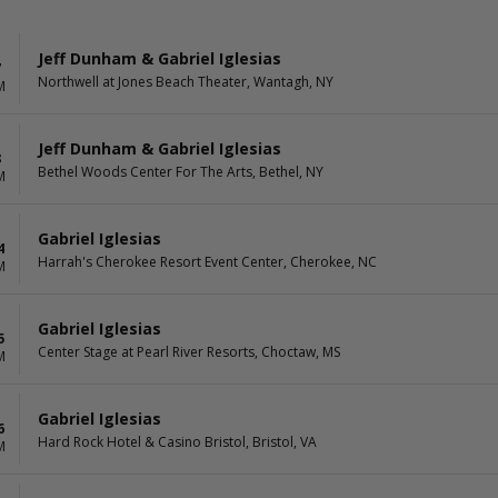
Jeff Dunham & Gabriel Iglesias
7
Northwell at Jones Beach Theater, Wantagh, NY
M
Jeff Dunham & Gabriel Iglesias
8
Bethel Woods Center For The Arts, Bethel, NY
M
Gabriel Iglesias
4
Harrah's Cherokee Resort Event Center, Cherokee, NC
M
Gabriel Iglesias
5
Center Stage at Pearl River Resorts, Choctaw, MS
M
Gabriel Iglesias
6
Hard Rock Hotel & Casino Bristol, Bristol, VA
M