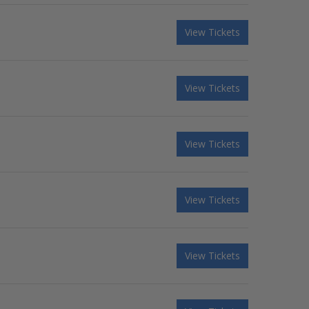
View Tickets
View Tickets
View Tickets
View Tickets
View Tickets