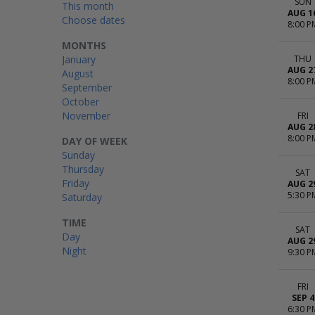
SUN
This month
AUG 1
Choose dates
8:00 P
MONTHS
January
THU
AUG 2
August
8:00 P
September
October
November
FRI
AUG 2
8:00 P
DAY OF WEEK
Sunday
Thursday
SAT
Friday
AUG 2
5:30 P
Saturday
TIME
SAT
Day
AUG 2
Night
9:30 P
FRI
SEP 4
6:30 P