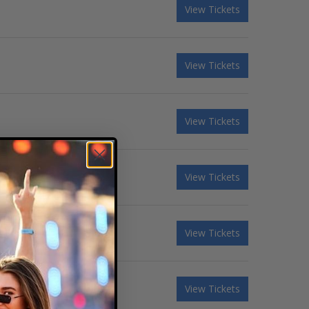
View Tickets
View Tickets
View Tickets
View Tickets
View Tickets
View Tickets