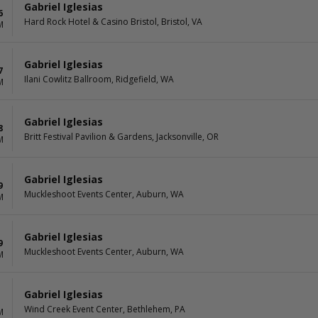
Gabriel Iglesias
6
Hard Rock Hotel & Casino Bristol, Bristol, VA
M
Gabriel Iglesias
7
Ilani Cowlitz Ballroom, Ridgefield, WA
M
Gabriel Iglesias
8
Britt Festival Pavilion & Gardens, Jacksonville, OR
M
Gabriel Iglesias
9
Muckleshoot Events Center, Auburn, WA
M
Gabriel Iglesias
9
Muckleshoot Events Center, Auburn, WA
M
Gabriel Iglesias
Wind Creek Event Center, Bethlehem, PA
M