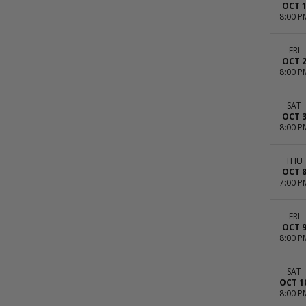
OCT 
8:00 P
FRI
OCT 
8:00 P
SAT
OCT 
8:00 P
THU
OCT 
7:00 P
FRI
OCT 
8:00 P
SAT
OCT 1
8:00 P