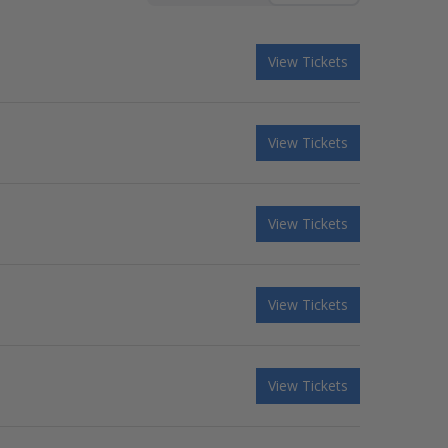
View Tickets
View Tickets
View Tickets
View Tickets
View Tickets