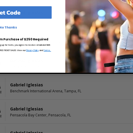
et Code
Gabriel Iglesias
8
Showplace Theatre At Riverwind Casino, Norman, OK
PM
No Thanks
Gabriel Iglesias
9
m Purchase of $250 Required
The Cove At River Spirit Casino Resort, Tulsa, OK
M
ng up for texts, you agree to receive email and SMS
CE TICKET SALES. View our
Privacy Policy
and
Terms.
Gabriel Iglesias
4
Hertz Arena, Estero, FL
M
Gabriel Iglesias
5
Benchmark International Arena, Tampa, FL
M
Gabriel Iglesias
6
Pensacola Bay Center, Pensacola, FL
M
Gabriel Iglesias