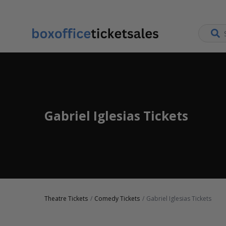
Gabriel Iglesias Tickets
Theatre Tickets
Comedy Tickets
Gabriel Iglesias Tickets