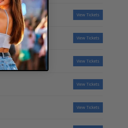
View Tickets
View Tickets
View Tickets
View Tickets
View Tickets