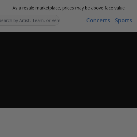
As a resale marketplace, prices may be above face value
Concerts
Sports
Search...