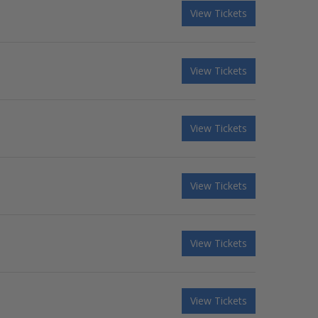
View Tickets
View Tickets
View Tickets
View Tickets
View Tickets
View Tickets