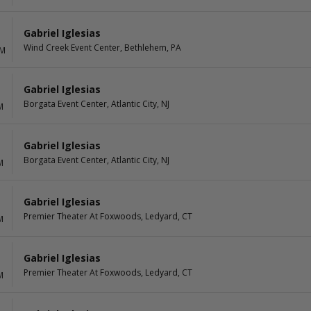
Gabriel Iglesias
Wind Creek Event Center, Bethlehem, PA
PM
Gabriel Iglesias
Borgata Event Center, Atlantic City, NJ
M
Gabriel Iglesias
Borgata Event Center, Atlantic City, NJ
M
Gabriel Iglesias
Premier Theater At Foxwoods, Ledyard, CT
M
Gabriel Iglesias
Premier Theater At Foxwoods, Ledyard, CT
M