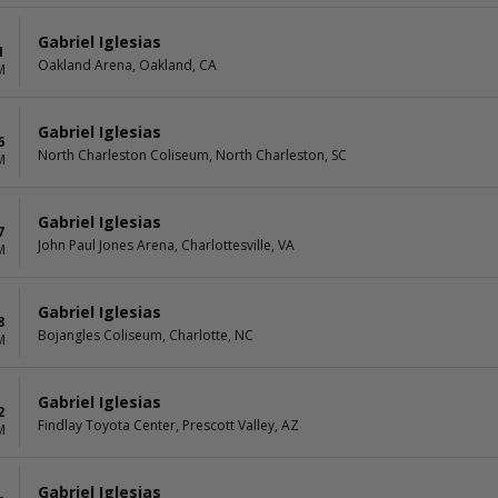
Gabriel Iglesias
1
Oakland Arena, Oakland, CA
M
Gabriel Iglesias
6
North Charleston Coliseum, North Charleston, SC
M
Gabriel Iglesias
7
John Paul Jones Arena, Charlottesville, VA
M
Gabriel Iglesias
8
Bojangles Coliseum, Charlotte, NC
M
Gabriel Iglesias
2
Findlay Toyota Center, Prescott Valley, AZ
M
Gabriel Iglesias