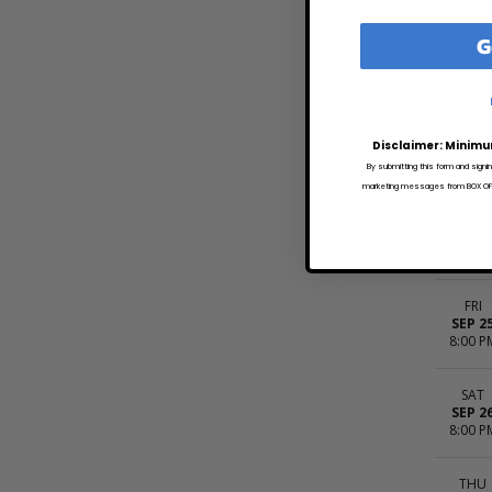
G
FRI
SEP 1
10:00 
SAT
SEP 1
Disclaimer: Minimu
8:00 P
By submitting this form and signi
marketing messages from BOX OFFI
THU
SEP 2
8:00 P
FRI
SEP 2
8:00 P
SAT
SEP 2
8:00 P
THU