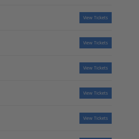
View Tickets
View Tickets
View Tickets
View Tickets
View Tickets