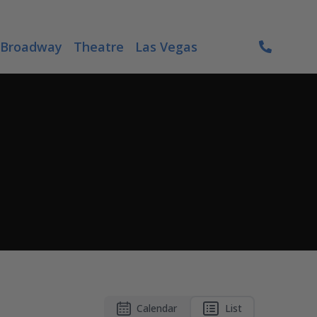
Broadway
Theatre
Las Vegas
Calendar
List