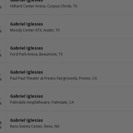
1
Hilliard Center Arena, Corpus Christi, TX
M
Gabriel Iglesias
2
Moody Center ATX, Austin, TX
M
Gabriel Iglesias
3
Ford Park Arena, Beaumont, TX
M
Gabriel Iglesias
8
Paul Paul Theater at Fresno Fairgrounds, Fresno, CA
M
Gabriel Iglesias
9
Palmdale Amphitheatre, Palmdale, CA
M
Gabriel Iglesias
0
Reno Events Center, Reno, NV
M