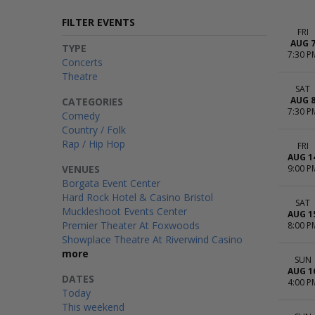
FILTER EVENTS
FRI
AUG 
TYPE
7:30 P
Concerts
Theatre
SAT
AUG 
CATEGORIES
7:30 P
Comedy
Country / Folk
Rap / Hip Hop
FRI
AUG 1
VENUES
9:00 P
Borgata Event Center
Hard Rock Hotel & Casino Bristol
SAT
Muckleshoot Events Center
AUG 1
Premier Theater At Foxwoods
8:00 P
Showplace Theatre At Riverwind Casino
more
SUN
AUG 1
DATES
4:00 P
Today
This weekend