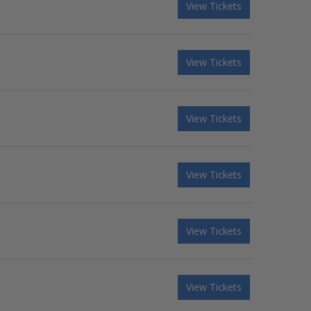
View Tickets
View Tickets
View Tickets
View Tickets
View Tickets
View Tickets