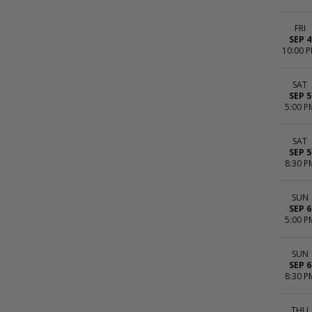
FRI
SEP 4
10:00 
SAT
SEP 5
5:00 P
SAT
SEP 5
8:30 P
SUN
SEP 6
5:00 P
SUN
SEP 6
8:30 P
THU