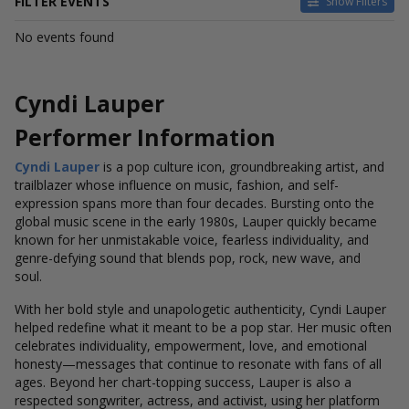
FILTER EVENTS
Show Filters
DATES
No events found
Today
This weekend
This month
Cyndi Lauper
Choose dates
Performer Information
Cyndi Lauper
is a pop culture icon, groundbreaking artist, and
trailblazer whose influence on music, fashion, and self-
expression spans more than four decades. Bursting onto the
global music scene in the early 1980s, Lauper quickly became
known for her unmistakable voice, fearless individuality, and
genre-defying sound that blends pop, rock, new wave, and
soul.
With her bold style and unapologetic authenticity, Cyndi Lauper
helped redefine what it meant to be a pop star. Her music often
celebrates individuality, empowerment, love, and emotional
honesty—messages that continue to resonate with fans of all
ages. Beyond her chart-topping success, Lauper is also a
respected songwriter, actress, and activist, using her platform