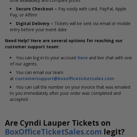
time availability and compare prices
Secure Checkout –
Pay easily with card, PayPal, Apple
Pay, or Affirm
Digital Delivery –
Tickets will be sent via email or mobile
entry before your event date
Need Help? Here are several options for reaching our
customer support team:
You can log in to your account
here
and live chat with one
of our agents.
You can email our team
at
customersupport@boxofficeticketsales.com
You can call the number on your invoice that was emailed
to you immediately after your order was completed and
accepted
Are Cyndi Lauper Tickets on
BoxOfficeTicketSales.com
legit?