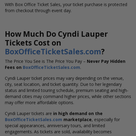
With Box Office Ticket Sales, your ticket purchase is protected
from checkout through event day.
How Much Do Cyndi Lauper
Tickets Cost on
BoxOfficeTicketSales.com
?
The Price You See is The Price You Pay –
Never Pay Hidden
Fees on
BoxOfficeTicketSales.com
.
Cyndi Lauper ticket prices may vary depending on the venue,
city, seat location, and ticket quantity. Due to her legendary
status and limited touring schedule, premium seating and high-
demand cities may command higher prices, while other sections
may offer more affordable options.
Cyndi Lauper tickets are
in high demand on the
BoxOfficeTicketSales.com
marketplace
, especially for
special appearances, anniversary tours, and limited
engagements. As tickets are sold, availability becomes