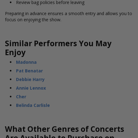
Review bag policies before leaving
Preparing in advance ensures a smooth entry and allows you to
focus on enjoying the show.
Similar Performers You May
Enjoy
Madonna
Pat Benatar
Debbie Harry
Annie Lennox
Cher
Belinda Carlisle
What Other Genres of Concerts
Are Available to Purchase on