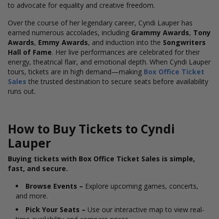
to advocate for equality and creative freedom.
Over the course of her legendary career, Cyndi Lauper has
earned numerous accolades, including
Grammy Awards
,
Tony
Awards
,
Emmy Awards
, and induction into the
Songwriters
Hall of Fame
. Her live performances are celebrated for their
energy, theatrical flair, and emotional depth. When Cyndi Lauper
tours, tickets are in high demand—making
Box Office Ticket
Sales
the trusted destination to secure seats before availability
runs out.
How to Buy Tickets to Cyndi
Lauper
Buying tickets with Box Office Ticket Sales is simple,
fast, and secure.
Browse Events –
Explore upcoming games, concerts,
and more.
Pick Your Seats –
Use our interactive map to view real-