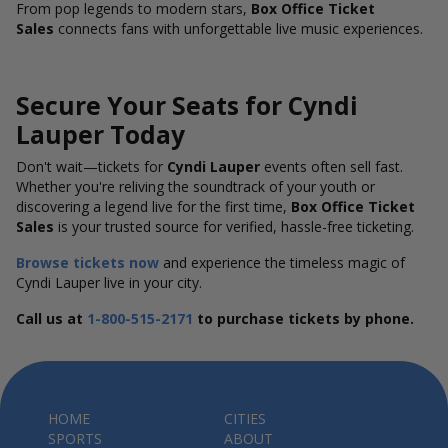
From pop legends to modern stars,
Box Office Ticket
Sales
connects fans with unforgettable live music experiences.
Secure Your Seats for Cyndi
Lauper Today
Don't wait—tickets for
Cyndi Lauper
events often sell fast.
Whether you're reliving the soundtrack of your youth or
discovering a legend live for the first time,
Box Office Ticket
Sales
is your trusted source for verified, hassle-free ticketing.
Browse tickets now
and experience the timeless magic of
Cyndi Lauper live in your city.
Call us at
1-800-515-2171
to purchase tickets by phone.
HOME
CITIES
SPORTS
ABOUT