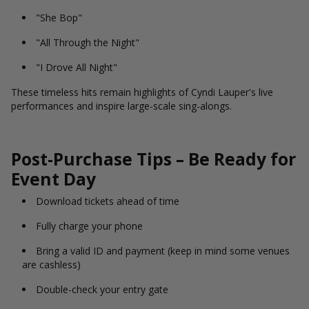
"She Bop"
"All Through the Night"
"I Drove All Night"
These timeless hits remain highlights of Cyndi Lauper's live
performances and inspire large-scale sing-alongs.
Post-Purchase Tips – Be Ready for
Event Day
Download tickets ahead of time
Fully charge your phone
Bring a valid ID and payment (keep in mind some venues
are cashless)
Double-check your entry gate