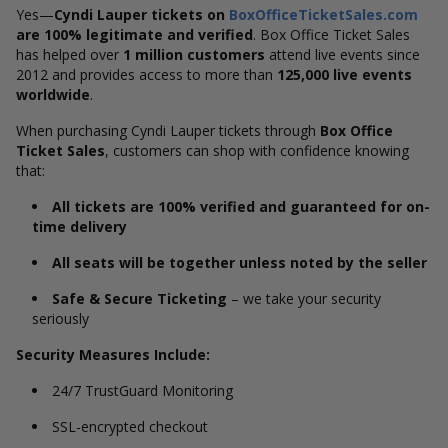
Yes—
Cyndi Lauper tickets on
BoxOfficeTicketSales.com
are 100% legitimate and verified
. Box Office Ticket Sales
has helped over
1 million customers
attend live events since
2012 and provides access to more than
125,000 live events
worldwide
.
When purchasing Cyndi Lauper tickets through
Box Office
Ticket Sales
, customers can shop with confidence knowing
that:
All tickets are 100% verified and guaranteed for on-
time delivery
All seats will be together unless noted by the seller
Safe & Secure Ticketing
– we take your security
seriously
Security Measures Include:
24/7 TrustGuard Monitoring
SSL-encrypted checkout