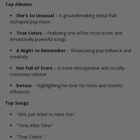
Top Albums
She's So Unusual
– A groundbreaking debut that
reshaped pop music
True Colors
– Featuring one of her most iconic and
emotionally powerful songs
A Night to Remember
– Showcasing pop brilliance and
creativity
Hat Full of Stars
– A more introspective and socially
conscious release
Detour
– Highlighting her love for roots and country
influences
Top Songs
"Girls Just Want to Have Fun"
"Time After Time"
"True Colors"