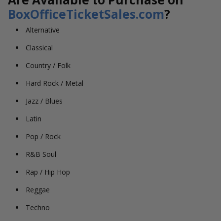
BoxOfficeTicketSales.com
?
Alternative
Classical
Country / Folk
Hard Rock / Metal
Jazz / Blues
Latin
Pop / Rock
R&B Soul
Rap / Hip Hop
Reggae
Techno