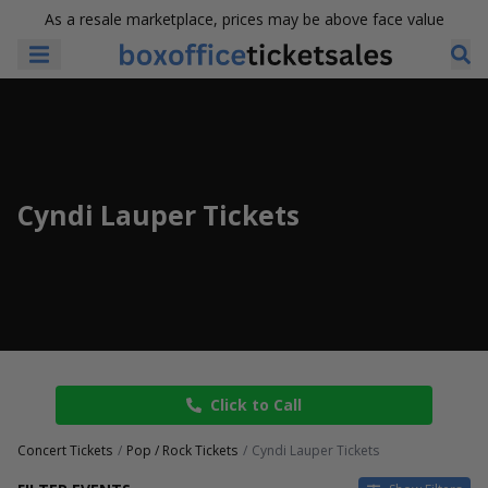
As a resale marketplace, prices may be above face value
Cyndi Lauper Tickets
Click to Call
Concert Tickets
Pop / Rock Tickets
Cyndi Lauper Tickets