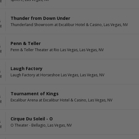
M
Thunder from Down Under
6
Thunderland Showroom at Excalibur Hotel & Casino, Las Vegas, NV
M
Penn & Teller
6
Penn & Teller Theater at Rio Las Vegas, Las Vegas, NV
M
Laugh Factory
6
Laugh Factory at Horseshoe Las Vegas, Las Vegas, NV
M
Tournament of Kings
6
Excalibur Arena at Excalibur Hotel & Casino, Las Vegas, NV
M
Cirque Du Soleil - O
6
O Theater - Bellagio, Las Vegas, NV
M