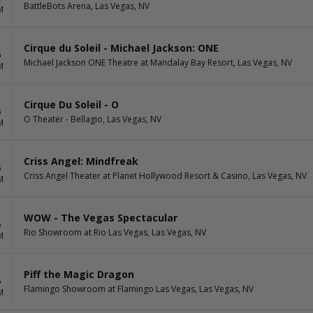
BattleBots Arena, Las Vegas, NV
M
Cirque du Soleil - Michael Jackson: ONE
6
Michael Jackson ONE Theatre at Mandalay Bay Resort, Las Vegas, NV
M
Cirque Du Soleil - O
6
O Theater - Bellagio, Las Vegas, NV
M
Criss Angel: Mindfreak
6
Criss Angel Theater at Planet Hollywood Resort & Casino, Las Vegas, NV
M
WOW - The Vegas Spectacular
6
Rio Showroom at Rio Las Vegas, Las Vegas, NV
M
Piff the Magic Dragon
6
Flamingo Showroom at Flamingo Las Vegas, Las Vegas, NV
M