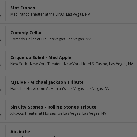
Mat Franco
6
Mat Franco Theater at the LINQ, Las Vegas, NV
M
Comedy Cellar
6
Comedy Cellar at Rio Las Vegas, Las Vegas, NV
M
Cirque du Soleil - Mad Apple
6
New York - New York Theater - New York Hotel & Casino, Las Vegas, NV
M
MJ Live - Michael Jackson Tribute
6
Harrah's Showroom At Harrah's Las Vegas, Las Vegas, NV
M
Sin City Stones - Rolling Stones Tribute
6
X Rocks Theater at Horseshoe Las Vegas, Las Vegas, NV
M
Absinthe
6