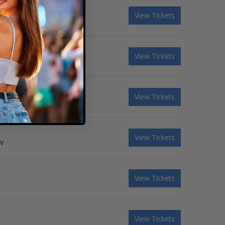
View Tickets
View Tickets
View Tickets
View Tickets
NV
View Tickets
View Tickets