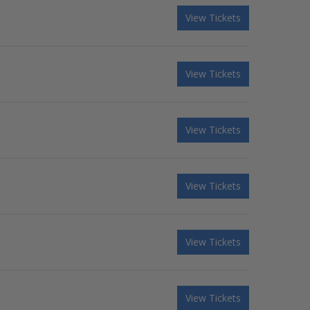
View Tickets
View Tickets
View Tickets
View Tickets
View Tickets
View Tickets