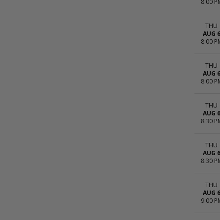
8:00 P
THU
AUG 
8:00 P
THU
AUG 
8:00 P
THU
AUG 
8:30 P
THU
AUG 
8:30 P
THU
AUG 
9:00 P