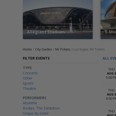
Allegiant Stadium
T-Mob
Home
City Guides
NV Tickets
Las Vegas, NV Tickets
FILTER EVENTS
ALL EV
TYPE
THU
Concerts
AUG 
5:00 P
Other
Sports
Theatre
THU
AUG 
PERFORMERS
6:00 P
Absinthe
Bodies: The Exhibition
THU
Cirque du Soleil
AUG 