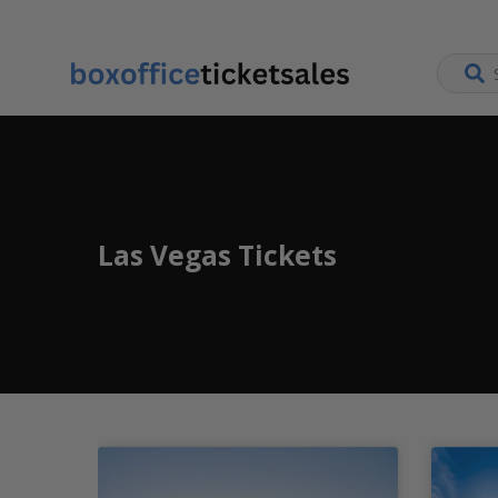
Las Vegas Tickets