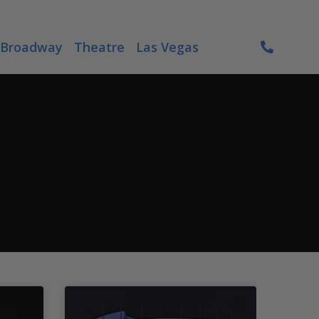
Broadway
Theatre
Las Vegas