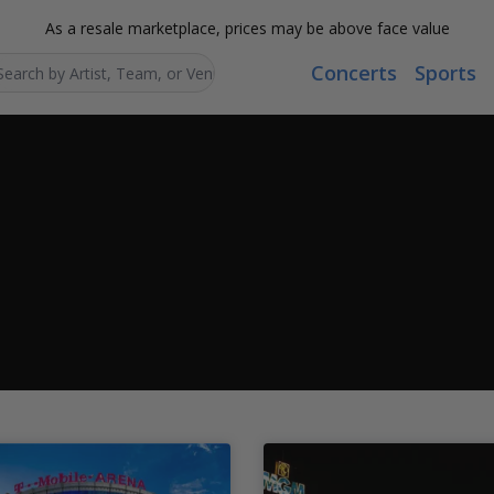
As a resale marketplace, prices may be above face value
Concerts
Sports
Search...