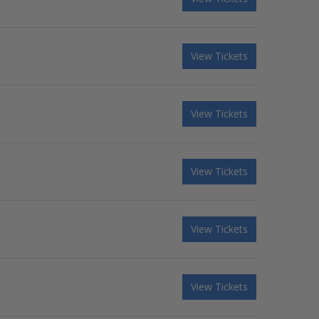
View Tickets
View Tickets
View Tickets
View Tickets
View Tickets