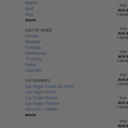
March
THU
April
AUG 
May
7:00 P
more
THU
DAY OF WEEK
AUG 
Sunday
7:00 P
Monday
Tuesday
THU
Wednesday
AUG 
Thursday
7:00 P
Friday
Saturday
THU
AUG 
CATEGORIES
7:00 P
Las Vegas Cirque du Soleil
Las Vegas Other
Las Vegas Shows
THU
AUG 
Las Vegas Theatre
7:00 P
Museum / Exhibit
more
THU
AUG 