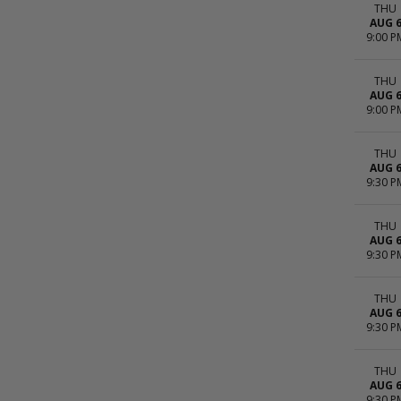
THU
AUG 
9:00 P
THU
AUG 
9:00 P
THU
AUG 
9:30 P
THU
AUG 
9:30 P
THU
AUG 
9:30 P
THU
AUG 
9:30 P