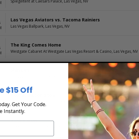
Spiegeltent at Caesars Palace, Las Vegas, NV
M
Las Vegas Aviators vs. Tacoma Rainiers
6
Las Vegas Ballpark, Las Vegas, NV
M
The King Comes Home
6
Westgate Cabaret At Westgate Las Vegas Resort & Casino, Las Vegas, NV
M
Shin Lim
6
Palazzo Theatre At the Venetian Las Vegas, Las Vegas, NV
M
e $15 Off
Atomic Saloon Show
6
Grand Canal Shoppes at the Venetian Hotel Las Vegas, Las Vegas, NV
M
day. Get Your Code.
e Instantly.
Gordie Brown
6
The Showroom At the Golden Nugget, Las Vegas, NV
M