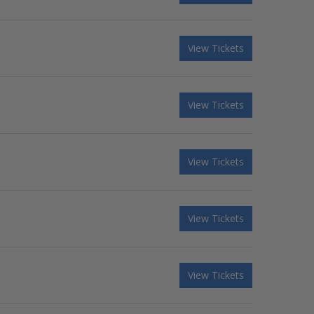
View Tickets
View Tickets
View Tickets
View Tickets
View Tickets