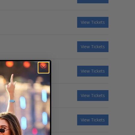
View Tickets
View Tickets
View Tickets
View Tickets
View Tickets