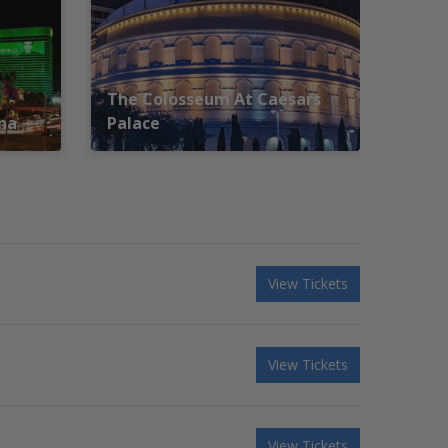
The Colosseum At Caesars
na
Palace
View Tickets
View Tickets
View Tickets