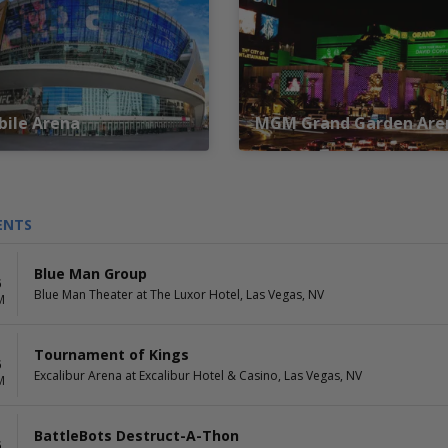
ile Arena
MGM Grand Garden Are
ENTS
Blue Man Group
6
Blue Man Theater at The Luxor Hotel, Las Vegas, NV
M
Tournament of Kings
6
Excalibur Arena at Excalibur Hotel & Casino, Las Vegas, NV
M
BattleBots Destruct-A-Thon
6