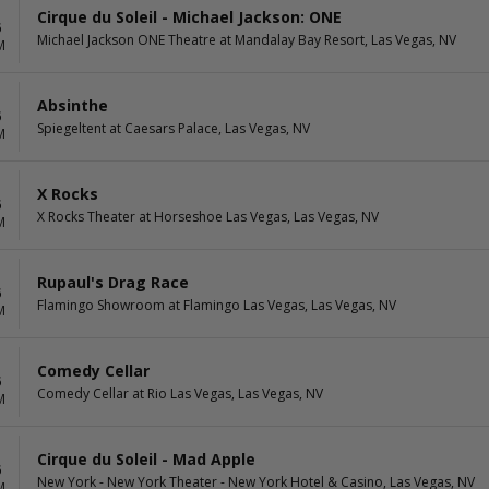
Cirque du Soleil - Michael Jackson: ONE
6
Michael Jackson ONE Theatre at Mandalay Bay Resort, Las Vegas, NV
M
Absinthe
6
Spiegeltent at Caesars Palace, Las Vegas, NV
M
X Rocks
6
X Rocks Theater at Horseshoe Las Vegas, Las Vegas, NV
M
Rupaul's Drag Race
6
Flamingo Showroom at Flamingo Las Vegas, Las Vegas, NV
M
Comedy Cellar
6
Comedy Cellar at Rio Las Vegas, Las Vegas, NV
M
Cirque du Soleil - Mad Apple
6
New York - New York Theater - New York Hotel & Casino, Las Vegas, NV
M