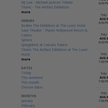
MJ Live - Michael Jackson Tribute
6:00 P
Titanic - The Artifact Exhibition
more
THU
AUG 
VENUES
6:30 P
Bodies The Exhibition at The Luxor Hotel
Saxe Theater - Planet Hollywood Resort &
THU
Casino
AUG 
Sphere
6:30 P
Spiegeltent at Caesars Palace
Titanic The Artifact Exhibition at The Luxor
Hotel
THU
AUG 
more
7:00 P
DATES
Today
THU
This weekend
AUG 
7:00 P
This month
Choose dates
THU
MONTHS
AUG 
January
7:00 P
February