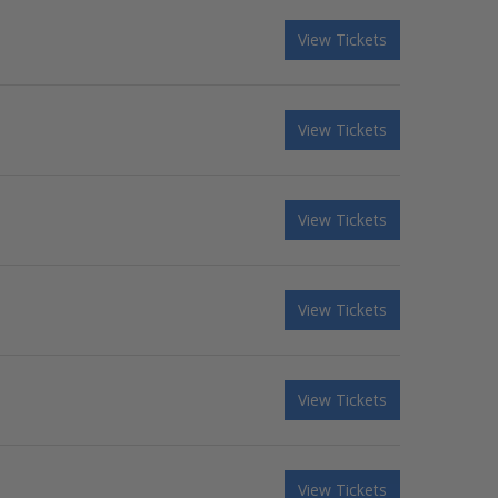
View Tickets
View Tickets
View Tickets
View Tickets
View Tickets
View Tickets