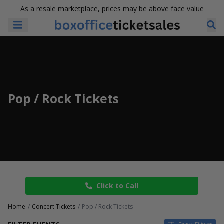
As a resale marketplace, prices may be above face value
Pop / Rock Tickets
Click to Call
Home
Concert Tickets
Pop / Rock Tickets