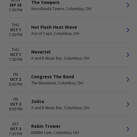
MON
The Yawpers
SEP 28
Woodlands Tavern, Columbus, OH
7:00 PM
THU
Hot Flash Heat Wave
OCT 1
Ace of Cups, Columbus, OH
7:00 PM
THU
Nevertel
OCT 1
A and R Music Bar, Columbus, OH
7:00 PM
FRI
Congress The Band
OCT 2
The Bluestone, Columbus, OH
8:00 PM
FRI
Zolita
OCT 2
A and R Music Bar, Columbus, OH
8:00 PM
SAT
Robin Trower
OCT 3
KEMBA Live!, Columbus, OH
7:30 PM