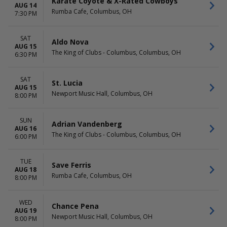
Karate Coyote & X-Rated Cowboys
Madison Square Garden
This month
AUG 14
Rumba Cafe, Columbus, OH
Ryman Auditorium
Choose dates
7:30 PM
The Carolina Opry Theater
more
SAT
Aldo Nova
AUG 15
The King of Clubs - Columbus, Columbus, OH
6:30 PM
SAT
St. Lucia
AUG 15
Newport Music Hall, Columbus, OH
8:00 PM
SUN
Adrian Vandenberg
AUG 16
The King of Clubs - Columbus, Columbus, OH
6:00 PM
TUE
Save Ferris
AUG 18
Rumba Cafe, Columbus, OH
8:00 PM
WED
Chance Pena
AUG 19
Newport Music Hall, Columbus, OH
8:00 PM