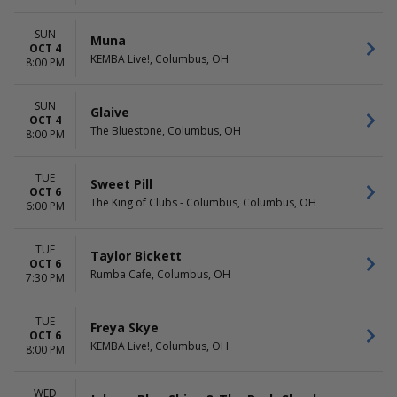
SUN
Muna
OCT 4
KEMBA Live!, Columbus, OH
8:00 PM
SUN
Glaive
OCT 4
The Bluestone, Columbus, OH
8:00 PM
TUE
Sweet Pill
OCT 6
The King of Clubs - Columbus, Columbus, OH
6:00 PM
TUE
Taylor Bickett
OCT 6
Rumba Cafe, Columbus, OH
7:30 PM
TUE
Freya Skye
OCT 6
KEMBA Live!, Columbus, OH
8:00 PM
WED