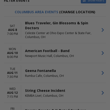
FILTER EVENTS
Show Filters
DAY OF WEEK
TIME
COLUMBUS AREA EVENTS
(CHANGE LOCATION)
Sunday
Day
Monday
Night
Blues Traveler, Gin Blossoms & Spin
Tuesday
SAT
Doctors
Wednesday
AUG 8
Celeste Center at Ohio Expo Center & State Fair,
7:00 PM
Thursday
Columbus, OH
Friday
Saturday
MON
American Football - Band
PERFORMERS
AUG 10
MONTHS
Newport Music Hall, Columbus, OH
8:00 PM
Anthems of Rock
January
Blue October
February
Olivia Rodrigo
March
TUE
Geena Fontanella
The Carolina Opry
April
AUG 11
Rumba Cafe, Columbus, OH
7:30 PM
The Rock Orchestra By
May
Candlelight
more
more
WED
String Cheese Incident
AUG 12
KEMBA Live!, Columbus, OH
VENUES
DATES
7:15 PM
Kilby Court
Today
King's Castle Theatre
This weekend
FRI