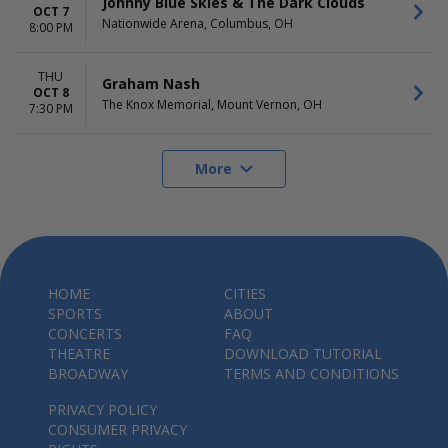
Johnny Blue Skies & The Dark Clouds
OCT 7
Nationwide Arena, Columbus, OH
8:00 PM
THU
Graham Nash
OCT 8
The Knox Memorial, Mount Vernon, OH
7:30 PM
More
HOME
CITIES
SPORTS
ABOUT
CONCERTS
FAQ
THEATRE
DOWNLOAD TUTORIAL
BROADWAY
TERMS AND CONDITIONS
PRIVACY POLICY
CONSUMER PRIVACY