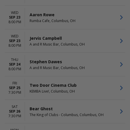
WED
Aaron Rowe
SEP 23
Rumba Cafe, Columbus, OH
8:00 PM
WED
Jervis Campbell
SEP 23
A and R Music Bar, Columbus, OH
8:00 PM
THU
Stephen Dawes
SEP 24
A and R Music Bar, Columbus, OH
8:00 PM
FRI
Two Door Cinema Club
SEP 25
KEMBA Live!, Columbus, OH
7:30 PM
SAT
Bear Ghost
SEP 26
The King of Clubs - Columbus, Columbus, OH
7:30 PM