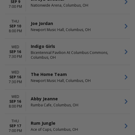
SEP 9
Nationwide Arena, Columbus, OH
7:00 PM
THU
Joe Jordan
SEP 10
Newport Music Hall, Columbus, OH
8:00 PM
Indigo Girls
WED
SEP 16
Bicentennial Pavilion At Columbus Commons,
7:30 PM
Columbus, OH
WED
The Home Team
SEP 16
Newport Music Hall, Columbus, OH
7:30 PM
WED
Abby Jeanne
SEP 16
Rumba Cafe, Columbus, OH
8:00 PM
THU
Rum Jungle
SEP 17
Ace of Cups, Columbus, OH
7:00 PM