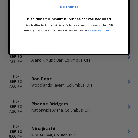
SUN
Thesaurus Rex
SEP 20
No Thanks
Woodlands Tavern, Columbus, OH
6:00 PM
Disclaimer: Minimum Purchase of $250 Required
By submitting this form and signing up for texts, you agree to receive email and SMS
SUN
Colton Dixon
SEP 20
marketing messages from BOX OFFICE TICKET SALES. View our
Privacy Policy
and
Terms.
Palace Theatre - Marion, Marion, OH
6:00 PM
SUN
Slothrust
SEP 20
A and R Music Bar, Columbus, OH
7:00 PM
TUE
Ron Pope
SEP 22
Woodlands Tavern, Columbus, OH
7:00 PM
TUE
Phoebe Bridgers
SEP 22
Nationwide Arena, Columbus, OH
7:30 PM
TUE
Ninajirachi
SEP 22
KEMBA Live!, Columbus, OH
8:00 PM