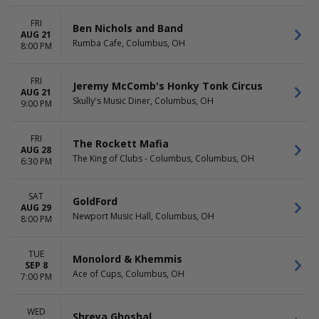
FRI
Ben Nichols and Band
AUG 21
Rumba Cafe, Columbus, OH
8:00 PM
FRI
Jeremy McComb's Honky Tonk Circus
AUG 21
Skully's Music Diner, Columbus, OH
9:00 PM
FRI
The Rockett Mafia
AUG 28
The King of Clubs - Columbus, Columbus, OH
6:30 PM
SAT
GoldFord
AUG 29
Newport Music Hall, Columbus, OH
8:00 PM
TUE
Monolord & Khemmis
SEP 8
Ace of Cups, Columbus, OH
7:00 PM
WED
Shreya Ghoshal