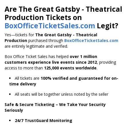
Are The Great Gatsby - Theatrical
Production Tickets on
BoxOfficeTicketSales.com
Legit?
Yes—tickets for
The Great Gatsby - Theatrical
Production
purchased through
BoxOfficeTicketSales.com
are entirely legitimate and verified.
Box Office Ticket Sales has helped
over 1 million
customers experience live events since 2012
,
providing
access to more than
125,000 events worldwide
.
All tickets are
100% verified and guaranteed for on-
time delivery
All seats will be together unless noted by the seller
Safe & Secure Ticketing – We Take Your Security
Seriously
24/7 TrustGuard Monitoring