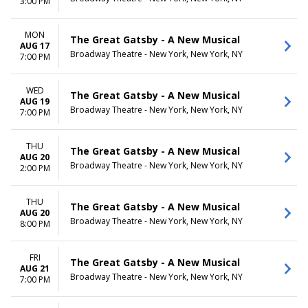
3:00 PM
MON
The Great Gatsby - A New Musical
AUG 17
Broadway Theatre - New York, New York, NY
7:00 PM
WED
The Great Gatsby - A New Musical
AUG 19
Broadway Theatre - New York, New York, NY
7:00 PM
THU
The Great Gatsby - A New Musical
AUG 20
Broadway Theatre - New York, New York, NY
2:00 PM
THU
The Great Gatsby - A New Musical
AUG 20
Broadway Theatre - New York, New York, NY
8:00 PM
FRI
The Great Gatsby - A New Musical
AUG 21
Broadway Theatre - New York, New York, NY
7:00 PM