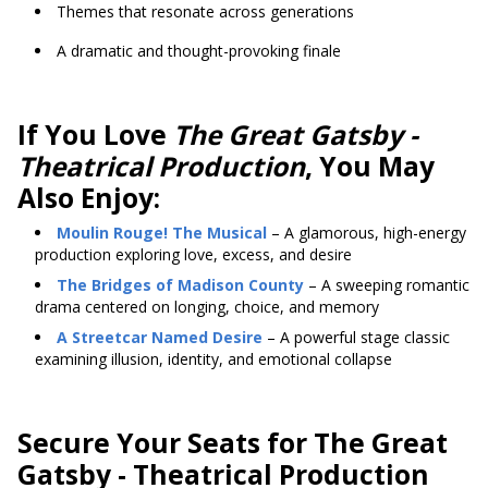
Themes that resonate across generations
A dramatic and thought-provoking finale
If You Love
The Great Gatsby -
Theatrical Production
, You May
Also Enjoy:
Moulin Rouge! The Musical
– A glamorous, high-energy
production exploring love, excess, and desire
The Bridges of Madison County
– A sweeping romantic
drama centered on longing, choice, and memory
A Streetcar Named Desire
– A powerful stage classic
examining illusion, identity, and emotional collapse
Secure Your Seats for The Great
Gatsby - Theatrical Production