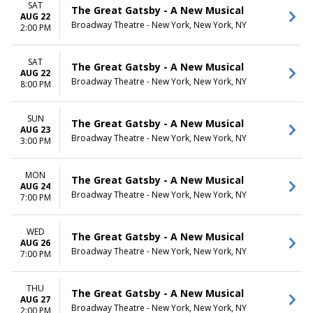
SAT
The Great Gatsby - A New Musical
AUG 22
Broadway Theatre - New York, New York, NY
2:00 PM
SAT
The Great Gatsby - A New Musical
AUG 22
Broadway Theatre - New York, New York, NY
8:00 PM
SUN
The Great Gatsby - A New Musical
AUG 23
Broadway Theatre - New York, New York, NY
3:00 PM
MON
The Great Gatsby - A New Musical
AUG 24
Broadway Theatre - New York, New York, NY
7:00 PM
WED
The Great Gatsby - A New Musical
AUG 26
Broadway Theatre - New York, New York, NY
7:00 PM
THU
The Great Gatsby - A New Musical
AUG 27
Broadway Theatre - New York, New York, NY
2:00 PM