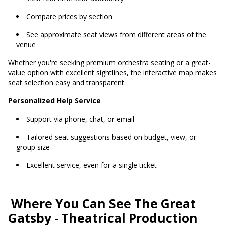
Compare prices by section
See approximate seat views from different areas of the
venue
Whether you're seeking premium orchestra seating or a great-
value option with excellent sightlines, the interactive map makes
seat selection easy and transparent.
Personalized Help Service
Support via phone, chat, or email
Tailored seat suggestions based on budget, view, or
group size
Excellent service, even for a single ticket
Where You Can See The Great
Gatsby - Theatrical Production