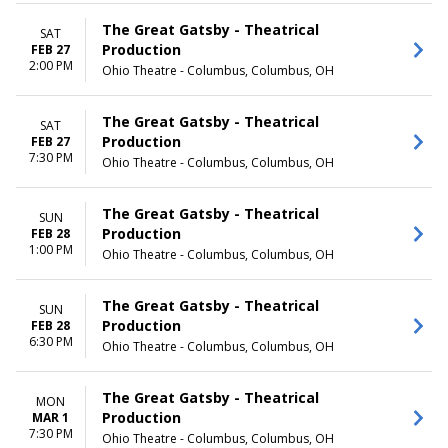
May
Thursday
more
Friday
The Great Gatsby - Theatrical
SAT
Saturday
Production
FEB 27
2:00 PM
Ohio Theatre - Columbus, Columbus, OH
TIME
Day
Night
The Great Gatsby - Theatrical
SAT
Production
FEB 27
7:30 PM
Ohio Theatre - Columbus, Columbus, OH
The Great Gatsby - Theatrical
SUN
Production
FEB 28
1:00 PM
Ohio Theatre - Columbus, Columbus, OH
The Great Gatsby - Theatrical
SUN
Production
FEB 28
6:30 PM
Ohio Theatre - Columbus, Columbus, OH
The Great Gatsby - Theatrical
MON
Production
MAR 1
7:30 PM
Ohio Theatre - Columbus, Columbus, OH