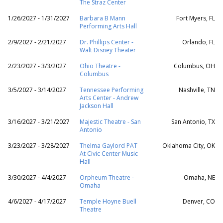
The Straz Center
1/26/2027 - 1/31/2027
Barbara B Mann
Fort Myers, FL
Performing Arts Hall
2/9/2027 - 2/21/2027
Dr. Phillips Center -
Orlando, FL
Walt Disney Theater
2/23/2027 - 3/3/2027
Ohio Theatre -
Columbus, OH
Columbus
3/5/2027 - 3/14/2027
Tennessee Performing
Nashville, TN
Arts Center - Andrew
Jackson Hall
3/16/2027 - 3/21/2027
Majestic Theatre - San
San Antonio, TX
Antonio
3/23/2027 - 3/28/2027
Thelma Gaylord PAT
Oklahoma City, OK
At Civic Center Music
Hall
3/30/2027 - 4/4/2027
Orpheum Theatre -
Omaha, NE
Omaha
4/6/2027 - 4/17/2027
Temple Hoyne Buell
Denver, CO
Theatre