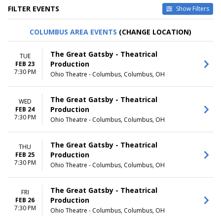
FILTER EVENTS
Show Filters
TYPE
CATEGORIES
COLUMBUS AREA EVENTS
(CHANGE LOCATION)
Other
Broadway
Theatre
Musical / Play
The Great Gatsby - Theatrical
TUE
Production
FEB 23
VENUES
DATES
7:30 PM
Ohio Theatre - Columbus, Columbus, OH
Academy Of Music - PA
Today
Broadway Theatre - New York
This weekend
Dr. Phillips Center - Walt
This month
The Great Gatsby - Theatrical
WED
Disney Theater
Choose dates
Production
FEB 24
Fabulous Fox Theatre - St.
7:30 PM
Ohio Theatre - Columbus, Columbus, OH
Louis
Hollywood Pantages Theatre -
CA
The Great Gatsby - Theatrical
THU
more
Production
FEB 25
7:30 PM
Ohio Theatre - Columbus, Columbus, OH
MONTHS
DAY OF WEEK
January
Sunday
The Great Gatsby - Theatrical
February
Monday
FRI
Production
FEB 26
March
Tuesday
7:30 PM
Ohio Theatre - Columbus, Columbus, OH
April
Wednesday