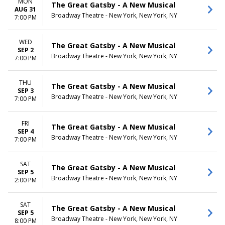
MON
The Great Gatsby - A New Musical
AUG 31
Broadway Theatre - New York, New York, NY
7:00 PM
WED
The Great Gatsby - A New Musical
SEP 2
Broadway Theatre - New York, New York, NY
7:00 PM
THU
The Great Gatsby - A New Musical
SEP 3
Broadway Theatre - New York, New York, NY
7:00 PM
FRI
The Great Gatsby - A New Musical
SEP 4
Broadway Theatre - New York, New York, NY
7:00 PM
SAT
The Great Gatsby - A New Musical
SEP 5
Broadway Theatre - New York, New York, NY
2:00 PM
SAT
The Great Gatsby - A New Musical
SEP 5
Broadway Theatre - New York, New York, NY
8:00 PM