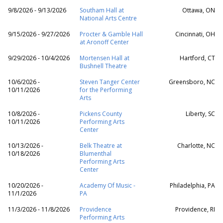
9/8/2026 - 9/13/2026
Southam Hall at
Ottawa, ON
National Arts Centre
9/15/2026 - 9/27/2026
Procter & Gamble Hall
Cincinnati, OH
at Aronoff Center
9/29/2026 - 10/4/2026
Mortensen Hall at
Hartford, CT
Bushnell Theatre
10/6/2026 -
Steven Tanger Center
Greensboro, NC
10/11/2026
for the Performing
Arts
10/8/2026 -
Pickens County
Liberty, SC
10/11/2026
Performing Arts
Center
10/13/2026 -
Belk Theatre at
Charlotte, NC
10/18/2026
Blumenthal
Performing Arts
Center
10/20/2026 -
Academy Of Music -
Philadelphia, PA
11/1/2026
PA
11/3/2026 - 11/8/2026
Providence
Providence, RI
Performing Arts