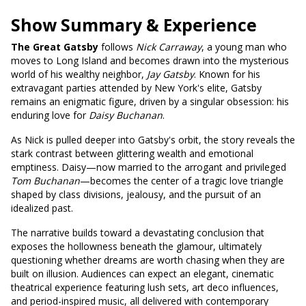
Show Summary & Experience
The Great Gatsby
follows
Nick Carraway
, a young man who
moves to Long Island and becomes drawn into the mysterious
world of his wealthy neighbor,
Jay Gatsby
. Known for his
extravagant parties attended by New York's elite, Gatsby
remains an enigmatic figure, driven by a singular obsession: his
enduring love for
Daisy Buchanan
.
As Nick is pulled deeper into Gatsby's orbit, the story reveals the
stark contrast between glittering wealth and emotional
emptiness. Daisy—now married to the arrogant and privileged
Tom Buchanan
—becomes the center of a tragic love triangle
shaped by class divisions, jealousy, and the pursuit of an
idealized past.
The narrative builds toward a devastating conclusion that
exposes the hollowness beneath the glamour, ultimately
questioning whether dreams are worth chasing when they are
built on illusion. Audiences can expect an elegant, cinematic
theatrical experience featuring lush sets, art deco influences,
and period-inspired music, all delivered with contemporary