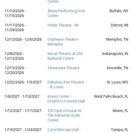
Center
11/10/2026 -
Sheas Performing Arts
Buffalo, NY
11/15/2026
Center
11/17/2026 -
Fisher Theatre - MI
Detroit, MI
11/29/2026
12/1/2026 - 12/6/2026
Orpheum Theatre -
Memphis, TN
Memphis
12/8/2026 -
Murat Theatre at Old
Indianapolis, IN
12/13/2026
National Centre
12/15/2026 -
Tennessee Theatre
Knoxville, TN
12/20/2026
12/22/2026 - 1/3/2027
Fabulous Fox Theatre
St. Louis, MO
- St. Louis
1/6/2027 - 1/10/2027
Kravis Center -
West Palm Beach, FL
Dreyfoos Concert Hall
1/12/2027 - 1/17/2027
Ziff Opera House At
Miami, FL
The Adrienne Arsht
Center
1/19/2027 - 1/24/2027
Carol Morsani Hall -
Tampa, FL