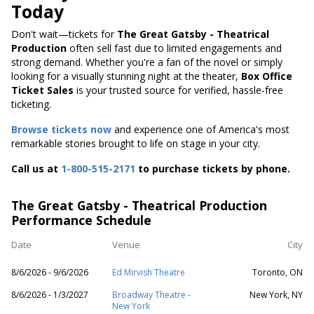
Today
Don't wait—tickets for
The Great Gatsby - Theatrical
Production
often sell fast due to limited engagements and
strong demand. Whether you're a fan of the novel or simply
looking for a visually stunning night at the theater,
Box Office
Ticket Sales
is your trusted source for verified, hassle-free
ticketing.
Browse tickets now
and experience one of America's most
remarkable stories brought to life on stage in your city.
Call us at
1-800-515-2171
to purchase tickets by phone.
The Great Gatsby - Theatrical Production
Performance Schedule
Date
Venue
City
8/6/2026 - 9/6/2026
Ed Mirvish Theatre
Toronto, ON
8/6/2026 - 1/3/2027
Broadway Theatre -
New York, NY
New York