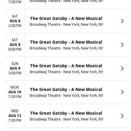
Broadway Theatre - New York, New York, NY
7:00 PM
SAT
The Great Gatsby - A New Musical
AUG 8
Broadway Theatre - New York, New York, NY
2:00 PM
SAT
The Great Gatsby - A New Musical
AUG 8
Broadway Theatre - New York, New York, NY
8:00 PM
SUN
The Great Gatsby - A New Musical
AUG 9
Broadway Theatre - New York, New York, NY
3:00 PM
MON
The Great Gatsby - A New Musical
AUG 10
Broadway Theatre - New York, New York, NY
7:00 PM
WED
The Great Gatsby - A New Musical
AUG 12
Broadway Theatre - New York, New York, NY
7:00 PM