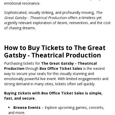
emotional resonance.
Sophisticated, visually striking, and profoundly moving,
The
Great Gatsby - Theatrical Production
offers a timeless yet
urgently relevant exploration of desire, reinvention, and the cost
of chasing dreams.
How to Buy Tickets to The Great
Gatsby - Theatrical Production
Purchasing tickets for
The Great Gatsby - Theatrical
Production
through
Box Office Ticket Sales
is the easiest
way to secure your seats for this visually stunning and
emotionally powerful live event. With limited engagements and
strong demand in many cities, tickets often sell quickly.
Buying tickets with Box Office Ticket Sales is simple,
fast, and secure.
Browse Events
– Explore upcoming games, concerts,
and more.