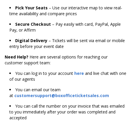
Pick Your Seats
– Use our interactive map to view real-
time availability and compare prices
Secure Checkout
– Pay easily with card, PayPal, Apple
Pay, or Affirm
Digital Delivery
– Tickets will be sent via email or mobile
entry before your event date
Need Help?
Here are several options for reaching our
customer support team:
You can log in to your account
here
and live chat with one
of our agents
You can email our team
at
customersupport@boxofficeticketsales.com
You can call the number on your invoice that was emailed
to you immediately after your order was completed and
accepted