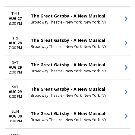
THU
The Great Gatsby - A New Musical
AUG 27
Broadway Theatre - New York, New York, NY
8:00 PM
FRI
The Great Gatsby - A New Musical
AUG 28
Broadway Theatre - New York, New York, NY
7:00 PM
SAT
The Great Gatsby - A New Musical
AUG 29
Broadway Theatre - New York, New York, NY
2:00 PM
SAT
The Great Gatsby - A New Musical
AUG 29
Broadway Theatre - New York, New York, NY
8:00 PM
SUN
The Great Gatsby - A New Musical
AUG 30
Broadway Theatre - New York, New York, NY
3:00 PM