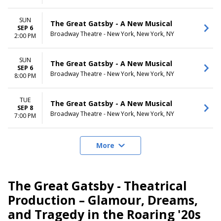
SUN
The Great Gatsby - A New Musical
SEP 6
Broadway Theatre - New York, New York, NY
2:00 PM
SUN
The Great Gatsby - A New Musical
SEP 6
Broadway Theatre - New York, New York, NY
8:00 PM
TUE
The Great Gatsby - A New Musical
SEP 8
Broadway Theatre - New York, New York, NY
7:00 PM
More
The Great Gatsby - Theatrical
Production – Glamour, Dreams,
and Tragedy in the Roaring '20s