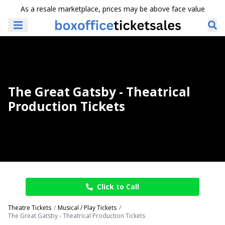
As a resale marketplace, prices may be above face value
The Great Gatsby - Theatrical
Production Tickets
Click to Call
Theatre Tickets
Musical / Play Tickets
The Great Gatsby - Theatrical Production Tickets