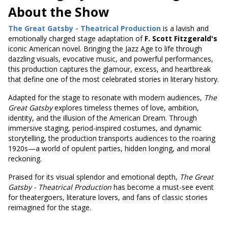
About the Show
The Great Gatsby - Theatrical Production
is a lavish and
emotionally charged stage adaptation of
F. Scott Fitzgerald's
iconic American novel. Bringing the Jazz Age to life through
dazzling visuals, evocative music, and powerful performances,
this production captures the glamour, excess, and heartbreak
that define one of the most celebrated stories in literary history.
Adapted for the stage to resonate with modern audiences,
The
Great Gatsby
explores timeless themes of love, ambition,
identity, and the illusion of the American Dream. Through
immersive staging, period-inspired costumes, and dynamic
storytelling, the production transports audiences to the roaring
1920s—a world of opulent parties, hidden longing, and moral
reckoning.
Praised for its visual splendor and emotional depth,
The Great
Gatsby - Theatrical Production
has become a must-see event
for theatergoers, literature lovers, and fans of classic stories
reimagined for the stage.