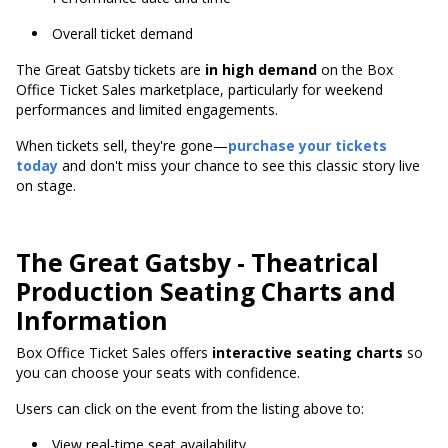
Overall ticket demand
The Great Gatsby tickets are
in high demand
on the Box
Office Ticket Sales marketplace, particularly for weekend
performances and limited engagements.
When tickets sell, they're gone—
purchase your tickets
today
and don't miss your chance to see this classic story live
on stage.
The Great Gatsby - Theatrical
Production Seating Charts and
Information
Box Office Ticket Sales offers
interactive seating charts
so
you can choose your seats with confidence.
Users can click on the event from the listing above to:
View real-time seat availability