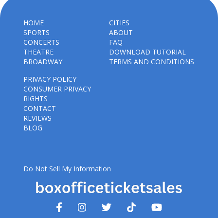
HOME
CITIES
SPORTS
ABOUT
CONCERTS
FAQ
THEATRE
DOWNLOAD TUTORIAL
BROADWAY
TERMS AND CONDITIONS
PRIVACY POLICY
CONSUMER PRIVACY
RIGHTS
CONTACT
REVIEWS
BLOG
Do Not Sell My Information