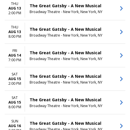
THU
The Great Gatsby - A New Musical
AUG 13
Broadway Theatre - New York, New York, NY
2:00 PM
THU
The Great Gatsby - A New Musical
AUG 13
Broadway Theatre - New York, New York, NY
8:00 PM
FRI
The Great Gatsby - A New Musical
AUG 14
Broadway Theatre - New York, New York, NY
7:00 PM
SAT
The Great Gatsby - A New Musical
AUG 15
Broadway Theatre - New York, New York, NY
2:00 PM
SAT
The Great Gatsby - A New Musical
AUG 15
Broadway Theatre - New York, New York, NY
8:00 PM
SUN
The Great Gatsby - A New Musical
AUG 16
Broadway Theatre - New York, New York, NY