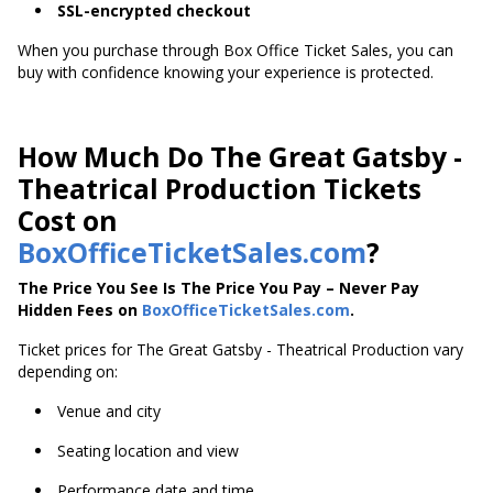
SSL-encrypted checkout
When you purchase through Box Office Ticket Sales, you can
buy with confidence knowing your experience is protected.
How Much Do The Great Gatsby -
Theatrical Production Tickets
Cost on
BoxOfficeTicketSales.com
?
The Price You See Is The Price You Pay – Never Pay
Hidden Fees on
BoxOfficeTicketSales.com
.
Ticket prices for The Great Gatsby - Theatrical Production vary
depending on:
Venue and city
Seating location and view
Performance date and time