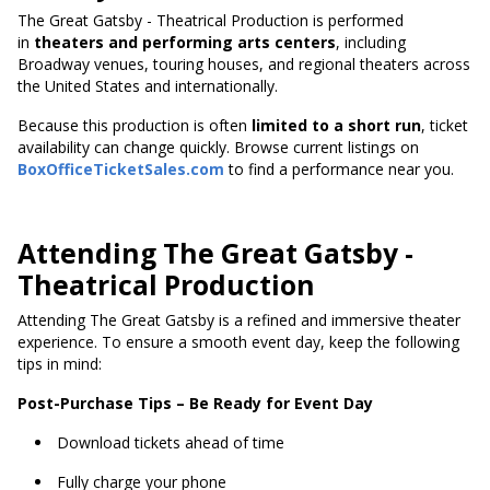
The Great Gatsby - Theatrical Production is performed
in
theaters and performing arts centers
, including
Broadway venues, touring houses, and regional theaters across
the United States and internationally.
Because this production
is often
limited to a short run
, ticket
availability can change quickly. Browse current listings on
BoxOfficeTicketSales.com
to find a performance near you.
Attending The Great Gatsby -
Theatrical Production
Attending The Great Gatsby is a refined and immersive theater
experience. To ensure a smooth event day, keep the following
tips in mind:
Post-Purchase Tips – Be Ready for Event Day
Download tickets ahead of time
Fully charge your phone