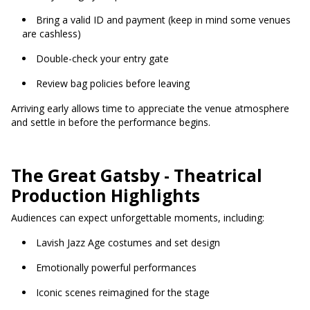
Bring a valid ID and payment (keep in mind some venues
are cashless)
Double-check your entry gate
Review bag policies before leaving
Arriving early allows time to appreciate the venue atmosphere
and settle in before the performance begins.
The Great Gatsby - Theatrical
Production Highlights
Audiences can expect unforgettable moments, including:
Lavish Jazz Age costumes and set design
Emotionally powerful performances
Iconic scenes reimagined for the stage