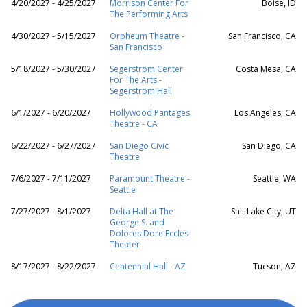
4/20/2027 - 4/25/2027
Morrison Center For
Boise, ID
The Performing Arts
4/30/2027 - 5/15/2027
Orpheum Theatre -
San Francisco, CA
San Francisco
5/18/2027 - 5/30/2027
Segerstrom Center
Costa Mesa, CA
For The Arts -
Segerstrom Hall
6/1/2027 - 6/20/2027
Hollywood Pantages
Los Angeles, CA
Theatre - CA
6/22/2027 - 6/27/2027
San Diego Civic
San Diego, CA
Theatre
7/6/2027 - 7/11/2027
Paramount Theatre -
Seattle, WA
Seattle
7/27/2027 - 8/1/2027
Delta Hall at The
Salt Lake City, UT
George S. and
Dolores Dore Eccles
Theater
8/17/2027 - 8/22/2027
Centennial Hall - AZ
Tucson, AZ