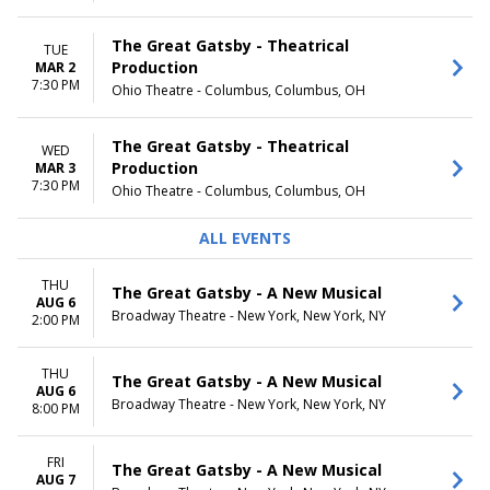
The Great Gatsby - Theatrical
TUE
Production
MAR 2
7:30 PM
Ohio Theatre - Columbus, Columbus, OH
The Great Gatsby - Theatrical
WED
Production
MAR 3
7:30 PM
Ohio Theatre - Columbus, Columbus, OH
ALL EVENTS
THU
The Great Gatsby - A New Musical
AUG 6
Broadway Theatre - New York, New York, NY
2:00 PM
THU
The Great Gatsby - A New Musical
AUG 6
Broadway Theatre - New York, New York, NY
8:00 PM
FRI
The Great Gatsby - A New Musical
AUG 7