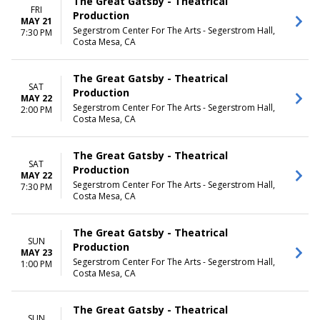
The Great Gatsby - Theatrical
FRI
Production
MAY 21
Segerstrom Center For The Arts - Segerstrom Hall,
7:30 PM
Costa Mesa, CA
The Great Gatsby - Theatrical
SAT
Production
MAY 22
Segerstrom Center For The Arts - Segerstrom Hall,
2:00 PM
Costa Mesa, CA
The Great Gatsby - Theatrical
SAT
Production
MAY 22
Segerstrom Center For The Arts - Segerstrom Hall,
7:30 PM
Costa Mesa, CA
The Great Gatsby - Theatrical
SUN
Production
MAY 23
Segerstrom Center For The Arts - Segerstrom Hall,
1:00 PM
Costa Mesa, CA
The Great Gatsby - Theatrical
SUN