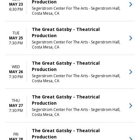
Production
MAY 23
Segerstrom Center For The Arts - Segerstrom Hall,
6:30 PM
Costa Mesa, CA
The Great Gatsby - Theatrical
TUE
Production
MAY 25
Segerstrom Center For The Arts - Segerstrom Hall,
7:30 PM
Costa Mesa, CA
The Great Gatsby - Theatrical
WED
Production
MAY 26
Segerstrom Center For The Arts - Segerstrom Hall,
7:30 PM
Costa Mesa, CA
The Great Gatsby - Theatrical
THU
Production
MAY 27
Segerstrom Center For The Arts - Segerstrom Hall,
7:30 PM
Costa Mesa, CA
The Great Gatsby - Theatrical
FRI
Production
MAY 28