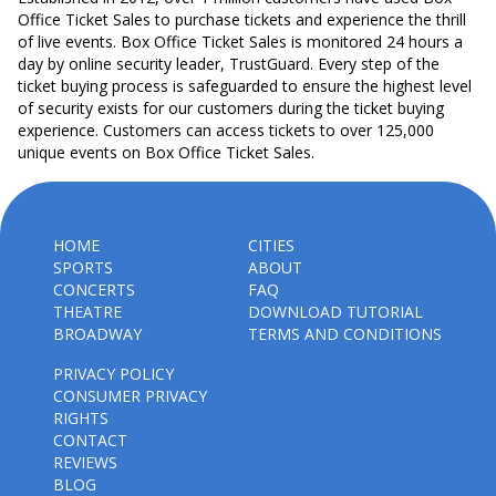
Office Ticket Sales to purchase tickets and experience the thrill
of live events. Box Office Ticket Sales is monitored 24 hours a
day by online security leader, TrustGuard. Every step of the
ticket buying process is safeguarded to ensure the highest level
of security exists for our customers during the ticket buying
experience. Customers can access tickets to over 125,000
unique events on Box Office Ticket Sales.
HOME
CITIES
SPORTS
ABOUT
CONCERTS
FAQ
THEATRE
DOWNLOAD TUTORIAL
BROADWAY
TERMS AND CONDITIONS
PRIVACY POLICY
CONSUMER PRIVACY
RIGHTS
CONTACT
REVIEWS
BLOG