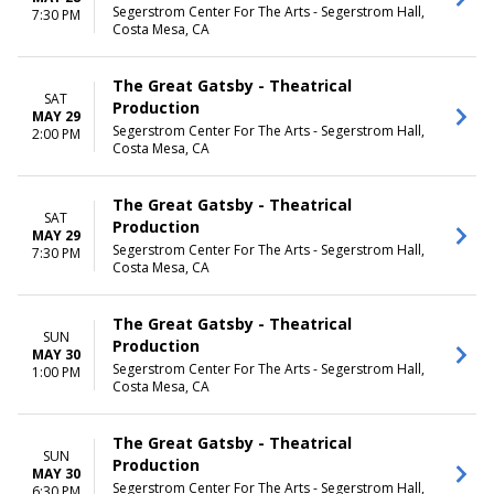
Segerstrom Center For The Arts - Segerstrom Hall,
7:30 PM
Costa Mesa, CA
The Great Gatsby - Theatrical
SAT
Production
MAY 29
Segerstrom Center For The Arts - Segerstrom Hall,
2:00 PM
Costa Mesa, CA
The Great Gatsby - Theatrical
SAT
Production
MAY 29
Segerstrom Center For The Arts - Segerstrom Hall,
7:30 PM
Costa Mesa, CA
The Great Gatsby - Theatrical
SUN
Production
MAY 30
Segerstrom Center For The Arts - Segerstrom Hall,
1:00 PM
Costa Mesa, CA
The Great Gatsby - Theatrical
SUN
Production
MAY 30
Segerstrom Center For The Arts - Segerstrom Hall,
6:30 PM