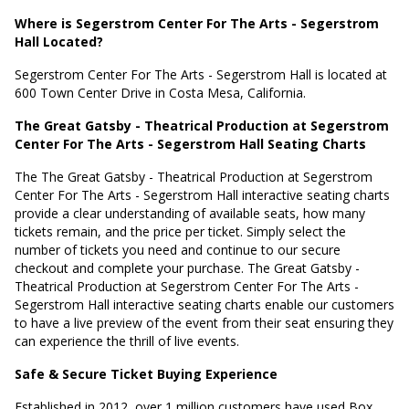
Where is Segerstrom Center For The Arts - Segerstrom
Hall Located?
Segerstrom Center For The Arts - Segerstrom Hall is located at
600 Town Center Drive in Costa Mesa, California
.
The Great Gatsby - Theatrical Production at Segerstrom
Center For The Arts - Segerstrom Hall Seating Charts
The The Great Gatsby - Theatrical Production at Segerstrom
Center For The Arts - Segerstrom Hall interactive seating charts
provide a clear understanding of available seats, how many
tickets remain, and the price per ticket. Simply select the
number of tickets you need and continue to our secure
checkout and complete your purchase. The Great Gatsby -
Theatrical Production at Segerstrom Center For The Arts -
Segerstrom Hall interactive seating charts enable our customers
to have a live preview of the event from their seat ensuring they
can experience the thrill of live events.
Safe & Secure Ticket Buying Experience
Established in 2012, over 1 million customers have used Box