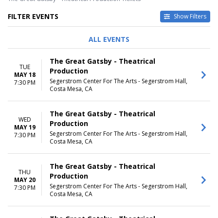
FILTER EVENTS
Show Filters
DAY OF WEEK
TIME
ALL EVENTS
Sunday
Day
Tuesday
Night
The Great Gatsby - Theatrical
Wednesday
TUE
Production
Thursday
MAY 18
Segerstrom Center For The Arts - Segerstrom Hall,
7:30 PM
Friday
Costa Mesa, CA
Saturday
DATES
The Great Gatsby - Theatrical
WED
Today
Production
MAY 19
This weekend
Segerstrom Center For The Arts - Segerstrom Hall,
7:30 PM
This month
Costa Mesa, CA
Choose dates
The Great Gatsby - Theatrical
THU
Production
MAY 20
Segerstrom Center For The Arts - Segerstrom Hall,
7:30 PM
Costa Mesa, CA