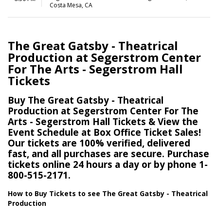
Costa Mesa, CA
The Great Gatsby - Theatrical
Production at Segerstrom Center
For The Arts - Segerstrom Hall
Tickets
Buy The Great Gatsby - Theatrical
Production at Segerstrom Center For The
Arts - Segerstrom Hall Tickets & View the
Event Schedule at Box Office Ticket Sales!
Our tickets are 100% verified, delivered
fast, and all purchases are secure. Purchase
tickets online 24 hours a day or by phone 1-
800-515-2171.
How to Buy Tickets to see The Great Gatsby - Theatrical
Production