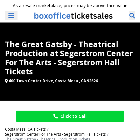
As a resale marketplace, prices may be above face value
The Great Gatsby - Theatrical
Production at Segerstrom Center
For The Arts - Segerstrom Hall
Tickets
600 Town Center Drive, Costa Mesa , CA 92626
Click to Call
Costa Mesa, CA Tickets
Segerstrom Center For The Arts - Segerstrom Hall Tickets
The Great Gatsby - Theatrical Production Tickets