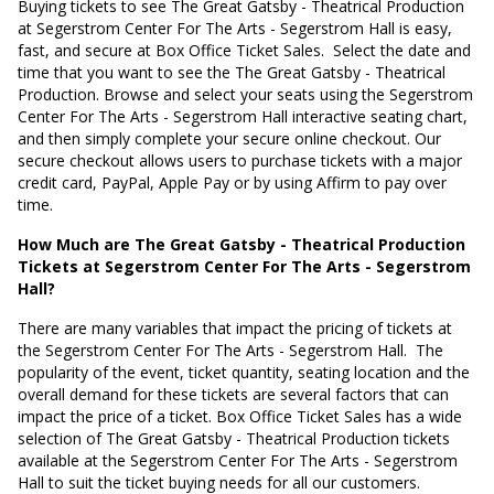
Buying tickets to see The Great Gatsby - Theatrical Production
at Segerstrom Center For The Arts - Segerstrom Hall is easy,
fast, and secure at Box Office Ticket Sales.
Select the date and
time that you want to see the The Great Gatsby - Theatrical
Production. Browse and select your seats using the Segerstrom
Center For The Arts - Segerstrom Hall interactive seating chart,
and then simply complete your secure online checkout. Our
secure checkout allows users to purchase tickets with a major
credit card, PayPal, Apple Pay or by using Affirm to pay over
time.
How Much are The Great Gatsby - Theatrical Production
Tickets at Segerstrom Center For The Arts - Segerstrom
Hall?
There are many variables that impact the pricing of tickets at
the Segerstrom Center For The Arts - Segerstrom Hall.
The
popularity of the event, ticket quantity, seating location and the
overall demand for these tickets are several factors that can
impact the price of a ticket. Box Office Ticket Sales has a wide
selection of The Great Gatsby - Theatrical Production tickets
available at the Segerstrom Center For The Arts - Segerstrom
Hall to suit the ticket buying needs for all our customers.