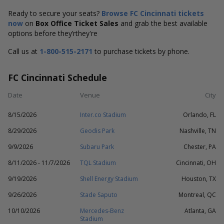
Ready to secure your seats?
Browse FC Cincinnati tickets
now
on
Box Office Ticket Sales
and grab the best available
options before they’rthey're
Call us at
1-800-515-2171
to purchase tickets by phone.
FC Cincinnati Schedule
Date
Venue
City
8/15/2026
Inter.co Stadium
Orlando, FL
8/29/2026
Geodis Park
Nashville, TN
9/9/2026
Subaru Park
Chester, PA
8/11/2026 - 11/7/2026
TQL Stadium
Cincinnati, OH
9/19/2026
Shell Energy Stadium
Houston, TX
9/26/2026
Stade Saputo
Montreal, QC
10/10/2026
Mercedes-Benz
Atlanta, GA
Stadium