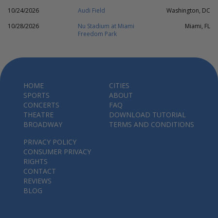
10/24/2026
Audi Field
Washington, DC
10/28/2026
Nu Stadium at Miami
Miami, FL
Freedom Park
HOME
CITIES
SPORTS
ABOUT
CONCERTS
FAQ
THEATRE
DOWNLOAD TUTORIAL
BROADWAY
TERMS AND CONDITIONS
PRIVACY POLICY
CONSUMER PRIVACY
RIGHTS
CONTACT
REVIEWS
BLOG