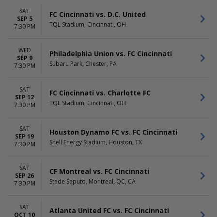
Wednesday
Saturday
SAT
FC Cincinnati vs. D.C. United
SEP 5
TQL Stadium, Cincinnati, OH
7:30 PM
WED
Philadelphia Union vs. FC Cincinnati
SEP 9
Subaru Park, Chester, PA
7:30 PM
SAT
FC Cincinnati vs. Charlotte FC
SEP 12
TQL Stadium, Cincinnati, OH
7:30 PM
SAT
Houston Dynamo FC vs. FC Cincinnati
SEP 19
Shell Energy Stadium, Houston, TX
7:30 PM
SAT
CF Montreal vs. FC Cincinnati
SEP 26
Stade Saputo, Montreal, QC, CA
7:30 PM
SAT
Atlanta United FC vs. FC Cincinnati
OCT 10