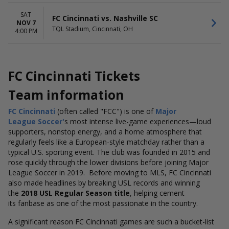
SAT
FC Cincinnati vs. Nashville SC
NOV 7
TQL Stadium, Cincinnati, OH
4:00 PM
FC Cincinnati Tickets
Team information
FC Cincinnati
(often called "FCC") is one of
Major
League
Soccer'
s
most intense live-game experiences—loud
supporters, nonstop energy, and a home atmosphere that
regularly feels like a European-style matchday rather than a
typical U.S. sporting event. The club was founded in 2015 and
rose quickly through the lower divisions before joining Major
League Soccer in 2019.
Before
moving to MLS, FC Cincinnati
also made headlines by breaking USL records and winning
the
2018 USL Regular Season title
, helping cement
its
fanbase as one of the most passionate in the country.
A significant reason FC Cincinnati games are such a bucket-list