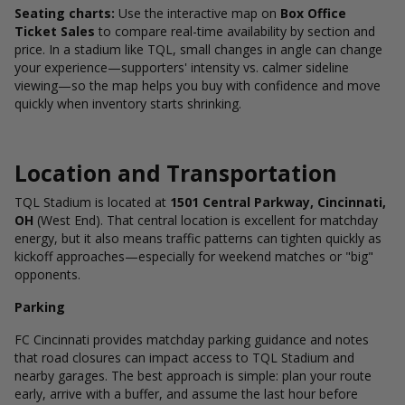
Seating charts:
Use the interactive map on
Box Office
Ticket Sales
to compare real-time availability by section and
price. In a stadium like TQL, small changes in angle can change
your experience—supporters' intensity vs. calmer sideline
viewing—so the map helps you buy with confidence and move
quickly when inventory starts shrinking.
Location and Transportation
TQL Stadium is located at
1501 Central Parkway, Cincinnati,
OH
(West End).
That central location is excellent for matchday
energy, but it also means traffic patterns can tighten quickly as
kickoff approaches—especially for weekend matches or "big"
opponents.
Parking
FC Cincinnati provides matchday parking guidance and notes
that road closures can impact access to TQL Stadium and
nearby garages.
The best approach is simple: plan your route
early, arrive with a buffer, and assume the last hour before