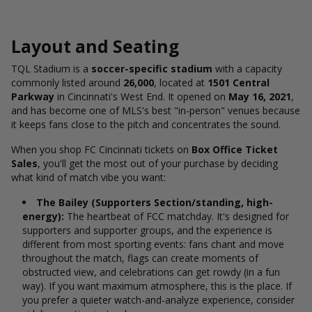
Layout and Seating
TQL Stadium is a
soccer-specific stadium
with a capacity
commonly listed around
26,000
, located at
1501 Central
Parkway
in Cincinnati's West End.
It opened on
May 16, 2021
,
and has become one of MLS's best "in-person" venues because
it keeps fans close to the pitch and concentrates the sound.
When you shop FC Cincinnati tickets on
Box Office Ticket
Sales
, you'll get the most out of your purchase by deciding
what kind of match vibe you want:
The Bailey (Supporters Section/standing, high-
energy):
The heartbeat of FCC matchday. It's designed for
supporters and supporter groups, and the experience is
different from most sporting events: fans chant and move
throughout the match, flags can create moments of
obstructed view, and celebrations can get rowdy (in a fun
way).
If you want maximum atmosphere, this is the place. If
you prefer a quieter watch-and-analyze experience, consider