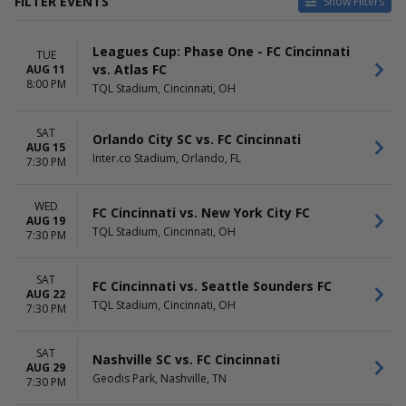
FILTER EVENTS
Show Filters
CATEGORIES
HOME / AWAY
Leagues Cup: Phase One - FC Cincinnati
MLS Soccer
Home
TUE
vs. Atlas FC
AUG 11
Soccer Tournaments
Away
8:00 PM
TQL Stadium, Cincinnati, OH
TEAMS
VENUES
Atlanta United FC
Audi Field
SAT
Orlando City SC vs. FC Cincinnati
D.C. United
Geodis Park
AUG 15
Inter.co Stadium, Orlando, FL
FC Cincinnati
Inter.co Stadium
7:30 PM
Nashville SC
Mercedes-Benz Stadium
Philadelphia Union
TQL Stadium
WED
FC Cincinnati vs. New York City FC
more
more
AUG 19
TQL Stadium, Cincinnati, OH
7:30 PM
DATES
MONTHS
Today
August
SAT
This weekend
September
FC Cincinnati vs. Seattle Sounders FC
AUG 22
This month
October
TQL Stadium, Cincinnati, OH
7:30 PM
Choose dates
November
DAY OF WEEK
TIME
SAT
Nashville SC vs. FC Cincinnati
AUG 29
Sunday
Day
Geodis Park, Nashville, TN
7:30 PM
Tuesday
Night