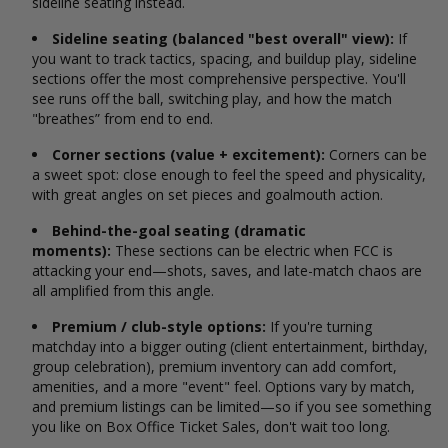
sideline seating instead.
Sideline seating (balanced "best overall" view):
If
you want to track tactics, spacing, and buildup play, sideline
sections offer the most comprehensive perspective. You'll
see runs off the ball, switching play, and how the match
"breathes” from end to end.
Corner sections (value + excitement):
Corners can be
a sweet spot: close enough to feel the speed and physicality,
with great angles on set pieces and goalmouth action.
Behind-the-goal seating (dramatic
moments):
These sections can be electric when FCC is
attacking your end—shots, saves, and late-match chaos are
all amplified from this angle.
Premium / club-style options:
If you're turning
matchday into a bigger outing (client entertainment, birthday,
group celebration), premium inventory can add comfort,
amenities, and a more "event" feel. Options vary by match,
and premium listings can be limited—so if you see something
you like on Box Office Ticket Sales, don't wait too long.