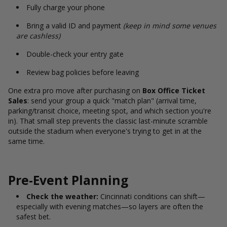
Fully charge your phone
Bring a valid ID and payment
(keep in mind some venues
are cashless)
Double-check your entry gate
Review bag policies before leaving
One extra pro move after purchasing on
Box Office Ticket
Sales
: send your group a quick "match plan" (arrival time,
parking/transit choice, meeting spot, and which section you're
in). That small step prevents the classic last-minute scramble
outside the stadium when everyone's trying to get in at the
same time.
Pre-Event Planning
Check the weather:
Cincinnati conditions can shift—
especially with evening matches—so layers are often the
safest bet.