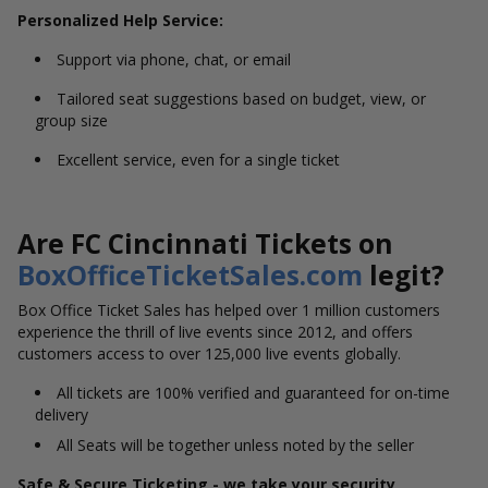
Personalized Help Service:
Support via phone, chat, or email
Tailored seat suggestions based on budget, view, or
group size
Excellent service, even for a single ticket
Are FC Cincinnati Tickets on
BoxOfficeTicketSales.com
legit?
Box Office Ticket Sales has helped over 1 million customers
experience the thrill of live events since 2012, and offers
customers access to over 125,000 live events globally.
All tickets are 100% verified and guaranteed for on-time
delivery
All Seats will be together unless noted by the seller
Safe & Secure Ticketing - we take your security