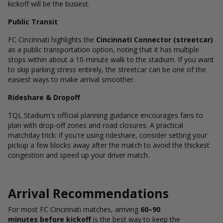
kickoff will be the busiest.
Public Transit
FC Cincinnati highlights the
Cincinnati Connector (streetcar)
as a public transportation option, noting that it has multiple
stops within about a 10-minute walk to the stadium.
If you want
to skip parking stress entirely, the streetcar can be one of the
easiest ways to make arrival smoother.
Rideshare & Dropoff
TQL Stadium's official planning guidance encourages fans to
plan with drop-off zones and road closures.
A practical
matchday trick: if you're using rideshare, consider setting your
pickup a few blocks away after the match to avoid the thickest
congestion and speed up your driver match.
Arrival Recommendations
For most FC Cincinnati matches, arriving
60–90
minutes before kickoff
is the best way to keep the