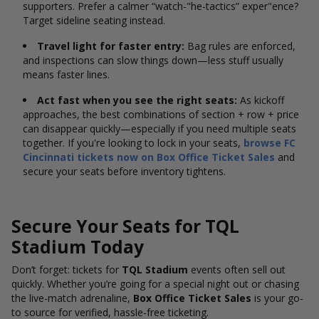
supporters.
Prefer a calmer “watch-"he-tactics” exper"ence?
Target sideline seating instead.
Travel light for faster entry:
Bag rules are enforced,
and inspections can slow things down—less stuff usually
means faster lines.
Act fast when you see the right seats:
As kickoff
approaches, the best combinations of section + row + price
can disappear quickly—especially if you need multiple seats
together. If you're looking to lock in your seats,
browse FC
Cincinnati tickets now on Box Office Ticket Sales
and
secure your seats before inventory tightens.
Secure Your Seats for TQL
Stadium Today
Don’t forget: tickets for
TQL Stadium
events often sell out
quickly. Whether you’re going for a special night out or chasing
the live-match adrenaline,
Box Office Ticket Sales
is your go-
to source for verified, hassle-free ticketing.