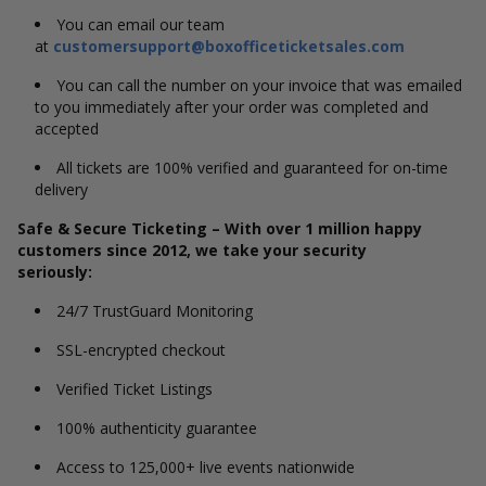
You can email our team
at
customersupport@boxofficeticketsales.com
You can call the number on your invoice that was emailed
to you immediately after your order was completed and
accepted
All tickets are 100% verified and guaranteed for on-time
delivery
Safe & Secure Ticketing – With over 1 million happy
customers since 2012, we take your security
seriously:
24/7 TrustGuard Monitoring
SSL-encrypted checkout
Verified Ticket Listings
100% authenticity guarantee
Access to 125,000+ live events nationwide