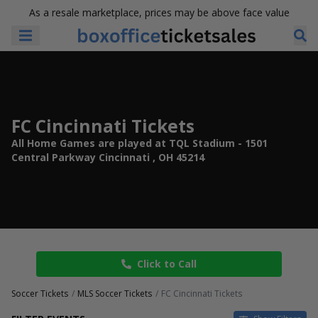
As a resale marketplace, prices may be above face value
FC Cincinnati Tickets
All Home Games are played at TQL Stadium - 1501
Central Parkway Cincinnati , OH 45214
Click to Call
Soccer Tickets
MLS Soccer Tickets
FC Cincinnati Tickets