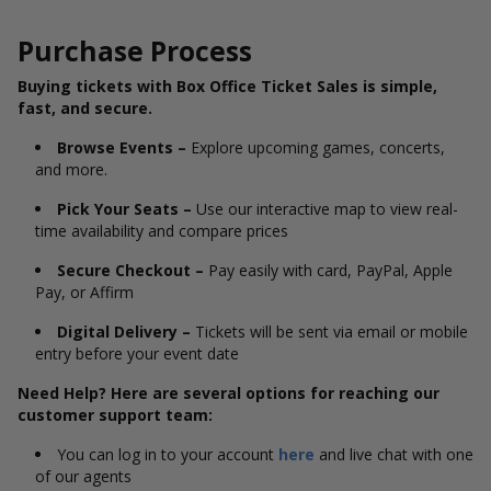
Purchase Process
Buying tickets with Box Office Ticket Sales is simple,
fast, and secure.
Browse Events –
Explore upcoming games, concerts,
and more.
Pick Your Seats –
Use our interactive map to view real-
time availability and compare prices
Secure Checkout –
Pay easily with card, PayPal, Apple
Pay, or Affirm
Digital Delivery –
Tickets will be sent via email or mobile
entry before your event date
Need Help? Here are several options for reaching our
customer support team:
You can log in to your account
here
and live chat with one
of our agents