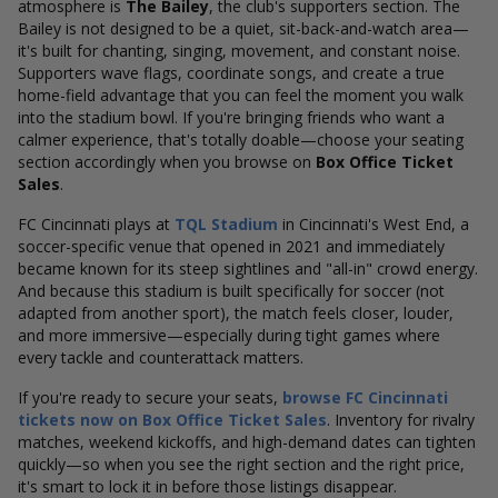
atmosphere is
The Bailey
, the club's supporters section. The
Bailey is not designed to be a quiet, sit-back-and-watch area—
it's built for chanting, singing, movement, and constant noise.
Supporters wave flags, coordinate songs, and create a true
home-field advantage that you can feel the moment you walk
into the stadium bowl.
If you're bringing friends who want a
calmer experience, that's totally doable—choose your seating
section accordingly when you browse on
Box Office Ticket
Sales
.
FC Cincinnati plays at
TQL Stadium
in Cincinnati's West End, a
soccer-specific venue that opened in 2021 and immediately
became known for its steep sightlines and "all-in" crowd energy.
And because this stadium is built specifically for soccer (not
adapted from another sport), the match feels closer, louder,
and more immersive—especially during tight games where
every tackle and counterattack matters.
If you're ready to secure your seats,
browse FC Cincinnati
tickets now on Box Office Ticket Sales
. Inventory for rivalry
matches, weekend kickoffs, and high-demand dates can tighten
quickly—so when you see the right section and the right price,
it's smart to lock it in before those listings disappear.