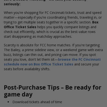
seriously:
When you're shopping for FC Cincinnati tickets, trust and speed
matter—especially if you're coordinating friends, traveling in, or
trying to get multiple seats together in a specific section.
Box
Office Ticket Sales
helps you quickly compare listings and
check out efficiently, which is crucial as the best-value rows
start disappearing as matchday approaches.
Scarcity is absolute for FCC home matches. If you're targeting
The Bailey, a prime sideline view, or a weekend game with extra
buzz, listings can thin out, and pricing can move. If you spot
seats you love, don't let them sit—
browse the FC Cincinnati
schedule now on Box Office Ticket Sales
and secure your
seats before availability shifts.
Post-Purchase Tips – Be ready for
game day
Download tickets ahead of time