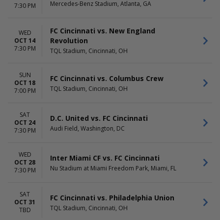
Mercedes-Benz Stadium, Atlanta, GA
7:30 PM
FC Cincinnati vs. New England
WED
Revolution
OCT 14
7:30 PM
TQL Stadium, Cincinnati, OH
SUN
FC Cincinnati vs. Columbus Crew
OCT 18
TQL Stadium, Cincinnati, OH
7:00 PM
SAT
D.C. United vs. FC Cincinnati
OCT 24
Audi Field, Washington, DC
7:30 PM
WED
Inter Miami CF vs. FC Cincinnati
OCT 28
Nu Stadium at Miami Freedom Park, Miami, FL
7:30 PM
SAT
FC Cincinnati vs. Philadelphia Union
OCT 31
TQL Stadium, Cincinnati, OH
TBD