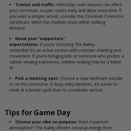
Transit and traffic:
Matchday road closures can affect
your commute, so plan routes early and allow extra time. If
you want a simpler arrival, consider the Cincinnati Connector
(streetcar), which has multiple stops within walking
distance.
Know your “supporters”
expectations:
If you’re choosing The Bailey,
remember it’s an active section with constant chanting and
movement. If you’re bringing kids or someone who prefers a
calmer viewing experience, sideline seating may be a better
fit.
Pick a meeting spot:
Choose a clear landmark outside
or on the concourse. In busy entry windows, it’s easier to
meet at a known spot than to coordinate via text.
Tips for Game Day
Choose your vibe on purpose:
Want maximum
atmosphere? The Bailey delivers nonstop energy from