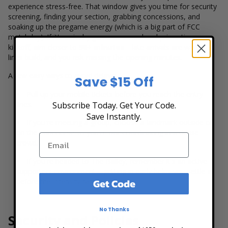
experience stress-free. That window gives you time for security
screening, finding your section, grabbing concessions, and
soaking up the pregame energy (which is a big part of FCC
matchday). If it's a rivalry game or a weekend prime-time
kickoff, aim closer to
90+ minutes
—late arrivals are where
lines build, and you risk missing the opening minutes.
A few easy ways to avoid delays:
Save $15 Off
Pull up your mobile tickets before you reach the entry
lines.
Subscribe Today. Get Your Code.
Save Instantly.
If you're meeting a group, choose a landmark outside or
on the concourse so you're not coordinating in a dense
crowd.
If you're headed to The Bailey, remember it's an active
supporters environment—getting in early helps you settle in
Get Code
before the intensity ramps up.
No Thanks
Security and Policies