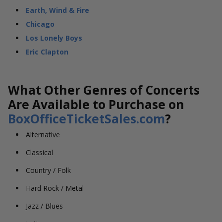
Earth, Wind & Fire
Chicago
Los Lonely Boys
Eric Clapton
What Other Genres of Concerts
Are Available to Purchase on
BoxOfficeTicketSales.com
?
Alternative
Classical
Country / Folk
Hard Rock / Metal
Jazz / Blues