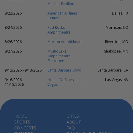
Mitchell Pavilion
8/22/2026
American Airlines
Dallas, TX
Center
8/24/2026
Red Rocks
Morrison, CO
Amphitheatre
8/26/2026
Morton Amphitheater
Riverside, MO
8/27/2026
Mystic Lake
Shakopee, MN
Amphitheatre -
Shakopee
9/12/2026 - 9/13/2026
Santa Barbara Bowl
Santa Barbara, CA
9/16/2026 -
House Of Blues - Las
Las Vegas, NV
11/15/2026
Vegas
HOME
CITIES
SPORTS
ABOUT
CONCERTS
FAQ