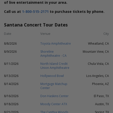
of live entertainment in your area.
Call us at
1-800-515-2171
to purchase tickets by phone.
Santana Concert Tour Dates
Date
Venue
City
8/8/2026
Toyota Amphitheatre
Wheatland, CA
8/9/2026
Shoreline
Mountain View, CA
Amphitheatre - CA
8/11/2026
North Island Credit
Chula Vista, CA
Union Amphitheatre
8/13/2026
Hollywood Bowl
Los Angeles, CA
8/14/2026
Mortgage Matchup
Phoenix, AZ
Center
8/16/2026
Don Haskins Center
El Paso, TX
8/18/2026
Moody Center ATX
Austin, TX
8/21/2026
The Cynthia Woods
Spring, TX