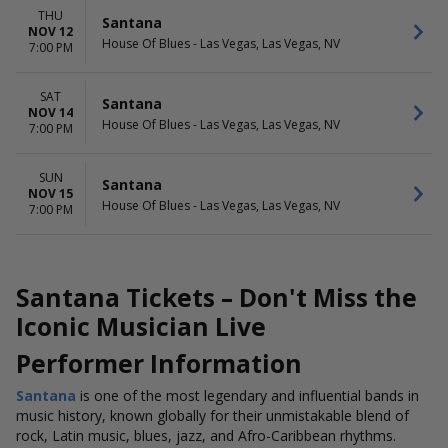
THU
Santana
NOV 12
House Of Blues - Las Vegas, Las Vegas, NV
7:00 PM
SAT
Santana
NOV 14
House Of Blues - Las Vegas, Las Vegas, NV
7:00 PM
SUN
Santana
NOV 15
House Of Blues - Las Vegas, Las Vegas, NV
7:00 PM
Santana Tickets – Don't Miss the
Iconic Musician Live
Performer Information
Santana
is one of the most legendary and influential bands in
music history, known globally for their unmistakable blend of
rock, Latin music, blues, jazz, and Afro-Caribbean rhythms.