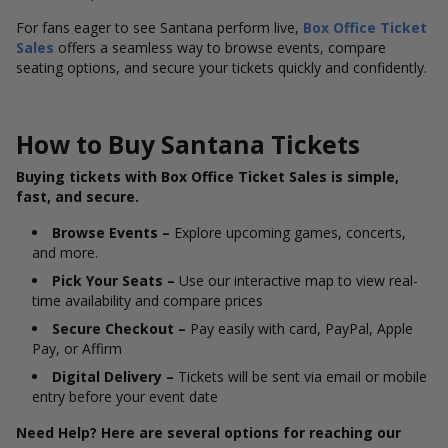
For fans eager to see Santana perform live,
Box Office Ticket
Sales
offers a seamless way to browse events, compare
seating options, and secure your tickets quickly and confidently.
How to Buy Santana Tickets
Buying tickets with Box Office Ticket Sales is simple,
fast, and secure.
Browse Events –
Explore upcoming games, concerts,
and more.
Pick Your Seats –
Use our interactive map to view real-
time availability and compare prices
Secure Checkout –
Pay easily with card, PayPal, Apple
Pay, or Affirm
Digital Delivery –
Tickets will be sent via email or mobile
entry before your event date
Need Help? Here are several options for reaching our