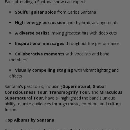
Fans attending a Santana show can expect:
Soulful guitar solos
from Carlos Santana
High-energy percussion
and rhythmic arrangements
A diverse setlist
, mixing greatest hits with deep cuts
Inspirational messages
throughout the performance
Collaborative moments
with vocalists and band
members
Visually compelling staging
with vibrant lighting and
effects
Santana's past tours, including
Supernatural
,
Global
Consciousness Tour
,
Transmogrify Tour
, and
Miraculous
Supernatural Tour
, have all highlighted the band's unique
ability to unite audiences through music, emotion, and cultural
fusion.
Top Albums by Santana