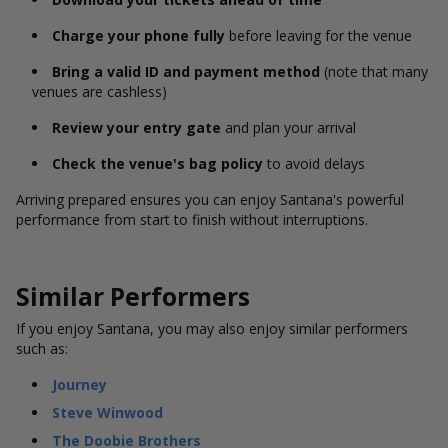
Charge your phone fully
before leaving for the venue
Bring a valid ID and payment method
(note that many
venues are cashless)
Review your entry gate
and plan your arrival
Check the venue's bag policy
to avoid delays
Arriving prepared ensures you can enjoy Santana's powerful
performance from start to finish without interruptions.
Similar Performers
If you enjoy Santana, you may also enjoy similar performers
such as:
Journey
Steve Winwood
The Doobie Brothers