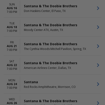
SUN
Santana & The Doobie Brothers
AUG 16
Don Haskins Center, El Paso, TX
7:00 PM
TUE
Santana & The Doobie Brothers
AUG 18
Moody Center ATX, Austin, TX
7:00 PM
FRI
Santana & The Doobie Brothers
AUG 21
The Cynthia Woods Mitchell Pavilion, Spring, TX
7:00 PM
SAT
Santana & The Doobie Brothers
AUG 22
American Airlines Center, Dallas, TX
7:00 PM
MON
Santana
AUG 24
Red Rocks Amphitheatre, Morrison, CO
7:00 PM
WED
Santana & The Doobie Brothers
AUG 26