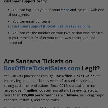
customer support team:
You can log in to your account
here
and live chat with one
of our agents.
You can email our team
at
customersupport@boxofficeticketsales.com
You can call the number on your invoice that was emailed
to you immediately after your order was completed and
accepted
Are Santana Tickets on
BoxOfficeTicketSales.com
Legit?
Yes—tickets purchased through
Box Office Ticket Sales
are
entirely legitimate, backed by years of trusted service and
strong customer protections. Since 2012, our platform has
helped
over 1 million customers
attend live events across
more than
125,000 performances worldwide
, including major
concerts, festivals, and arena tours.