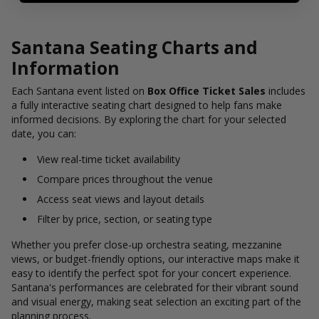
Santana Seating Charts and
Information
Each Santana event listed on
Box Office Ticket Sales
includes
a fully interactive seating chart designed to help fans make
informed decisions. By exploring the chart for your selected
date, you can:
View real-time ticket availability
Compare prices throughout the venue
Access seat views and layout details
Filter by price, section, or seating type
Whether you prefer close-up orchestra seating, mezzanine
views, or budget-friendly options, our interactive maps make it
easy to identify the perfect spot for your concert experience.
Santana's performances are celebrated for their vibrant sound
and visual energy, making seat selection an exciting part of the
planning process.