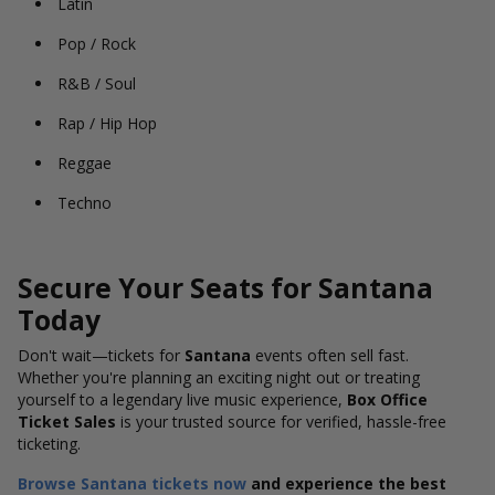
Latin
Pop / Rock
R&B / Soul
Rap / Hip Hop
Reggae
Techno
Secure Your Seats for Santana
Today
Don't wait—tickets for
Santana
events often sell fast.
Whether you're planning an exciting night out or treating
yourself to a legendary live music experience,
Box Office
Ticket Sales
is your trusted source for verified, hassle-free
ticketing.
Browse Santana tickets now
and experience the best