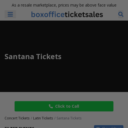
As a resale marketplace, prices may be above face value
Santana Tickets
Click to Call
Concert Tickets
Latin Tickets
Santana Tickets