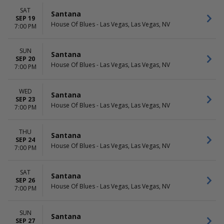
SAT
Santana
SEP 19
House Of Blues - Las Vegas, Las Vegas, NV
7:00 PM
SUN
Santana
SEP 20
House Of Blues - Las Vegas, Las Vegas, NV
7:00 PM
WED
Santana
SEP 23
House Of Blues - Las Vegas, Las Vegas, NV
7:00 PM
THU
Santana
SEP 24
House Of Blues - Las Vegas, Las Vegas, NV
7:00 PM
SAT
Santana
SEP 26
House Of Blues - Las Vegas, Las Vegas, NV
7:00 PM
SUN
Santana
SEP 27