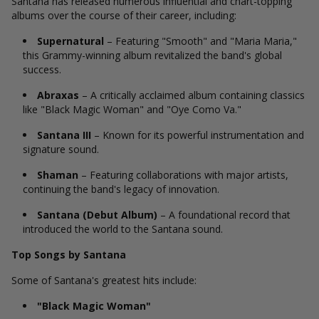
Santana has released numerous influential and chart-topping
albums over the course of their career, including:
Supernatural
– Featuring "Smooth" and "Maria Maria,"
this Grammy-winning album revitalized the band's global
success.
Abraxas
– A critically acclaimed album containing classics
like "Black Magic Woman" and "Oye Como Va."
Santana III
– Known for its powerful instrumentation and
signature sound.
Shaman
– Featuring collaborations with major artists,
continuing the band's legacy of innovation.
Santana (Debut Album)
– A foundational record that
introduced the world to the Santana sound.
Top Songs by Santana
Some of Santana's greatest hits include:
"Black Magic Woman"