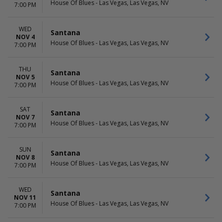
House Of Blues - Las Vegas, Las Vegas, NV
7:00 PM
WED
Santana
NOV 4
House Of Blues - Las Vegas, Las Vegas, NV
7:00 PM
THU
Santana
NOV 5
House Of Blues - Las Vegas, Las Vegas, NV
7:00 PM
SAT
Santana
NOV 7
House Of Blues - Las Vegas, Las Vegas, NV
7:00 PM
SUN
Santana
NOV 8
House Of Blues - Las Vegas, Las Vegas, NV
7:00 PM
WED
Santana
NOV 11
House Of Blues - Las Vegas, Las Vegas, NV
7:00 PM