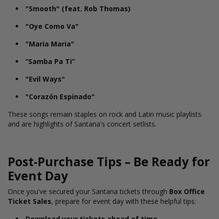
"Smooth" (feat. Rob Thomas)
"Oye Como Va"
"Maria Maria"
“Samba Pa Ti”
"Evil Ways"
"Corazón Espinado"
These songs remain staples on rock and Latin music playlists
and are highlights of Santana's concert setlists.
Post-Purchase Tips – Be Ready for
Event Day
Once you've secured your Santana tickets through
Box Office
Ticket Sales
, prepare for event day with these helpful tips:
Download your tickets ahead of time