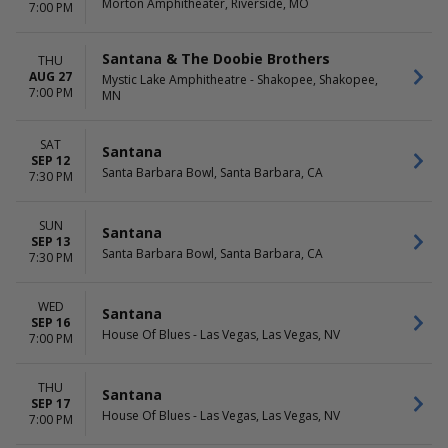
Morton Amphitheater, Riverside, MO
7:00 PM
Santana & The Doobie Brothers
THU
AUG 27
Mystic Lake Amphitheatre - Shakopee, Shakopee,
7:00 PM
MN
SAT
Santana
SEP 12
Santa Barbara Bowl, Santa Barbara, CA
7:30 PM
SUN
Santana
SEP 13
Santa Barbara Bowl, Santa Barbara, CA
7:30 PM
WED
Santana
SEP 16
House Of Blues - Las Vegas, Las Vegas, NV
7:00 PM
THU
Santana
SEP 17
House Of Blues - Las Vegas, Las Vegas, NV
7:00 PM