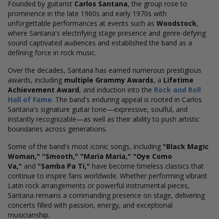
Founded by guitarist
Carlos Santana
, the group rose to
prominence in the late 1960s and early 1970s with
unforgettable performances at events such as
Woodstock
,
where Santana's electrifying stage presence and genre-defying
sound captivated audiences and established the band as a
defining force in rock music.
Over the decades, Santana has earned numerous prestigious
awards, including
multiple Grammy Awards
, a
Lifetime
Achievement Award
, and induction into the
Rock and Roll
Hall of Fame
. The band's enduring appeal is rooted in Carlos
Santana's signature guitar tone—expressive, soulful, and
instantly recognizable—as well as their ability to push artistic
boundaries across generations.
Some of the band's most iconic songs, including
"Black Magic
Woman," "Smooth," "Maria Maria," "Oye Como
Va,"
and
"Samba Pa Ti,"
have become timeless classics that
continue to inspire fans worldwide. Whether performing vibrant
Latin rock arrangements or powerful instrumental pieces,
Santana remains a commanding presence on stage, delivering
concerts filled with passion, energy, and exceptional
musicianship.