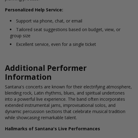
Personalized Help Service:
Support via phone, chat, or email
Tailored seat suggestions based on budget, view, or
group size
Excellent service, even for a single ticket
Additional Performer
Information
Santana's concerts are known for their electrifying atmosphere,
blending rock, Latin rhythms, blues, and spiritual undertones
into a powerful live experience. The band often incorporates
extended instrumental jams, improvisational solos, and
dynamic percussion sections that celebrate musical tradition
while showcasing remarkable talent.
Hallmarks of Santana's Live Performances