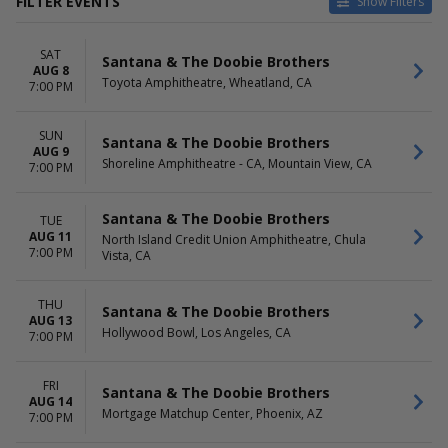
FILTER EVENTS
Show Filters
VENUES
DATES
SAT
American Airlines Center
Today
Santana & The Doobie Brothers
AUG 8
Don Haskins Center
This weekend
Toyota Amphitheatre, Wheatland, CA
7:00 PM
Hollywood Bowl
This month
House Of Blues - Las Vegas
Choose dates
SUN
Santa Barbara Bowl
Santana & The Doobie Brothers
AUG 9
more
Shoreline Amphitheatre - CA, Mountain View, CA
7:00 PM
MONTHS
DAY OF WEEK
August
Sunday
Santana & The Doobie Brothers
TUE
September
Monday
AUG 11
North Island Credit Union Amphitheatre, Chula
7:00 PM
November
Vista, CA
Tuesday
Wednesday
Thursday
THU
Santana & The Doobie Brothers
Friday
AUG 13
Hollywood Bowl, Los Angeles, CA
Saturday
7:00 PM
FRI
Santana & The Doobie Brothers
AUG 14
Mortgage Matchup Center, Phoenix, AZ
7:00 PM