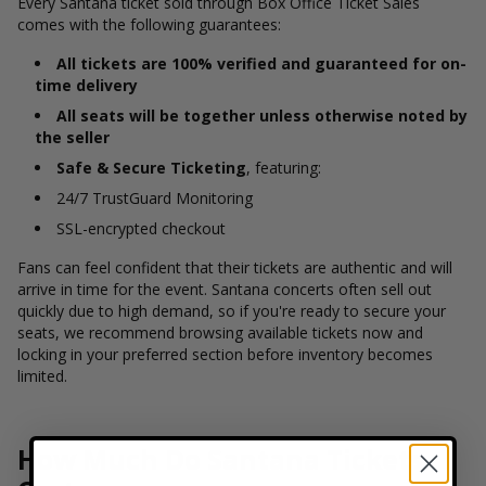
Every Santana ticket sold through Box Office Ticket Sales
comes with the following guarantees:
All tickets are 100% verified and guaranteed for on-
time delivery
All seats will be together unless otherwise noted by
the seller
Safe & Secure Ticketing
, featuring:
24/7 TrustGuard Monitoring
SSL-encrypted checkout
Fans can feel confident that their tickets are authentic and will
arrive in time for the event. Santana concerts often sell out
quickly due to high demand, so if you're ready to secure your
seats, we recommend browsing available tickets now and
locking in your preferred section before inventory becomes
limited.
How Much Do Santana Tickets