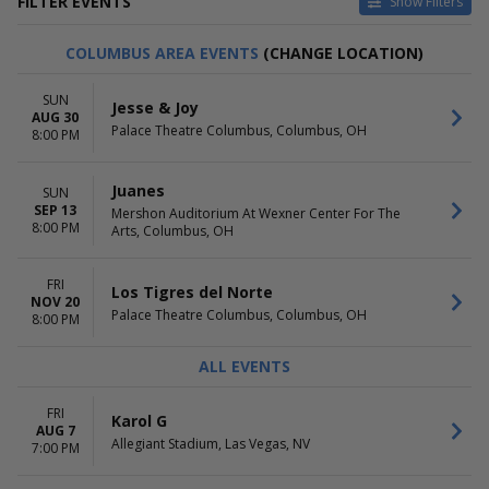
FILTER EVENTS
Show Filters
DAY OF WEEK
TIME
COLUMBUS AREA EVENTS
(CHANGE LOCATION)
Sunday
Day
Monday
Night
SUN
Jesse & Joy
Tuesday
AUG 30
Palace Theatre Columbus, Columbus, OH
Wednesday
8:00 PM
Thursday
Friday
Juanes
SUN
Saturday
SEP 13
Mershon Auditorium At Wexner Center For The
8:00 PM
Arts, Columbus, OH
PERFORMERS
MONTHS
Gipsy Kings
January
Juanes
February
FRI
Los Tigres del Norte
Los Tigres del Norte
March
NOV 20
Palace Theatre Columbus, Columbus, OH
8:00 PM
Mariachi Vargas De Tecalitlan
April
Rodrigo Y Gabriela
May
ALL EVENTS
more
more
VENUES
DATES
FRI
Karol G
Celine Orlando
Today
AUG 7
Allegiant Stadium, Las Vegas, NV
7:00 PM
Houston Arena Theatre
This weekend
Ritz Theatre - NJ
This month