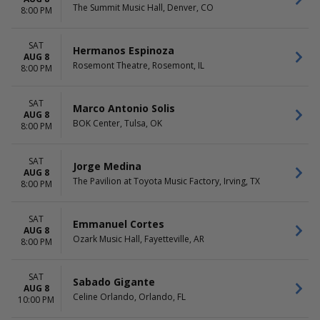
The Summit Music Hall, Denver, CO
8:00 PM
SAT
Hermanos Espinoza
AUG 8
Rosemont Theatre, Rosemont, IL
8:00 PM
SAT
Marco Antonio Solis
AUG 8
BOK Center, Tulsa, OK
8:00 PM
SAT
Jorge Medina
AUG 8
The Pavilion at Toyota Music Factory, Irving, TX
8:00 PM
SAT
Emmanuel Cortes
AUG 8
Ozark Music Hall, Fayetteville, AR
8:00 PM
SAT
Sabado Gigante
AUG 8
Celine Orlando, Orlando, FL
10:00 PM