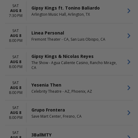
SAT
Gipsy Kings ft. Tonino Baliardo
AUG 8
Arlington Music Hall, Arlington, TX
7:30 PM
SAT
Linea Personal
AUG 8
Fremont Theater - CA, San Luis Obispo, CA
8:00 PM
Gipsy Kings & Nicolas Reyes
SAT
AUG 8
The Show - Agua Caliente Casino, Rancho Mirage,
8:00 PM
CA
SAT
Yesenia Then
AUG 8
Celebrity Theatre - AZ, Phoenix, AZ
8:00 PM
SAT
Grupo Frontera
AUG 8
Save Mart Center, Fresno, CA
8:00 PM
SAT
3BallMTY
AUG 8