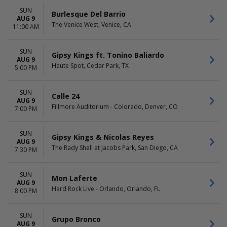
SUN
Burlesque Del Barrio
AUG 9
The Venice West, Venice, CA
11:00 AM
SUN
Gipsy Kings ft. Tonino Baliardo
AUG 9
Haute Spot, Cedar Park, TX
5:00 PM
SUN
Calle 24
AUG 9
Fillmore Auditorium - Colorado, Denver, CO
7:00 PM
SUN
Gipsy Kings & Nicolas Reyes
AUG 9
The Rady Shell at Jacobs Park, San Diego, CA
7:30 PM
SUN
Mon Laferte
AUG 9
Hard Rock Live - Orlando, Orlando, FL
8:00 PM
SUN
Grupo Bronco
AUG 9