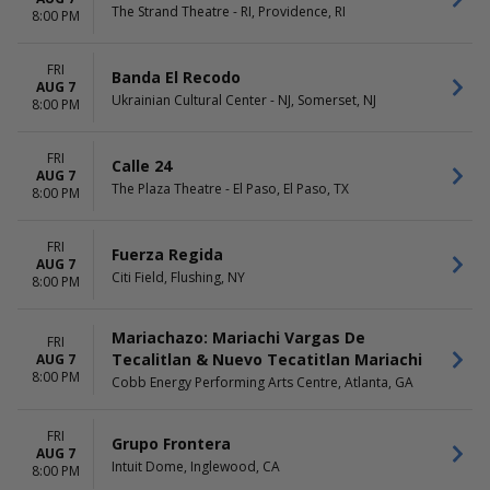
The Strand Theatre - RI, Providence, RI
8:00 PM
FRI
Banda El Recodo
AUG 7
Ukrainian Cultural Center - NJ, Somerset, NJ
8:00 PM
FRI
Calle 24
AUG 7
The Plaza Theatre - El Paso, El Paso, TX
8:00 PM
FRI
Fuerza Regida
AUG 7
Citi Field, Flushing, NY
8:00 PM
Mariachazo: Mariachi Vargas De
FRI
Tecalitlan & Nuevo Tecatitlan Mariachi
AUG 7
8:00 PM
Cobb Energy Performing Arts Centre, Atlanta, GA
FRI
Grupo Frontera
AUG 7
Intuit Dome, Inglewood, CA
8:00 PM