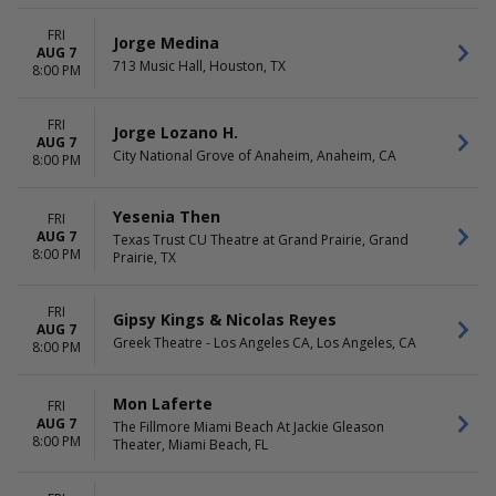
FRI
Jorge Medina
AUG 7
713 Music Hall, Houston, TX
8:00 PM
FRI
Jorge Lozano H.
AUG 7
City National Grove of Anaheim, Anaheim, CA
8:00 PM
Yesenia Then
FRI
AUG 7
Texas Trust CU Theatre at Grand Prairie, Grand
8:00 PM
Prairie, TX
FRI
Gipsy Kings & Nicolas Reyes
AUG 7
Greek Theatre - Los Angeles CA, Los Angeles, CA
8:00 PM
Mon Laferte
FRI
AUG 7
The Fillmore Miami Beach At Jackie Gleason
8:00 PM
Theater, Miami Beach, FL