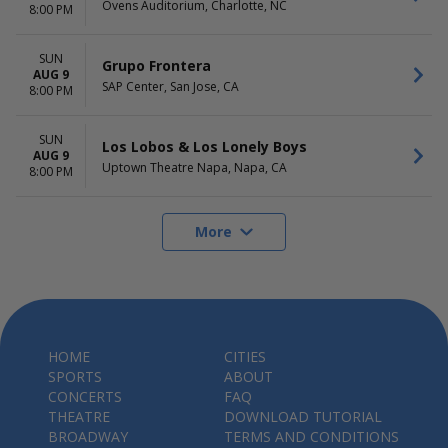
Ovens Auditorium, Charlotte, NC
8:00 PM
SUN
Grupo Frontera
AUG 9
SAP Center, San Jose, CA
8:00 PM
SUN
Los Lobos & Los Lonely Boys
AUG 9
Uptown Theatre Napa, Napa, CA
8:00 PM
More
HOME
CITIES
SPORTS
ABOUT
CONCERTS
FAQ
THEATRE
DOWNLOAD TUTORIAL
BROADWAY
TERMS AND CONDITIONS