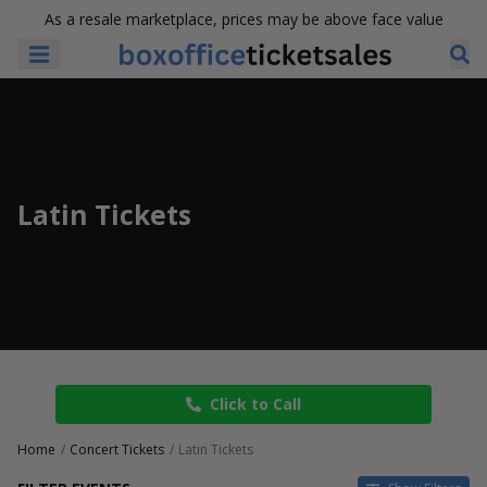
As a resale marketplace, prices may be above face value
Latin Tickets
Click to Call
Home
Concert Tickets
Latin Tickets