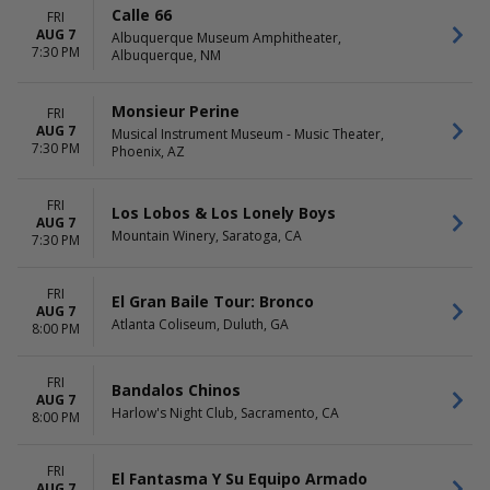
Rosemont Theatre
Choose dates
Calle 66
FRI
San Jose Civic
AUG 7
Albuquerque Museum Amphitheater,
more
7:30 PM
Albuquerque, NM
Monsieur Perine
FRI
AUG 7
Musical Instrument Museum - Music Theater,
7:30 PM
Phoenix, AZ
FRI
Los Lobos & Los Lonely Boys
AUG 7
Mountain Winery, Saratoga, CA
7:30 PM
FRI
El Gran Baile Tour: Bronco
AUG 7
Atlanta Coliseum, Duluth, GA
8:00 PM
FRI
Bandalos Chinos
AUG 7
Harlow's Night Club, Sacramento, CA
8:00 PM
FRI
El Fantasma Y Su Equipo Armado
AUG 7