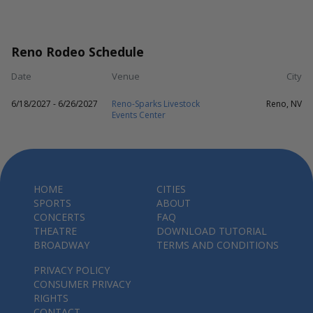
Reno Rodeo Schedule
Date
Venue
City
6/18/2027 - 6/26/2027
Reno-Sparks Livestock
Reno, NV
Events Center
HOME
CITIES
SPORTS
ABOUT
CONCERTS
FAQ
THEATRE
DOWNLOAD TUTORIAL
BROADWAY
TERMS AND CONDITIONS
PRIVACY POLICY
CONSUMER PRIVACY
RIGHTS
CONTACT