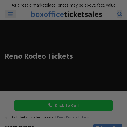
As a resale marketplace, prices may be above face value
Reno Rodeo Tickets
Click to Call
Sports Tickets
Rodeo Tickets
Reno Rodeo Tickets