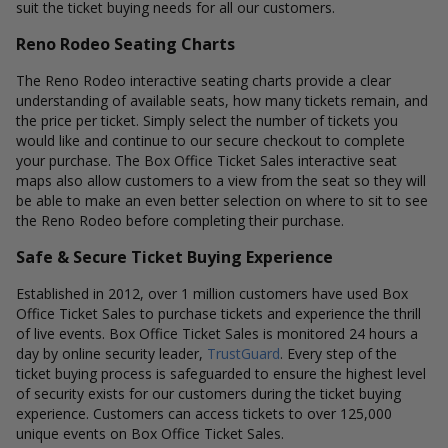
suit the ticket buying needs for all our customers.
Reno Rodeo Seating Charts
The Reno Rodeo interactive seating charts provide a clear
understanding of available seats, how many tickets remain, and
the price per ticket. Simply select the number of tickets you
would like and continue to our secure checkout to complete
your purchase. The Box Office Ticket Sales interactive seat
maps also allow customers to a view from the seat so they will
be able to make an even better selection on where to sit to see
the Reno Rodeo before completing their purchase.
Safe & Secure Ticket Buying Experience
Established in 2012, over 1 million customers have used Box
Office Ticket Sales to purchase tickets and experience the thrill
of live events. Box Office Ticket Sales is monitored 24 hours a
day by online security leader,
TrustGuard
. Every step of the
ticket buying process is safeguarded to ensure the highest level
of security exists for our customers during the ticket buying
experience. Customers can access tickets to over 125,000
unique events on Box Office Ticket Sales.