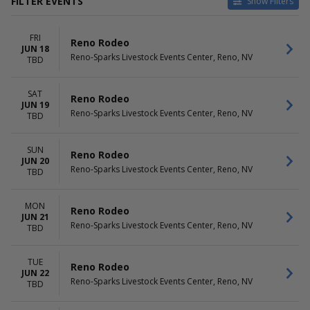
FILTER EVENTS
Show Filters
DATES
DAY OF WEEK
FRI
Today
Sunday
Reno Rodeo
JUN 18
This weekend
Monday
Reno-Sparks Livestock Events Center, Reno, NV
TBD
This month
Tuesday
Choose dates
Wednesday
SAT
Thursday
Reno Rodeo
JUN 19
Friday
Reno-Sparks Livestock Events Center, Reno, NV
TBD
Saturday
SUN
Reno Rodeo
JUN 20
Reno-Sparks Livestock Events Center, Reno, NV
TBD
MON
Reno Rodeo
JUN 21
Reno-Sparks Livestock Events Center, Reno, NV
TBD
TUE
Reno Rodeo
JUN 22
Reno-Sparks Livestock Events Center, Reno, NV
TBD