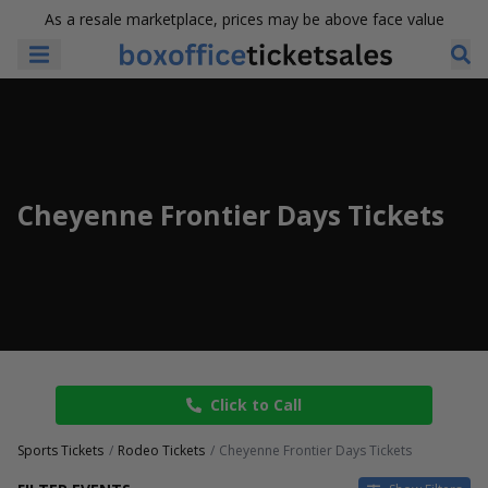
As a resale marketplace, prices may be above face value
Cheyenne Frontier Days Tickets
Click to Call
Sports Tickets
Rodeo Tickets
Cheyenne Frontier Days Tickets