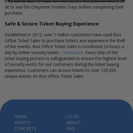
they will be able to make an even better selection on where to
sit to see the Cheyenne Frontier Days before completing their
purchase.
Safe & Secure Ticket Buying Experience
Established in 2012, over 1 million customers have used Box
Office Ticket Sales to purchase tickets and experience the thrill
of live events. Box Office Ticket Sales is monitored 24 hours a
day by online security leader,
TrustGuard
. Every step of the
ticket buying process is safeguarded to ensure the highest level
of security exists for our customers during the ticket buying
experience. Customers can access tickets to over 125,000
unique events on Box Office Ticket Sales.
HOME
CITIES
SPORTS
ABOUT
CONCERTS
FAQ