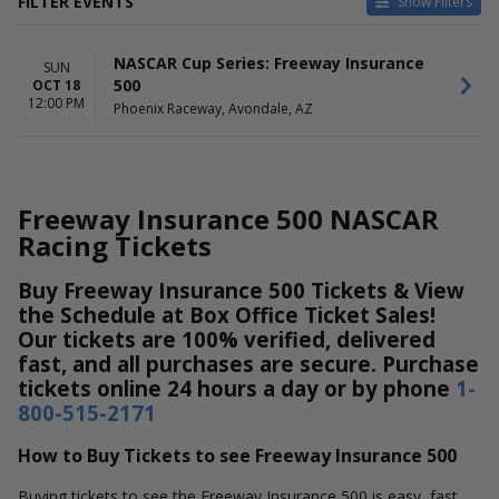
FILTER EVENTS
Show Filters
DATES
NASCAR Cup Series: Freeway Insurance
Today
SUN
500
OCT 18
This weekend
12:00 PM
Phoenix Raceway, Avondale, AZ
This month
Choose dates
Freeway Insurance 500 NASCAR
Racing Tickets
Buy Freeway Insurance 500 Tickets & View
the Schedule at Box Office Ticket Sales!
Our tickets are 100% verified, delivered
fast, and all purchases are secure. Purchase
tickets online 24 hours a day or by phone
1-
800-515-2171
How to Buy Tickets to see Freeway Insurance 500
Buying tickets to see the Freeway Insurance 500 is easy, fast,