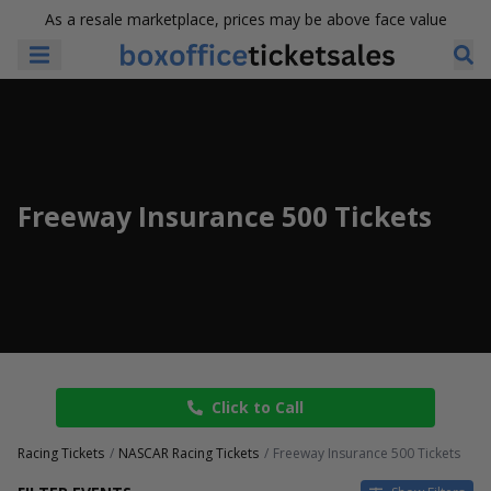
As a resale marketplace, prices may be above face value
Freeway Insurance 500 Tickets
Click to Call
Racing Tickets
NASCAR Racing Tickets
Freeway Insurance 500 Tickets