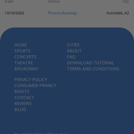
Date
Venue
City
10/18/2026
Phoenix Raceway
Avondale, AZ
HOME
CITIES
SPORTS
ABOUT
CONCERTS
FAQ
THEATRE
DOWNLOAD TUTORIAL
BROADWAY
TERMS AND CONDITIONS
PRIVACY POLICY
CONSUMER PRIVACY
RIGHTS
CONTACT
REVIEWS
BLOG