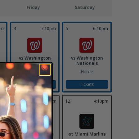
Friday
Saturday
pm
4
7:10pm
5
6:10pm
vs Washington
vs Washington
Nationals
Nationals
Home
Home
Tickets
Tickets
11
7:10pm
12
4:10pm
at Miami Marlins
at Miami Marlins