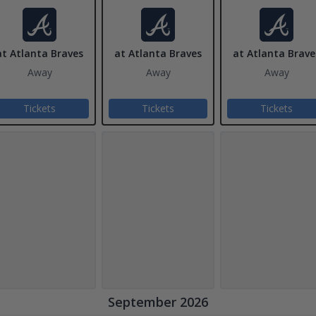
at Atlanta Braves
at Atlanta Braves
at Atlanta Brave
Away
Away
Away
Tickets
Tickets
Tickets
September 2026