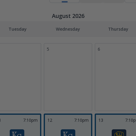
August 2026
Tuesday
Wednesday
Thursday
5
6
1
7:10pm
12
7:10pm
13
7:10