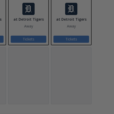
s
at Detroit Tigers
at Detroit Tigers
Away
Away
Tickets
Tickets