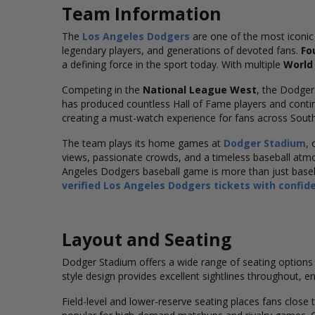
Team Information
The
Los Angeles Dodgers
are one of the most iconic
legendary players, and generations of devoted fans.
Fo
a defining force in the sport today. With multiple
World 
Competing in the
National League West
, the Dodger
has produced countless Hall of Fame players and contin
creating a must-watch experience for fans across South
The team plays its home games at
Dodger Stadium
,
views, passionate crowds, and a timeless baseball atmosp
Angeles Dodgers baseball game is more than just basebal
verified Los Angeles Dodgers tickets with confid
Layout and Seating
Dodger Stadium offers a wide range of seating options 
style design provides excellent sightlines throughout, en
Field-level and lower-reserve seating places fans close 