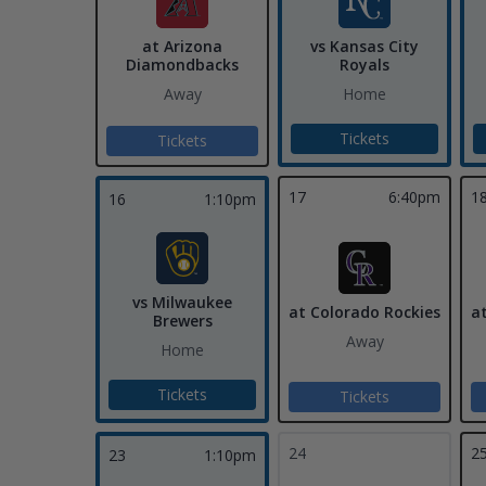
at Arizona
vs Kansas City
Diamondbacks
Royals
Away
Home
Tickets
Tickets
17
6:40pm
1
16
1:10pm
vs Milwaukee
at Colorado Rockies
a
Brewers
Away
Home
Tickets
Tickets
24
2
23
1:10pm