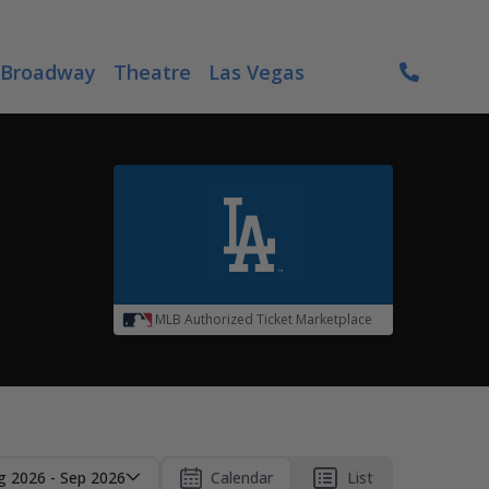
Broadway
Theatre
Las Vegas
MLB Authorized Ticket Marketplace
g 2026 - Sep 2026
Calendar
List