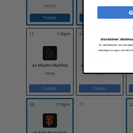
Home
Home
G
Tickets
Tickets
13
1:40pm
14
6:40pm
1
Disclaimer: Minimu
By submitting this form and signi
marketing messages from BOX OFFI
at Miami Marlins
at Cincinnati Reds
a
Away
Away
Tickets
Tickets
21
20
1:10pm
2
vs San Francisco