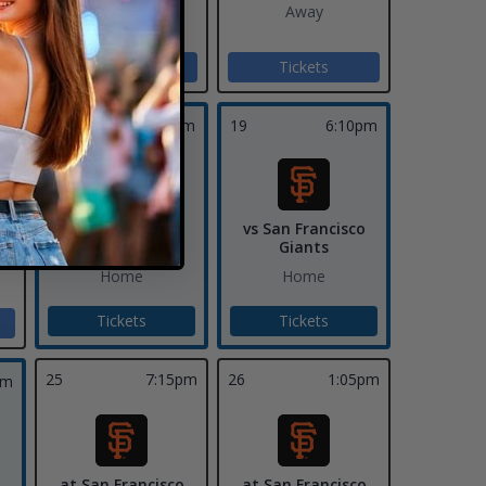
Away
Away
Tickets
Tickets
pm
18
7:10pm
19
6:10pm
vs San Francisco
vs San Francisco
ds
Giants
Giants
Home
Home
Tickets
Tickets
25
7:15pm
26
1:05pm
pm
at San Francisco
at San Francisco