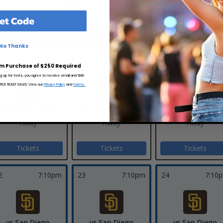
Home
Home
et Code
Tickets
Tickets
No Thanks
5
6:40pm
16
6:40pm
17
12:40
m Purchase of $250 Required
ng up for texts, you agree to receive email and SMS
CE TICKET SALES. View our
Privacy Policy
and
Terms.
t Cincinnati Reds
at Cincinnati Reds
at Cincinnati Re
Away
Away
Away
Tickets
Tickets
Tickets
2
7:10pm
23
7:10pm
24
7:10
vs San Diego
vs San Diego
vs San Diego