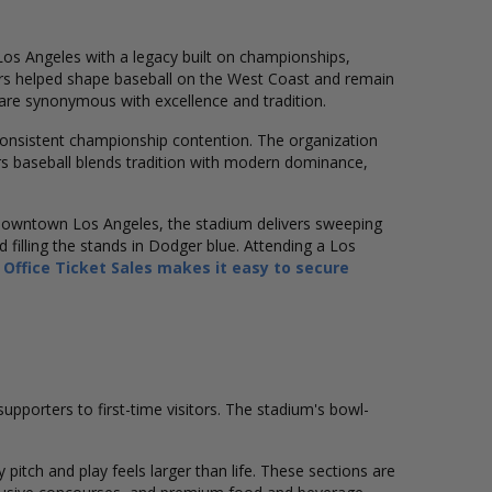
Los Angeles with a legacy built on championships,
rs helped shape baseball on the West Coast and remain
are synonymous with excellence and tradition.
consistent championship contention. The organization
rs baseball blends tradition with modern dominance,
e downtown Los Angeles, the stadium delivers sweeping
 filling the stands in Dodger blue. Attending a Los
 Office Ticket Sales makes it easy to secure
porters to first-time visitors. The stadium's bowl-
pitch and play feels larger than life. These sections are