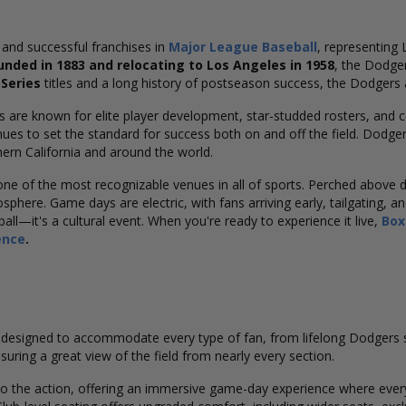
 and successful franchises in
Major League Baseball
, representing 
unded in 1883 and relocating to Los Angeles in 1958
, the Dodge
Series
titles and a long history of postseason success, the Dodgers 
s are known for elite player development, star-studded rosters, and 
ues to set the standard for success both on and off the field. Dodge
ern California and around the world.
 one of the most recognizable venues in all of sports. Perched abov
here. Game days are electric, with fans arriving early, tailgating, and
l—it's a cultural event. When you're ready to experience it live,
Box
ence
.
designed to accommodate every type of fan, from lifelong Dodgers sup
suring a great view of the field from nearly every section.
to the action, offering an immersive game-day experience where every 