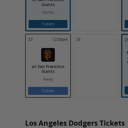
Giants
Home
Tickets
27
12:05pm
28
2
at San Francisco
Giants
Away
Tickets
Los Angeles Dodgers Tickets