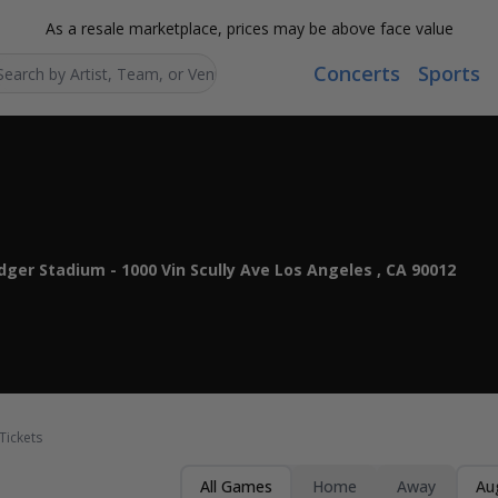
As a resale marketplace, prices may be above face value
Concerts
Sports
Search...
ger Stadium - 1000 Vin Scully Ave Los Angeles , CA 90012
Tickets
All Games
Home
Away
Au