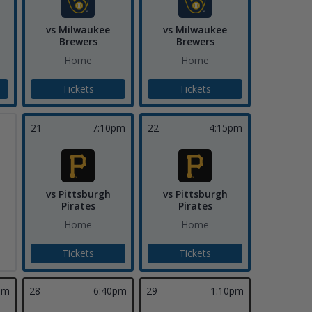
vs Milwaukee
vs Milwaukee
Brewers
Brewers
Home
Home
Tickets
Tickets
21
7:10pm
22
4:15pm
vs Pittsburgh
vs Pittsburgh
Pirates
Pirates
Home
Home
Tickets
Tickets
pm
28
6:40pm
29
1:10pm