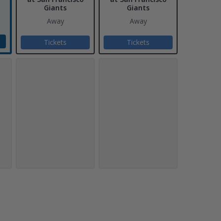
Giants
Giants
Away
Away
Tickets
Tickets