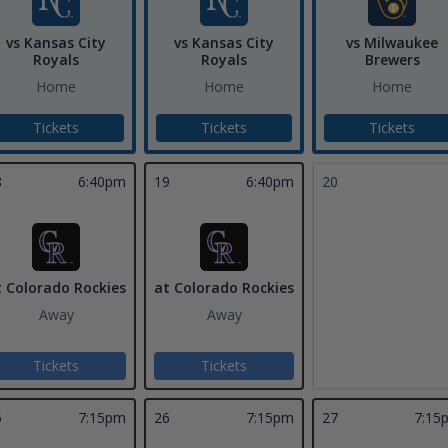
vs Kansas City
vs Kansas City
vs Milwaukee
Royals
Royals
Brewers
Home
Home
Home
Tickets
Tickets
Tickets
8
6:40pm
19
6:40pm
20
t Colorado Rockies
at Colorado Rockies
Away
Away
Tickets
Tickets
5
7:15pm
26
7:15pm
27
7:15