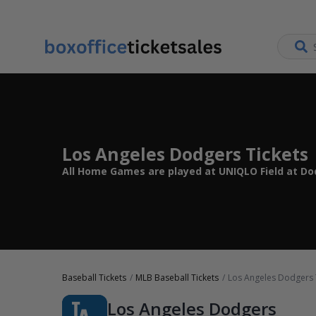
Los Angeles Dodgers Tickets
All Home Games are played at UNIQLO Field at Dod
Baseball Tickets
MLB Baseball Tickets
Los Angeles Dodgers 
Los Angeles Dodgers