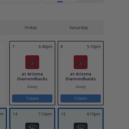
Friday
Saturday
7
6:40pm
8
5:10pm
at Arizona
at Arizona
Diamondbacks
Diamondbacks
Away
Away
Tickets
Tickets
pm
14
7:10pm
15
4:15pm