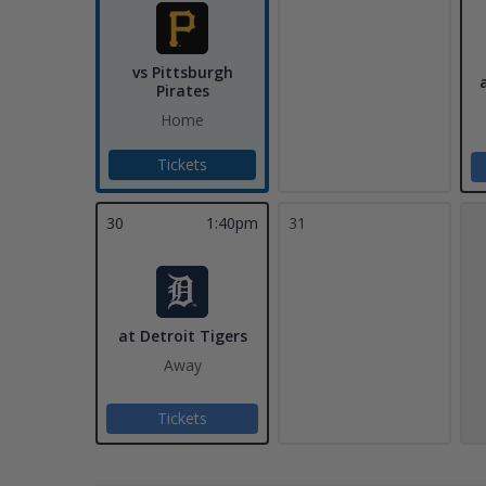
vs Pittsburgh
Pirates
Home
Tickets
30
1:40pm
31
at Detroit Tigers
Away
Tickets