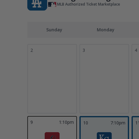
MLB Authorized Ticket Marketplace
Sunday
Monday
2
3
4
9
1:10pm
10
7:10pm
1