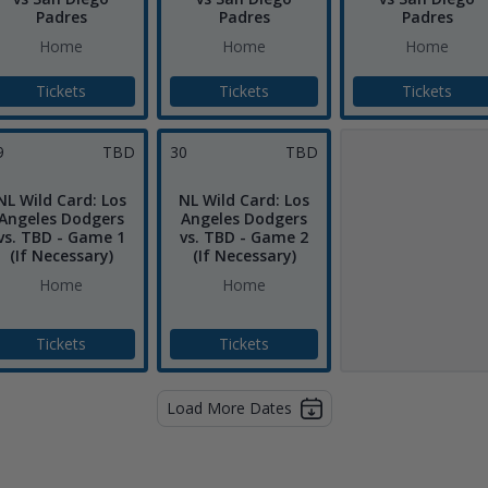
Padres
Padres
Padres
Home
Home
Home
Tickets
Tickets
Tickets
9
TBD
30
TBD
NL Wild Card: Los
NL Wild Card: Los
Angeles Dodgers
Angeles Dodgers
vs. TBD - Game 1
vs. TBD - Game 2
(If Necessary)
(If Necessary)
Home
Home
Tickets
Tickets
Load More Dates