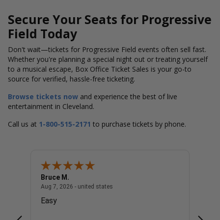
Secure Your Seats for Progressive
Field Today
Don't wait—tickets for Progressive Field events often sell fast.
Whether you're planning a special night out or treating yourself
to a musical escape, Box Office Ticket Sales is your go-to
source for verified, hassle-free ticketing.
Browse tickets now
and experience the best of live
entertainment in Cleveland.
Call us at
1-800-515-2171
to purchase tickets by phone.
Bruce M.
Diana
united states
August 7, 2026 - united states
Aug 7, 2026 - united states
Aug 7, 
Easy
Good