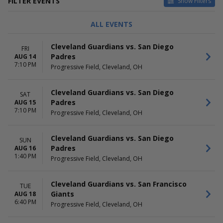
FILTER EVENTS
Show Filters
CATEGORIES
DAY OF WEEK
ALL EVENTS
MLB Baseball
Sunday
Other Baseball
Monday
Cleveland Guardians vs. San Diego
FRI
Tuesday
Padres
AUG 14
Wednesday
7:10 PM
Progressive Field, Cleveland, OH
Thursday
Friday
Saturday
Cleveland Guardians vs. San Diego
SAT
Padres
AUG 15
TIME
PERFORMERS
7:10 PM
Progressive Field, Cleveland, OH
Day
Athletics
Night
Chicago White Sox
Cleveland Guardians
Cleveland Guardians vs. San Diego
SUN
Detroit Tigers
Padres
AUG 16
1:40 PM
Kansas City Royals
Progressive Field, Cleveland, OH
more
Cleveland Guardians vs. San Francisco
MONTHS
DATES
TUE
Giants
AUG 18
April
Today
6:40 PM
Progressive Field, Cleveland, OH
May
This weekend
June
This month