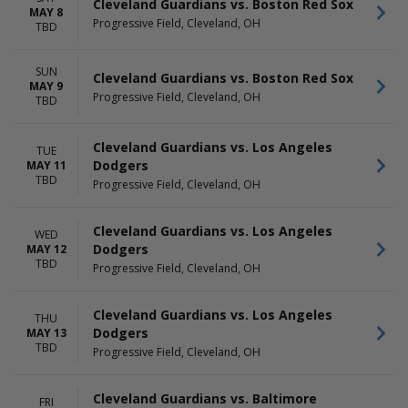
Cleveland Guardians vs. Boston Red Sox
MAY 8
Progressive Field, Cleveland, OH
TBD
SUN
Cleveland Guardians vs. Boston Red Sox
MAY 9
Progressive Field, Cleveland, OH
TBD
Cleveland Guardians vs. Los Angeles
TUE
Dodgers
MAY 11
TBD
Progressive Field, Cleveland, OH
Cleveland Guardians vs. Los Angeles
WED
Dodgers
MAY 12
TBD
Progressive Field, Cleveland, OH
Cleveland Guardians vs. Los Angeles
THU
Dodgers
MAY 13
TBD
Progressive Field, Cleveland, OH
Cleveland Guardians vs. Baltimore
FRI