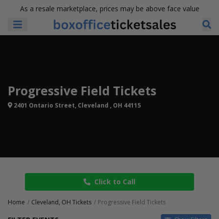
As a resale marketplace, prices may be above face value
Progressive Field Tickets
2401 Ontario Street, Cleveland , OH 44115
Click to Call
Home
Cleveland, OH Tickets
Progressive Field Tickets