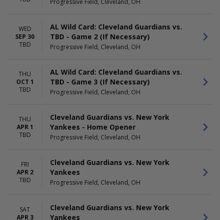
Progressive Field, Cleveland, OH
AL Wild Card: Cleveland Guardians vs.
WED
TBD - Game 2 (If Necessary)
SEP 30
TBD
Progressive Field, Cleveland, OH
AL Wild Card: Cleveland Guardians vs.
THU
TBD - Game 3 (If Necessary)
OCT 1
TBD
Progressive Field, Cleveland, OH
Cleveland Guardians vs. New York
THU
Yankees - Home Opener
APR 1
TBD
Progressive Field, Cleveland, OH
Cleveland Guardians vs. New York
FRI
Yankees
APR 2
TBD
Progressive Field, Cleveland, OH
Cleveland Guardians vs. New York
SAT
Yankees
APR 3