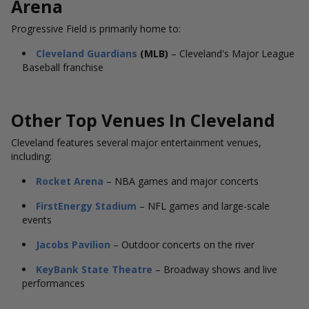
Arena
Progressive Field is primarily home to:
Cleveland Guardians
(MLB)
– Cleveland's Major League
Baseball franchise
Other Top Venues In
Cleveland
Cleveland features several major entertainment venues,
including:
Rocket Arena
– NBA games and major concerts
FirstEnergy Stadium
– NFL games and large-scale
events
Jacobs Pavilion
– Outdoor concerts on the river
KeyBank State Theatre
– Broadway shows and live
performances