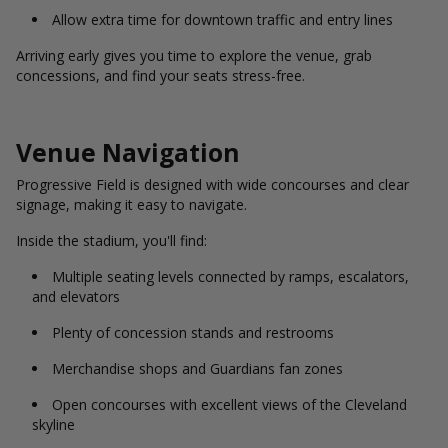
Allow extra time for downtown traffic and entry lines
Arriving early gives you time to explore the venue, grab
concessions, and find your seats stress-free.
Venue Navigation
Progressive Field is designed with wide concourses and clear
signage, making it easy to navigate.
Inside the stadium, you'll find:
Multiple seating levels connected by ramps, escalators,
and elevators
Plenty of concession stands and restrooms
Merchandise shops and Guardians fan zones
Open concourses with excellent views of the Cleveland
skyline