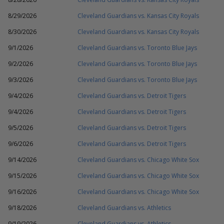
8/29/2026
Cleveland Guardians vs. Kansas City Royals
8/30/2026
Cleveland Guardians vs. Kansas City Royals
9/1/2026
Cleveland Guardians vs. Toronto Blue Jays
9/2/2026
Cleveland Guardians vs. Toronto Blue Jays
9/3/2026
Cleveland Guardians vs. Toronto Blue Jays
9/4/2026
Cleveland Guardians vs. Detroit Tigers
9/4/2026
Cleveland Guardians vs. Detroit Tigers
9/5/2026
Cleveland Guardians vs. Detroit Tigers
9/6/2026
Cleveland Guardians vs. Detroit Tigers
9/14/2026
Cleveland Guardians vs. Chicago White Sox
9/15/2026
Cleveland Guardians vs. Chicago White Sox
9/16/2026
Cleveland Guardians vs. Chicago White Sox
9/18/2026
Cleveland Guardians vs. Athletics
9/19/2026
Cleveland Guardians vs. Athletics