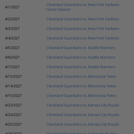
Cleveland Guardians vs. New York Yankees -
4/1/2027
Home Opener
4/2/2027
Cleveland Guardians vs. New York Yankees
4/3/2027
Cleveland Guardians vs. New York Yankees
4/4/2027
Cleveland Guardians vs. New York Yankees
4/5/2027
Cleveland Guardians vs. Seattle Mariners
4/6/2027
Cleveland Guardians vs. Seattle Mariners
4/7/2027
Cleveland Guardians vs. Seattle Mariners
4/13/2027
Cleveland Guardians vs. Minnesota Twins
4/14/2027
Cleveland Guardians vs. Minnesota Twins
4/15/2027
Cleveland Guardians vs. Minnesota Twins
4/23/2027
Cleveland Guardians vs. Kansas City Royals
4/24/2027
Cleveland Guardians vs. Kansas City Royals
4/25/2027
Cleveland Guardians vs. Kansas City Royals
4/26/2027
Cleveland Guardians vs. Colorado Rockies