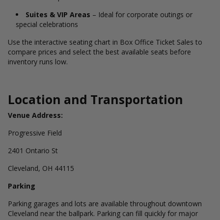
Suites & VIP Areas
– Ideal for corporate outings or
special celebrations
Use the interactive seating chart in Box Office Ticket Sales to
compare prices and select the best available seats before
inventory runs low.
Location and Transportation
Venue Address:
Progressive Field
2401 Ontario St
Cleveland, OH 44115
Parking
Parking garages and lots are available throughout downtown
Cleveland near the ballpark. Parking can fill quickly for major