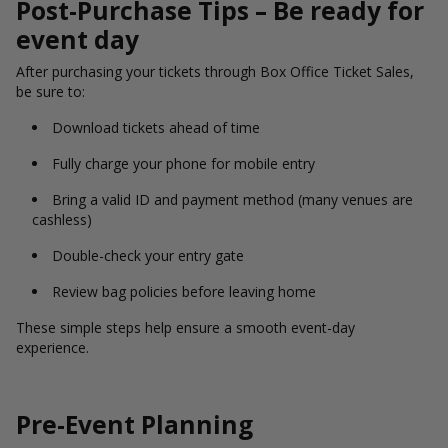
Post-Purchase Tips – Be ready for
event day
After purchasing your tickets through Box Office Ticket Sales,
be sure to:
Download tickets ahead of time
Fully charge your phone for mobile entry
Bring a valid ID and payment method (many venues are
cashless)
Double-check your entry gate
Review bag policies before leaving home
These simple steps help ensure a smooth event-day
experience.
Pre-Event Planning