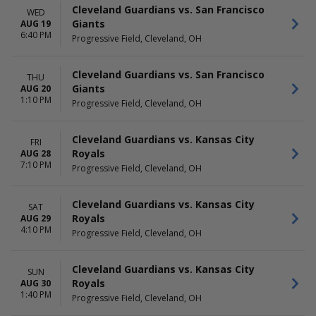
July
Choose dates
Cleveland Guardians vs. San Francisco
WED
August
Giants
AUG 19
more
6:40 PM
Progressive Field, Cleveland, OH
Cleveland Guardians vs. San Francisco
THU
Giants
AUG 20
1:10 PM
Progressive Field, Cleveland, OH
Cleveland Guardians vs. Kansas City
FRI
Royals
AUG 28
7:10 PM
Progressive Field, Cleveland, OH
Cleveland Guardians vs. Kansas City
SAT
Royals
AUG 29
4:10 PM
Progressive Field, Cleveland, OH
Cleveland Guardians vs. Kansas City
SUN
Royals
AUG 30
1:40 PM
Progressive Field, Cleveland, OH