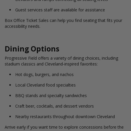
Guest services staff are available for assistance
Box Office Ticket Sales can help you find seating that fits your
accessibility needs.
Dining Options
Progressive Field offers a variety of dining choices, including
stadium classics and Cleveland-inspired favorites:
Hot dogs, burgers, and nachos
Local Cleveland food specialties
BBQ stands and specialty sandwiches
Craft beer, cocktails, and dessert vendors
Nearby restaurants throughout downtown Cleveland
Arrive early if you want time to explore concessions before the