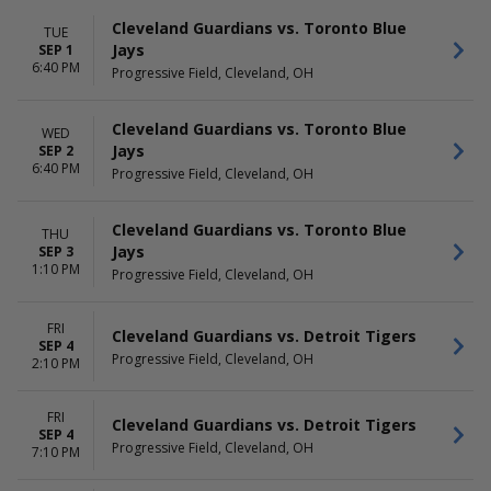
Cleveland Guardians vs. Toronto Blue
TUE
Jays
SEP 1
6:40 PM
Progressive Field, Cleveland, OH
Cleveland Guardians vs. Toronto Blue
WED
Jays
SEP 2
6:40 PM
Progressive Field, Cleveland, OH
Cleveland Guardians vs. Toronto Blue
THU
Jays
SEP 3
1:10 PM
Progressive Field, Cleveland, OH
FRI
Cleveland Guardians vs. Detroit Tigers
SEP 4
Progressive Field, Cleveland, OH
2:10 PM
FRI
Cleveland Guardians vs. Detroit Tigers
SEP 4
Progressive Field, Cleveland, OH
7:10 PM