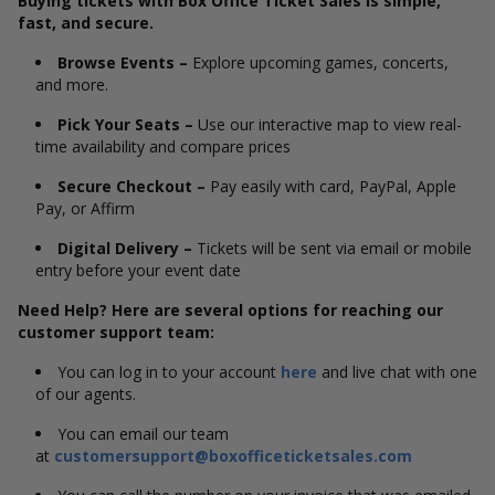
Buying tickets with Box Office Ticket Sales is simple,
fast, and secure.
Browse Events –
Explore upcoming games, concerts,
and more.
Pick Your Seats –
Use our interactive map to view real-
time availability and compare prices
Secure Checkout –
Pay easily with card, PayPal, Apple
Pay, or Affirm
Digital Delivery –
Tickets will be sent via email or mobile
entry before your event date
Need Help? Here are several options for reaching our
customer support team:
You can log in to your account
here
and live chat with one
of our agents.
You can email our team
at
customersupport@boxofficeticketsales.com