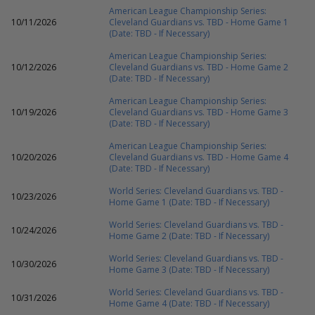
American League Championship Series:
10/11/2026
Cleveland Guardians vs. TBD - Home Game 1
(Date: TBD - If Necessary)
American League Championship Series:
10/12/2026
Cleveland Guardians vs. TBD - Home Game 2
(Date: TBD - If Necessary)
American League Championship Series:
10/19/2026
Cleveland Guardians vs. TBD - Home Game 3
(Date: TBD - If Necessary)
American League Championship Series:
10/20/2026
Cleveland Guardians vs. TBD - Home Game 4
(Date: TBD - If Necessary)
World Series: Cleveland Guardians vs. TBD -
10/23/2026
Home Game 1 (Date: TBD - If Necessary)
World Series: Cleveland Guardians vs. TBD -
10/24/2026
Home Game 2 (Date: TBD - If Necessary)
World Series: Cleveland Guardians vs. TBD -
10/30/2026
Home Game 3 (Date: TBD - If Necessary)
World Series: Cleveland Guardians vs. TBD -
10/31/2026
Home Game 4 (Date: TBD - If Necessary)