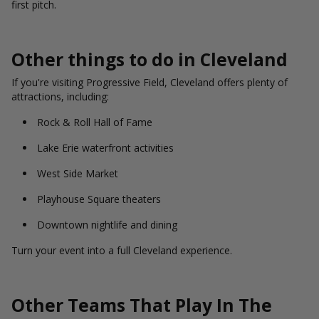
first pitch.
Other things to do in Cleveland
If you're visiting Progressive Field, Cleveland offers plenty of
attractions, including:
Rock & Roll Hall of Fame
Lake Erie waterfront activities
West Side Market
Playhouse Square theaters
Downtown nightlife and dining
Turn your event into a full Cleveland experience.
Other Teams That Play In The