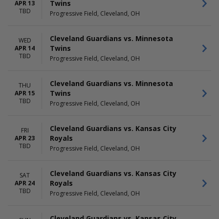
Twins
APR 13
TBD
Progressive Field, Cleveland, OH
Cleveland Guardians vs. Minnesota
WED
Twins
APR 14
TBD
Progressive Field, Cleveland, OH
Cleveland Guardians vs. Minnesota
THU
Twins
APR 15
TBD
Progressive Field, Cleveland, OH
Cleveland Guardians vs. Kansas City
FRI
Royals
APR 23
TBD
Progressive Field, Cleveland, OH
Cleveland Guardians vs. Kansas City
SAT
Royals
APR 24
TBD
Progressive Field, Cleveland, OH
Cleveland Guardians vs. Kansas City