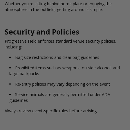
Whether you're sitting behind home plate or enjoying the
atmosphere in the outfield, getting around is simple.
Security and Policies
Progressive Field enforces standard venue security policies,
including:
Bag size restrictions and clear bag guidelines
Prohibited items such as weapons, outside alcohol, and
large backpacks
Re-entry policies may vary depending on the event
Service animals are generally permitted under ADA
guidelines
Always review event-specific rules before arriving.