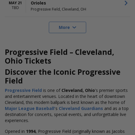
Orioles
MAY 21
TBD
Progressive Field, Cleveland, OH
More
Progressive Field – Cleveland,
Ohio Tickets
Discover the Iconic Progressive
Field
Progressive Field
is one of
Cleveland, Ohio
's premier sports
and entertainment venues. Located in the heart of downtown
Cleveland, this modern ballpark is best known as the home of
Major League
Baseball'
s
Cleveland Guardians
and as a top
destination for concerts, special events, and unforgettable live
experiences.
Opened in
1994
, Progressive Field (originally known as Jacobs