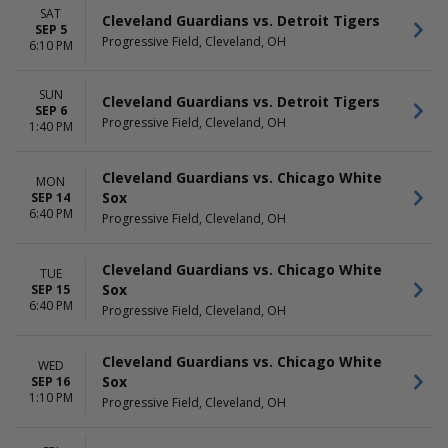
SAT
Cleveland Guardians vs. Detroit Tigers
SEP 5
Progressive Field, Cleveland, OH
6:10 PM
SUN
Cleveland Guardians vs. Detroit Tigers
SEP 6
Progressive Field, Cleveland, OH
1:40 PM
Cleveland Guardians vs. Chicago White
MON
Sox
SEP 14
6:40 PM
Progressive Field, Cleveland, OH
Cleveland Guardians vs. Chicago White
TUE
Sox
SEP 15
6:40 PM
Progressive Field, Cleveland, OH
Cleveland Guardians vs. Chicago White
WED
Sox
SEP 16
1:10 PM
Progressive Field, Cleveland, OH