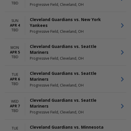
TBD
Progressive Field, Cleveland, OH
Cleveland Guardians vs. New York
SUN
Yankees
APR 4
TBD
Progressive Field, Cleveland, OH
Cleveland Guardians vs. Seattle
MON
Mariners
APR 5
TBD
Progressive Field, Cleveland, OH
Cleveland Guardians vs. Seattle
TUE
Mariners
APR 6
TBD
Progressive Field, Cleveland, OH
Cleveland Guardians vs. Seattle
WED
Mariners
APR 7
TBD
Progressive Field, Cleveland, OH
Cleveland Guardians vs. Minnesota
TUE