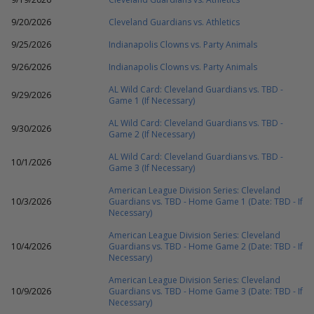
9/20/2026
Cleveland Guardians vs. Athletics
9/25/2026
Indianapolis Clowns vs. Party Animals
9/26/2026
Indianapolis Clowns vs. Party Animals
AL Wild Card: Cleveland Guardians vs. TBD -
9/29/2026
Game 1 (If Necessary)
AL Wild Card: Cleveland Guardians vs. TBD -
9/30/2026
Game 2 (If Necessary)
AL Wild Card: Cleveland Guardians vs. TBD -
10/1/2026
Game 3 (If Necessary)
American League Division Series: Cleveland
10/3/2026
Guardians vs. TBD - Home Game 1 (Date: TBD - If
Necessary)
American League Division Series: Cleveland
10/4/2026
Guardians vs. TBD - Home Game 2 (Date: TBD - If
Necessary)
American League Division Series: Cleveland
10/9/2026
Guardians vs. TBD - Home Game 3 (Date: TBD - If
Necessary)