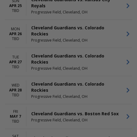
SUN
Royals
APR 25
TBD
Progressive Field, Cleveland, OH
Cleveland Guardians vs. Colorado
MON
Rockies
APR 26
TBD
Progressive Field, Cleveland, OH
Cleveland Guardians vs. Colorado
TUE
Rockies
APR 27
TBD
Progressive Field, Cleveland, OH
Cleveland Guardians vs. Colorado
WED
Rockies
APR 28
TBD
Progressive Field, Cleveland, OH
FRI
Cleveland Guardians vs. Boston Red Sox
MAY 7
Progressive Field, Cleveland, OH
TBD
SAT