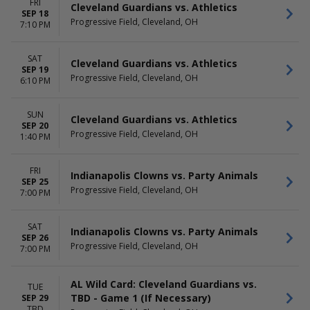
FRI
Cleveland Guardians vs. Athletics
SEP 18
Progressive Field, Cleveland, OH
7:10 PM
SAT
Cleveland Guardians vs. Athletics
SEP 19
Progressive Field, Cleveland, OH
6:10 PM
SUN
Cleveland Guardians vs. Athletics
SEP 20
Progressive Field, Cleveland, OH
1:40 PM
FRI
Indianapolis Clowns vs. Party Animals
SEP 25
Progressive Field, Cleveland, OH
7:00 PM
SAT
Indianapolis Clowns vs. Party Animals
SEP 26
Progressive Field, Cleveland, OH
7:00 PM
AL Wild Card: Cleveland Guardians vs.
TUE
TBD - Game 1 (If Necessary)
SEP 29
TBD