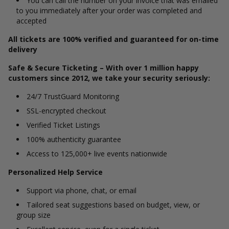
You can call the number on your invoice that was emailed
to you immediately after your order was completed and
accepted
All tickets are 100% verified and guaranteed for on-time
delivery
Safe & Secure Ticketing – With over 1 million happy
customers since 2012, we take your security seriously:
24/7 TrustGuard Monitoring
SSL-encrypted checkout
Verified Ticket Listings
100% authenticity guarantee
Access to 125,000+ live events nationwide
Personalized Help Service
Support via phone, chat, or email
Tailored seat suggestions based on budget, view, or
group size