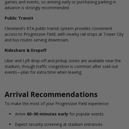
games and events, so arriving early or purchasing parking in
advance is strongly recommended.
Public Transit
Cleveland's RTA public transit system provides convenient
access to Progressive Field, with nearby rail stops at Tower City
and bus routes serving downtown.
Rideshare & Dropoff
Uber and Lyft drop-off and pickup zones are available near the
stadium, though traffic congestion is common after sold-out
events—plan for extra time when leaving.
Arrival Recommendations
To make the most of your Progressive Field experience:
Arrive
60–90 minutes early
for popular events
Expect security screening at stadium entrances