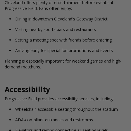
Cleveland offers plenty of entertainment before events at
Progressive Field. Fans often enjoy:
Dining in downtown Cleveland's Gateway District
Visiting nearby sports bars and restaurants
Setting a meeting spot with friends before entering
Arriving early for special fan promotions and events
Planning is especially important for weekend games and high-
demand matchups.
Accessibility
Progressive Field provides accessibility services, including:
Wheelchair-accessible seating throughout the stadium
ADA-compliant entrances and restrooms
Elevators and ramps connecting all seating levels