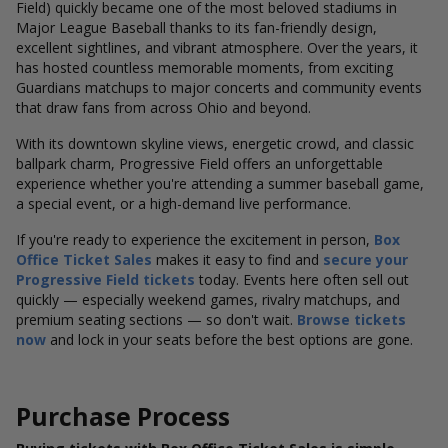
Field) quickly became one of the most beloved stadiums in
Major League Baseball thanks to its fan-friendly design,
excellent sightlines, and vibrant atmosphere. Over the years, it
has hosted countless memorable moments, from exciting
Guardians matchups to major concerts and community events
that draw fans from across Ohio and beyond.
With its downtown skyline views, energetic crowd, and classic
ballpark charm, Progressive Field offers an unforgettable
experience whether you're attending a summer baseball game,
a special event, or a high-demand live performance.
If you're ready to experience the excitement in person,
Box
Office Ticket Sales
makes it easy to find and
secure your
Progressive Field tickets
today. Events here often sell out
quickly — especially weekend games, rivalry matchups, and
premium seating sections — so don't wait.
Browse tickets
now
and lock in your seats before the best options are gone.
Purchase Process