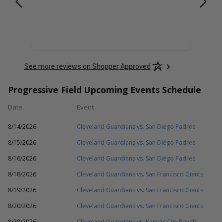
See more reviews on Shopper Approved
Progressive Field Upcoming Events Schedule
Date
Event
8/14/2026
Cleveland Guardians vs. San Diego Padres
8/15/2026
Cleveland Guardians vs. San Diego Padres
8/16/2026
Cleveland Guardians vs. San Diego Padres
8/18/2026
Cleveland Guardians vs. San Francisco Giants
8/19/2026
Cleveland Guardians vs. San Francisco Giants
8/20/2026
Cleveland Guardians vs. San Francisco Giants
8/28/2026
Cleveland Guardians vs. Kansas City Royals