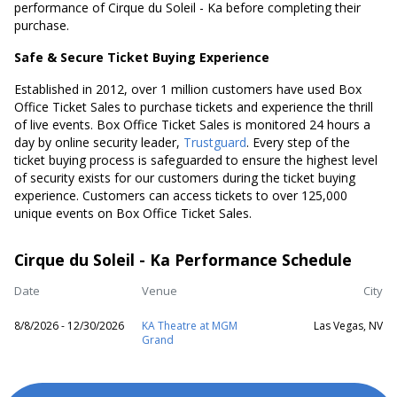
performance of Cirque du Soleil - Ka before completing their
purchase.
Safe & Secure Ticket Buying Experience
Established in 2012, over 1 million customers have used Box
Office Ticket Sales to purchase tickets and experience the thrill
of live events. Box Office Ticket Sales is monitored 24 hours a
day by online security leader,
Trustguard
. Every step of the
ticket buying process is safeguarded to ensure the highest level
of security exists for our customers during the ticket buying
experience. Customers can access tickets to over 125,000
unique events on Box Office Ticket Sales.
Cirque du Soleil - Ka Performance Schedule
Date
Venue
City
8/8/2026 - 12/30/2026
KA Theatre at MGM
Las Vegas, NV
Grand