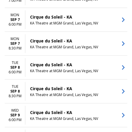
7:00 PM
MON
Cirque du Soleil - KA
SEP 7
KA Theatre at MGM Grand, Las Vegas, NV
6:00 PM
MON
Cirque du Soleil - KA
SEP 7
KA Theatre at MGM Grand, Las Vegas, NV
8:30 PM
TUE
Cirque du Soleil - KA
SEP 8
KA Theatre at MGM Grand, Las Vegas, NV
6:00 PM
TUE
Cirque du Soleil - KA
SEP 8
KA Theatre at MGM Grand, Las Vegas, NV
8:30 PM
WED
Cirque du Soleil - KA
SEP 9
KA Theatre at MGM Grand, Las Vegas, NV
6:00 PM