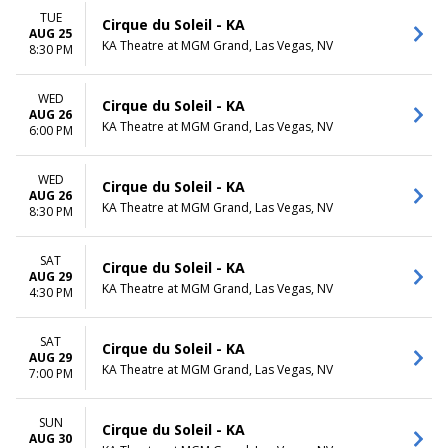
TUE
Cirque du Soleil - KA
AUG 25
KA Theatre at MGM Grand, Las Vegas, NV
8:30 PM
WED
Cirque du Soleil - KA
AUG 26
KA Theatre at MGM Grand, Las Vegas, NV
6:00 PM
WED
Cirque du Soleil - KA
AUG 26
KA Theatre at MGM Grand, Las Vegas, NV
8:30 PM
SAT
Cirque du Soleil - KA
AUG 29
KA Theatre at MGM Grand, Las Vegas, NV
4:30 PM
SAT
Cirque du Soleil - KA
AUG 29
KA Theatre at MGM Grand, Las Vegas, NV
7:00 PM
SUN
Cirque du Soleil - KA
AUG 30