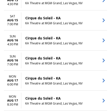
AUG 15
KA Theatre at MGM Grand, Las Vegas, NV
4:30 PM
SAT
Cirque du Soleil - KA
AUG 15
KA Theatre at MGM Grand, Las Vegas, NV
7:00 PM
SUN
Cirque du Soleil - KA
AUG 16
KA Theatre at MGM Grand, Las Vegas, NV
4:30 PM
SUN
Cirque du Soleil - KA
AUG 16
KA Theatre at MGM Grand, Las Vegas, NV
7:00 PM
MON
Cirque du Soleil - KA
AUG 17
KA Theatre at MGM Grand, Las Vegas, NV
6:00 PM
MON
Cirque du Soleil - KA
AUG 17
KA Theatre at MGM Grand, Las Vegas, NV
8:30 PM