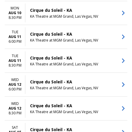
MON
Cirque du Soleil - KA
AUG 10
KA Theatre at MGM Grand, Las Vegas, NV
8:30 PM
TUE
Cirque du Soleil - KA
AUG 11
KA Theatre at MGM Grand, Las Vegas, NV
6:00 PM
TUE
Cirque du Soleil - KA
AUG 11
KA Theatre at MGM Grand, Las Vegas, NV
8:30 PM
WED
Cirque du Soleil - KA
AUG 12
KA Theatre at MGM Grand, Las Vegas, NV
6:00 PM
WED
Cirque du Soleil - KA
AUG 12
KA Theatre at MGM Grand, Las Vegas, NV
8:30 PM
SAT
Cirque du Soleil - KA