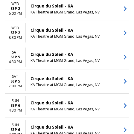
WED
Cirque du Soleil - KA
SEP 2
KA Theatre at MGM Grand, Las Vegas, NV
6:00 PM
WED
Cirque du Soleil - KA
SEP 2
KA Theatre at MGM Grand, Las Vegas, NV
8:30 PM
SAT
Cirque du Soleil - KA
SEP 5
KA Theatre at MGM Grand, Las Vegas, NV
4:30 PM
SAT
Cirque du Soleil - KA
SEP 5
KA Theatre at MGM Grand, Las Vegas, NV
7:00 PM
SUN
Cirque du Soleil - KA
SEP 6
KA Theatre at MGM Grand, Las Vegas, NV
4:30 PM
SUN
Cirque du Soleil - KA
SEP 6
KA Theatre at MGM Grand, Las Vegas, NV