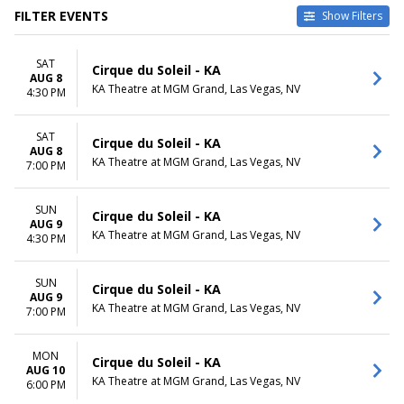
FILTER EVENTS
Show Filters
DATES
MONTHS
SAT
Today
August
Cirque du Soleil - KA
AUG 8
This weekend
September
KA Theatre at MGM Grand, Las Vegas, NV
4:30 PM
This month
October
Choose dates
November
SAT
December
Cirque du Soleil - KA
AUG 8
KA Theatre at MGM Grand, Las Vegas, NV
7:00 PM
DAY OF WEEK
TIME
Sunday
Day
Monday
Night
SUN
Cirque du Soleil - KA
AUG 9
Tuesday
KA Theatre at MGM Grand, Las Vegas, NV
4:30 PM
Wednesday
Thursday
Friday
SUN
Cirque du Soleil - KA
AUG 9
Saturday
KA Theatre at MGM Grand, Las Vegas, NV
7:00 PM
MON
Cirque du Soleil - KA
AUG 10
KA Theatre at MGM Grand, Las Vegas, NV
6:00 PM