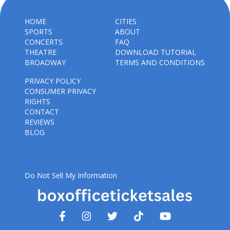
HOME
CITIES
SPORTS
ABOUT
CONCERTS
FAQ
THEATRE
DOWNLOAD TUTORIAL
BROADWAY
TERMS AND CONDITIONS
PRIVACY POLICY
CONSUMER PRIVACY
RIGHTS
CONTACT
REVIEWS
BLOG
Do Not Sell My Information