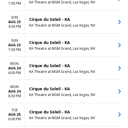
KA Theatre at MGM Grand, Las Vegas, NV
7:00 PM
SUN
Cirque du Soleil - KA
AUG 23
KA Theatre at MGM Grand, Las Vegas, NV
4:30 PM
SUN
Cirque du Soleil - KA
AUG 23
KA Theatre at MGM Grand, Las Vegas, NV
7:00 PM
MON
Cirque du Soleil - KA
AUG 24
KA Theatre at MGM Grand, Las Vegas, NV
6:00 PM
MON
Cirque du Soleil - KA
AUG 24
KA Theatre at MGM Grand, Las Vegas, NV
8:30 PM
TUE
Cirque du Soleil - KA
AUG 25
KA Theatre at MGM Grand, Las Vegas, NV
6:00 PM