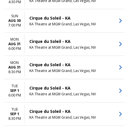
KA Theatre at MGM Grand, Las Vegas, NV
4:30 PM
SUN
Cirque du Soleil - KA
AUG 30
KA Theatre at MGM Grand, Las Vegas, NV
7:00 PM
MON
Cirque du Soleil - KA
AUG 31
KA Theatre at MGM Grand, Las Vegas, NV
6:00 PM
MON
Cirque du Soleil - KA
AUG 31
KA Theatre at MGM Grand, Las Vegas, NV
8:30 PM
TUE
Cirque du Soleil - KA
SEP 1
KA Theatre at MGM Grand, Las Vegas, NV
6:00 PM
TUE
Cirque du Soleil - KA
SEP 1
KA Theatre at MGM Grand, Las Vegas, NV
8:30 PM