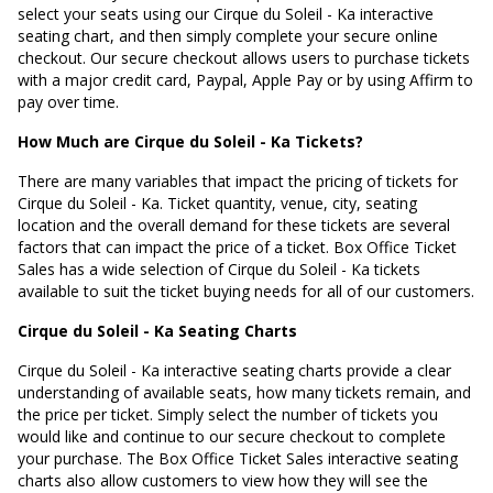
select your seats using our Cirque du Soleil - Ka interactive
seating chart, and then simply complete your secure online
checkout. Our secure checkout allows users to purchase tickets
with a major credit card, Paypal, Apple Pay or by using Affirm to
pay over time.
How Much are Cirque du Soleil - Ka Tickets?
There are many variables that impact the pricing of tickets for
Cirque du Soleil - Ka. Ticket quantity, venue, city, seating
location and the overall demand for these tickets are several
factors that can impact the price of a ticket. Box Office Ticket
Sales has a wide selection of Cirque du Soleil - Ka tickets
available to suit the ticket buying needs for all of our customers.
Cirque du Soleil - Ka Seating Charts
Cirque du Soleil - Ka interactive seating charts provide a clear
understanding of available seats, how many tickets remain, and
the price per ticket. Simply select the number of tickets you
would like and continue to our secure checkout to complete
your purchase. The Box Office Ticket Sales interactive seating
charts also allow customers to view how they will see the