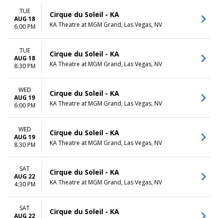
TUE
Cirque du Soleil - KA
AUG 18
KA Theatre at MGM Grand, Las Vegas, NV
6:00 PM
TUE
Cirque du Soleil - KA
AUG 18
KA Theatre at MGM Grand, Las Vegas, NV
8:30 PM
WED
Cirque du Soleil - KA
AUG 19
KA Theatre at MGM Grand, Las Vegas, NV
6:00 PM
WED
Cirque du Soleil - KA
AUG 19
KA Theatre at MGM Grand, Las Vegas, NV
8:30 PM
SAT
Cirque du Soleil - KA
AUG 22
KA Theatre at MGM Grand, Las Vegas, NV
4:30 PM
SAT
Cirque du Soleil - KA
AUG 22