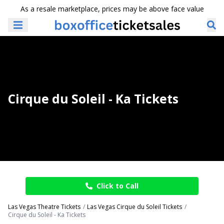
As a resale marketplace, prices may be above face value
Cirque du Soleil - Ka Tickets
Click to Call
Las Vegas Theatre Tickets
Las Vegas Cirque du Soleil Tickets
Cirque du Soleil - Ka Tickets