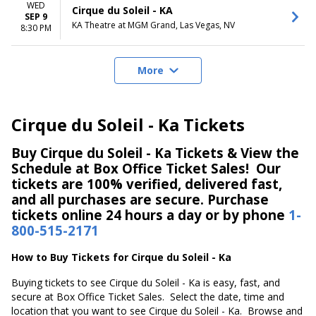
WED
Cirque du Soleil - KA
SEP 9
KA Theatre at MGM Grand, Las Vegas, NV
8:30 PM
More
Cirque du Soleil - Ka Tickets
Buy Cirque du Soleil - Ka Tickets & View the
Schedule at Box Office Ticket Sales! Our
tickets are 100% verified, delivered fast,
and all purchases are secure. Purchase
tickets online 24 hours a day or by phone
1-
800-515-2171
How to Buy Tickets for Cirque du Soleil - Ka
Buying tickets to see Cirque du Soleil - Ka is easy, fast, and
secure at Box Office Ticket Sales. Select the date, time and
location that you want to see Cirque du Soleil - Ka. Browse and