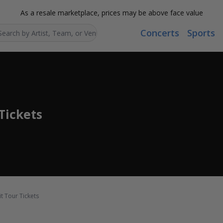
As a resale marketplace, prices may be above face value
Concerts
Sports
Search...
Tickets
t Tour Tickets