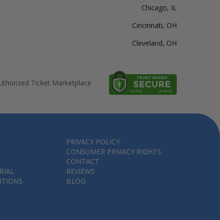
Chicago, IL
Cincinnati, OH
Cleveland, OH
thorized Ticket Marketplace
PRIVACY POLICY
CONSUMER PRIVACY RIGHTS
CONTACT
RIAL
REVIEWS
ITIONS
BLOG