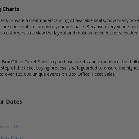
g Charts
ts provide a clear understanding of available seats, how many tickets
ecure checkout to complete your purchase. Because every venue and c
ows customers to a view the layout and make an even better selectio
Box Office Ticket Sales to purchase tickets and experience the thrill 
y step of the ticket buying process is safeguarded to ensure the highes
to over 125,000 unique events on Box Office Ticket Sales.
ur Dates
nter - TX
King Center