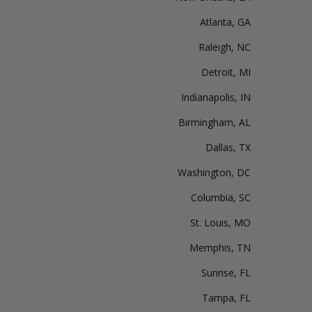
Atlanta, GA
Raleigh, NC
Detroit, MI
Indianapolis, IN
Birmingham, AL
Dallas, TX
Washington, DC
Columbia, SC
St. Louis, MO
Memphis, TN
Sunrise, FL
Tampa, FL