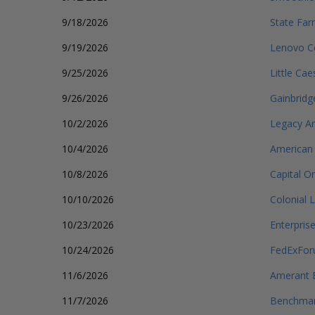
9/18/2026
State Far
9/19/2026
Lenovo C
9/25/2026
Little Ca
9/26/2026
Gainbridg
10/2/2026
Legacy Ar
10/4/2026
American 
10/8/2026
Capital O
10/10/2026
Colonial 
10/23/2026
Enterpris
10/24/2026
FedExFo
11/6/2026
Amerant 
11/7/2026
Benchmark