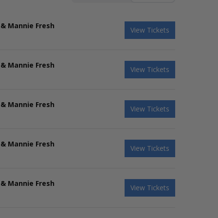
 & Mannie Fresh
View Tickets
 & Mannie Fresh
View Tickets
 & Mannie Fresh
View Tickets
 & Mannie Fresh
View Tickets
 & Mannie Fresh
View Tickets