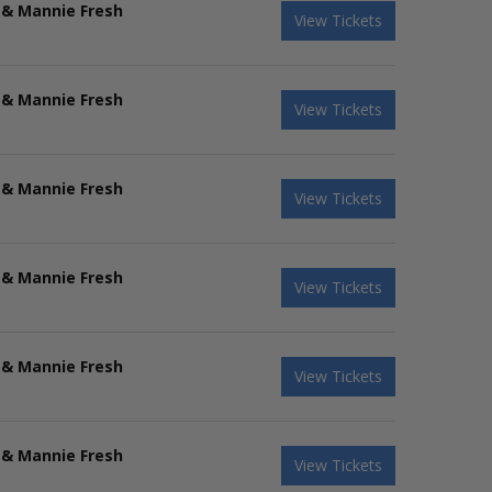
 & Mannie Fresh
View Tickets
 & Mannie Fresh
View Tickets
 & Mannie Fresh
View Tickets
 & Mannie Fresh
View Tickets
 & Mannie Fresh
View Tickets
 & Mannie Fresh
View Tickets