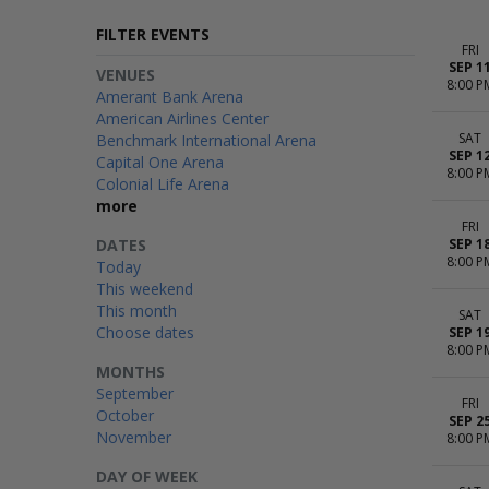
FILTER EVENTS
FRI
SEP 1
VENUES
8:00 P
Amerant Bank Arena
American Airlines Center
SAT
Benchmark International Arena
SEP 1
Capital One Arena
8:00 P
Colonial Life Arena
more
FRI
DATES
SEP 1
8:00 P
Today
This weekend
This month
SAT
Choose dates
SEP 1
8:00 P
MONTHS
September
FRI
October
SEP 2
November
8:00 P
DAY OF WEEK