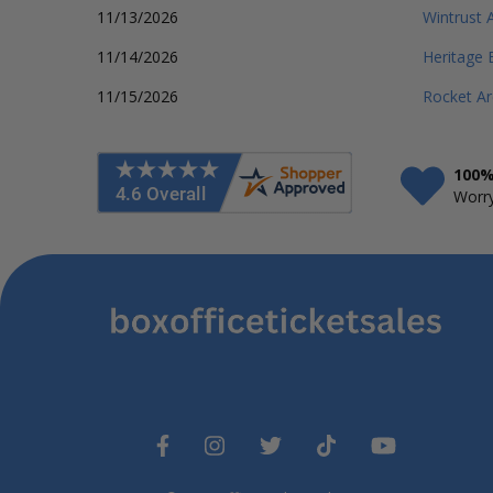
11/13/2026
Wintrust 
11/14/2026
Heritage 
11/15/2026
Rocket A
100%
Worry