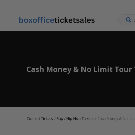
Cash Money & No Limit Tour 
Concert Tickets
Rap / Hip Hop Tickets
Cash Money & No Limi