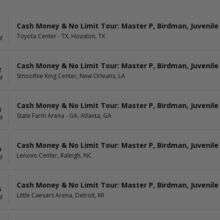
Cash Money & No Limit Tour: Master P, Birdman, Juvenile
1
Toyota Center - TX, Houston, TX
M
Cash Money & No Limit Tour: Master P, Birdman, Juvenile
2
Smoothie King Center, New Orleans, LA
M
Cash Money & No Limit Tour: Master P, Birdman, Juvenile
8
State Farm Arena - GA, Atlanta, GA
M
Cash Money & No Limit Tour: Master P, Birdman, Juvenile
9
Lenovo Center, Raleigh, NC
M
Cash Money & No Limit Tour: Master P, Birdman, Juvenile
5
Little Caesars Arena, Detroit, MI
M