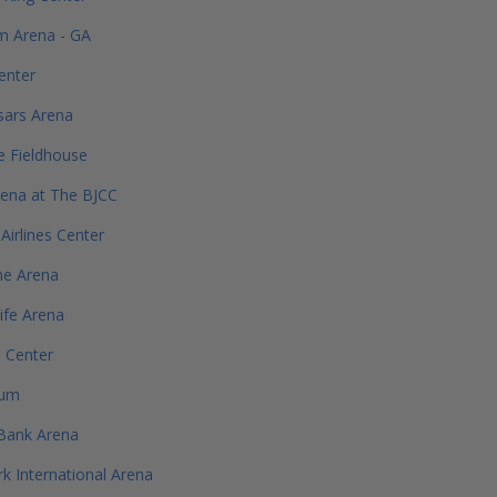
m Arena - GA
enter
esars Arena
e Fieldhouse
ena at The BJCC
Airlines Center
ne Arena
Life Arena
e Center
rum
Bank Arena
 International Arena