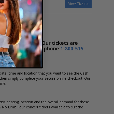
 & Mannie Fresh
View Tickets
ce Ticket Sales! Our tickets are
4 hours a day or by phone
1-800-515-
 date, time and location that you want to see the Cash
then simply complete your secure online checkout. Our
ime.
city, seating location and the overall demand for these
 No Limit Tour concert tickets available to suit the