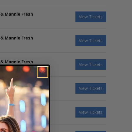
 & Mannie Fresh
View Tickets
 & Mannie Fresh
View Tickets
 & Mannie Fresh
View Tickets
 & Mannie Fresh
View Tickets
 & Mannie Fresh
View Tickets