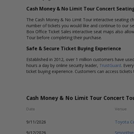
Cash Money & No Limit Tour Concert Seatin
The Cash Money & No Limit Tour interactive seating char
number of tickets you would like and continue to our s
Box Office Ticket Sales interactive seat maps also all
Tour before completing their purchase.
Safe & Secure Ticket Buying Experience
Established in 2012, over 1 million customers have used 
hours a day by online security leader,
TrustGuard
. Ever
ticket buying experience. Customers can access tickets 
Cash Money & No Limit Tour Concert To
Date
Venue
9/11/2026
Toyota Ce
9/12/2026
Smoothie 