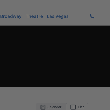
Broadway
Theatre
Las Vegas
Calendar
List