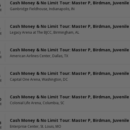
Cash Money & No Limit Tour: Master P, Birdman, Juvenile
6
Gainbridge Fieldhouse, Indianapolis, IN
M
Cash Money & No Limit Tour: Master P, Birdman, Juvenile
2
Legacy Arena at The BJCC, Birmingham, AL
M
Cash Money & No Limit Tour: Master P, Birdman, Juvenile
4
American Airlines Center, Dallas, TX
M
Cash Money & No Limit Tour: Master P, Birdman, Juvenile
8
Capital One Arena, Washington, DC
M
Cash Money & No Limit Tour: Master P, Birdman, Juvenile
0
Colonial Life Arena, Columbia, SC
M
Cash Money & No Limit Tour: Master P, Birdman, Juvenile
3
Enterprise Center, St. Louis, MO
M