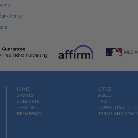
Arena
Bank Center
rena
 Guarantee
MLB Au
 Free Ticket Purchasing
HOME
CITIES
SPORTS
ABOUT
CONCERTS
FAQ
THEATRE
DOWNLOAD TUTO
BROADWAY
TERMS AND COND