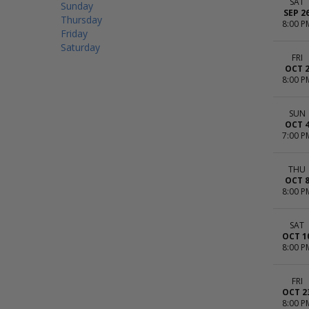
SAT
Sunday
SEP 2
Thursday
8:00 P
Friday
Saturday
FRI
OCT 
8:00 P
SUN
OCT 
7:00 P
THU
OCT 
8:00 P
SAT
OCT 1
8:00 P
FRI
OCT 2
8:00 P