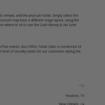
 remain, and the price per ticket. Simply select the
oncert may have a different stage layout, using the
n on where to sit to see the Cash Money & No Limit
of live events. Box Office Ticket Sales is monitored 24
t level of security exists for our customers during the
City
Houston, TX
New Orleans, LA