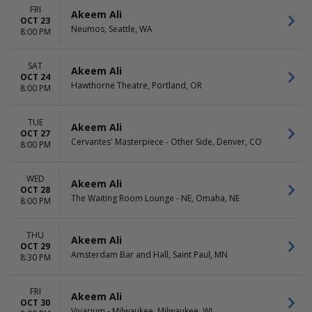
FRI
Akeem Ali
OCT 23
Neumos, Seattle, WA
8:00 PM
SAT
Akeem Ali
OCT 24
Hawthorne Theatre, Portland, OR
8:00 PM
TUE
Akeem Ali
OCT 27
Cervantes' Masterpiece - Other Side, Denver, CO
8:00 PM
WED
Akeem Ali
OCT 28
The Waiting Room Lounge - NE, Omaha, NE
8:00 PM
THU
Akeem Ali
OCT 29
Amsterdam Bar and Hall, Saint Paul, MN
8:30 PM
FRI
Akeem Ali
OCT 30
Vivarium - Milwaukee, Milwaukee, WI