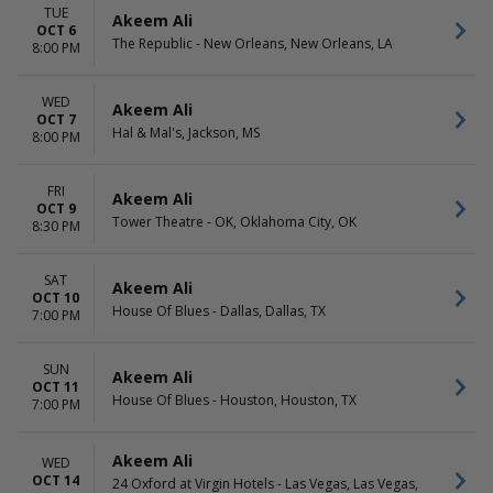
TUE
Akeem Ali
OCT 6
The Republic - New Orleans, New Orleans, LA
8:00 PM
WED
Akeem Ali
OCT 7
Hal & Mal's, Jackson, MS
8:00 PM
FRI
Akeem Ali
OCT 9
Tower Theatre - OK, Oklahoma City, OK
8:30 PM
SAT
Akeem Ali
OCT 10
House Of Blues - Dallas, Dallas, TX
7:00 PM
SUN
Akeem Ali
OCT 11
House Of Blues - Houston, Houston, TX
7:00 PM
Akeem Ali
WED
OCT 14
24 Oxford at Virgin Hotels - Las Vegas, Las Vegas,