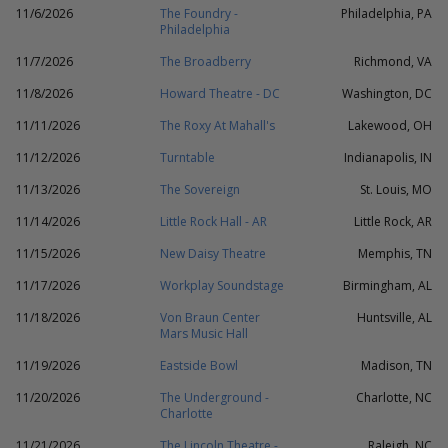
11/6/2026
The Foundry -
Philadelphia, PA
Philadelphia
11/7/2026
The Broadberry
Richmond, VA
11/8/2026
Howard Theatre - DC
Washington, DC
11/11/2026
The Roxy At Mahall's
Lakewood, OH
11/12/2026
Turntable
Indianapolis, IN
11/13/2026
The Sovereign
St. Louis, MO
11/14/2026
Little Rock Hall - AR
Little Rock, AR
11/15/2026
New Daisy Theatre
Memphis, TN
11/17/2026
Workplay Soundstage
Birmingham, AL
11/18/2026
Von Braun Center
Huntsville, AL
Mars Music Hall
11/19/2026
Eastside Bowl
Madison, TN
11/20/2026
The Underground -
Charlotte, NC
Charlotte
11/21/2026
The Lincoln Theatre -
Raleigh, NC