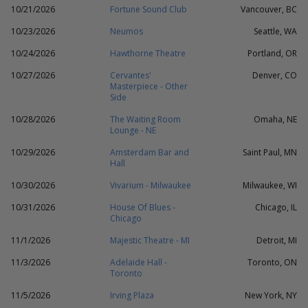
10/21/2026
Fortune Sound Club
Vancouver, BC
10/23/2026
Neumos
Seattle, WA
10/24/2026
Hawthorne Theatre
Portland, OR
10/27/2026
Cervantes'
Denver, CO
Masterpiece - Other
Side
10/28/2026
The Waiting Room
Omaha, NE
Lounge - NE
10/29/2026
Amsterdam Bar and
Saint Paul, MN
Hall
10/30/2026
Vivarium - Milwaukee
Milwaukee, WI
10/31/2026
House Of Blues -
Chicago, IL
Chicago
11/1/2026
Majestic Theatre - MI
Detroit, MI
11/3/2026
Adelaide Hall -
Toronto, ON
Toronto
11/5/2026
Irving Plaza
New York, NY