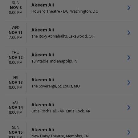
SUN
Akeem Ali
NOV 8
Howard Theatre - DC, Washington, DC
8:00 PM
WED
Akeem Ali
NOV 11
The Roxy At Mahall's, Lakewood, OH
7:00 PM
THU
Akeem Ali
NOV 12
Turntable, Indianapolis, IN
8:00 PM
FRI
Akeem Ali
NOV 13
The Sovereign, St. Louis, MO
8:00 PM
SAT
Akeem Ali
NOV 14
Little Rock Hall - AR, Little Rock, AR
8:00 PM
SUN
Akeem Ali
NOV 15
New Daisy Theatre, Memphis, TN
8:00 PM