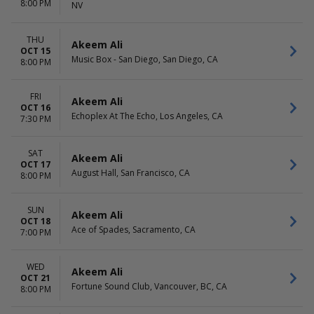
8:00 PM
NV
THU
Akeem Ali
OCT 15
Music Box - San Diego, San Diego, CA
8:00 PM
FRI
Akeem Ali
OCT 16
Echoplex At The Echo, Los Angeles, CA
7:30 PM
SAT
Akeem Ali
OCT 17
August Hall, San Francisco, CA
8:00 PM
SUN
Akeem Ali
OCT 18
Ace of Spades, Sacramento, CA
7:00 PM
WED
Akeem Ali
OCT 21
Fortune Sound Club, Vancouver, BC, CA
8:00 PM