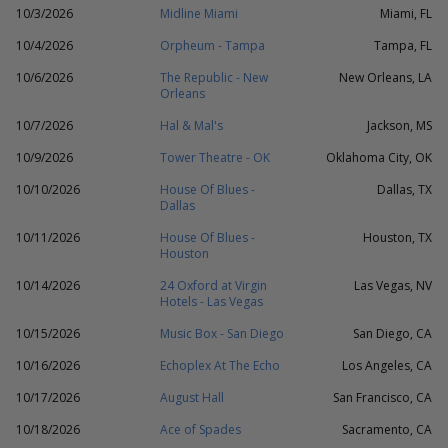
10/3/2026
Midline Miami
Miami, FL
10/4/2026
Orpheum - Tampa
Tampa, FL
10/6/2026
The Republic - New
New Orleans, LA
Orleans
10/7/2026
Hal & Mal's
Jackson, MS
10/9/2026
Tower Theatre - OK
Oklahoma City, OK
10/10/2026
House Of Blues -
Dallas, TX
Dallas
10/11/2026
House Of Blues -
Houston, TX
Houston
10/14/2026
24 Oxford at Virgin
Las Vegas, NV
Hotels - Las Vegas
10/15/2026
Music Box - San Diego
San Diego, CA
10/16/2026
Echoplex At The Echo
Los Angeles, CA
10/17/2026
August Hall
San Francisco, CA
10/18/2026
Ace of Spades
Sacramento, CA