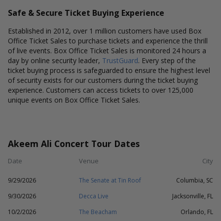
Safe & Secure Ticket Buying Experience
Established in 2012, over 1 million customers have used Box
Office Ticket Sales to purchase tickets and experience the thrill
of live events. Box Office Ticket Sales is monitored 24 hours a
day by online security leader,
TrustGuard
. Every step of the
ticket buying process is safeguarded to ensure the highest level
of security exists for our customers during the ticket buying
experience. Customers can access tickets to over 125,000
unique events on Box Office Ticket Sales.
Akeem Ali Concert Tour Dates
Date
Venue
City
9/29/2026
The Senate at Tin Roof
Columbia, SC
9/30/2026
Decca Live
Jacksonville, FL
10/2/2026
The Beacham
Orlando, FL