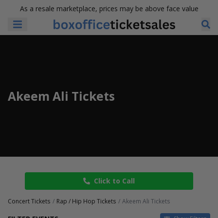
As a resale marketplace, prices may be above face value
Akeem Ali Tickets
Click to Call
Concert Tickets
Rap / Hip Hop Tickets
Akeem Ali Tickets