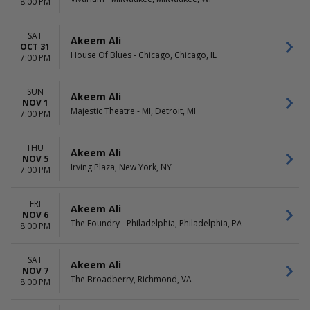
8:00 PM
SAT
Akeem Ali
OCT 31
House Of Blues - Chicago, Chicago, IL
7:00 PM
SUN
Akeem Ali
NOV 1
Majestic Theatre - MI, Detroit, MI
7:00 PM
THU
Akeem Ali
NOV 5
Irving Plaza, New York, NY
7:00 PM
FRI
Akeem Ali
NOV 6
The Foundry - Philadelphia, Philadelphia, PA
8:00 PM
SAT
Akeem Ali
NOV 7
The Broadberry, Richmond, VA
8:00 PM