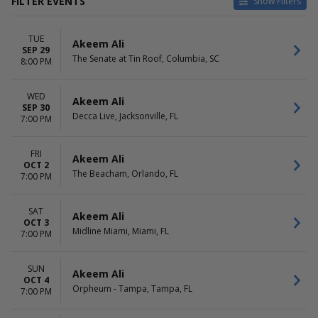
FILTER EVENTS
Show Filters
VENUES
DATES
TUE
24 Oxford at Virgin Hotels -
Today
Akeem Ali
SEP 29
Las Vegas
This weekend
The Senate at Tin Roof, Columbia, SC
8:00 PM
Ace of Spades
This month
Amsterdam Bar and Hall
Choose dates
WED
August Hall
Akeem Ali
SEP 30
Center Stage Theater - Atlanta
Decca Live, Jacksonville, FL
7:00 PM
more
MONTHS
DAY OF WEEK
FRI
Akeem Ali
OCT 2
September
Sunday
The Beacham, Orlando, FL
7:00 PM
October
Tuesday
November
Wednesday
December
Thursday
SAT
Akeem Ali
OCT 3
Friday
Midline Miami, Miami, FL
7:00 PM
Saturday
SUN
Akeem Ali
OCT 4
Orpheum - Tampa, Tampa, FL
7:00 PM