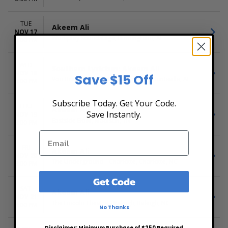
TUE
Akeem Ali
NOV 17
Workplay Soundstage, Birmingham, AL
8:00 PM
WED
Southern Lyricism: Akeem Ali
NOV 18
Save $15 Off
Von Braun Center Mars Music Hall, Huntsville, AL
8:00 PM
Subscribe Today. Get Your Code.
THU
Akeem Ali
Save Instantly.
NOV 19
Eastside Bowl, Madison, TN
8:00 PM
FRI
Akeem Ali
NOV 20
The Underground - Charlotte, Charlotte, NC
8:00 PM
Get Code
SAT
Akeem Ali
NOV 21
The Lincoln Theatre - Raleigh, Raleigh, NC
8:00 PM
No Thanks
Disclaimer: Minimum Purchase of $250 Required