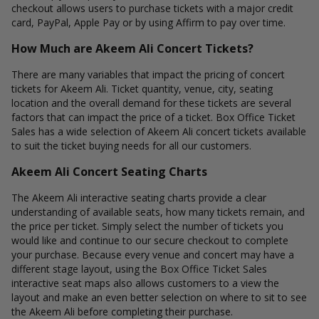
checkout allows users to purchase tickets with a major credit
card, PayPal, Apple Pay or by using Affirm to pay over time.
How Much are Akeem Ali Concert Tickets?
There are many variables that impact the pricing of concert
tickets for Akeem Ali. Ticket quantity, venue, city, seating
location and the overall demand for these tickets are several
factors that can impact the price of a ticket. Box Office Ticket
Sales has a wide selection of Akeem Ali concert tickets available
to suit the ticket buying needs for all our customers.
Akeem Ali Concert Seating Charts
The Akeem Ali interactive seating charts provide a clear
understanding of available seats, how many tickets remain, and
the price per ticket. Simply select the number of tickets you
would like and continue to our secure checkout to complete
your purchase. Because every venue and concert may have a
different stage layout, using the Box Office Ticket Sales
interactive seat maps also allows customers to a view the
layout and make an even better selection on where to sit to see
the Akeem Ali before completing their purchase.