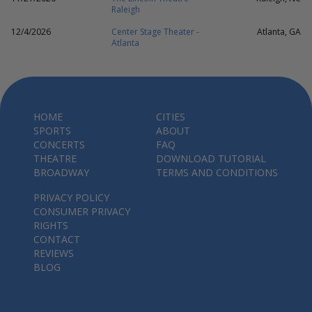
Raleigh
12/4/2026
Center Stage Theater -
Atlanta, GA
Atlanta
HOME
CITIES
SPORTS
ABOUT
CONCERTS
FAQ
THEATRE
DOWNLOAD TUTORIAL
BROADWAY
TERMS AND CONDITIONS
PRIVACY POLICY
CONSUMER PRIVACY
RIGHTS
CONTACT
REVIEWS
BLOG