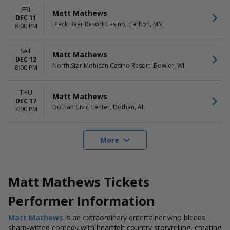
FRI
Matt Mathews
DEC 11
Black Bear Resort Casino, Carlton, MN
8:00 PM
SAT
Matt Mathews
DEC 12
North Star Mohican Casino Resort, Bowler, WI
8:00 PM
THU
Matt Mathews
DEC 17
Dothan Civic Center, Dothan, AL
7:00 PM
More
Matt Mathews Tickets
Performer Information
Matt Mathews
is an extraordinary entertainer who blends
sharp-witted comedy with heartfelt country storytelling, creating