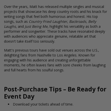
Over the years, Matt has released multiple singles and musical
projects that showcase his deep country roots and his knack for
writing songs that feel both humorous and honest. His top
songs, such as
Country Fried Laughter
,
Backroads, Belly
Laughs
, and
Just Being Me
, highlight his versatility as both a
performer and songwriter. These tracks have resonated deeply
with audiences who appreciate genuine, relatable art that
doesn't take itself too seriously.
Matt's previous tours have sold out venues across the U.S.,
delighting fans from Nashville to Los Angeles. Known for
engaging with his audience and creating unforgettable
moments, he often leaves fans with sore cheeks from laughing
and full hearts from his soulful songs.
Post-Purchase Tips – Be Ready for
Event Day
Download your tickets ahead of time.