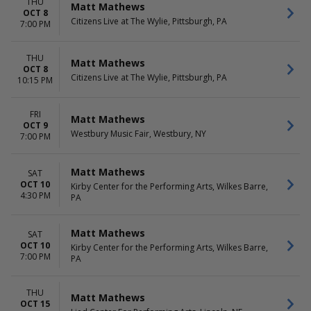
THU
Matt Mathews
OCT 8
Citizens Live at The Wylie, Pittsburgh, PA
7:00 PM
THU
Matt Mathews
OCT 8
Citizens Live at The Wylie, Pittsburgh, PA
10:15 PM
FRI
Matt Mathews
OCT 9
Westbury Music Fair, Westbury, NY
7:00 PM
Matt Mathews
SAT
OCT 10
Kirby Center for the Performing Arts, Wilkes Barre,
4:30 PM
PA
Matt Mathews
SAT
OCT 10
Kirby Center for the Performing Arts, Wilkes Barre,
7:00 PM
PA
THU
Matt Mathews
OCT 15