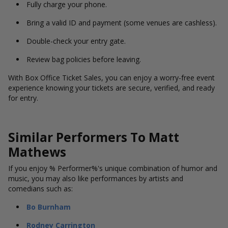
Fully charge your phone.
Bring a valid ID and payment (some venues are cashless).
Double-check your entry gate.
Review bag policies before leaving.
With Box Office Ticket Sales, you can enjoy a worry-free event
experience knowing your tickets are secure, verified, and ready
for entry.
Similar Performers To Matt
Mathews
If you enjoy % Performer%'s unique combination of humor and
music, you may also like performances by artists and
comedians such as:
Bo Burnham
Rodney Carrington