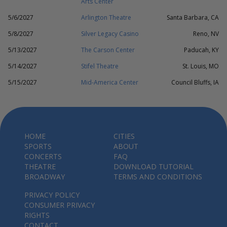
Arts Center
5/6/2027
Arlington Theatre
Santa Barbara, CA
5/8/2027
Silver Legacy Casino
Reno, NV
5/13/2027
The Carson Center
Paducah, KY
5/14/2027
Stifel Theatre
St. Louis, MO
5/15/2027
Mid-America Center
Council Bluffs, IA
HOME
CITIES
SPORTS
ABOUT
CONCERTS
FAQ
THEATRE
DOWNLOAD TUTORIAL
BROADWAY
TERMS AND CONDITIONS
PRIVACY POLICY
CONSUMER PRIVACY
RIGHTS
CONTACT