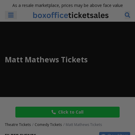
As a resale marketplace, prices may be above face value
Matt Mathews Tickets
Click to Call
Theatre Tickets
Comedy Tickets
Matt Mathews Tickets