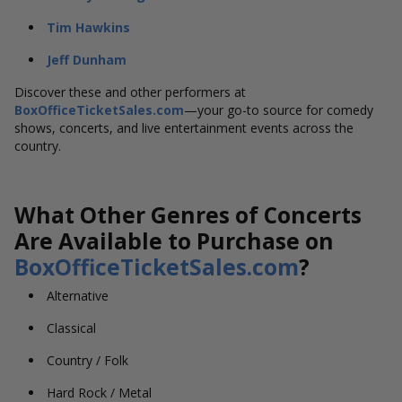
Tim Hawkins
Jeff Dunham
Discover these and other performers at
BoxOfficeTicketSales.com
—your go-to source for comedy
shows, concerts, and live entertainment events across the
country.
What Other Genres of Concerts
Are Available to Purchase on
BoxOfficeTicketSales.com
?
Alternative
Classical
Country / Folk
Hard Rock / Metal