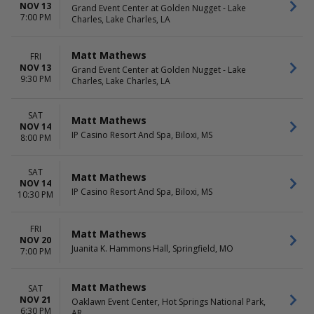
NOV 13
Grand Event Center at Golden Nugget - Lake
7:00 PM
Charles, Lake Charles, LA
Matt Mathews
FRI
NOV 13
Grand Event Center at Golden Nugget - Lake
9:30 PM
Charles, Lake Charles, LA
SAT
Matt Mathews
NOV 14
IP Casino Resort And Spa, Biloxi, MS
8:00 PM
SAT
Matt Mathews
NOV 14
IP Casino Resort And Spa, Biloxi, MS
10:30 PM
FRI
Matt Mathews
NOV 20
Juanita K. Hammons Hall, Springfield, MO
7:00 PM
Matt Mathews
SAT
NOV 21
Oaklawn Event Center, Hot Springs National Park,
6:30 PM
AR