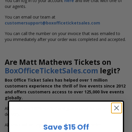
You can log in to your account
here
and live chat with one of
our agents.
You can email our team at
customersupport@boxofficeticketsales.com
You can call the number on your invoice that was emailed to
you immediately after your order was completed and accepted.
Are Matt Mathews Tickets on
BoxOfficeTicketSales.com
legit?
Box Office Ticket Sales has helped over 1 million
customers experience the thrill of live events since 2012
and offers customers access to over 125,000 live events
globally.
All tickets are 100% verified and guaranteed for on-time
delivery.
All seats will be together unless noted by the seller.
Save $15 Off