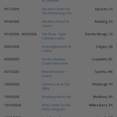
At Oncenter
9/17/2026
San Jose Center For
San Jose, CA
The Performing Arts
9/18/2026
Win-River Resort &
Redding, CA
Casino
9/19/2026 - 9/20/2026
The Show - Agua
Rancho Mirage, CA
Caliente Casino
9/25/2026
Grey Eagle Resort &
Calgary, AB
Casino
9/26/2026
Great Canadian
Coquitlam, BC
Casino Vancouver
9/27/2026
Emerald Queen
Tacoma, WA
Casino
10/8/2026
Citizens Live at The
Pittsburgh, PA
Wylie
10/9/2026
Westbury Music Fair
Westbury, NY
10/10/2026
Kirby Center for the
Wilkes Barre, PA
Performing Arts