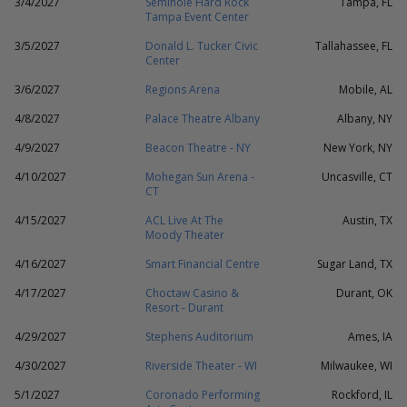
3/4/2027
Seminole Hard Rock
Tampa, FL
Tampa Event Center
3/5/2027
Donald L. Tucker Civic
Tallahassee, FL
Center
3/6/2027
Regions Arena
Mobile, AL
4/8/2027
Palace Theatre Albany
Albany, NY
4/9/2027
Beacon Theatre - NY
New York, NY
4/10/2027
Mohegan Sun Arena -
Uncasville, CT
CT
4/15/2027
ACL Live At The
Austin, TX
Moody Theater
4/16/2027
Smart Financial Centre
Sugar Land, TX
4/17/2027
Choctaw Casino &
Durant, OK
Resort - Durant
4/29/2027
Stephens Auditorium
Ames, IA
4/30/2027
Riverside Theater - WI
Milwaukee, WI
5/1/2027
Coronado Performing
Rockford, IL