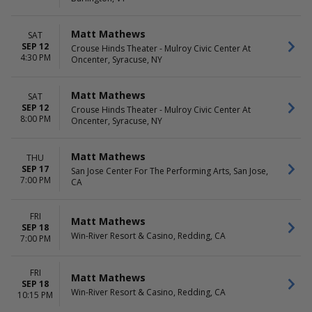
Day
Night
Matt Mathews
SAT
SEP 12
Crouse Hinds Theater - Mulroy Civic Center At
4:30 PM
Oncenter, Syracuse, NY
Matt Mathews
SAT
SEP 12
Crouse Hinds Theater - Mulroy Civic Center At
8:00 PM
Oncenter, Syracuse, NY
Matt Mathews
THU
SEP 17
San Jose Center For The Performing Arts, San Jose,
7:00 PM
CA
FRI
Matt Mathews
SEP 18
Win-River Resort & Casino, Redding, CA
7:00 PM
FRI
Matt Mathews
SEP 18
Win-River Resort & Casino, Redding, CA
10:15 PM