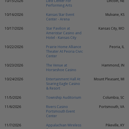
10/15/2026
Lied Center For
Lincoln, NE
Performing Arts
10/16/2026
Kansas Star Event
Mulvane, KS
Center - Arena
10/17/2026
Star Pavilion at
Kansas City, MO
Ameristar Casino and
Hotel - Kansas City
10/22/2026
Prairie Home Alliance
Peoria, IL
Theater At Peoria Civic
Center
10/23/2026
The Venue at
Hammond, IN
Horseshoe Casino
10/24/2026
Entertainment Hall At
Mount Pleasant, MI
Soaring Eagle Casino
& Resort
11/5/2026
Township Auditorium
Columbia, SC
11/6/2026
Rivers Casino
Portsmouth, VA
Portsmouth Event
Center
11/7/2026
Appalachian Wireless
Pikeville, KY