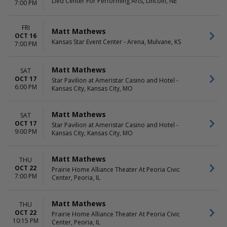
Lied Center For Performing Arts, Lincoln, NE
7:00 PM
FRI
Matt Mathews
OCT 16
Kansas Star Event Center - Arena, Mulvane, KS
7:00 PM
Matt Mathews
SAT
OCT 17
Star Pavilion at Ameristar Casino and Hotel -
6:00 PM
Kansas City, Kansas City, MO
Matt Mathews
SAT
OCT 17
Star Pavilion at Ameristar Casino and Hotel -
9:00 PM
Kansas City, Kansas City, MO
Matt Mathews
THU
OCT 22
Prairie Home Alliance Theater At Peoria Civic
7:00 PM
Center, Peoria, IL
Matt Mathews
THU
OCT 22
Prairie Home Alliance Theater At Peoria Civic
10:15 PM
Center, Peoria, IL