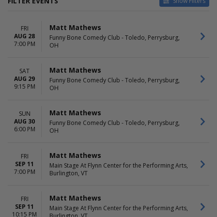
FILTER EVENTS
Show Filters
VENUES
DATES
Matt Mathews
FRI
ACL Live At The Moody
Today
AUG 28
Funny Bone Comedy Club - Toledo, Perrysburg,
Theater
This weekend
7:00 PM
OH
Choctaw Casino & Resort -
This month
Durant
Choose dates
Coca-Cola Roxy
Matt Mathews
SAT
Funny Bone Comedy Club -
AUG 29
Funny Bone Comedy Club - Toledo, Perrysburg,
9:15 PM
Toledo
OH
Grand Event Center at Golden
Nugget - Lake Charles
Matt Mathews
SUN
more
AUG 30
Funny Bone Comedy Club - Toledo, Perrysburg,
6:00 PM
OH
MONTHS
DAY OF WEEK
February
Sunday
March
Thursday
Matt Mathews
FRI
April
Friday
SEP 11
Main Stage At Flynn Center for the Performing Arts,
7:00 PM
May
Saturday
Burlington, VT
August
more
Matt Mathews
FRI
SEP 11
Main Stage At Flynn Center for the Performing Arts,
TIME
10:15 PM
Burlington, VT