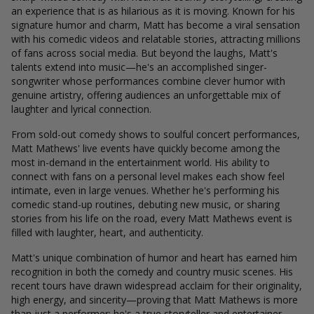
an experience that is as hilarious as it is moving. Known for his
signature humor and charm, Matt has become a viral sensation
with his comedic videos and relatable stories, attracting millions
of fans across social media. But beyond the laughs, Matt's
talents extend into music—he's an accomplished singer-
songwriter whose performances combine clever humor with
genuine artistry, offering audiences an unforgettable mix of
laughter and lyrical connection.
From sold-out comedy shows to soulful concert performances,
Matt Mathews' live events have quickly become among the
most in-demand in the entertainment world. His ability to
connect with fans on a personal level makes each show feel
intimate, even in large venues. Whether he's performing his
comedic stand-up routines, debuting new music, or sharing
stories from his life on the road, every Matt Mathews event is
filled with laughter, heart, and authenticity.
Matt's unique combination of humor and heart has earned him
recognition in both the comedy and country music scenes. His
recent tours have drawn widespread acclaim for their originality,
high energy, and sincerity—proving that Matt Mathews is more
than just a performer; he's a true storyteller and entertainer.