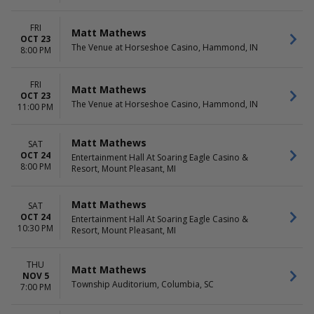
FRI
Matt Mathews
OCT 23
The Venue at Horseshoe Casino, Hammond, IN
8:00 PM
FRI
Matt Mathews
OCT 23
The Venue at Horseshoe Casino, Hammond, IN
11:00 PM
Matt Mathews
SAT
OCT 24
Entertainment Hall At Soaring Eagle Casino &
8:00 PM
Resort, Mount Pleasant, MI
Matt Mathews
SAT
OCT 24
Entertainment Hall At Soaring Eagle Casino &
10:30 PM
Resort, Mount Pleasant, MI
THU
Matt Mathews
NOV 5
Township Auditorium, Columbia, SC
7:00 PM