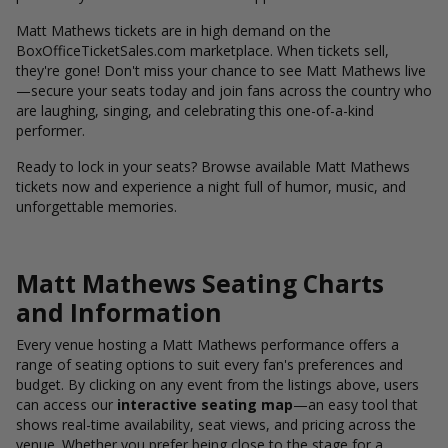
Matt Mathews tickets are in high demand on the
BoxOfficeTicketSales.com marketplace. When tickets sell,
they're gone! Don't miss your chance to see Matt Mathews live
—secure your seats today and join fans across the country who
are laughing, singing, and celebrating this one-of-a-kind
performer.
Ready to lock in your seats? Browse available Matt Mathews
tickets now and experience a night full of humor, music, and
unforgettable memories.
Matt Mathews Seating Charts
and Information
Every venue hosting a Matt Mathews performance offers a
range of seating options to suit every fan's preferences and
budget. By clicking on any event from the listings above, users
can access our
interactive seating map
—an easy tool that
shows real-time availability, seat views, and pricing across the
venue. Whether you prefer being close to the stage for a