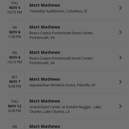
THU
Matt Mathews
NOV 5
Township Auditorium, Columbia, SC
10:15 PM
Matt Mathews
FRI
NOV 6
Rivers Casino Portsmouth Event Center,
7:00 PM
Portsmouth, VA
Matt Mathews
FRI
NOV 6
Rivers Casino Portsmouth Event Center,
10:15 PM
Portsmouth, VA
SAT
Matt Mathews
NOV 7
Appalachian Wireless Arena, Pikeville, KY
8:00 PM
Matt Mathews
THU
NOV 12
Grand Event Center at Golden Nugget - Lake
8:30 PM
Charles, Lake Charles, LA
Matt Mathews
FRI