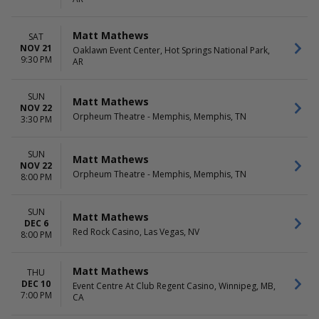
Matt Mathews
SAT
NOV 21
Oaklawn Event Center, Hot Springs National Park,
9:30 PM
AR
SUN
Matt Mathews
NOV 22
Orpheum Theatre - Memphis, Memphis, TN
3:30 PM
SUN
Matt Mathews
NOV 22
Orpheum Theatre - Memphis, Memphis, TN
8:00 PM
SUN
Matt Mathews
DEC 6
Red Rock Casino, Las Vegas, NV
8:00 PM
Matt Mathews
THU
DEC 10
Event Centre At Club Regent Casino, Winnipeg, MB,
7:00 PM
CA