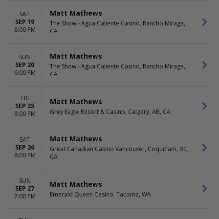
Matt Mathews
SAT
SEP 19
The Show - Agua Caliente Casino, Rancho Mirage,
8:00 PM
CA
Matt Mathews
SUN
SEP 20
The Show - Agua Caliente Casino, Rancho Mirage,
6:00 PM
CA
FRI
Matt Mathews
SEP 25
Grey Eagle Resort & Casino, Calgary, AB, CA
8:00 PM
Matt Mathews
SAT
SEP 26
Great Canadian Casino Vancouver, Coquitlam, BC,
8:00 PM
CA
SUN
Matt Mathews
SEP 27
Emerald Queen Casino, Tacoma, WA
7:00 PM