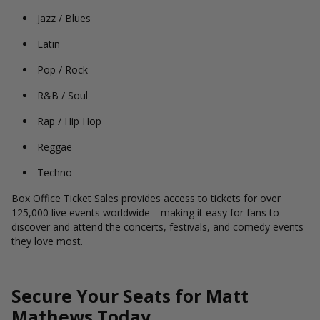
Jazz / Blues
Latin
Pop / Rock
R&B / Soul
Rap / Hip Hop
Reggae
Techno
Box Office Ticket Sales provides access to tickets for over
125,000 live events worldwide—making it easy for fans to
discover and attend the concerts, festivals, and comedy events
they love most.
Secure Your Seats for Matt
Mathews Today