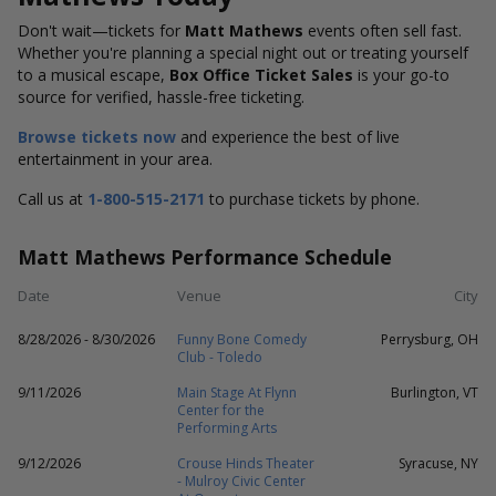
Don't wait—tickets for
Matt Mathews
events often sell fast.
Whether you're planning a special night out or treating yourself
to a musical escape,
Box Office Ticket Sales
is your go-to
source for verified, hassle-free ticketing.
Browse tickets now
and experience the best of live
entertainment in your area.
Call us at
1-800-515-2171
to purchase tickets by phone.
Matt Mathews Performance Schedule
Date
Venue
City
8/28/2026 - 8/30/2026
Funny Bone Comedy
Perrysburg, OH
Club - Toledo
9/11/2026
Main Stage At Flynn
Burlington, VT
Center for the
Performing Arts
9/12/2026
Crouse Hinds Theater
Syracuse, NY
- Mulroy Civic Center