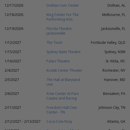
12/17/2026
Dothan Civic Center
Dothan, AL
12/18/2026
King Center For The
Melbourne, FL
Performing Arts
12/19/2026
Florida Theatre
Jacksonville, FL
Jacksonville
1/12/2027
The Tivoli
Fortitude Valley, QLD
1/15/2027
Sydney State Theatre
Sydney, NSW
1/16/2027
Palais Theatre
St. Kilda, VIC
2/4/2027
Kodak Center Theater
Rochester, NY
2/5/2027
The Hall at Maryland
Hanover, MD
Live
2/6/2027
Xcite Center At Parx
Bensalem, PA
Casino and Racing
2/11/2027
Freedom Hall Civic
Johnson City, TN
Center - TN
2/12/2027 - 2/13/2027
Coca-Cola Roxy
Atlanta, GA