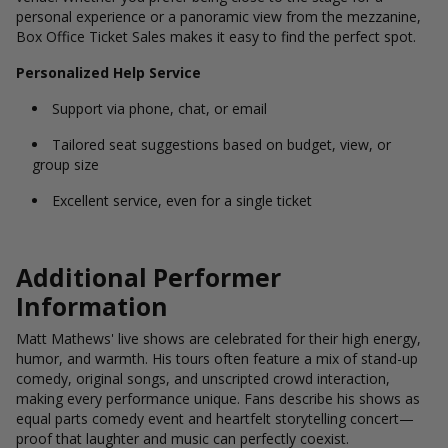
personal experience or a panoramic view from the mezzanine,
Box Office Ticket Sales makes it easy to find the perfect spot.
Personalized Help Service
Support via phone, chat, or email
Tailored seat suggestions based on budget, view, or
group size
Excellent service, even for a single ticket
Additional Performer
Information
Matt Mathews' live shows are celebrated for their high energy,
humor, and warmth. His tours often feature a mix of stand-up
comedy, original songs, and unscripted crowd interaction,
making every performance unique. Fans describe his shows as
equal parts comedy event and heartfelt storytelling concert—
proof that laughter and music can perfectly coexist.