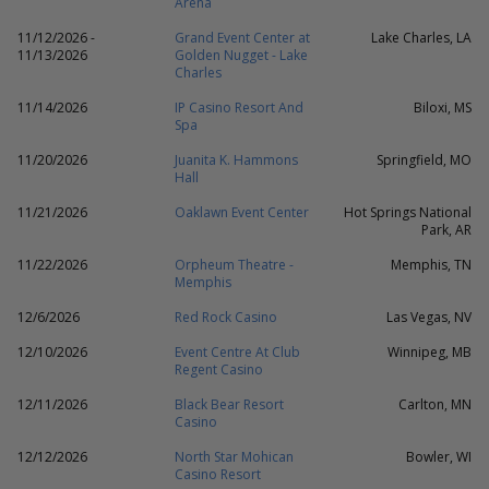
Arena
11/12/2026 -
Grand Event Center at
Lake Charles, LA
11/13/2026
Golden Nugget - Lake
Charles
11/14/2026
IP Casino Resort And
Biloxi, MS
Spa
11/20/2026
Juanita K. Hammons
Springfield, MO
Hall
11/21/2026
Oaklawn Event Center
Hot Springs National
Park, AR
11/22/2026
Orpheum Theatre -
Memphis, TN
Memphis
12/6/2026
Red Rock Casino
Las Vegas, NV
12/10/2026
Event Centre At Club
Winnipeg, MB
Regent Casino
12/11/2026
Black Bear Resort
Carlton, MN
Casino
12/12/2026
North Star Mohican
Bowler, WI
Casino Resort