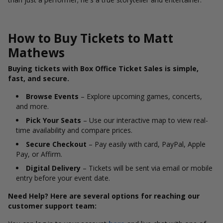
How to Buy Tickets to Matt
Mathews
Buying tickets with Box Office Ticket Sales is simple,
fast, and secure.
Browse Events
– Explore upcoming games, concerts,
and more.
Pick Your Seats
– Use our interactive map to view real-
time availability and compare prices.
Secure Checkout
– Pay easily with card, PayPal, Apple
Pay, or Affirm.
Digital Delivery
– Tickets will be sent via email or mobile
entry before your event date.
Need Help? Here are several options for reaching our
customer support team: