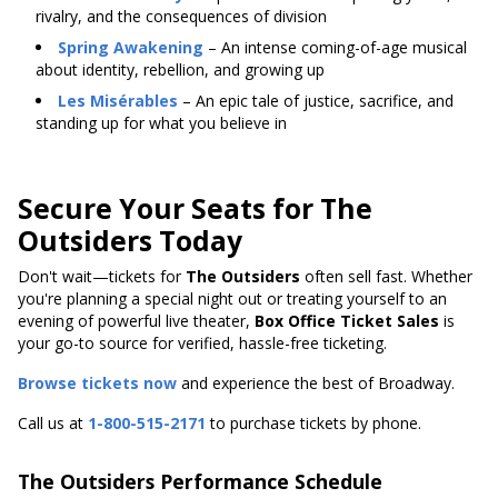
rivalry, and the consequences of division
Spring Awakening
– An intense coming-of-age musical
about identity, rebellion, and growing up
Les Misérables
– An epic tale of justice, sacrifice, and
standing up for what you believe in
Secure Your Seats for The
Outsiders Today
Don't wait—tickets for
The Outsiders
often sell fast. Whether
you're planning a special night out or treating yourself to an
evening of powerful live theater,
Box Office Ticket Sales
is
your go-to source for verified, hassle-free ticketing.
Browse tickets now
and experience the best of Broadway.
Call us at
1-800-515-2171
to purchase tickets by phone.
The Outsiders Performance Schedule