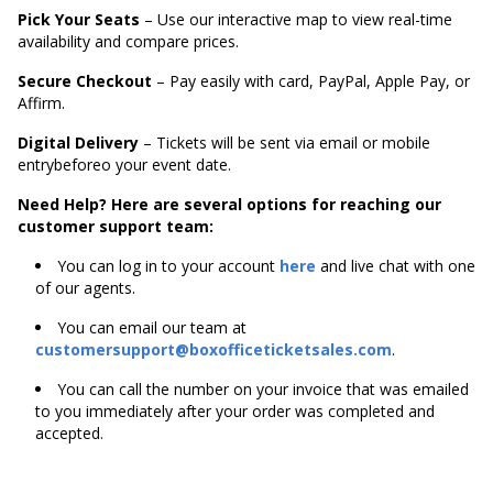
Pick Your Seats
– Use our interactive map to view real-time
availability and compare prices.
Secure Checkout
– Pay easily with card, PayPal, Apple Pay, or
Affirm.
Digital Delivery
– Tickets will be sent via email or mobile
entrybeforeo your event date.
Need Help? Here are several options for reaching our
customer support team:
You can log in to your account
here
and live chat with one
of our agents.
You can email our team at
customersupport@boxofficeticketsales.com
.
You can call the number on your invoice that was emailed
to you immediately after your order was completed and
accepted.