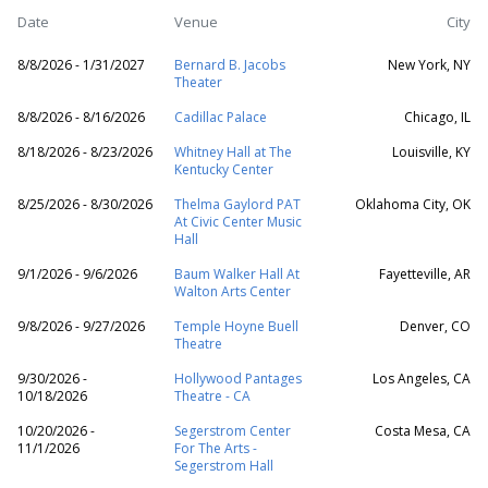
Date
Venue
City
8/8/2026 - 1/31/2027
Bernard B. Jacobs
New York, NY
Theater
8/8/2026 - 8/16/2026
Cadillac Palace
Chicago, IL
8/18/2026 - 8/23/2026
Whitney Hall at The
Louisville, KY
Kentucky Center
8/25/2026 - 8/30/2026
Thelma Gaylord PAT
Oklahoma City, OK
At Civic Center Music
Hall
9/1/2026 - 9/6/2026
Baum Walker Hall At
Fayetteville, AR
Walton Arts Center
9/8/2026 - 9/27/2026
Temple Hoyne Buell
Denver, CO
Theatre
9/30/2026 -
Hollywood Pantages
Los Angeles, CA
10/18/2026
Theatre - CA
10/20/2026 -
Segerstrom Center
Costa Mesa, CA
11/1/2026
For The Arts -
Segerstrom Hall