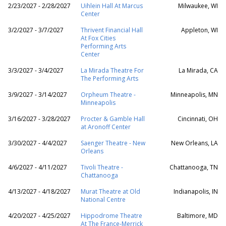
2/23/2027 - 2/28/2027
Uihlein Hall At Marcus
Milwaukee, WI
Center
3/2/2027 - 3/7/2027
Thrivent Financial Hall
Appleton, WI
At Fox Cities
Performing Arts
Center
3/3/2027 - 3/4/2027
La Mirada Theatre For
La Mirada, CA
The Performing Arts
3/9/2027 - 3/14/2027
Orpheum Theatre -
Minneapolis, MN
Minneapolis
3/16/2027 - 3/28/2027
Procter & Gamble Hall
Cincinnati, OH
at Aronoff Center
3/30/2027 - 4/4/2027
Saenger Theatre - New
New Orleans, LA
Orleans
4/6/2027 - 4/11/2027
Tivoli Theatre -
Chattanooga, TN
Chattanooga
4/13/2027 - 4/18/2027
Murat Theatre at Old
Indianapolis, IN
National Centre
4/20/2027 - 4/25/2027
Hippodrome Theatre
Baltimore, MD
At The France-Merrick