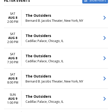
FILTER EVENTS
Show Filters
TYPE
CATEGORIES
SAT
Other
Broadway
The Outsiders
AUG 8
Theatre
Musical / Play
Bernard B. Jacobs Theater, New York, NY
2:00 PM
VENUES
DATES
Au-Rene Theater at Broward
SAT
Today
The Outsiders
AUG 8
Ctr For The Perf Arts
This weekend
Cadillac Palace, Chicago, IL
2:00 PM
Bernard B. Jacobs Theater
This month
Hollywood Pantages Theatre -
Choose dates
CA
SAT
The Outsiders
AUG 8
Procter & Gamble Hall at
Cadillac Palace, Chicago, IL
7:30 PM
Aronoff Center
Temple Hoyne Buell Theatre
more
SAT
The Outsiders
AUG 8
Bernard B. Jacobs Theater, New York, NY
8:00 PM
MONTHS
DAY OF WEEK
January
Sunday
February
Monday
SUN
The Outsiders
March
Tuesday
AUG 9
Cadillac Palace, Chicago, IL
1:00 PM
April
Wednesday
May
Thursday