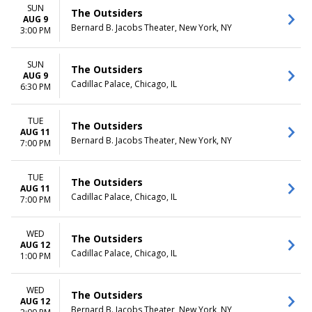
more
Friday
SUN
The Outsiders
Saturday
AUG 9
Bernard B. Jacobs Theater, New York, NY
3:00 PM
TIME
Day
SUN
The Outsiders
Night
AUG 9
Cadillac Palace, Chicago, IL
6:30 PM
TUE
The Outsiders
AUG 11
Bernard B. Jacobs Theater, New York, NY
7:00 PM
TUE
The Outsiders
AUG 11
Cadillac Palace, Chicago, IL
7:00 PM
WED
The Outsiders
AUG 12
Cadillac Palace, Chicago, IL
1:00 PM
WED
The Outsiders
AUG 12
Bernard B. Jacobs Theater, New York, NY