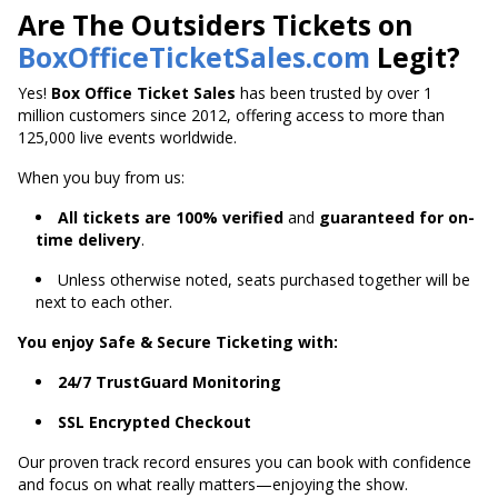
Are The Outsiders Tickets on
BoxOfficeTicketSales.com
Legit?
Yes!
Box Office Ticket Sales
has been trusted by over 1
million customers since 2012, offering access to more than
125,000 live events worldwide.
When you buy from us:
All tickets are 100% verified
and
guaranteed for on-
time delivery
.
Unless otherwise noted, seats purchased together will be
next to each other.
You enjoy Safe & Secure Ticketing with:
24/7 TrustGuard Monitoring
SSL Encrypted Checkout
Our proven track record ensures you can book with confidence
and focus on what really matters—enjoying the show.