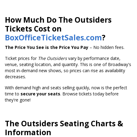
How Much Do The Outsiders
Tickets Cost on
BoxOfficeTicketSales.com
?
The Price You See is the Price You Pay
– No hidden fees.
Ticket prices for
The Outsiders
vary by performance date,
venue, seating location, and quantity. This is one of Broadway's
most in-demand new shows, so prices can rise as availability
decreases.
With demand high and seats selling quickly, now is the perfect
time to
secure your seats
. Browse tickets today before
they're gone!
The Outsiders Seating Charts &
Information