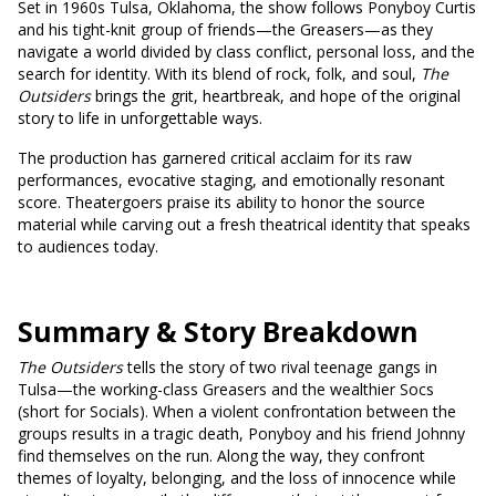
Set in 1960s Tulsa, Oklahoma, the show follows Ponyboy Curtis
and his tight-knit group of friends—the Greasers—as they
navigate a world divided by class conflict, personal loss, and the
search for identity. With its blend of rock, folk, and soul,
The
Outsiders
brings the grit, heartbreak, and hope of the original
story to life in unforgettable ways.
The production has garnered critical acclaim for its raw
performances, evocative staging, and emotionally resonant
score. Theatergoers praise its ability to honor the source
material while carving out a fresh theatrical identity that speaks
to audiences today.
Summary & Story Breakdown
The Outsiders
tells the story of two rival teenage gangs in
Tulsa—the working-class Greasers and the wealthier Socs
(short for Socials). When a violent confrontation between the
groups results in a tragic death, Ponyboy and his friend Johnny
find themselves on the run. Along the way, they confront
themes of loyalty, belonging, and the loss of innocence while