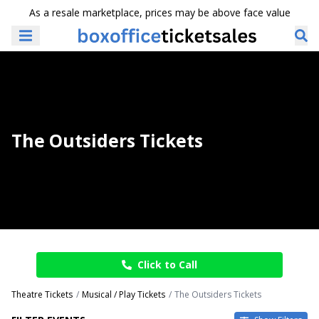
As a resale marketplace, prices may be above face value
The Outsiders Tickets
Click to Call
Theatre Tickets
Musical / Play Tickets
The Outsiders Tickets