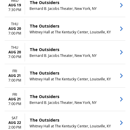
WED
The Outsiders
AUG 19
Bernard B. Jacobs Theater, New York, NY
7:30 PM
THU
The Outsiders
AUG 20
Whitney Hall at The Kentucky Center, Louisville, KY
7:00 PM
THU
The Outsiders
AUG 20
Bernard B. Jacobs Theater, New York, NY
7:00 PM
FRI
The Outsiders
AUG 21
Whitney Hall at The Kentucky Center, Louisville, KY
7:00 PM
FRI
The Outsiders
AUG 21
Bernard B. Jacobs Theater, New York, NY
7:00 PM
SAT
The Outsiders
AUG 22
Whitney Hall at The Kentucky Center, Louisville, KY
2:00 PM