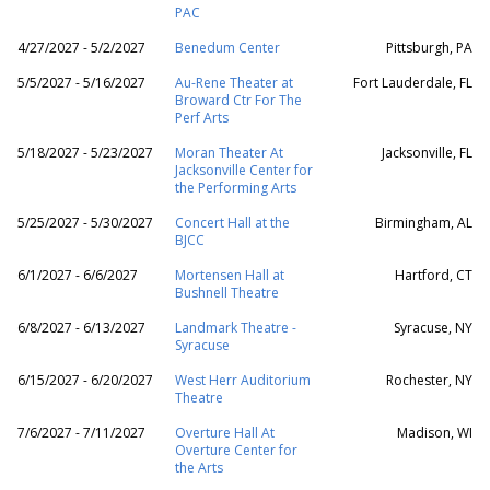
PAC
4/27/2027 - 5/2/2027
Benedum Center
Pittsburgh, PA
5/5/2027 - 5/16/2027
Au-Rene Theater at
Fort Lauderdale, FL
Broward Ctr For The
Perf Arts
5/18/2027 - 5/23/2027
Moran Theater At
Jacksonville, FL
Jacksonville Center for
the Performing Arts
5/25/2027 - 5/30/2027
Concert Hall at the
Birmingham, AL
BJCC
6/1/2027 - 6/6/2027
Mortensen Hall at
Hartford, CT
Bushnell Theatre
6/8/2027 - 6/13/2027
Landmark Theatre -
Syracuse, NY
Syracuse
6/15/2027 - 6/20/2027
West Herr Auditorium
Rochester, NY
Theatre
7/6/2027 - 7/11/2027
Overture Hall At
Madison, WI
Overture Center for
the Arts