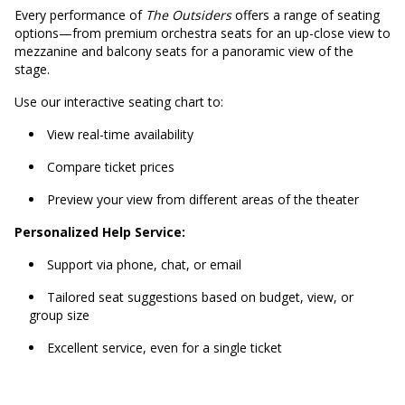
Every performance of
The Outsiders
offers a range of seating
options—from premium orchestra seats for an up-close view to
mezzanine and balcony seats for a panoramic view of the
stage.
Use our interactive seating chart to:
View real-time availability
Compare ticket prices
Preview your view from different areas of the theater
Personalized Help Service:
Support via phone, chat, or email
Tailored seat suggestions based on budget, view, or
group size
Excellent service, even for a single ticket