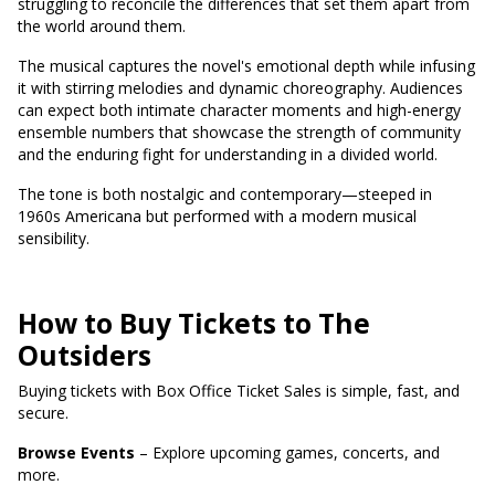
struggling to reconcile the differences that set them apart from
the world around them.
The musical captures the novel's emotional depth while infusing
it with stirring melodies and dynamic choreography. Audiences
can expect both intimate character moments and high-energy
ensemble numbers that showcase the strength of community
and the enduring fight for understanding in a divided world.
The tone is both nostalgic and contemporary—steeped in
1960s Americana but performed with a modern musical
sensibility.
How to Buy Tickets to The
Outsiders
Buying tickets with Box Office Ticket Sales is simple, fast, and
secure.
Browse Events
– Explore upcoming games, concerts, and
more.