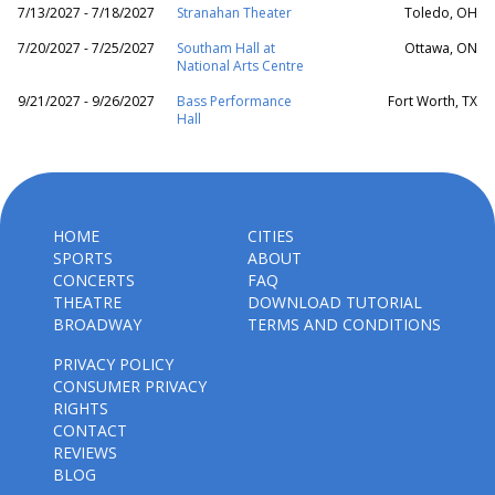
7/13/2027 - 7/18/2027
Stranahan Theater
Toledo, OH
7/20/2027 - 7/25/2027
Southam Hall at
Ottawa, ON
National Arts Centre
9/21/2027 - 9/26/2027
Bass Performance
Fort Worth, TX
Hall
HOME
CITIES
SPORTS
ABOUT
CONCERTS
FAQ
THEATRE
DOWNLOAD TUTORIAL
BROADWAY
TERMS AND CONDITIONS
PRIVACY POLICY
CONSUMER PRIVACY
RIGHTS
CONTACT
REVIEWS
BLOG