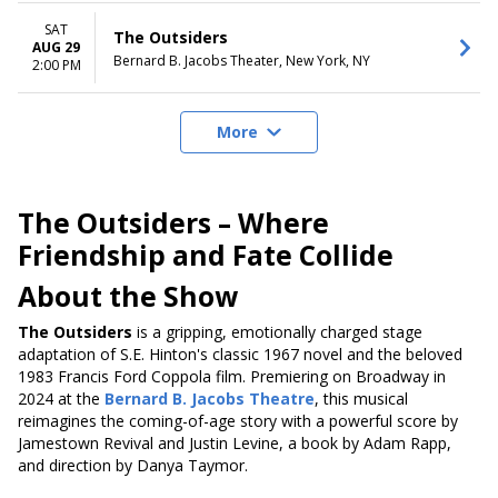
SAT
The Outsiders
AUG 29
Bernard B. Jacobs Theater, New York, NY
2:00 PM
More
The Outsiders – Where
Friendship and Fate Collide
About the Show
The Outsiders
is a gripping, emotionally charged stage
adaptation of S.E. Hinton's classic 1967 novel and the beloved
1983 Francis Ford Coppola film.
Premiering on Broadway in
2024 at the
Bernard B. Jacobs Theatre
, this musical
reimagines the coming-of-age story with a powerful score by
Jamestown Revival and Justin Levine, a book by Adam Rapp,
and direction by Danya Taymor.