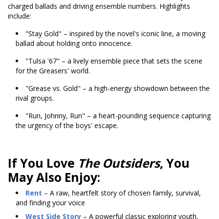
charged ballads and driving ensemble numbers. Highlights
include:
"Stay Gold" – inspired by the novel's iconic line, a moving
ballad about holding onto innocence.
"Tulsa '67" – a lively ensemble piece that sets the scene
for the Greasers' world.
"Grease vs. Gold" – a high-energy showdown between the
rival groups.
"Run, Johnny, Run" – a heart-pounding sequence capturing
the urgency of the boys' escape.
If You Love
The Outsiders
, You
May Also Enjoy:
Rent
– A raw, heartfelt story of chosen family, survival,
and finding your voice
West Side Story
– A powerful classic exploring youth,