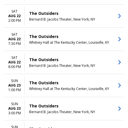
SAT
The Outsiders
AUG 22
Bernard B. Jacobs Theater, New York, NY
2:00 PM
SAT
The Outsiders
AUG 22
Whitney Hall at The Kentucky Center, Louisville, KY
7:30 PM
SAT
The Outsiders
AUG 22
Bernard B. Jacobs Theater, New York, NY
8:00 PM
SUN
The Outsiders
AUG 23
Whitney Hall at The Kentucky Center, Louisville, KY
1:00 PM
SUN
The Outsiders
AUG 23
Bernard B. Jacobs Theater, New York, NY
3:00 PM
SUN