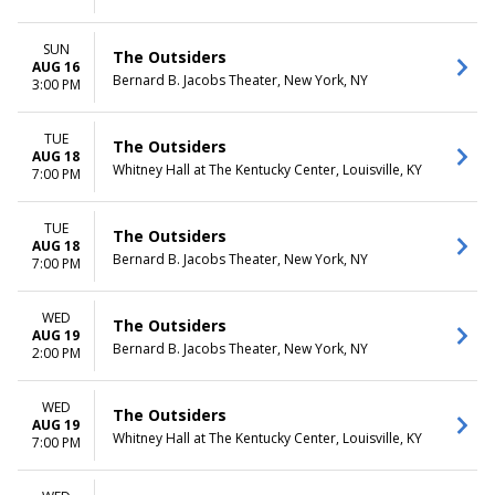
SUN
The Outsiders
AUG 16
Bernard B. Jacobs Theater, New York, NY
3:00 PM
TUE
The Outsiders
AUG 18
Whitney Hall at The Kentucky Center, Louisville, KY
7:00 PM
TUE
The Outsiders
AUG 18
Bernard B. Jacobs Theater, New York, NY
7:00 PM
WED
The Outsiders
AUG 19
Bernard B. Jacobs Theater, New York, NY
2:00 PM
WED
The Outsiders
AUG 19
Whitney Hall at The Kentucky Center, Louisville, KY
7:00 PM