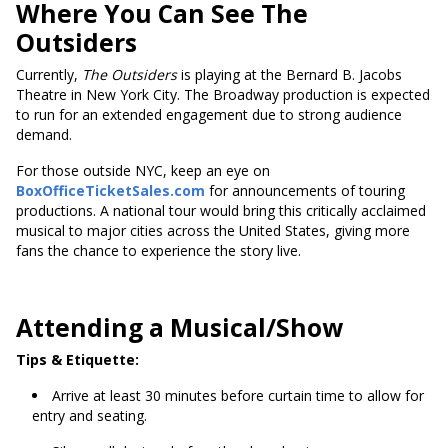
Where You Can See The
Outsiders
Currently,
The Outsiders
is playing at the Bernard B. Jacobs
Theatre in New York City. The Broadway production is expected
to run for an extended engagement due to strong audience
demand.
For those outside NYC, keep an eye on
BoxOfficeTicketSales.com
for announcements of touring
productions. A national tour would bring this critically acclaimed
musical to major cities across the United States, giving more
fans the chance to experience the story live.
Attending a Musical/Show
Tips & Etiquette:
Arrive at least 30 minutes before curtain time to allow for
entry and seating.