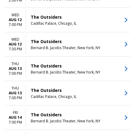
2:00 PM
WED
The Outsiders
AUG 12
Cadillac Palace, Chicago, IL
7:00 PM
WED
The Outsiders
AUG 12
Bernard B. Jacobs Theater, New York, NY
7:30 PM
THU
The Outsiders
AUG 13
Bernard B. Jacobs Theater, New York, NY
7:00 PM
THU
The Outsiders
AUG 13
Cadillac Palace, Chicago, IL
7:00 PM
FRI
The Outsiders
AUG 14
Bernard B. Jacobs Theater, New York, NY
7:00 PM