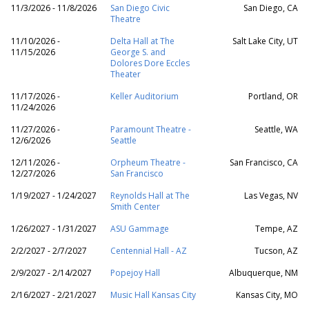
11/3/2026 - 11/8/2026
San Diego Civic
San Diego, CA
Theatre
11/10/2026 -
Delta Hall at The
Salt Lake City, UT
11/15/2026
George S. and
Dolores Dore Eccles
Theater
11/17/2026 -
Keller Auditorium
Portland, OR
11/24/2026
11/27/2026 -
Paramount Theatre -
Seattle, WA
12/6/2026
Seattle
12/11/2026 -
Orpheum Theatre -
San Francisco, CA
12/27/2026
San Francisco
1/19/2027 - 1/24/2027
Reynolds Hall at The
Las Vegas, NV
Smith Center
1/26/2027 - 1/31/2027
ASU Gammage
Tempe, AZ
2/2/2027 - 2/7/2027
Centennial Hall - AZ
Tucson, AZ
2/9/2027 - 2/14/2027
Popejoy Hall
Albuquerque, NM
2/16/2027 - 2/21/2027
Music Hall Kansas City
Kansas City, MO