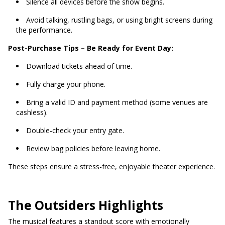
Silence all devices before the show begins.
Avoid talking, rustling bags, or using bright screens during
the performance.
Post-Purchase Tips – Be Ready for Event Day:
Download tickets ahead of time.
Fully charge your phone.
Bring a valid ID and payment method (some venues are
cashless).
Double-check your entry gate.
Review bag policies before leaving home.
These steps ensure a stress-free, enjoyable theater experience.
The Outsiders Highlights
The musical features a standout score with emotionally