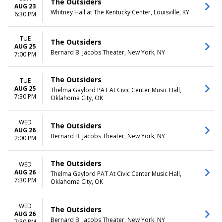
The Outsiders
AUG 23
Whitney Hall at The Kentucky Center, Louisville, KY
6:30 PM
TUE
The Outsiders
AUG 25
Bernard B. Jacobs Theater, New York, NY
7:00 PM
The Outsiders
TUE
AUG 25
Thelma Gaylord PAT At Civic Center Music Hall,
7:30 PM
Oklahoma City, OK
WED
The Outsiders
AUG 26
Bernard B. Jacobs Theater, New York, NY
2:00 PM
The Outsiders
WED
AUG 26
Thelma Gaylord PAT At Civic Center Music Hall,
7:30 PM
Oklahoma City, OK
WED
The Outsiders
AUG 26
Bernard B. Jacobs Theater, New York, NY
7:30 PM