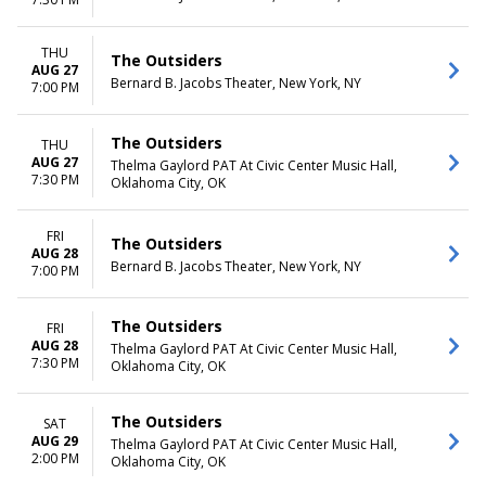
THU
The Outsiders
AUG 27
Bernard B. Jacobs Theater, New York, NY
7:00 PM
The Outsiders
THU
AUG 27
Thelma Gaylord PAT At Civic Center Music Hall,
7:30 PM
Oklahoma City, OK
FRI
The Outsiders
AUG 28
Bernard B. Jacobs Theater, New York, NY
7:00 PM
The Outsiders
FRI
AUG 28
Thelma Gaylord PAT At Civic Center Music Hall,
7:30 PM
Oklahoma City, OK
The Outsiders
SAT
AUG 29
Thelma Gaylord PAT At Civic Center Music Hall,
2:00 PM
Oklahoma City, OK