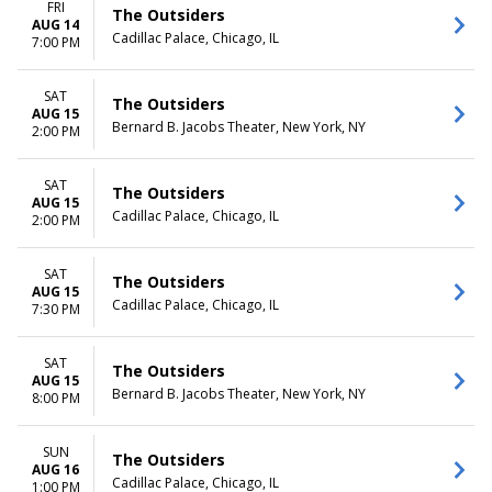
FRI
The Outsiders
AUG 14
Cadillac Palace, Chicago, IL
7:00 PM
SAT
The Outsiders
AUG 15
Bernard B. Jacobs Theater, New York, NY
2:00 PM
SAT
The Outsiders
AUG 15
Cadillac Palace, Chicago, IL
2:00 PM
SAT
The Outsiders
AUG 15
Cadillac Palace, Chicago, IL
7:30 PM
SAT
The Outsiders
AUG 15
Bernard B. Jacobs Theater, New York, NY
8:00 PM
SUN
The Outsiders
AUG 16
Cadillac Palace, Chicago, IL
1:00 PM