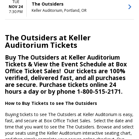
TUE
The Outsiders
NOV 24
Keller Auditorium, Portland, OR
7:30 PM
The Outsiders at Keller
Auditorium Tickets
Buy The Outsiders at Keller Auditorium
Tickets & View the Event Schedule at Box
Office Ticket Sales!
Our tickets are 100%
verified, delivered fast, and all purchases
are secure. Purchase tickets online 24
hours a day or by phone 1-800-515-2171.
How to Buy Tickets to see The Outsiders
Buying tickets to see The Outsiders at Keller Auditorium is easy,
fast, and secure at Box Office Ticket Sales.
Select the date and
time that you want to see the The Outsiders. Browse and select
your seats using the Keller Auditorium interactive seating chart,