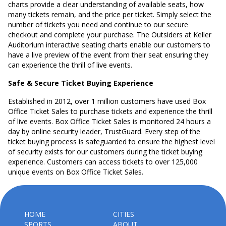
charts provide a clear understanding of available seats, how
many tickets remain, and the price per ticket. Simply select the
number of tickets you need and continue to our secure
checkout and complete your purchase. The Outsiders at Keller
Auditorium interactive seating charts enable our customers to
have a live preview of the event from their seat ensuring they
can experience the thrill of live events.
Safe & Secure Ticket Buying Experience
Established in 2012, over 1 million customers have used Box
Office Ticket Sales to purchase tickets and experience the thrill
of live events. Box Office Ticket Sales is monitored 24 hours a
day by online security leader, TrustGuard. Every step of the
ticket buying process is safeguarded to ensure the highest level
of security exists for our customers during the ticket buying
experience. Customers can access tickets to over 125,000
unique events on Box Office Ticket Sales.
HOME
CITIES
SPORTS
ABOUT