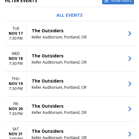
FILTER EVENTS
Show Filters
DAY OF WEEK
TIME
ALL EVENTS
Sunday
Day
Monday
Night
TUE
The Outsiders
Tuesday
NOV 17
Keller Auditorium, Portland, OR
Wednesday
7:30 PM
Thursday
Friday
WED
The Outsiders
Saturday
NOV 18
Keller Auditorium, Portland, OR
7:30 PM
DATES
Today
THU
This weekend
The Outsiders
NOV 19
This month
Keller Auditorium, Portland, OR
7:30 PM
Choose dates
FRI
The Outsiders
NOV 20
Keller Auditorium, Portland, OR
7:30 PM
SAT
The Outsiders
NOV 21
Keller Auditorium, Portland, OR
2:00 PM