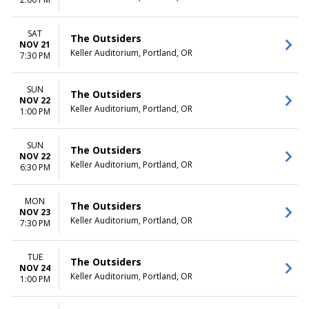
SAT
The Outsiders
NOV 21
Keller Auditorium, Portland, OR
7:30 PM
SUN
The Outsiders
NOV 22
Keller Auditorium, Portland, OR
1:00 PM
SUN
The Outsiders
NOV 22
Keller Auditorium, Portland, OR
6:30 PM
MON
The Outsiders
NOV 23
Keller Auditorium, Portland, OR
7:30 PM
TUE
The Outsiders
NOV 24
Keller Auditorium, Portland, OR
1:00 PM