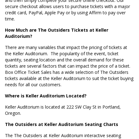
and then simply complete your secure online checkout. Our
secure checkout allows users to purchase tickets with a major
credit card, PayPal, Apple Pay or by using Affirm to pay over
time.
How Much are The Outsiders Tickets at Keller
Auditorium?
There are many variables that impact the pricing of tickets at
the Keller Auditorium.
The popularity of the event, ticket
quantity, seating location and the overall demand for these
tickets are several factors that can impact the price of a ticket.
Box Office Ticket Sales has a wide selection of The Outsiders
tickets available at the Keller Auditorium to suit the ticket buying
needs for all our customers.
Where is Keller Auditorium Located?
Keller Auditorium is located at
222 SW Clay St in Portland,
Oregon
.
The Outsiders at Keller Auditorium Seating Charts
The The Outsiders at Keller Auditorium interactive seating