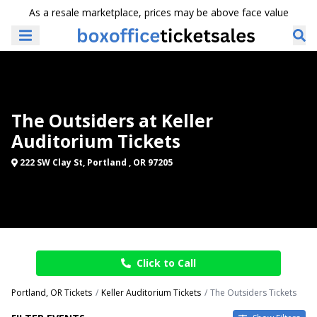
As a resale marketplace, prices may be above face value
The Outsiders at Keller
Auditorium Tickets
222 SW Clay St, Portland , OR 97205
Click to Call
Portland, OR Tickets
Keller Auditorium Tickets
The Outsiders Tickets