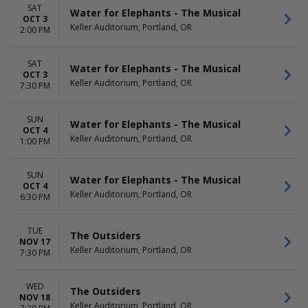
SAT
Water for Elephants - The Musical
OCT 3
Keller Auditorium, Portland, OR
2:00 PM
SAT
Water for Elephants - The Musical
OCT 3
Keller Auditorium, Portland, OR
7:30 PM
SUN
Water for Elephants - The Musical
OCT 4
Keller Auditorium, Portland, OR
1:00 PM
SUN
Water for Elephants - The Musical
OCT 4
Keller Auditorium, Portland, OR
6:30 PM
TUE
The Outsiders
NOV 17
Keller Auditorium, Portland, OR
7:30 PM
WED
The Outsiders
NOV 18
Keller Auditorium, Portland, OR