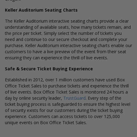
Keller Auditorium Seating Charts
The Keller Auditorium interactive seating charts provide a clear
understanding of available seats, how many tickets remain, and
the price per ticket. Simply select the number of tickets you
need and continue to our secure checkout and complete your
purchase. Keller Auditorium interactive seating charts enable our
customers to have a live preview of the event from their seat
ensuring they can experience the thrill of live events.
Safe & Secure Ticket Buying Experience
Established in 2012, over 1 million customers have used Box
Office Ticket Sales to purchase tickets and experience the thrill
of live events. Box Office Ticket Sales is monitored 24 hours a
day by online security leader,
TrustGuard
. Every step of the
ticket buying process is safeguarded to ensure the highest level
of security exists for our customers during the ticket buying
experience. Customers can access tickets to over 125,000
unique events on Box Office Ticket Sales.