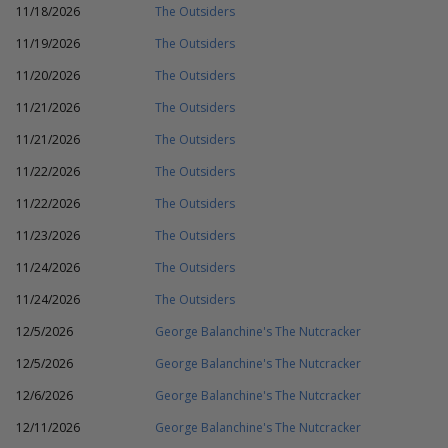
11/18/2026
The Outsiders
11/19/2026
The Outsiders
11/20/2026
The Outsiders
11/21/2026
The Outsiders
11/21/2026
The Outsiders
11/22/2026
The Outsiders
11/22/2026
The Outsiders
11/23/2026
The Outsiders
11/24/2026
The Outsiders
11/24/2026
The Outsiders
12/5/2026
George Balanchine's The Nutcracker
12/5/2026
George Balanchine's The Nutcracker
12/6/2026
George Balanchine's The Nutcracker
12/11/2026
George Balanchine's The Nutcracker