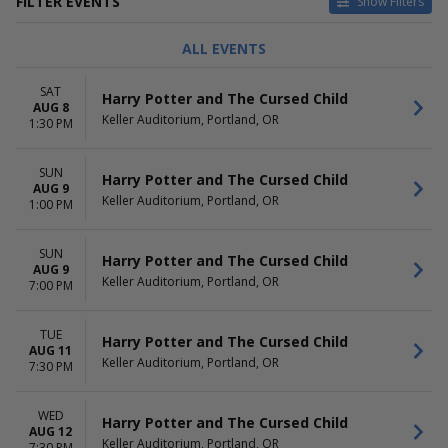
FILTER EVENTS
Show Filters
TYPE
CATEGORIES
ALL EVENTS
Concerts
Alternative
Other
Ballet
SAT
Harry Potter and The Cursed Child
Theatre
Classical
AUG 8
Keller Auditorium, Portland, OR
Comedy
1:30 PM
Musical / Play
more
SUN
Harry Potter and The Cursed Child
AUG 9
DAY OF WEEK
TIME
Keller Auditorium, Portland, OR
1:00 PM
Sunday
Day
Monday
Night
SUN
Tuesday
Harry Potter and The Cursed Child
AUG 9
Wednesday
Keller Auditorium, Portland, OR
7:00 PM
Thursday
Friday
TUE
Saturday
Harry Potter and The Cursed Child
AUG 11
Keller Auditorium, Portland, OR
7:30 PM
PERFORMERS
MONTHS
Beauty and The Beast
January
Clue - Live On Stage
March
WED
Harry Potter and The Cursed Child
George Balanchine's The
AUG 12
May
Keller Auditorium, Portland, OR
7:30 PM