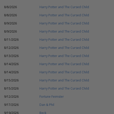
8/8/2026
Harry Potter and The Cursed Child
8/8/2026
Harry Potter and The Cursed Child
8/9/2026
Harry Potter and The Cursed Child
8/9/2026
Harry Potter and The Cursed Child
8/11/2026
Harry Potter and The Cursed Child
8/12/2026
Harry Potter and The Cursed Child
8/13/2026
Harry Potter and The Cursed Child
8/14/2026
Harry Potter and The Cursed Child
8/14/2026
Harry Potter and The Cursed Child
8/15/2026
Harry Potter and The Cursed Child
8/15/2026
Harry Potter and The Cursed Child
9/12/2026
Fortune Feimster
9/17/2026
Dan & Phil
9/19/2026
Beck