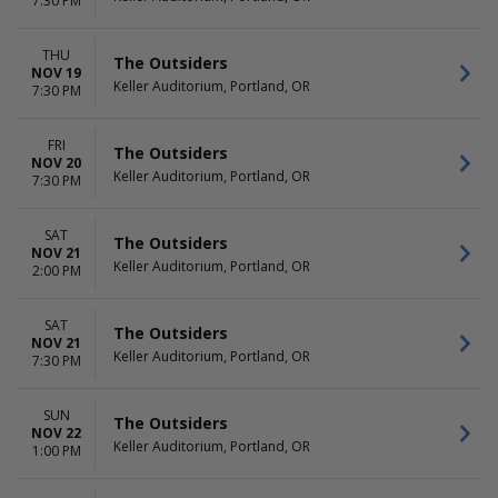
7:30 PM
THU
The Outsiders
NOV 19
Keller Auditorium, Portland, OR
7:30 PM
FRI
The Outsiders
NOV 20
Keller Auditorium, Portland, OR
7:30 PM
SAT
The Outsiders
NOV 21
Keller Auditorium, Portland, OR
2:00 PM
SAT
The Outsiders
NOV 21
Keller Auditorium, Portland, OR
7:30 PM
SUN
The Outsiders
NOV 22
Keller Auditorium, Portland, OR
1:00 PM