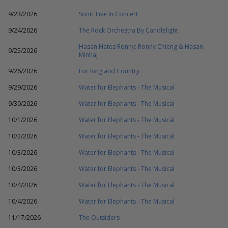
9/23/2026
Sonic Live In Concert
9/24/2026
The Rock Orchestra By Candlelight
Hasan Hates Ronny: Ronny Chieng & Hasan
9/25/2026
Minhaj
9/26/2026
For King and Country
9/29/2026
Water for Elephants - The Musical
9/30/2026
Water for Elephants - The Musical
10/1/2026
Water for Elephants - The Musical
10/2/2026
Water for Elephants - The Musical
10/3/2026
Water for Elephants - The Musical
10/3/2026
Water for Elephants - The Musical
10/4/2026
Water for Elephants - The Musical
10/4/2026
Water for Elephants - The Musical
11/17/2026
The Outsiders