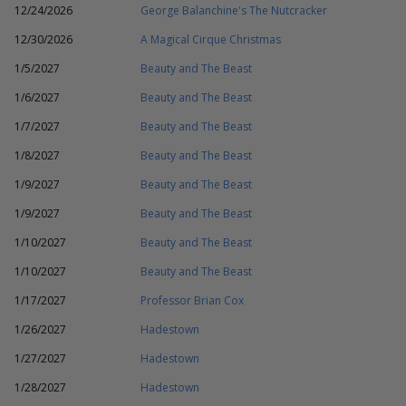
12/24/2026
George Balanchine's The Nutcracker
12/30/2026
A Magical Cirque Christmas
1/5/2027
Beauty and The Beast
1/6/2027
Beauty and The Beast
1/7/2027
Beauty and The Beast
1/8/2027
Beauty and The Beast
1/9/2027
Beauty and The Beast
1/9/2027
Beauty and The Beast
1/10/2027
Beauty and The Beast
1/10/2027
Beauty and The Beast
1/17/2027
Professor Brian Cox
1/26/2027
Hadestown
1/27/2027
Hadestown
1/28/2027
Hadestown