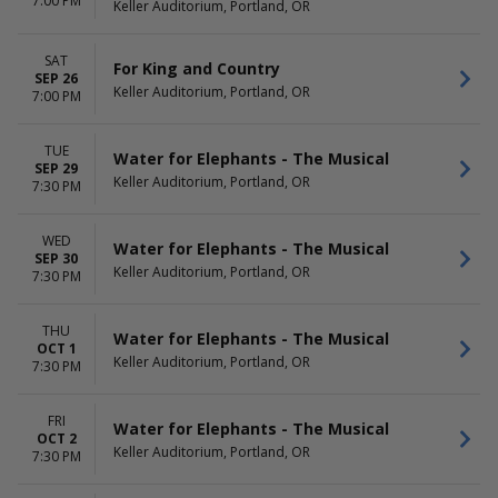
7:00 PM
Keller Auditorium, Portland, OR
SAT
For King and Country
SEP 26
Keller Auditorium, Portland, OR
7:00 PM
TUE
Water for Elephants - The Musical
SEP 29
Keller Auditorium, Portland, OR
7:30 PM
WED
Water for Elephants - The Musical
SEP 30
Keller Auditorium, Portland, OR
7:30 PM
THU
Water for Elephants - The Musical
OCT 1
Keller Auditorium, Portland, OR
7:30 PM
FRI
Water for Elephants - The Musical
OCT 2
Keller Auditorium, Portland, OR
7:30 PM