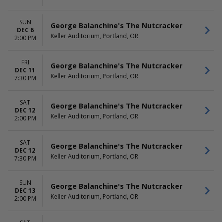
SUN
George Balanchine's The Nutcracker
DEC 6
Keller Auditorium, Portland, OR
2:00 PM
FRI
George Balanchine's The Nutcracker
DEC 11
Keller Auditorium, Portland, OR
7:30 PM
SAT
George Balanchine's The Nutcracker
DEC 12
Keller Auditorium, Portland, OR
2:00 PM
SAT
George Balanchine's The Nutcracker
DEC 12
Keller Auditorium, Portland, OR
7:30 PM
SUN
George Balanchine's The Nutcracker
DEC 13
Keller Auditorium, Portland, OR
2:00 PM