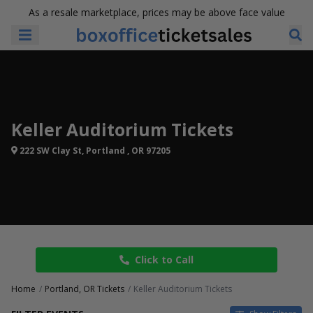
As a resale marketplace, prices may be above face value
Keller Auditorium Tickets
222 SW Clay St, Portland , OR 97205
Click to Call
Home
Portland, OR Tickets
Keller Auditorium Tickets