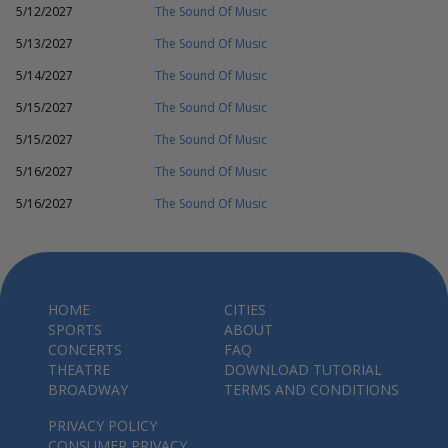
5/12/2027
The Sound Of Music
5/13/2027
The Sound Of Music
5/14/2027
The Sound Of Music
5/15/2027
The Sound Of Music
5/15/2027
The Sound Of Music
5/16/2027
The Sound Of Music
5/16/2027
The Sound Of Music
HOME
CITIES
SPORTS
ABOUT
CONCERTS
FAQ
THEATRE
DOWNLOAD TUTORIAL
BROADWAY
TERMS AND CONDITIONS
PRIVACY POLICY
CONSUMER PRIVACY