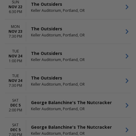
SUN
The Outsiders
NOV 22
Keller Auditorium, Portland, OR
6:30 PM
MON
The Outsiders
NOV 23
Keller Auditorium, Portland, OR
7:30 PM
TUE
The Outsiders
NOV 24
Keller Auditorium, Portland, OR
1:00 PM
TUE
The Outsiders
NOV 24
Keller Auditorium, Portland, OR
7:30 PM
SAT
George Balanchine's The Nutcracker
DEC 5
Keller Auditorium, Portland, OR
2:00 PM
SAT
George Balanchine's The Nutcracker
DEC 5
Keller Auditorium, Portland, OR
7:30 PM