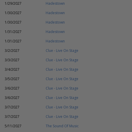
1/29/2027
Hadestown
1/30/2027
Hadestown
1/30/2027
Hadestown
1/31/2027
Hadestown
1/31/2027
Hadestown
3/2/2027
Clue - Live On Stage
3/3/2027
Clue - Live On Stage
3/4/2027
Clue - Live On Stage
3/5/2027
Clue - Live On Stage
3/6/2027
Clue - Live On Stage
3/6/2027
Clue - Live On Stage
3/7/2027
Clue - Live On Stage
3/7/2027
Clue - Live On Stage
5/11/2027
The Sound Of Music