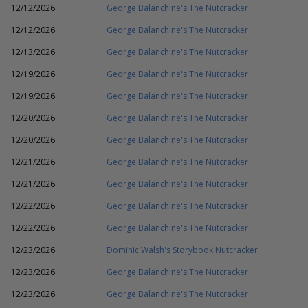
12/12/2026
George Balanchine's The Nutcracker
12/12/2026
George Balanchine's The Nutcracker
12/13/2026
George Balanchine's The Nutcracker
12/19/2026
George Balanchine's The Nutcracker
12/19/2026
George Balanchine's The Nutcracker
12/20/2026
George Balanchine's The Nutcracker
12/20/2026
George Balanchine's The Nutcracker
12/21/2026
George Balanchine's The Nutcracker
12/21/2026
George Balanchine's The Nutcracker
12/22/2026
George Balanchine's The Nutcracker
12/22/2026
George Balanchine's The Nutcracker
12/23/2026
Dominic Walsh's Storybook Nutcracker
12/23/2026
George Balanchine's The Nutcracker
12/23/2026
George Balanchine's The Nutcracker