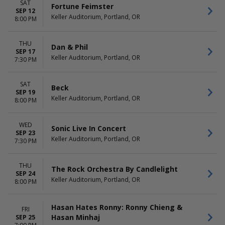
SAT
Fortune Feimster
SEP 12
Keller Auditorium, Portland, OR
8:00 PM
THU
Dan & Phil
SEP 17
Keller Auditorium, Portland, OR
7:30 PM
SAT
Beck
SEP 19
Keller Auditorium, Portland, OR
8:00 PM
WED
Sonic Live In Concert
SEP 23
Keller Auditorium, Portland, OR
7:30 PM
THU
The Rock Orchestra By Candlelight
SEP 24
Keller Auditorium, Portland, OR
8:00 PM
Hasan Hates Ronny: Ronny Chieng &
FRI
Hasan Minhaj
SEP 25