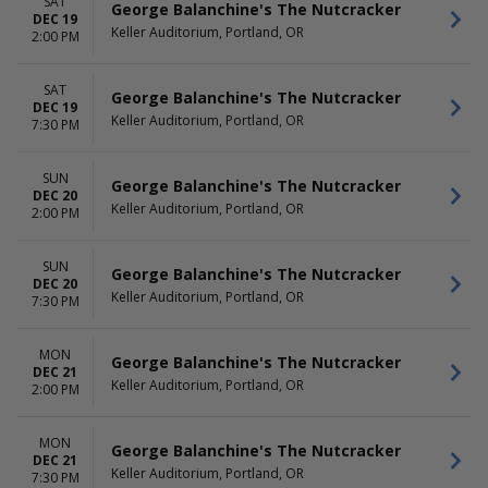
SAT
George Balanchine's The Nutcracker
DEC 19
Keller Auditorium, Portland, OR
2:00 PM
SAT
George Balanchine's The Nutcracker
DEC 19
Keller Auditorium, Portland, OR
7:30 PM
SUN
George Balanchine's The Nutcracker
DEC 20
Keller Auditorium, Portland, OR
2:00 PM
SUN
George Balanchine's The Nutcracker
DEC 20
Keller Auditorium, Portland, OR
7:30 PM
MON
George Balanchine's The Nutcracker
DEC 21
Keller Auditorium, Portland, OR
2:00 PM
MON
George Balanchine's The Nutcracker
DEC 21
Keller Auditorium, Portland, OR
7:30 PM