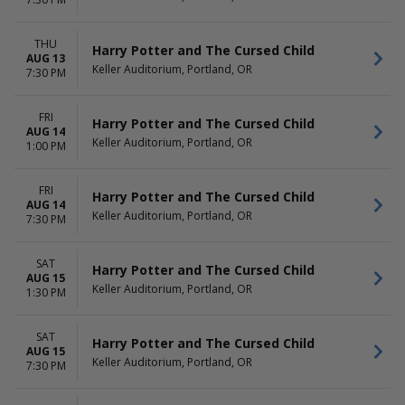
Nutcracker
August
Harry Potter and The Cursed
September
Child
more
THU
Harry Potter and The Cursed Child
The Outsiders
AUG 13
Keller Auditorium, Portland, OR
7:30 PM
more
DATES
FRI
Harry Potter and The Cursed Child
Today
AUG 14
Keller Auditorium, Portland, OR
This weekend
1:00 PM
This month
Choose dates
FRI
Harry Potter and The Cursed Child
AUG 14
Keller Auditorium, Portland, OR
7:30 PM
SAT
Harry Potter and The Cursed Child
AUG 15
Keller Auditorium, Portland, OR
1:30 PM
SAT
Harry Potter and The Cursed Child
AUG 15
Keller Auditorium, Portland, OR
7:30 PM