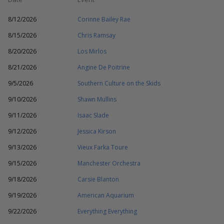
8/12/2026
Corinne Bailey Rae
8/15/2026
Chris Ramsay
8/20/2026
Los Mirlos
8/21/2026
Angine De Poitrine
9/5/2026
Southern Culture on the Skids
9/10/2026
Shawn Mullins
9/11/2026
Isaac Slade
9/12/2026
Jessica Kirson
9/13/2026
Vieux Farka Toure
9/15/2026
Manchester Orchestra
9/18/2026
Carsie Blanton
9/19/2026
American Aquarium
9/22/2026
Everything Everything