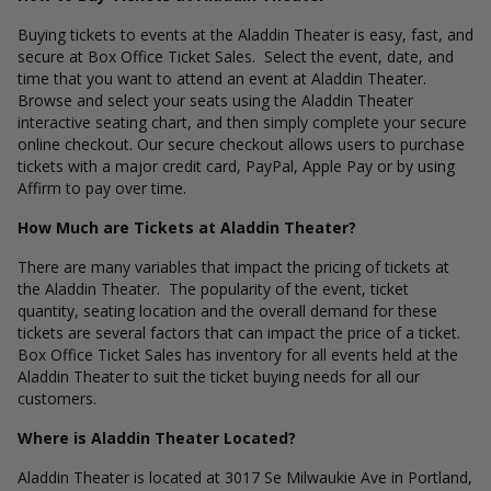
Buying tickets to events at the Aladdin Theater is easy, fast, and
secure at Box Office Ticket Sales. Select the event, date, and
time that you want to attend an event at Aladdin Theater.
Browse and select your seats using the Aladdin Theater
interactive seating chart, and then simply complete your secure
online checkout. Our secure checkout allows users to purchase
tickets with a major credit card, PayPal, Apple Pay or by using
Affirm to pay over time.
How Much are Tickets at Aladdin Theater?
There are many variables that impact the pricing of tickets at
the Aladdin Theater. The popularity of the event, ticket
quantity, seating location and the overall demand for these
tickets are several factors that can impact the price of a ticket.
Box Office Ticket Sales has inventory for all events held at the
Aladdin Theater to suit the ticket buying needs for all our
customers.
Where is Aladdin Theater Located?
Aladdin Theater is located at 3017 Se Milwaukie Ave in Portland,