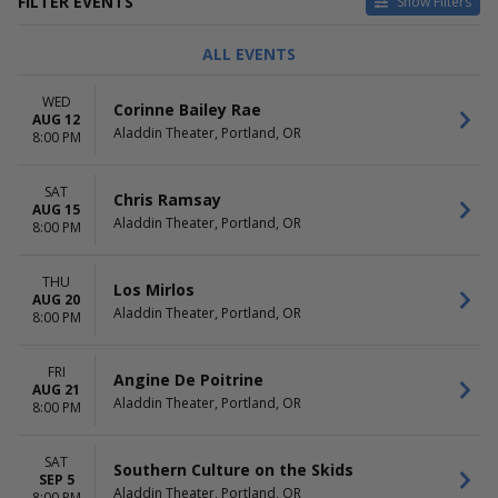
FILTER EVENTS
Show Filters
TYPE
CATEGORIES
ALL EVENTS
Concerts
Alternative
Other
Comedy
WED
Corinne Bailey Rae
Theatre
Latin
AUG 12
Aladdin Theater, Portland, OR
Pop / Rock
8:00 PM
R&B / Soul
more
SAT
Chris Ramsay
AUG 15
DAY OF WEEK
TIME
Aladdin Theater, Portland, OR
8:00 PM
Sunday
Day
Monday
Night
THU
Tuesday
Los Mirlos
AUG 20
Wednesday
Aladdin Theater, Portland, OR
8:00 PM
Thursday
Friday
FRI
Saturday
Angine De Poitrine
AUG 21
Aladdin Theater, Portland, OR
8:00 PM
PERFORMERS
MONTHS
A John Waters Christmas
January
Agriculture
February
SAT
Southern Culture on the Skids
Al Di Meola
SEP 5
April
Aladdin Theater, Portland, OR
8:00 PM