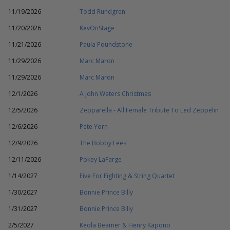
11/19/2026
Todd Rundgren
11/20/2026
KevOnStage
11/21/2026
Paula Poundstone
11/29/2026
Marc Maron
11/29/2026
Marc Maron
12/1/2026
A John Waters Christmas
12/5/2026
Zepparella - All Female Tribute To Led Zeppelin
12/6/2026
Pete Yorn
12/9/2026
The Bobby Lees
12/11/2026
Pokey LaFarge
1/14/2027
Five For Fighting & String Quartet
1/30/2027
Bonnie Prince Billy
1/31/2027
Bonnie Prince Billy
2/5/2027
Keola Beamer & Henry Kapono