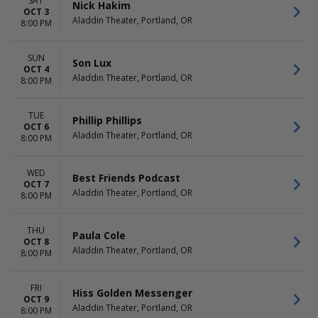
SAT
Nick Hakim
OCT 3
Aladdin Theater, Portland, OR
8:00 PM
SUN
Son Lux
OCT 4
Aladdin Theater, Portland, OR
8:00 PM
TUE
Phillip Phillips
OCT 6
Aladdin Theater, Portland, OR
8:00 PM
WED
Best Friends Podcast
OCT 7
Aladdin Theater, Portland, OR
8:00 PM
THU
Paula Cole
OCT 8
Aladdin Theater, Portland, OR
8:00 PM
FRI
Hiss Golden Messenger
OCT 9
Aladdin Theater, Portland, OR
8:00 PM