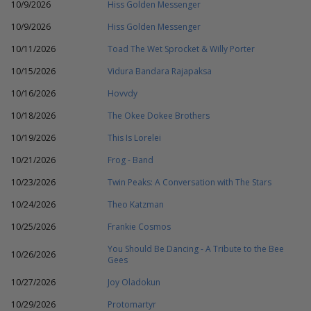
10/9/2026
Hiss Golden Messenger
10/9/2026
Hiss Golden Messenger
10/11/2026
Toad The Wet Sprocket & Willy Porter
10/15/2026
Vidura Bandara Rajapaksa
10/16/2026
Hovvdy
10/18/2026
The Okee Dokee Brothers
10/19/2026
This Is Lorelei
10/21/2026
Frog - Band
10/23/2026
Twin Peaks: A Conversation with The Stars
10/24/2026
Theo Katzman
10/25/2026
Frankie Cosmos
You Should Be Dancing - A Tribute to the Bee
10/26/2026
Gees
10/27/2026
Joy Oladokun
10/29/2026
Protomartyr