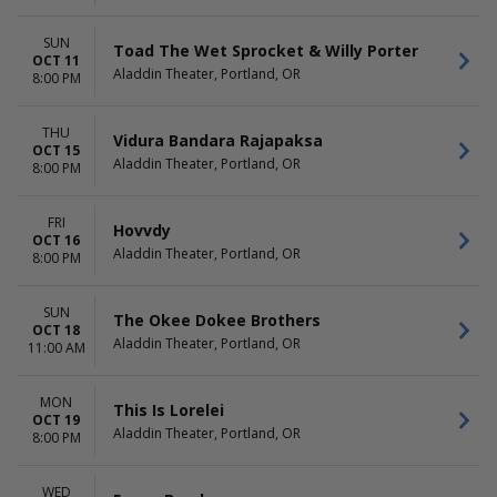
SUN
Toad The Wet Sprocket & Willy Porter
OCT 11
Aladdin Theater, Portland, OR
8:00 PM
THU
Vidura Bandara Rajapaksa
OCT 15
Aladdin Theater, Portland, OR
8:00 PM
FRI
Hovvdy
OCT 16
Aladdin Theater, Portland, OR
8:00 PM
SUN
The Okee Dokee Brothers
OCT 18
Aladdin Theater, Portland, OR
11:00 AM
MON
This Is Lorelei
OCT 19
Aladdin Theater, Portland, OR
8:00 PM
WED