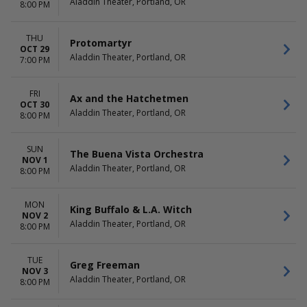
Aladdin Theater, Portland, OR
8:00 PM
THU
Protomartyr
OCT 29
Aladdin Theater, Portland, OR
7:00 PM
FRI
Ax and the Hatchetmen
OCT 30
Aladdin Theater, Portland, OR
8:00 PM
SUN
The Buena Vista Orchestra
NOV 1
Aladdin Theater, Portland, OR
8:00 PM
MON
King Buffalo & L.A. Witch
NOV 2
Aladdin Theater, Portland, OR
8:00 PM
TUE
Greg Freeman
NOV 3
Aladdin Theater, Portland, OR
8:00 PM