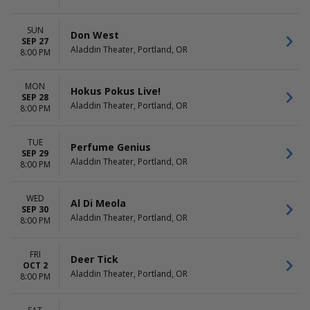
SUN
Don West
SEP 27
Aladdin Theater, Portland, OR
8:00 PM
MON
Hokus Pokus Live!
SEP 28
Aladdin Theater, Portland, OR
8:00 PM
TUE
Perfume Genius
SEP 29
Aladdin Theater, Portland, OR
8:00 PM
WED
Al Di Meola
SEP 30
Aladdin Theater, Portland, OR
8:00 PM
FRI
Deer Tick
OCT 2
Aladdin Theater, Portland, OR
8:00 PM