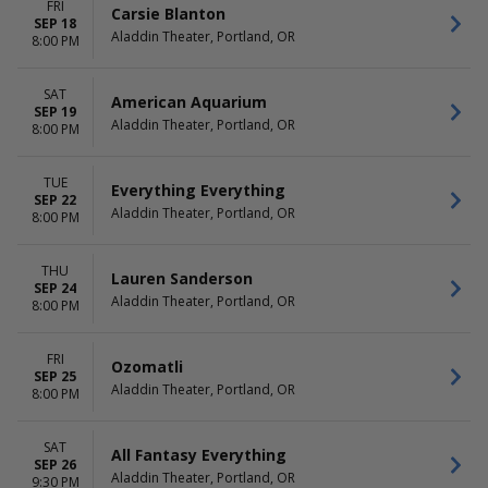
FRI
Carsie Blanton
SEP 18
Aladdin Theater, Portland, OR
8:00 PM
SAT
American Aquarium
SEP 19
Aladdin Theater, Portland, OR
8:00 PM
TUE
Everything Everything
SEP 22
Aladdin Theater, Portland, OR
8:00 PM
THU
Lauren Sanderson
SEP 24
Aladdin Theater, Portland, OR
8:00 PM
FRI
Ozomatli
SEP 25
Aladdin Theater, Portland, OR
8:00 PM
SAT
All Fantasy Everything
SEP 26
Aladdin Theater, Portland, OR
9:30 PM