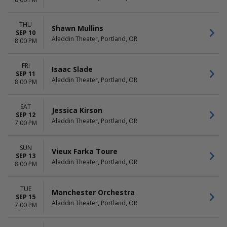
All Fantasy Everything
August
Bonnie Prince Billy
September
more
more
THU
Shawn Mullins
SEP 10
Aladdin Theater, Portland, OR
DATES
8:00 PM
Today
This weekend
FRI
Isaac Slade
This month
SEP 11
Aladdin Theater, Portland, OR
Choose dates
8:00 PM
SAT
Jessica Kirson
SEP 12
Aladdin Theater, Portland, OR
7:00 PM
SUN
Vieux Farka Toure
SEP 13
Aladdin Theater, Portland, OR
8:00 PM
TUE
Manchester Orchestra
SEP 15
Aladdin Theater, Portland, OR
7:00 PM