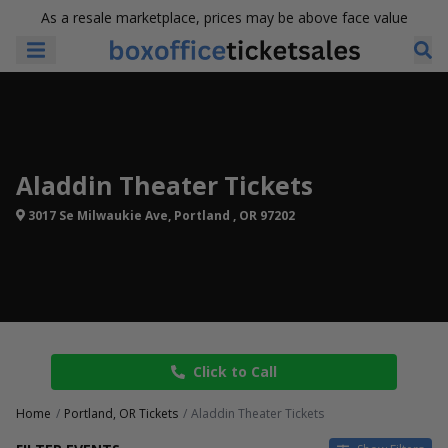
As a resale marketplace, prices may be above face value
Aladdin Theater Tickets
3017 Se Milwaukie Ave, Portland , OR 97202
Click to Call
Home
Portland, OR Tickets
Aladdin Theater Tickets