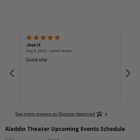
Jean H.
Charl
united states
August 8, 2026 - united states
Aug 8, 2026 - united states
Aug 8, 
Good site
The p
See more reviews on Shopper Approved
Aladdin Theater Upcoming Events Schedule
Date
Event