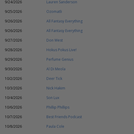
9/24/2026
Lauren Sanderson
9/25/2026
Ozomatli
9/26/2026
All Fantasy Everything
9/26/2026
All Fantasy Everything
9/27/2026
Don West
9/28/2026
Hokus Pokus Live!
9/29/2026
Perfume Genius
9/30/2026
Al Di Meola
10/2/2026
Deer Tick
10/3/2026
Nick Hakim
10/4/2026
Son Lux
10/6/2026
Phillip Phillips
10/7/2026
Best Friends Podcast
10/8/2026
Paula Cole