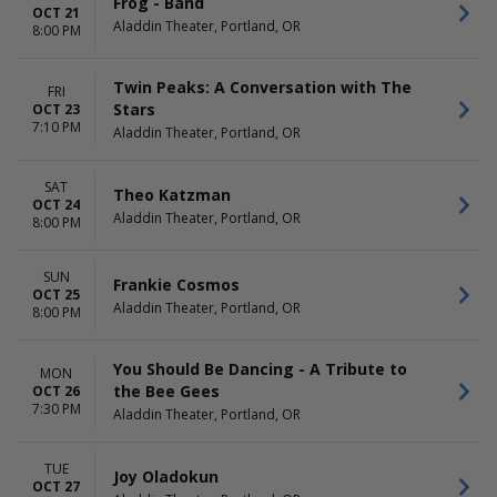
Frog - Band
OCT 21
Aladdin Theater, Portland, OR
8:00 PM
Twin Peaks: A Conversation with The
FRI
Stars
OCT 23
7:10 PM
Aladdin Theater, Portland, OR
SAT
Theo Katzman
OCT 24
Aladdin Theater, Portland, OR
8:00 PM
SUN
Frankie Cosmos
OCT 25
Aladdin Theater, Portland, OR
8:00 PM
You Should Be Dancing - A Tribute to
MON
the Bee Gees
OCT 26
7:30 PM
Aladdin Theater, Portland, OR
TUE
Joy Oladokun
OCT 27