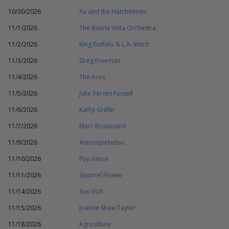
10/30/2026
Ax and the Hatchetmen
11/1/2026
The Buena Vista Orchestra
11/2/2026
King Buffalo & L.A. Witch
11/3/2026
Greg Freeman
11/4/2026
The Aces
11/5/2026
Jake Xerxes Fussell
11/6/2026
Kathy Griffin
11/7/2026
Marc Broussard
11/9/2026
Aterciopelados
11/10/2026
Foy Vance
11/11/2026
Squirrel Flower
11/14/2026
Son Volt
11/15/2026
Joanne Shaw Taylor
11/18/2026
Agriculture