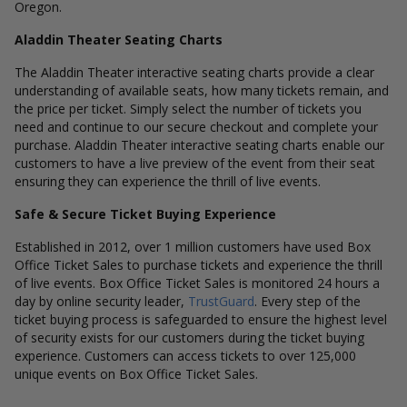
Oregon.
Aladdin Theater Seating Charts
The Aladdin Theater interactive seating charts provide a clear
understanding of available seats, how many tickets remain, and
the price per ticket. Simply select the number of tickets you
need and continue to our secure checkout and complete your
purchase. Aladdin Theater interactive seating charts enable our
customers to have a live preview of the event from their seat
ensuring they can experience the thrill of live events.
Safe & Secure Ticket Buying Experience
Established in 2012, over 1 million customers have used Box
Office Ticket Sales to purchase tickets and experience the thrill
of live events. Box Office Ticket Sales is monitored 24 hours a
day by online security leader,
TrustGuard
. Every step of the
ticket buying process is safeguarded to ensure the highest level
of security exists for our customers during the ticket buying
experience. Customers can access tickets to over 125,000
unique events on Box Office Ticket Sales.