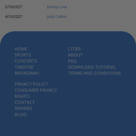
2/18/2027
Denny Love
4/10/2027
Judy Collins
HOME
CITIES
SPORTS
ABOUT
CONCERTS
FAQ
THEATRE
DOWNLOAD TUTORIAL
BROADWAY
TERMS AND CONDITIONS
PRIVACY POLICY
CONSUMER PRIVACY
RIGHTS
CONTACT
REVIEWS
BLOG