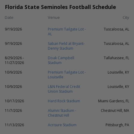
Florida State Seminoles Football Schedule
Date
Venue
City
9/19/2026
Premium Tailgate Lot -
Tuscaloosa, AL
AL
9/19/2026
Saban Field at Bryant-
Tuscaloosa, AL
Denny Stadium
8/29/2026 -
Doak Campbell
Tallahassee, FL
11/27/2026
Stadium
10/9/2026
Premium Tailgate Lot -
Louisville, KY
Louisville
10/9/2026
L&N Federal Credit
Louisville, KY
Union Stadium
10/17/2026
Hard Rock Stadium
Miami Gardens, FL
11/7/2026
Alumni Stadium -
Chestnut Hill, MA
Chestnut Hill
11/13/2026
Acrisure Stadium
Pittsburgh, PA