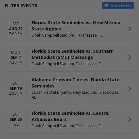
FILTER EVENTS
Show Filters
HOME / AWAY
TEAMS
Florida State Seminoles vs. New Mexico
Home
Alabama Crimson Tide
SAT
State Aggies
AUG 29
Away
Alabama Crimson Tide
7:00 PM
Doak Campbell Stadium, Tallahassee, FL
Football
Boston College Eagles
Florida State Seminoles
Florida State Seminoles vs. Southern
MON
Florida State Seminoles
Methodist (SMU) Mustangs
SEP 7
Football
7:30 PM
Doak Campbell Stadium, Tallahassee, FL
more
VENUES
DATES
Alabama Crimson Tide vs. Florida State
SAT
Acrisure Stadium
Today
Seminoles
SEP 19
Alumni Stadium - Chestnut Hill
This weekend
Saban Field at Bryant-Denny Stadium, Tuscaloosa,
2:30 PM
Doak Campbell Stadium
This month
AL
Hard Rock Stadium
Choose dates
L&N Federal Credit Union
Florida State Seminoles vs. Central
SAT
Stadium
Arkansas Bears
SEP 26
Saban Field at Bryant-Denny
TBD
Doak Campbell Stadium, Tallahassee, FL
Stadium