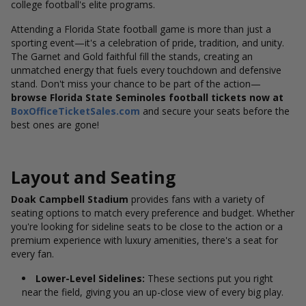
college football's elite programs.
Attending a Florida State football game is more than just a
sporting event—it's a celebration of pride, tradition, and unity.
The Garnet and Gold faithful fill the stands, creating an
unmatched energy that fuels every touchdown and defensive
stand. Don't miss your chance to be part of the action—
browse Florida State Seminoles football tickets now at
BoxOfficeTicketSales.com
and secure your seats before the
best ones are gone!
Layout and Seating
Doak Campbell Stadium
provides fans with a variety of
seating options to match every preference and budget. Whether
you're looking for sideline seats to be close to the action or a
premium experience with luxury amenities, there's a seat for
every fan.
Lower-Level Sidelines:
These sections put you right
near the field, giving you an up-close view of every big play.