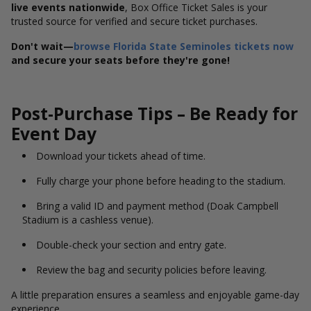
live events nationwide
, Box Office Ticket Sales is your
trusted source for verified and secure ticket purchases.
Don't wait—
browse Florida State Seminoles tickets now
and secure your seats before they're gone!
Post-Purchase Tips – Be Ready for
Event Day
Download your tickets ahead of time.
Fully charge your phone before heading to the stadium.
Bring a valid ID and payment method (Doak Campbell
Stadium is a cashless venue).
Double-check your section and entry gate.
Review the bag and security policies before leaving.
A little preparation ensures a seamless and enjoyable game-day
experience.