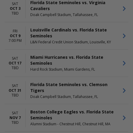
MONTHS
DAY OF WEEK
Florida State Seminoles vs. Virginia
SAT
August
Monday
Cavaliers
OCT 3
September
Friday
TBD
Doak Campbell Stadium, Tallahassee, FL
October
Saturday
November
Louisville Cardinals vs. Florida State
FRI
TIME
Seminoles
OCT 9
Day
7:00 PM
L&N Federal Credit Union Stadium, Louisville, KY
Night
Miami Hurricanes vs. Florida State
SAT
Seminoles
OCT 17
TBD
Hard Rock Stadium, Miami Gardens, FL
Florida State Seminoles vs. Clemson
SAT
Tigers
OCT 31
TBD
Doak Campbell Stadium, Tallahassee, FL
Boston College Eagles vs. Florida State
SAT
Seminoles
NOV 7
TBD
Alumni Stadium - Chestnut Hill, Chestnut Hill, MA