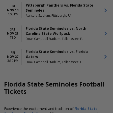
Pittsburgh Panthers vs. Florida State
FRI
Seminoles
NOV 13
7:00 PM
Acrisure Stadium, Pittsburgh, PA
Florida State Seminoles vs. North
SAT
Carolina State Wolfpack
NOV 21
TBD
Doak Campbell Stadium, Tallahassee, FL
Florida State Seminoles vs. Florida
FRI
Gators
NOV 27
3:30 PM
Doak Campbell Stadium, Tallahassee, FL
Florida State Seminoles Football
Tickets
Experience the excitement and tradition of
Florida State