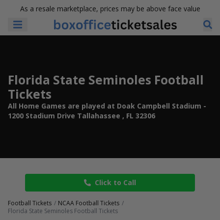
As a resale marketplace, prices may be above face value
Florida State Seminoles Football
Tickets
All Home Games are played at Doak Campbell Stadium -
1200 Stadium Drive Tallahassee , FL 32306
Click to Call
Football Tickets
NCAA Football Tickets
Florida State Seminoles Football Tickets