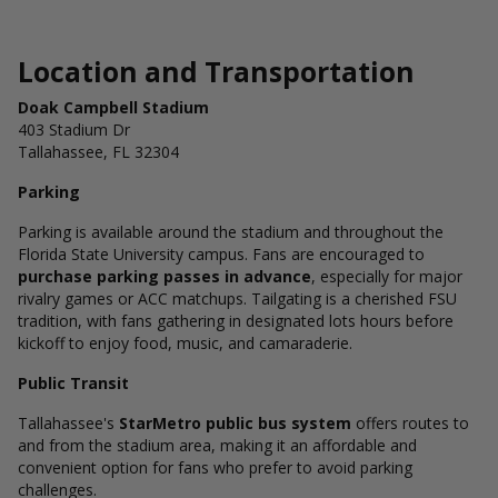
Location and Transportation
Doak Campbell Stadium
403 Stadium Dr
Tallahassee, FL 32304
Parking
Parking is available around the stadium and throughout the
Florida State University campus. Fans are encouraged to
purchase parking passes in advance
, especially for major
rivalry games or ACC matchups. Tailgating is a cherished FSU
tradition, with fans gathering in designated lots hours before
kickoff to enjoy food, music, and camaraderie.
Public Transit
Tallahassee's
StarMetro public bus system
offers routes to
and from the stadium area, making it an affordable and
convenient option for fans who prefer to avoid parking
challenges.