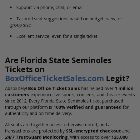
Support via phone, chat, or email
Tailored seat suggestions based on budget, view, or
group size
Excellent service, even for a single ticket
Are Florida State Seminoles
Tickets on
BoxOfficeTicketSales.com
Legit?
Absolutely!
Box Office Ticket Sales
has helped over
1 million
customers
experience live sports, concerts, and theater events
since 2012. Every Florida State Seminoles ticket purchased
through our platform is
100% verified and guaranteed
for
authenticity and on-time delivery.
All seats are together unless otherwise noted, and all
transactions are protected by
SSL-encrypted checkout
and
24/7 TrustGuard Monitoring
. With access to over
125,000