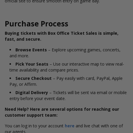
official site to ensure smooth entry on game day.
Purchase Process
Buying tickets with Box Office Ticket Sales is simple,
fast, and secure.
Browse Events
– Explore upcoming games, concerts,
and more.
Pick Your Seats
– Use our interactive map to view real-
time availability and compare prices.
Secure Checkout
– Pay easily with card, PayPal, Apple
Pay, or Affirm.
Digital Delivery
– Tickets will be sent via email or mobile
entry before your event date.
Need Help? Here are several options for reaching our
customer support team:
You can log in to your account
here
and live chat with one of
our agents.