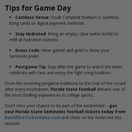
Tips for Game Day
Cashless Venue:
Doak Campbell Stadium is cashless;
bring cards or digital payment methods.
Stay Hydrated:
Bring an empty, clear water bottle to
refill at hydration stations.
Dress Code:
Wear garnet and gold to show your
Seminole pride!
Postgame Tip:
Stay after the game to watch the team
celebrate with fans and enjoy the fight song tradition.
From the booming pregame traditions to the roar of the crowd
after every touchdown,
Florida State football
delivers one of
the most thrilling experiences in college sports.
Don't miss your chance to be part of the excitement—
get
your Florida State Seminoles football tickets today from
BoxOfficeTicketSales.com
and cheer on the Noles live this
season!