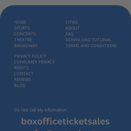
HOME
CITIES
SPORTS
ABOUT
CONCERTS
FAQ
THEATRE
DOWNLOAD TUTORIAL
BROADWAY
TERMS AND CONDITIONS
PRIVACY POLICY
CONSUMER PRIVACY
RIGHTS
CONTACT
REVIEWS
BLOG
Do Not Sell My Information