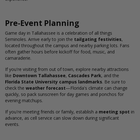
Pre-Event Planning
Game day in Tallahassee is a celebration of all things
Seminoles. Arrive early to join the
tailgating festivities
,
located throughout the campus and nearby parking lots. Fans
often gather hours before kickoff for food, music, and
camaraderie.
If you're visiting from out of town, explore nearby attractions
like
Downtown Tallahassee
,
Cascades Park
, and the
Florida State University campus landmarks
. Be sure to
check the
weather forecast
—Florida's climate can change
quickly, so pack sunscreen for day games and ponchos for
evening matchups.
If you're meeting friends or family, establish a
meeting spot
in
advance, as cell service can slow down during significant
events.