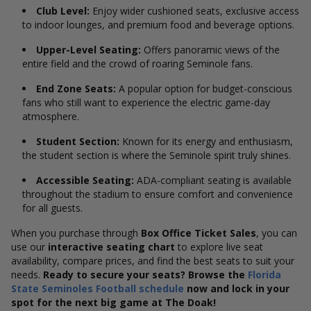
Club Level:
Enjoy wider cushioned seats, exclusive access
to indoor lounges, and premium food and beverage options.
Upper-Level Seating:
Offers panoramic views of the
entire field and the crowd of roaring Seminole fans.
End Zone Seats:
A popular option for budget-conscious
fans who still want to experience the electric game-day
atmosphere.
Student Section:
Known for its energy and enthusiasm,
the student section is where the Seminole spirit truly shines.
Accessible Seating:
ADA-compliant seating is available
throughout the stadium to ensure comfort and convenience
for all guests.
When you purchase through
Box Office Ticket Sales
, you can
use our
interactive seating chart
to explore live seat
availability, compare prices, and find the best seats to suit your
needs.
Ready to secure your seats? Browse the
Florida
State Seminoles Football schedule
now and lock in your
spot for the next big game at The Doak!