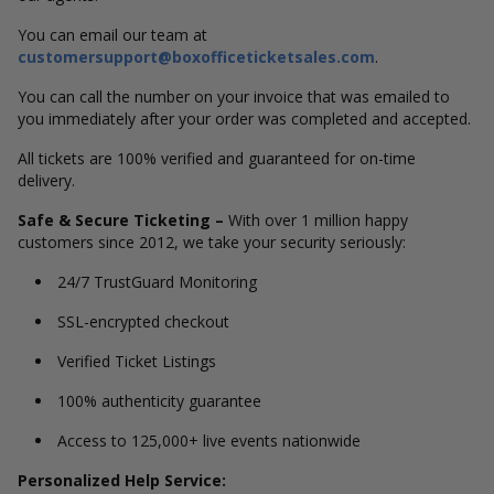
You can email our team at
customersupport@boxofficeticketsales.com
.
You can call the number on your invoice that was emailed to
you immediately after your order was completed and accepted.
All tickets are 100% verified and guaranteed for on-time
delivery.
Safe & Secure Ticketing –
With over 1 million happy
customers since 2012, we take your security seriously:
24/7 TrustGuard Monitoring
SSL-encrypted checkout
Verified Ticket Listings
100% authenticity guarantee
Access to 125,000+ live events nationwide
Personalized Help Service: