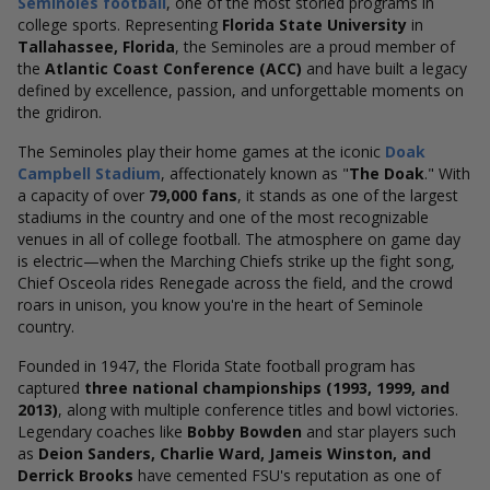
Seminoles football
, one of the most storied programs in
college sports. Representing
Florida State University
in
Tallahassee, Florida
, the Seminoles are a proud member of
the
Atlantic Coast Conference (ACC)
and have built a legacy
defined by excellence, passion, and unforgettable moments on
the gridiron.
The Seminoles play their home games at the iconic
Doak
Campbell Stadium
, affectionately known as "
The Doak
." With
a capacity of over
79,000 fans
, it stands as one of the largest
stadiums in the country and one of the most recognizable
venues in all of college football. The atmosphere on game day
is electric—when the Marching Chiefs strike up the fight song,
Chief Osceola rides Renegade across the field, and the crowd
roars in unison, you know you're in the heart of Seminole
country.
Founded in 1947, the Florida State football program has
captured
three national championships (1993, 1999, and
2013)
, along with multiple conference titles and bowl victories.
Legendary coaches like
Bobby Bowden
and star players such
as
Deion Sanders, Charlie Ward, Jameis Winston, and
Derrick Brooks
have cemented FSU's reputation as one of