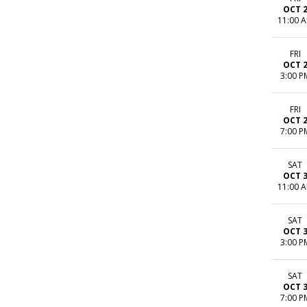
OCT 
11:00 
FRI
OCT 
3:00 P
FRI
OCT 
7:00 P
SAT
OCT 
11:00 
SAT
OCT 
3:00 P
SAT
OCT 
7:00 P