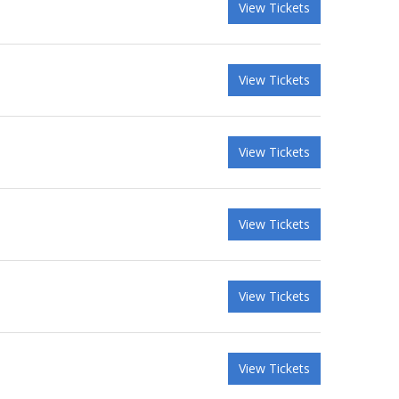
View Tickets
View Tickets
View Tickets
View Tickets
View Tickets
View Tickets