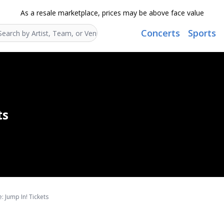
As a resale marketplace, prices may be above face value
Concerts
Sports
Search...
ts
: Jump In! Tickets