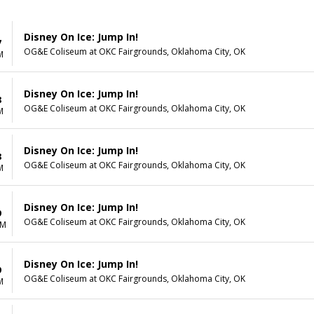
Disney On Ice: Jump In!
7
OG&E Coliseum at OKC Fairgrounds, Oklahoma City, OK
M
Disney On Ice: Jump In!
8
OG&E Coliseum at OKC Fairgrounds, Oklahoma City, OK
M
Disney On Ice: Jump In!
8
OG&E Coliseum at OKC Fairgrounds, Oklahoma City, OK
M
Disney On Ice: Jump In!
9
OG&E Coliseum at OKC Fairgrounds, Oklahoma City, OK
AM
Disney On Ice: Jump In!
9
OG&E Coliseum at OKC Fairgrounds, Oklahoma City, OK
M