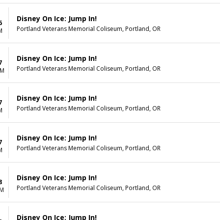
Disney On Ice: Jump In!
6
Portland Veterans Memorial Coliseum, Portland, OR
M
Disney On Ice: Jump In!
7
Portland Veterans Memorial Coliseum, Portland, OR
AM
Disney On Ice: Jump In!
7
Portland Veterans Memorial Coliseum, Portland, OR
M
Disney On Ice: Jump In!
7
Portland Veterans Memorial Coliseum, Portland, OR
M
Disney On Ice: Jump In!
8
Portland Veterans Memorial Coliseum, Portland, OR
PM
Disney On Ice: Jump In!