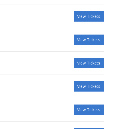
View Tickets
View Tickets
View Tickets
View Tickets
View Tickets