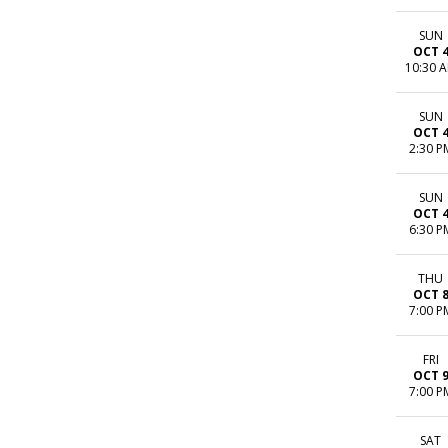
SUN
OCT 
10:30 
SUN
OCT 
2:30 P
SUN
OCT 
6:30 P
THU
OCT 
7:00 P
FRI
OCT 
7:00 P
SAT