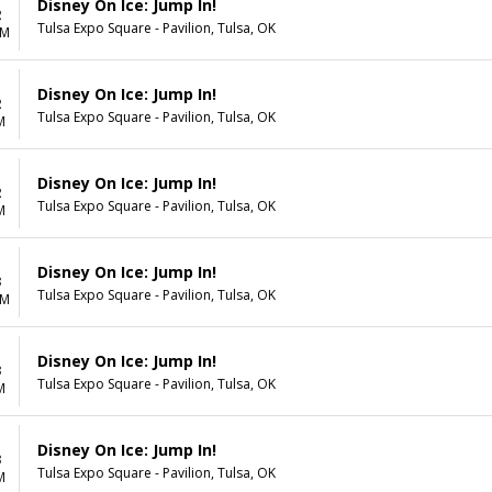
Disney On Ice: Jump In!
2
Tulsa Expo Square - Pavilion, Tulsa, OK
AM
Disney On Ice: Jump In!
2
Tulsa Expo Square - Pavilion, Tulsa, OK
M
Disney On Ice: Jump In!
2
Tulsa Expo Square - Pavilion, Tulsa, OK
M
Disney On Ice: Jump In!
3
Tulsa Expo Square - Pavilion, Tulsa, OK
AM
Disney On Ice: Jump In!
3
Tulsa Expo Square - Pavilion, Tulsa, OK
M
Disney On Ice: Jump In!
3
Tulsa Expo Square - Pavilion, Tulsa, OK
M