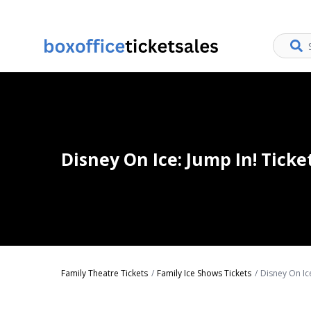
Disney On Ice: Jump In! Ticke
Family Theatre Tickets
Family Ice Shows Tickets
Disney On Ice