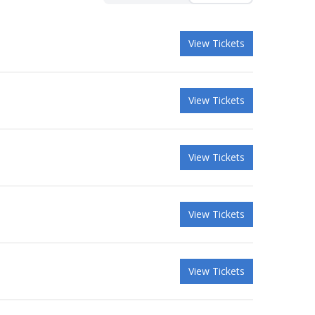
View Tickets
View Tickets
View Tickets
View Tickets
View Tickets