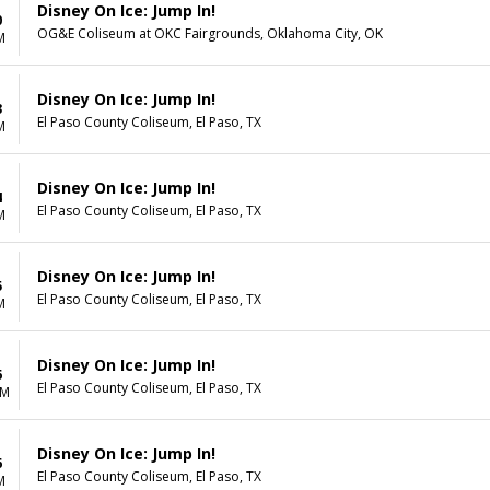
Disney On Ice: Jump In!
0
OG&E Coliseum at OKC Fairgrounds, Oklahoma City, OK
M
Disney On Ice: Jump In!
3
El Paso County Coliseum, El Paso, TX
M
Disney On Ice: Jump In!
4
El Paso County Coliseum, El Paso, TX
M
Disney On Ice: Jump In!
5
El Paso County Coliseum, El Paso, TX
M
Disney On Ice: Jump In!
6
El Paso County Coliseum, El Paso, TX
AM
Disney On Ice: Jump In!
6
El Paso County Coliseum, El Paso, TX
M