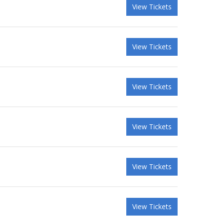
View Tickets
View Tickets
View Tickets
View Tickets
View Tickets
View Tickets