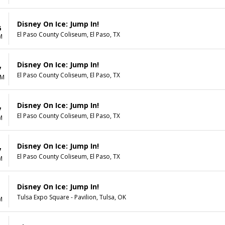
Disney On Ice: Jump In!
6
El Paso County Coliseum, El Paso, TX
M
Disney On Ice: Jump In!
7
El Paso County Coliseum, El Paso, TX
AM
Disney On Ice: Jump In!
7
El Paso County Coliseum, El Paso, TX
M
Disney On Ice: Jump In!
7
El Paso County Coliseum, El Paso, TX
M
Disney On Ice: Jump In!
1
Tulsa Expo Square - Pavilion, Tulsa, OK
M