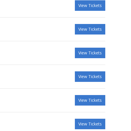
View Tickets
View Tickets
View Tickets
View Tickets
View Tickets
View Tickets