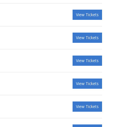
View Tickets
View Tickets
View Tickets
View Tickets
View Tickets