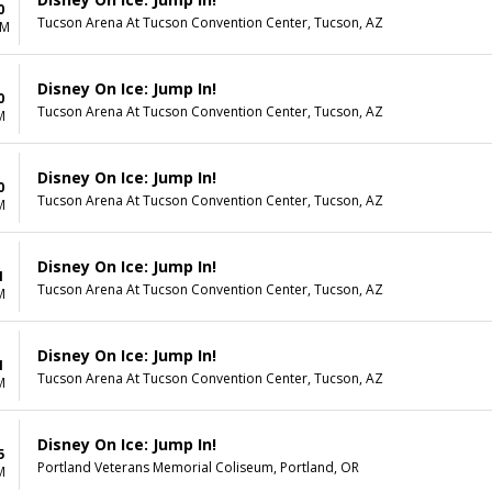
0
Tucson Arena At Tucson Convention Center, Tucson, AZ
AM
Disney On Ice: Jump In!
0
Tucson Arena At Tucson Convention Center, Tucson, AZ
M
Disney On Ice: Jump In!
0
Tucson Arena At Tucson Convention Center, Tucson, AZ
M
Disney On Ice: Jump In!
1
Tucson Arena At Tucson Convention Center, Tucson, AZ
M
Disney On Ice: Jump In!
1
Tucson Arena At Tucson Convention Center, Tucson, AZ
M
Disney On Ice: Jump In!
5
Portland Veterans Memorial Coliseum, Portland, OR
M