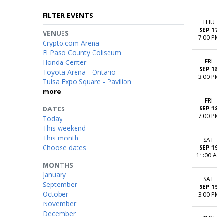
FILTER EVENTS
THU
SEP 1
VENUES
7:00 P
Crypto.com Arena
El Paso County Coliseum
FRI
Honda Center
SEP 1
Toyota Arena - Ontario
3:00 P
Tulsa Expo Square - Pavilion
more
FRI
DATES
SEP 1
7:00 P
Today
This weekend
This month
SAT
Choose dates
SEP 1
11:00 
MONTHS
January
SAT
September
SEP 1
October
3:00 P
November
December