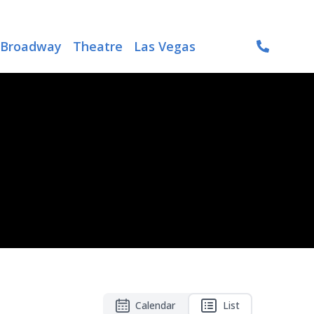
Broadway
Theatre
Las Vegas
Calendar
List