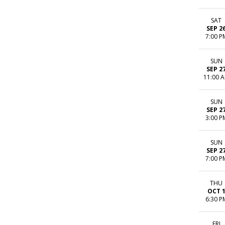
SAT
SEP 2
7:00 P
SUN
SEP 2
11:00 
SUN
SEP 2
3:00 P
SUN
SEP 2
7:00 P
THU
OCT 
6:30 P
FRI