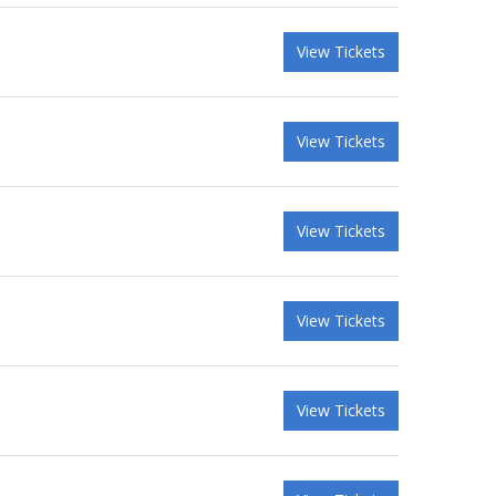
View Tickets
View Tickets
View Tickets
View Tickets
View Tickets