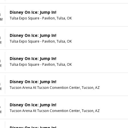
Disney On Ice: Jump In!
4
Tulsa Expo Square - Pavilion, Tulsa, OK
AM
Disney On Ice: Jump In!
4
Tulsa Expo Square - Pavilion, Tulsa, OK
M
Disney On Ice: Jump In!
4
Tulsa Expo Square - Pavilion, Tulsa, OK
M
Disney On Ice: Jump In!
8
Tucson Arena At Tucson Convention Center, Tucson, AZ
M
Disney On Ice: Jump In!
9
Tucson Arena At Tucson Convention Center, Tucson, AZ
M
Disney On Ice: Jump In!