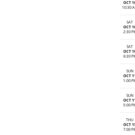
OCT 1
10:30 
SAT
OCT 1
2:30 P
SAT
OCT 1
6:30 P
SUN
OCT 1
1:00 P
SUN
OCT 1
5:00 P
THU
OCT 1
7:00 P