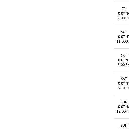
FRI
OCT 1
7:00 P
SAT
OCT 1
11:00 
SAT
OCT 1
3:00 P
SAT
OCT 1
6:30 P
SUN
OCT 1
12:00 
SUN