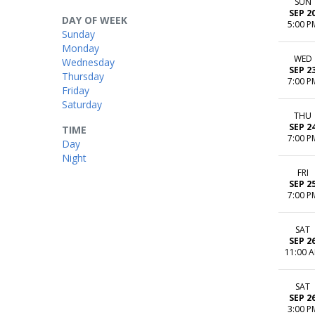
SUN
SEP 2
DAY OF WEEK
5:00 P
Sunday
Monday
WED
Wednesday
SEP 2
Thursday
7:00 P
Friday
Saturday
THU
SEP 2
TIME
7:00 P
Day
Night
FRI
SEP 2
7:00 P
SAT
SEP 2
11:00 
SAT
SEP 2
3:00 P