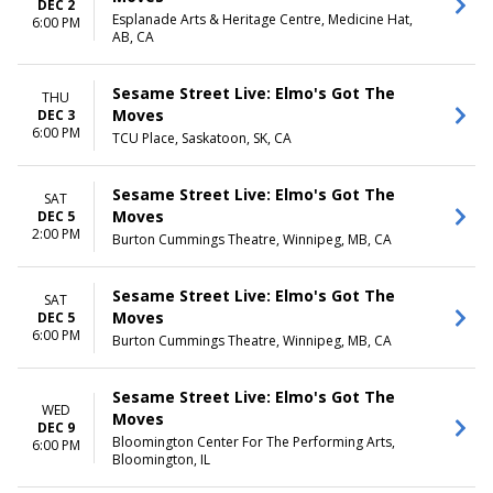
DEC 2
Esplanade Arts & Heritage Centre, Medicine Hat,
6:00 PM
AB, CA
Sesame Street Live: Elmo's Got The
THU
Moves
DEC 3
6:00 PM
TCU Place, Saskatoon, SK, CA
Sesame Street Live: Elmo's Got The
SAT
Moves
DEC 5
2:00 PM
Burton Cummings Theatre, Winnipeg, MB, CA
Sesame Street Live: Elmo's Got The
SAT
Moves
DEC 5
6:00 PM
Burton Cummings Theatre, Winnipeg, MB, CA
Sesame Street Live: Elmo's Got The
WED
Moves
DEC 9
Bloomington Center For The Performing Arts,
6:00 PM
Bloomington, IL