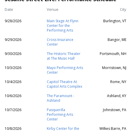
Date
Venue
City
9/28/2026
Main Stage At Flynn
Burlington, VT
Center for the
Performing Arts
9/29/2026
Cross Insurance
Bangor, ME
Center
9/30/2026
The Historic Theater
Portsmouth, NH
at The Music Hall
10/3/2026
Mayo Performing Arts
Morristown, NJ
Center
10/4/2026
Capitol Theatre At
Rome, NY
Capitol Arts Complex
10/6/2026
The Paramount -
Ashland, KY
Ashland
10/7/2026
Pasquerilla
Johnstown, PA
Performing Arts
Center
10/8/2026
Kirby Center for the
Wilkes Barre, PA