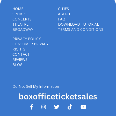
HOME
CITIES
SPORTS
ABOUT
CONCERTS
FAQ
THEATRE
DOWNLOAD TUTORIAL
BROADWAY
TERMS AND CONDITIONS
PRIVACY POLICY
CONSUMER PRIVACY
RIGHTS
CONTACT
REVIEWS
BLOG
Do Not Sell My Information