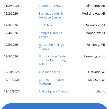
11/29/2026
Edmonton EXPO
Edmonton, AB
12/2/2026
Esplanade Arts &
Medicine Hat, AB
Heritage Centre
12/3/2026
TCU Place
Saskatoon, SK
12/4/2026
Temple Gardens
Moose Jaw, SK
Centre
12/5/2026
Burton Cummings
Winnipeg, MB
Theatre
12/9/2026
Bloomington Center
Bloomington, IL
For The Performing
Arts
12/10/2026
Oshkosh Arena
Oshkosh, WI
12/11/2026
Orpheum Theatre -
Madison, WI
Madison
12/12/2026
Rialto Square Theatre
Joliet, IL