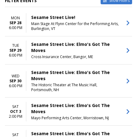
FILTER EVENTS
Show Filters
VENUES
DATES
Sesame Street Live!
MON
Berglund Performing Arts
Today
SEP 28
Main Stage At Flynn Center for the Performing Arts,
Theatre
This weekend
6:00 PM
Burlington, VT
Bloomington Center For The
This month
Performing Arts
Choose dates
Blue Gate Performing Arts
Sesame Street Live: Elmo's Got The
TUE
Center
Moves
SEP 29
Burton Cummings Theatre
6:00 PM
Cross Insurance Center, Bangor, ME
Mayo Performing Arts Center
more
Sesame Street Live: Elmo's Got The
WED
MONTHS
Moves
DAY OF WEEK
SEP 30
September
Sunday
The Historic Theater at The Music Hall,
6:00 PM
Portsmouth, NH
October
Monday
November
Tuesday
December
Wednesday
Sesame Street Live: Elmo's Got The
SAT
Thursday
Moves
OCT 3
Friday
2:00 PM
Mayo Performing Arts Center, Morristown, NJ
Saturday
TIME
Sesame Street Live: Elmo's Got The
SAT