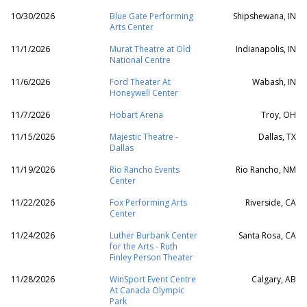
10/30/2026
Blue Gate Performing
Shipshewana, IN
Arts Center
11/1/2026
Murat Theatre at Old
Indianapolis, IN
National Centre
11/6/2026
Ford Theater At
Wabash, IN
Honeywell Center
11/7/2026
Hobart Arena
Troy, OH
11/15/2026
Majestic Theatre -
Dallas, TX
Dallas
11/19/2026
Rio Rancho Events
Rio Rancho, NM
Center
11/22/2026
Fox Performing Arts
Riverside, CA
Center
11/24/2026
Luther Burbank Center
Santa Rosa, CA
for the Arts - Ruth
Finley Person Theater
11/28/2026
WinSport Event Centre
Calgary, AB
At Canada Olympic
Park