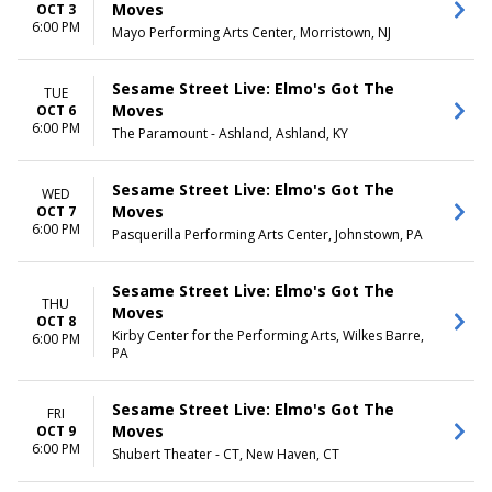
Day
Moves
OCT 3
Night
6:00 PM
Mayo Performing Arts Center, Morristown, NJ
Sesame Street Live: Elmo's Got The
TUE
Moves
OCT 6
6:00 PM
The Paramount - Ashland, Ashland, KY
Sesame Street Live: Elmo's Got The
WED
Moves
OCT 7
6:00 PM
Pasquerilla Performing Arts Center, Johnstown, PA
Sesame Street Live: Elmo's Got The
THU
Moves
OCT 8
Kirby Center for the Performing Arts, Wilkes Barre,
6:00 PM
PA
Sesame Street Live: Elmo's Got The
FRI
Moves
OCT 9
6:00 PM
Shubert Theater - CT, New Haven, CT