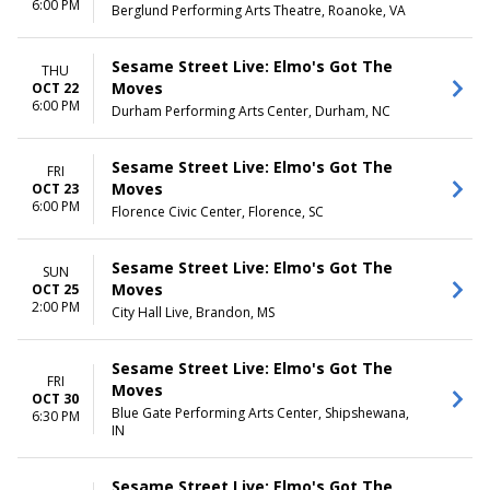
6:00 PM
Berglund Performing Arts Theatre, Roanoke, VA
Sesame Street Live: Elmo's Got The
THU
Moves
OCT 22
6:00 PM
Durham Performing Arts Center, Durham, NC
Sesame Street Live: Elmo's Got The
FRI
Moves
OCT 23
6:00 PM
Florence Civic Center, Florence, SC
Sesame Street Live: Elmo's Got The
SUN
Moves
OCT 25
2:00 PM
City Hall Live, Brandon, MS
Sesame Street Live: Elmo's Got The
FRI
Moves
OCT 30
Blue Gate Performing Arts Center, Shipshewana,
6:30 PM
IN
Sesame Street Live: Elmo's Got The