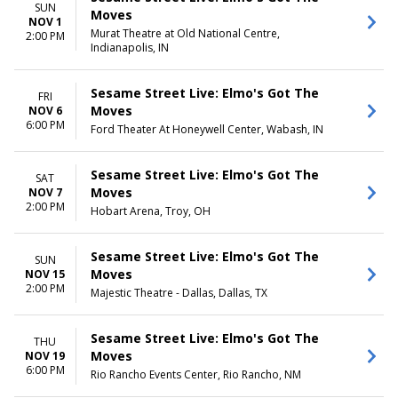
SUN
Moves
NOV 1
Murat Theatre at Old National Centre,
2:00 PM
Indianapolis, IN
Sesame Street Live: Elmo's Got The
FRI
Moves
NOV 6
6:00 PM
Ford Theater At Honeywell Center, Wabash, IN
Sesame Street Live: Elmo's Got The
SAT
Moves
NOV 7
2:00 PM
Hobart Arena, Troy, OH
Sesame Street Live: Elmo's Got The
SUN
Moves
NOV 15
2:00 PM
Majestic Theatre - Dallas, Dallas, TX
Sesame Street Live: Elmo's Got The
THU
Moves
NOV 19
6:00 PM
Rio Rancho Events Center, Rio Rancho, NM