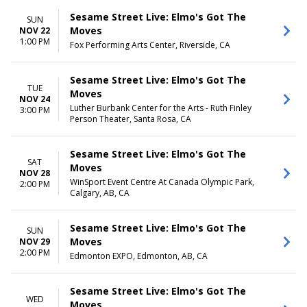
Sesame Street Live: Elmo's Got The
SUN
Moves
NOV 22
1:00 PM
Fox Performing Arts Center, Riverside, CA
Sesame Street Live: Elmo's Got The
TUE
Moves
NOV 24
Luther Burbank Center for the Arts - Ruth Finley
3:00 PM
Person Theater, Santa Rosa, CA
Sesame Street Live: Elmo's Got The
SAT
Moves
NOV 28
WinSport Event Centre At Canada Olympic Park,
2:00 PM
Calgary, AB, CA
Sesame Street Live: Elmo's Got The
SUN
Moves
NOV 29
2:00 PM
Edmonton EXPO, Edmonton, AB, CA
Sesame Street Live: Elmo's Got The
WED
Moves