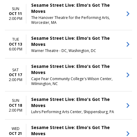
Sesame Street Live: Elmo's Got The
SUN
Moves
OCT 11
The Hanover Theatre for the Performing Arts,
2:00 PM
Worcester, MA
Sesame Street Live: Elmo's Got The
TUE
Moves
OCT 13
6:00 PM
Warner Theatre - DC, Washington, DC
Sesame Street Live: Elmo's Got The
SAT
Moves
OCT 17
Cape Fear Community College's Wilson Center,
2:00 PM
Wilmington, NC
Sesame Street Live: Elmo's Got The
SUN
Moves
OCT 18
2:00 PM
Luhrs Performing Arts Center, Shippensburg, PA
Sesame Street Live: Elmo's Got The
WED
Moves
OCT 21