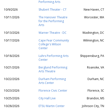
Performing Arts
10/9/2026
Shubert Theater - CT
New Haven, CT
10/11/2026
The Hanover Theatre
Worcester, MA
for the Performing
Arts
10/13/2026
Warner Theatre - DC
Washington, DC
10/17/2026
Cape Fear Community
Wilmington, NC
College's Wilson
Center
10/18/2026
Luhrs Performing Arts
Shippensburg, PA
Center
10/21/2026
Berglund Performing
Roanoke, VA
Arts Theatre
10/22/2026
Durham Performing
Durham, NC
Arts Center
10/23/2026
Florence Civic Center
Florence, SC
10/25/2026
City Hall Live
Brandon, MS
10/28/2026
ETSU Martin Center
Johnson City, TN