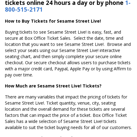
tickets online 24 hours a day or by phone
1-
800-515-2171
How to Buy Tickets for Sesame Street Live!
Buying tickets to see Sesame Street Live! is easy, fast, and
secure at Box Office Ticket Sales. Select the date, time and
location that you want to see Sesame Street Live!. Browse and
select your seats using our Sesame Street Live! interactive
seating chart, and then simply complete your secure online
checkout. Our secure checkout allows users to purchase tickets
with a major credit card, Paypal, Apple Pay or by using Affirm to
pay over time.
How Much are Sesame Street Live! Tickets?
There are many variables that impact the pricing of tickets for
Sesame Street Live!. Ticket quantity, venue, city, seating
location and the overall demand for these tickets are several
factors that can impact the price of a ticket. Box Office Ticket
Sales has a wide selection of Sesame Street Live! tickets
available to suit the ticket buying needs for all of our customers.