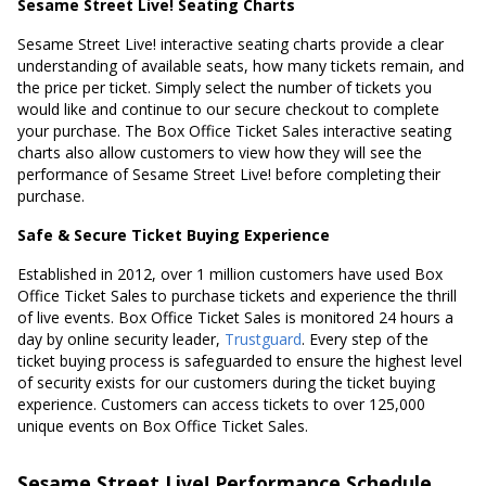
Sesame Street Live! Seating Charts
Sesame Street Live! interactive seating charts provide a clear
understanding of available seats, how many tickets remain, and
the price per ticket. Simply select the number of tickets you
would like and continue to our secure checkout to complete
your purchase. The Box Office Ticket Sales interactive seating
charts also allow customers to view how they will see the
performance of Sesame Street Live! before completing their
purchase.
Safe & Secure Ticket Buying Experience
Established in 2012, over 1 million customers have used Box
Office Ticket Sales to purchase tickets and experience the thrill
of live events. Box Office Ticket Sales is monitored 24 hours a
day by online security leader,
Trustguard
. Every step of the
ticket buying process is safeguarded to ensure the highest level
of security exists for our customers during the ticket buying
experience. Customers can access tickets to over 125,000
unique events on Box Office Ticket Sales.
Sesame Street Live! Performance Schedule