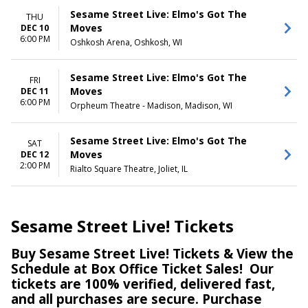
Sesame Street Live: Elmo's Got The
THU
Moves
DEC 10
6:00 PM
Oshkosh Arena, Oshkosh, WI
Sesame Street Live: Elmo's Got The
FRI
Moves
DEC 11
6:00 PM
Orpheum Theatre - Madison, Madison, WI
Sesame Street Live: Elmo's Got The
SAT
Moves
DEC 12
2:00 PM
Rialto Square Theatre, Joliet, IL
Sesame Street Live! Tickets
Buy Sesame Street Live! Tickets & View the
Schedule at Box Office Ticket Sales! Our
tickets are 100% verified, delivered fast,
and all purchases are secure. Purchase