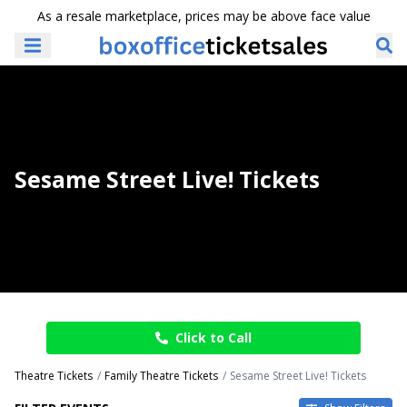
As a resale marketplace, prices may be above face value
Sesame Street Live! Tickets
Click to Call
Theatre Tickets
Family Theatre Tickets
Sesame Street Live! Tickets