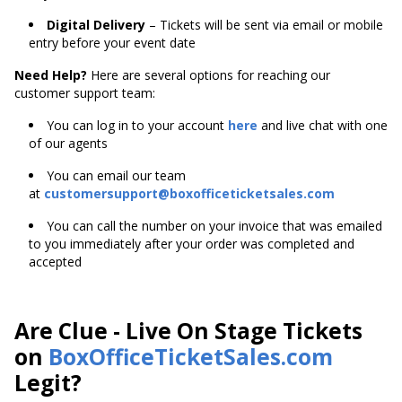
Digital Delivery
– Tickets will be sent via email or mobile
entry before your event date
Need Help?
Here are several options for reaching our
customer support team:
You can log in to your account
here
and live chat with one
of our agents
You can email our team
at
customersupport@boxofficeticketsales.com
You can call the number on your invoice that was emailed
to you immediately after your order was completed and
accepted
Are Clue - Live On Stage Tickets
on
BoxOfficeTicketSales.com
Legit?