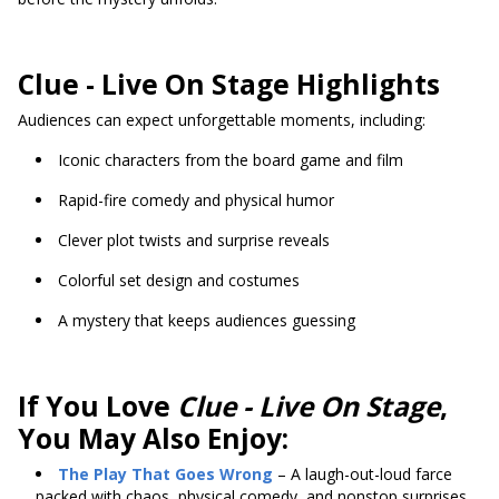
Clue - Live On Stage Highlights
Audiences can expect unforgettable moments, including:
Iconic characters from the board game and film
Rapid-fire comedy and physical humor
Clever plot twists and surprise reveals
Colorful set design and costumes
A mystery that keeps audiences guessing
If You Love
Clue - Live On Stage
,
You May Also Enjoy:
The Play That Goes Wrong
– A laugh-out-loud farce
packed with chaos, physical comedy, and nonstop surprises