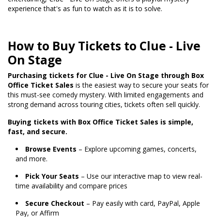
experience that's as fun to watch as it is to solve.
How to Buy Tickets to Clue - Live
On Stage
Purchasing tickets for Clue - Live On Stage through Box
Office Ticket Sales
is the easiest way to secure your seats for
this must-see comedy mystery. With limited engagements and
strong demand across touring cities, tickets often sell quickly.
Buying tickets with Box Office Ticket Sales is simple,
fast, and secure.
Browse Events
– Explore upcoming games, concerts,
and more.
Pick Your Seats
– Use our interactive map to view real-
time availability and compare prices
Secure Checkout
– Pay easily with card, PayPal, Apple
Pay, or Affirm