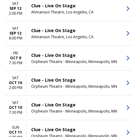
Monday
Night
SAT
Clue - Live On Stage
Tuesday
SEP 12
Ahmanson Theatre, Los Angeles, CA
Wednesday
2:00 PM
Thursday
Friday
SAT
Clue - Live On Stage
Saturday
SEP 12
Ahmanson Theatre, Los Angeles, CA
8:00 PM
FRI
Clue - Live On Stage
OCT 9
Orpheum Theatre - Minneapolis, Minneapolis, MN
7:30 PM
SAT
Clue - Live On Stage
OCT 10
Orpheum Theatre - Minneapolis, Minneapolis, MN
2:00 PM
SAT
Clue - Live On Stage
OCT 10
Orpheum Theatre - Minneapolis, Minneapolis, MN
7:30 PM
SUN
Clue - Live On Stage
OCT 11
Orpheum Theatre - Minneapolis, Minneapolis, MN