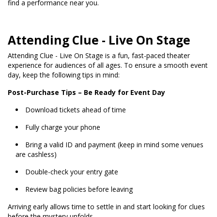
find a performance near you.
Attending Clue - Live On Stage
Attending Clue - Live On Stage is a fun, fast-paced theater
experience for audiences of all ages. To ensure a smooth event
day, keep the following tips in mind:
Post-Purchase Tips – Be Ready for Event Day
Download tickets ahead of time
Fully charge your phone
Bring a valid ID and payment (keep in mind some venues
are cashless)
Double-check your entry gate
Review bag policies before leaving
Arriving early allows time to settle in and start looking for clues
before the mystery unfolds.