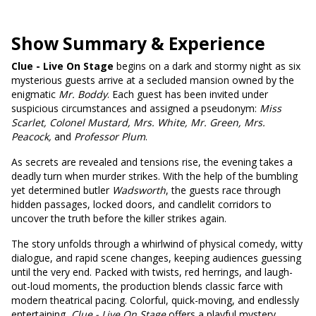
Show Summary & Experience
Clue - Live On Stage
begins on a dark and stormy night as six
mysterious guests arrive at a secluded mansion owned by the
enigmatic
Mr. Boddy
. Each guest has been invited under
suspicious circumstances and assigned a pseudonym:
Miss
Scarlet, Colonel Mustard, Mrs. White, Mr. Green, Mrs.
Peacock,
and
Professor Plum
.
As secrets are revealed and tensions rise, the evening takes a
deadly turn when murder strikes. With the help of the bumbling
yet determined butler
Wadsworth
, the guests race through
hidden passages, locked doors, and candlelit corridors to
uncover the truth before the killer strikes again.
The story unfolds through a whirlwind of physical comedy, witty
dialogue, and rapid scene changes, keeping audiences guessing
until the very end. Packed with twists, red herrings, and laugh-
out-loud moments, the production blends classic farce with
modern theatrical pacing. Colorful, quick-moving, and endlessly
entertaining,
Clue - Live On Stage
offers a playful mystery