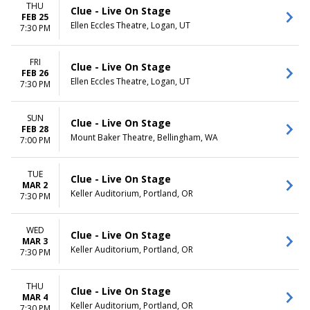
THU
Clue - Live On Stage
FEB 25
Ellen Eccles Theatre, Logan, UT
7:30 PM
FRI
Clue - Live On Stage
FEB 26
Ellen Eccles Theatre, Logan, UT
7:30 PM
SUN
Clue - Live On Stage
FEB 28
Mount Baker Theatre, Bellingham, WA
7:00 PM
TUE
Clue - Live On Stage
MAR 2
Keller Auditorium, Portland, OR
7:30 PM
WED
Clue - Live On Stage
MAR 3
Keller Auditorium, Portland, OR
7:30 PM
THU
Clue - Live On Stage
MAR 4
Keller Auditorium, Portland, OR
7:30 PM