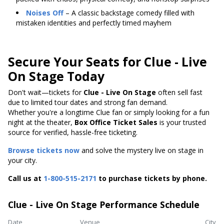
Noises Off
– A classic backstage comedy filled with
mistaken identities and perfectly timed mayhem
Secure Your Seats for Clue - Live
On Stage Today
Don't wait—tickets for
Clue - Live On Stage
often sell fast
due to limited tour dates and strong fan demand.
Whether you're a longtime Clue fan or simply looking for a fun
night at the theater,
Box Office Ticket Sales
is your trusted
source for verified, hassle-free ticketing.
Browse tickets now
and solve the mystery live on stage in
your city.
Call us at
1-800-515-2171
to purchase tickets by phone.
Clue - Live On Stage Performance Schedule
Date
Venue
City