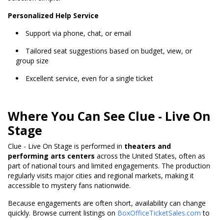
Personalized Help Service
Support via phone, chat, or email
Tailored seat suggestions based on budget, view, or
group size
Excellent service, even for a single ticket
Where You Can See Clue - Live On
Stage
Clue - Live On Stage is performed in
theaters and
performing arts centers
across the United States, often as
part of national tours and limited engagements. The production
regularly visits major cities and regional markets, making it
accessible to mystery fans nationwide.
Because engagements are often short, availability can change
quickly. Browse current listings on
BoxOfficeTicketSales.com
to