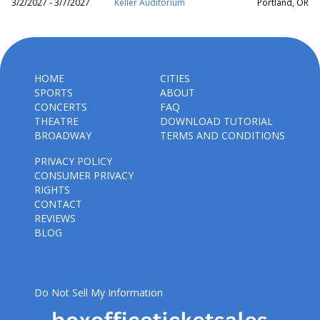
3/2/2027 - 3/7/2027
Keller Auditorium
Portland, OR
HOME
CITIES
SPORTS
ABOUT
CONCERTS
FAQ
THEATRE
DOWNLOAD TUTORIAL
BROADWAY
TERMS AND CONDITIONS
PRIVACY POLICY
CONSUMER PRIVACY
RIGHTS
CONTACT
REVIEWS
BLOG
Do Not Sell My Information