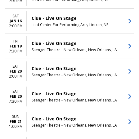
7:30 PM
SAT
Clue - Live On Stage
JAN 16
Lied Center For Performing Arts, Lincoln, NE
2:00 PM
FRI
Clue - Live On Stage
FEB 19
Saenger Theatre - New Orleans, New Orleans, LA
7:30 PM
SAT
Clue - Live On Stage
FEB 20
Saenger Theatre - New Orleans, New Orleans, LA
2:00 PM
SAT
Clue - Live On Stage
FEB 20
Saenger Theatre - New Orleans, New Orleans, LA
7:30 PM
SUN
Clue - Live On Stage
FEB 21
Saenger Theatre - New Orleans, New Orleans, LA
1:00 PM