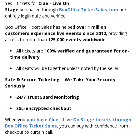
Yes—tickets for
Clue - Live On
Stage
purchased through
BoxOfficeTicketSales.com
are
entirely legitimate and verified.
Box Office Ticket Sales has helped
over 1 million
customers experience live events since 2012
,
providing
access to more than
125,000 events worldwide
.
All tickets are
100% verified and guaranteed for on-
time delivery
All seats will be together unless noted by the seller
Safe & Secure Ticketing – We Take Your Security
Seriously
24/7 TrustGuard Monitoring
SSL-encrypted checkout
When you
purchase Clue - Live On Stage tickets through
Box Office Ticket Sales
, you can buy with confidence from
checkout to curtain call.