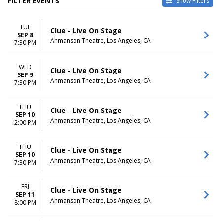
FILTER EVENTS
Show Filters
CATEGORIES
VENUES
TUE
Musical / Play
Ahmanson Theatre
Clue - Live On Stage
SEP 8
Other Theatre
Keller Auditorium
Ahmanson Theatre, Los Angeles, CA
7:30 PM
Orpheum Theatre -
Minneapolis
WED
Saenger Theatre - New
Clue - Live On Stage
SEP 9
Orleans
Ahmanson Theatre, Los Angeles, CA
7:30 PM
The Playhouse on Rodney
Square
THU
more
Clue - Live On Stage
SEP 10
Ahmanson Theatre, Los Angeles, CA
2:00 PM
DATES
MONTHS
Today
January
This weekend
February
THU
Clue - Live On Stage
SEP 10
This month
March
Ahmanson Theatre, Los Angeles, CA
7:30 PM
Choose dates
September
October
November
FRI
Clue - Live On Stage
SEP 11
Ahmanson Theatre, Los Angeles, CA
8:00 PM
DAY OF WEEK
TIME
Sunday
Day