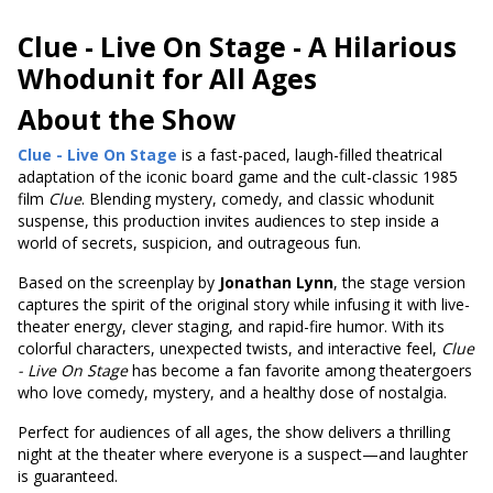
Clue - Live On Stage -
A Hilarious
Whodunit for All Ages
About the Show
Clue - Live On Stage
is a fast-paced, laugh-filled theatrical
adaptation of the iconic board game and the cult-classic 1985
film
Clue
. Blending mystery, comedy, and classic whodunit
suspense, this production invites audiences to step inside a
world of secrets, suspicion, and outrageous fun.
Based on the screenplay by
Jonathan Lynn
, the stage version
captures the spirit of the original story while infusing it with live-
theater energy, clever staging, and rapid-fire humor. With its
colorful characters, unexpected twists, and interactive feel,
Clue
- Live On Stage
has become a fan favorite among theatergoers
who love comedy, mystery, and a healthy dose of nostalgia.
Perfect for audiences of all ages, the show delivers a thrilling
night at the theater where everyone is a suspect—and laughter
is guaranteed.