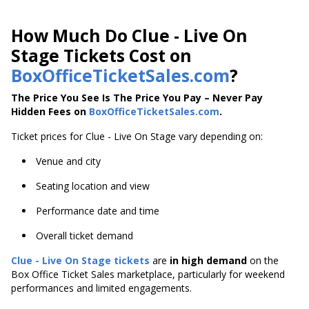
How Much Do Clue - Live On
Stage Tickets Cost on
BoxOfficeTicketSales.com
?
The Price You See Is The Price You Pay – Never Pay
Hidden Fees on
BoxOfficeTicketSales.com
.
Ticket prices for Clue - Live On Stage vary depending on:
Venue and city
Seating location and view
Performance date and time
Overall ticket demand
Clue - Live On Stage tickets
are
in high demand
on the
Box Office Ticket Sales marketplace, particularly for weekend
performances and limited engagements.