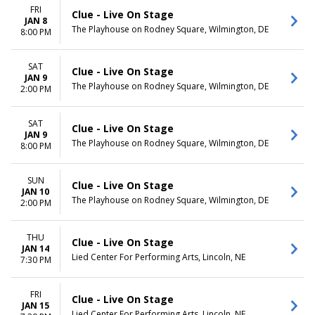
FRI
Clue - Live On Stage
JAN 8
The Playhouse on Rodney Square, Wilmington, DE
8:00 PM
SAT
Clue - Live On Stage
JAN 9
The Playhouse on Rodney Square, Wilmington, DE
2:00 PM
SAT
Clue - Live On Stage
JAN 9
The Playhouse on Rodney Square, Wilmington, DE
8:00 PM
SUN
Clue - Live On Stage
JAN 10
The Playhouse on Rodney Square, Wilmington, DE
2:00 PM
THU
Clue - Live On Stage
JAN 14
Lied Center For Performing Arts, Lincoln, NE
7:30 PM
FRI
Clue - Live On Stage
JAN 15
Lied Center For Performing Arts, Lincoln, NE