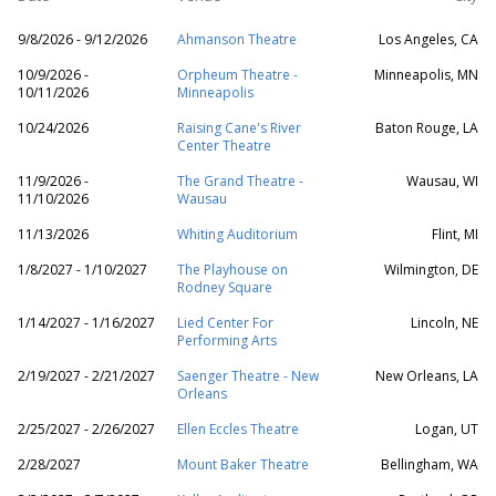
9/8/2026 - 9/12/2026
Ahmanson Theatre
Los Angeles, CA
10/9/2026 -
Orpheum Theatre -
Minneapolis, MN
10/11/2026
Minneapolis
10/24/2026
Raising Cane's River
Baton Rouge, LA
Center Theatre
11/9/2026 -
The Grand Theatre -
Wausau, WI
11/10/2026
Wausau
11/13/2026
Whiting Auditorium
Flint, MI
1/8/2027 - 1/10/2027
The Playhouse on
Wilmington, DE
Rodney Square
1/14/2027 - 1/16/2027
Lied Center For
Lincoln, NE
Performing Arts
2/19/2027 - 2/21/2027
Saenger Theatre - New
New Orleans, LA
Orleans
2/25/2027 - 2/26/2027
Ellen Eccles Theatre
Logan, UT
2/28/2027
Mount Baker Theatre
Bellingham, WA