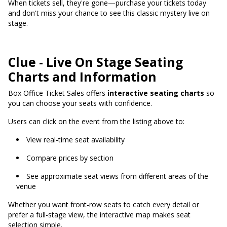
When tickets sell, they're gone—purchase your tickets today
and don't miss your chance to see this classic mystery live on
stage.
Clue - Live On Stage Seating
Charts and Information
Box Office Ticket Sales offers
interactive seating charts
so
you can choose your seats with confidence.
Users can click on the event from the listing above to:
View real-time seat availability
Compare prices by section
See approximate seat views from different areas of the
venue
Whether you want front-row seats to catch every detail or
prefer a full-stage view, the interactive map makes seat
selection simple.