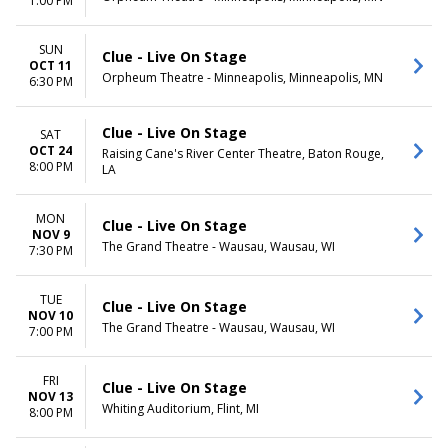
1:00 PM
SUN
Clue - Live On Stage
OCT 11
Orpheum Theatre - Minneapolis, Minneapolis, MN
6:30 PM
Clue - Live On Stage
SAT
OCT 24
Raising Cane's River Center Theatre, Baton Rouge,
8:00 PM
LA
MON
Clue - Live On Stage
NOV 9
The Grand Theatre - Wausau, Wausau, WI
7:30 PM
TUE
Clue - Live On Stage
NOV 10
The Grand Theatre - Wausau, Wausau, WI
7:00 PM
FRI
Clue - Live On Stage
NOV 13
Whiting Auditorium, Flint, MI
8:00 PM