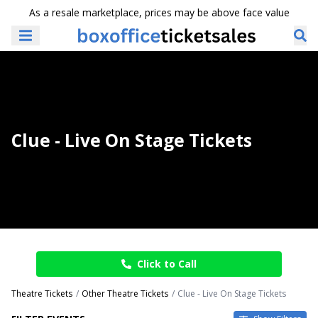
As a resale marketplace, prices may be above face value
Clue - Live On Stage Tickets
Click to Call
Theatre Tickets
Other Theatre Tickets
Clue - Live On Stage Tickets