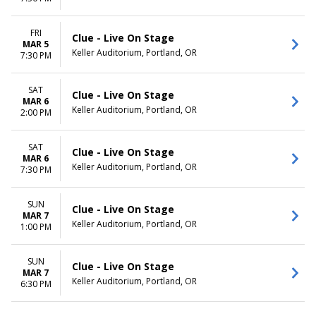
FRI
Clue - Live On Stage
MAR 5
Keller Auditorium, Portland, OR
7:30 PM
SAT
Clue - Live On Stage
MAR 6
Keller Auditorium, Portland, OR
2:00 PM
SAT
Clue - Live On Stage
MAR 6
Keller Auditorium, Portland, OR
7:30 PM
SUN
Clue - Live On Stage
MAR 7
Keller Auditorium, Portland, OR
1:00 PM
SUN
Clue - Live On Stage
MAR 7
Keller Auditorium, Portland, OR
6:30 PM