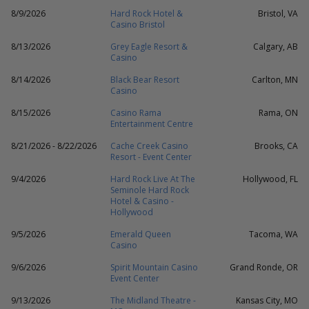
8/9/2026
Hard Rock Hotel &
Bristol, VA
Casino Bristol
8/13/2026
Grey Eagle Resort &
Calgary, AB
Casino
8/14/2026
Black Bear Resort
Carlton, MN
Casino
8/15/2026
Casino Rama
Rama, ON
Entertainment Centre
8/21/2026 - 8/22/2026
Cache Creek Casino
Brooks, CA
Resort - Event Center
9/4/2026
Hard Rock Live At The
Hollywood, FL
Seminole Hard Rock
Hotel & Casino -
Hollywood
9/5/2026
Emerald Queen
Tacoma, WA
Casino
9/6/2026
Spirit Mountain Casino
Grand Ronde, OR
Event Center
9/13/2026
The Midland Theatre -
Kansas City, MO