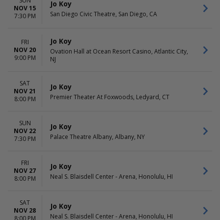
SUN
Jo Koy
NOV 15
San Diego Civic Theatre, San Diego, CA
7:30 PM
Jo Koy
FRI
NOV 20
Ovation Hall at Ocean Resort Casino, Atlantic City,
9:00 PM
NJ
SAT
Jo Koy
NOV 21
Premier Theater At Foxwoods, Ledyard, CT
8:00 PM
SUN
Jo Koy
NOV 22
Palace Theatre Albany, Albany, NY
7:30 PM
FRI
Jo Koy
NOV 27
Neal S. Blaisdell Center - Arena, Honolulu, HI
8:00 PM
SAT
Jo Koy
NOV 28
Neal S. Blaisdell Center - Arena, Honolulu, HI
8:00 PM