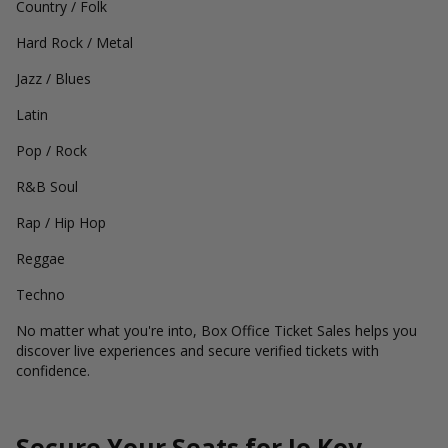
Country / Folk
Hard Rock / Metal
Jazz / Blues
Latin
Pop / Rock
R&B Soul
Rap / Hip Hop
Reggae
Techno
No matter what you're into, Box Office Ticket Sales helps you
discover live experiences and secure verified tickets with
confidence.
Secure Your Seats for Jo Koy