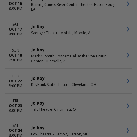
OCT 16
Raising Cane's River Center Theatre, Baton Rouge,
8:00 PM
LA
SAT
Jo Koy
OCT 17
Saenger Theatre Mobile, Mobile, AL
8:00 PM
Jo Koy
SUN
OCT 18
Mark C. Smith Concert Hall at the Von Braun
7:30 PM
Center, Huntsville, AL
THU
Jo Koy
OCT 22
KeyBank State Theatre, Cleveland, OH
8:00 PM
FRI
Jo Koy
OCT 23
Taft Theatre, Cincinnati, OH
8:00 PM
SAT
Jo Koy
OCT 24
Fox Theatre - Detroit, Detroit, MI
8:00 PM