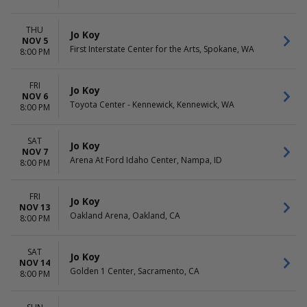
THU
Jo Koy
NOV 5
First Interstate Center for the Arts, Spokane, WA
8:00 PM
FRI
Jo Koy
NOV 6
Toyota Center - Kennewick, Kennewick, WA
8:00 PM
SAT
Jo Koy
NOV 7
Arena At Ford Idaho Center, Nampa, ID
8:00 PM
FRI
Jo Koy
NOV 13
Oakland Arena, Oakland, CA
8:00 PM
SAT
Jo Koy
NOV 14
Golden 1 Center, Sacramento, CA
8:00 PM