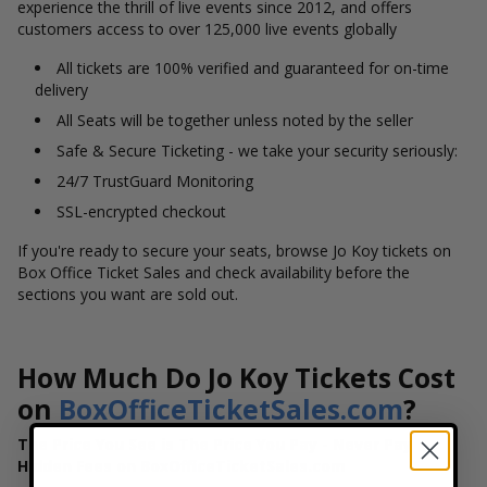
experience the thrill of live events since 2012, and offers
customers access to over 125,000 live events globally
All tickets are 100% verified and guaranteed for on-time
delivery
All Seats will be together unless noted by the seller
Safe & Secure Ticketing - we take your security seriously:
24/7 TrustGuard Monitoring
SSL-encrypted checkout
If you're ready to secure your seats, browse Jo Koy tickets on
Box Office Ticket Sales and check availability before the
sections you want are sold out.
How Much Do Jo Koy Tickets Cost
on
BoxOfficeTicketSales.com
?
The Price You See is The Price You Pay - Never Pay
Hidden Fees on
BoxOfficeTicketSales.com