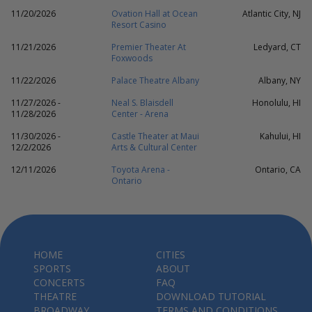
11/20/2026
Ovation Hall at Ocean
Atlantic City, NJ
Resort Casino
11/21/2026
Premier Theater At
Ledyard, CT
Foxwoods
11/22/2026
Palace Theatre Albany
Albany, NY
11/27/2026 -
Neal S. Blaisdell
Honolulu, HI
11/28/2026
Center - Arena
11/30/2026 -
Castle Theater at Maui
Kahului, HI
12/2/2026
Arts & Cultural Center
12/11/2026
Toyota Arena -
Ontario, CA
Ontario
HOME
CITIES
SPORTS
ABOUT
CONCERTS
FAQ
THEATRE
DOWNLOAD TUTORIAL
BROADWAY
TERMS AND CONDITIONS