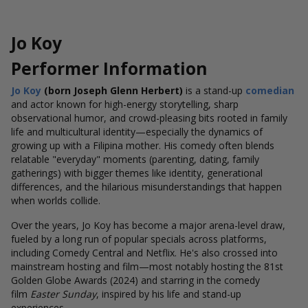
Jo Koy
Performer Information
Jo Koy
(born Joseph Glenn Herbert)
is a stand-up
comedian
and actor known for high-energy storytelling, sharp
observational humor, and crowd-pleasing bits rooted in family
life and multicultural identity—especially the dynamics of
growing up with a Filipina mother.
His comedy often blends
relatable "everyday" moments (parenting, dating, family
gatherings) with bigger themes like identity, generational
differences, and the hilarious misunderstandings that happen
when worlds collide.
Over the years, Jo Koy has become a major arena-level draw,
fueled by a long run of popular specials across platforms,
including Comedy Central and Netflix.
He's also crossed into
mainstream hosting and film—most notably hosting the 81st
Golden Globe Awards (2024) and starring in the comedy
film
Easter Sunday
, inspired by his life and stand-up
experiences.