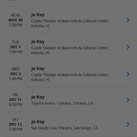
Jo Koy
MON
NOV 30
Castle Theater at Maui Arts & Cultural Center,
7:00 PM
Kahului, HI
Jo Koy
TUE
DEC 1
Castle Theater at Maui Arts & Cultural Center,
7:00 PM
Kahului, HI
Jo Koy
WED
DEC 2
Castle Theater at Maui Arts & Cultural Center,
7:00 PM
Kahului, HI
FRI
Jo Koy
DEC 11
Toyota Arena - Ontario, Ontario, CA
8:00 PM
SAT
Jo Koy
DEC 12
San Diego Civic Theatre, San Diego, CA
7:30 PM