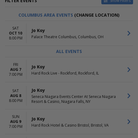
FILTER EVENTS
Show Filters
VENUES
DATES
COLUMBUS AREA EVENTS
(CHANGE LOCATION)
Arena At Ford Idaho Center
Today
Cache Creek Casino Resort -
This weekend
SAT
Jo Koy
Event Center
This month
OCT 10
Palace Theatre Columbus, Columbus, OH
Castle Theater at Maui Arts &
Choose dates
8:00 PM
Cultural Center
Neal S. Blaisdell Center - Arena
ALL EVENTS
San Diego Civic Theatre
more
FRI
Jo Koy
AUG 7
MONTHS
DAY OF WEEK
Hard Rock Live - Rockford, Rockford, IL
7:00 PM
August
Sunday
September
Monday
Jo Koy
SAT
October
Tuesday
AUG 8
Seneca Niagara Events Center At Seneca Niagara
November
Wednesday
8:00 PM
Resort & Casino, Niagara Falls, NY
December
Thursday
Friday
Saturday
SUN
Jo Koy
AUG 9
Hard Rock Hotel & Casino Bristol, Bristol, VA
7:00 PM