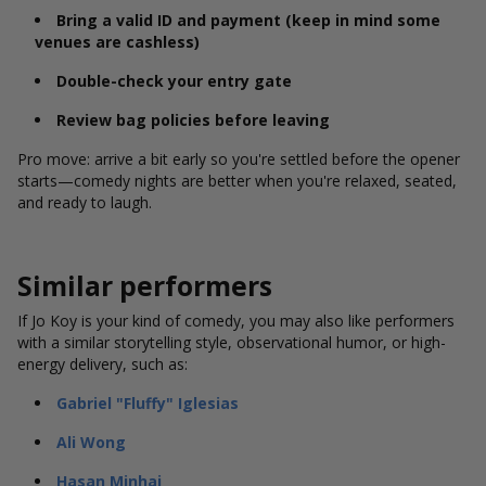
Bring a valid ID and payment (keep in mind some
venues are cashless)
Double-check your entry gate
Review bag policies before leaving
Pro move: arrive a bit early so you're settled before the opener
starts—comedy nights are better when you're relaxed, seated,
and ready to laugh.
Similar performers
If Jo Koy is your kind of comedy, you may also like performers
with a similar storytelling style, observational humor, or high-
energy delivery, such as:
Gabriel "Fluffy" Iglesias
Ali Wong
Hasan Minhaj