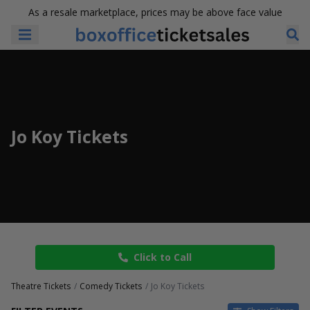
As a resale marketplace, prices may be above face value
Jo Koy Tickets
Click to Call
Theatre Tickets
Comedy Tickets
Jo Koy Tickets