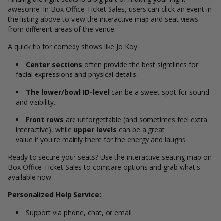
awesome. In Box Office Ticket Sales, users can click an event in
the listing above to view the interactive map and seat views
from different areas of the venue.
A quick tip for comedy shows like Jo Koy:
Center sections
often provide the best sightlines for
facial expressions and physical details.
The lower/bowl ID-level
can be a sweet spot for sound
and visibility.
Front rows
are unforgettable (and sometimes feel extra
interactive), while
upper levels
can be a great
value if you're mainly there for the energy and laughs.
Ready to secure your seats? Use the interactive seating map on
Box Office Ticket Sales to compare options and grab what's
available now.
Personalized Help Service:
Support via phone, chat, or email