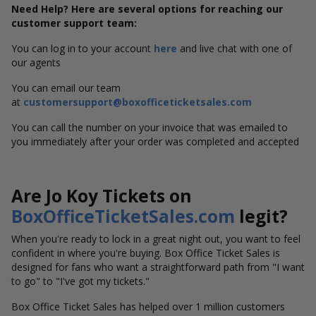
Need Help? Here are several options for reaching our
customer support team:
You can log in to your account
here
and live chat with one of
our agents
You can email our team
at
customersupport@boxofficeticketsales.com
You can call the number on your invoice that was emailed to
you immediately after your order was completed and accepted
Are Jo Koy Tickets on
BoxOfficeTicketSales.com
legit?
When you're ready to lock in a great night out, you want to feel
confident in where you're buying. Box Office Ticket Sales is
designed for fans who want a straightforward path from "I want
to go" to "I've got my tickets."
Box Office Ticket Sales has helped over 1 million customers