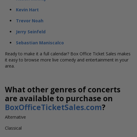
Kevin Hart
Trevor Noah
Jerry Seinfeld
Sebastian Maniscalco
Ready to make it a full calendar? Box Office Ticket Sales makes
it easy to browse more live comedy and entertainment in your
area.
What other genres of concerts
are available to purchase on
BoxOfficeTicketSales.com
?
Alternative
Classical