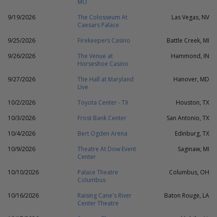
MO
9/19/2026
The Colosseum At
Las Vegas, NV
Caesars Palace
9/25/2026
Firekeepers Casino
Battle Creek, MI
9/26/2026
The Venue at
Hammond, IN
Horseshoe Casino
9/27/2026
The Hall at Maryland
Hanover, MD
Live
10/2/2026
Toyota Center - TX
Houston, TX
10/3/2026
Frost Bank Center
San Antonio, TX
10/4/2026
Bert Ogden Arena
Edinburg, TX
10/9/2026
Theatre At Dow Event
Saginaw, MI
Center
10/10/2026
Palace Theatre
Columbus, OH
Columbus
10/16/2026
Raising Cane's River
Baton Rouge, LA
Center Theatre