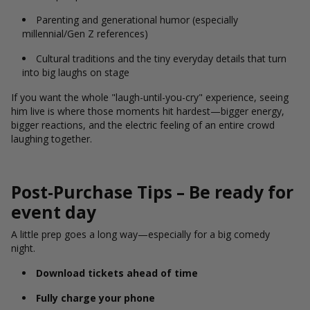
Parenting and generational humor (especially
millennial/Gen Z references)
Cultural traditions and the tiny everyday details that turn
into big laughs on stage
If you want the whole "laugh-until-you-cry" experience, seeing
him live is where those moments hit hardest—bigger energy,
bigger reactions, and the electric feeling of an entire crowd
laughing together.
Post-Purchase Tips – Be ready for
event day
A little prep goes a long way—especially for a big comedy
night.
Download tickets ahead of time
Fully charge your phone