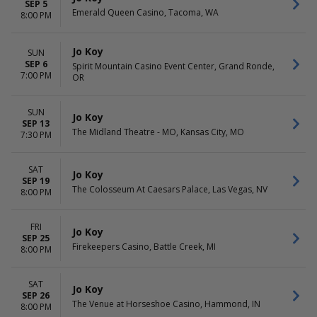
SEP 5
Emerald Queen Casino, Tacoma, WA
8:00 PM
Jo Koy
SUN
SEP 6
Spirit Mountain Casino Event Center, Grand Ronde,
7:00 PM
OR
SUN
Jo Koy
SEP 13
The Midland Theatre - MO, Kansas City, MO
7:30 PM
SAT
Jo Koy
SEP 19
The Colosseum At Caesars Palace, Las Vegas, NV
8:00 PM
FRI
Jo Koy
SEP 25
Firekeepers Casino, Battle Creek, MI
8:00 PM
SAT
Jo Koy
SEP 26
The Venue at Horseshoe Casino, Hammond, IN
8:00 PM