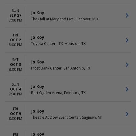
SUN
Jo Koy
SEP 27
The Hall at Maryland Live, Hanover, MD
7:00 PM
FRI
Jo Koy
OCT 2
Toyota Center - TX, Houston, TX
8:00 PM
SAT
Jo Koy
OCT 3
Frost Bank Center, San Antonio, TX
8:00 PM
SUN
Jo Koy
OCT 4
Bert Ogden Arena, Edinburg, TX
7:30 PM
FRI
Jo Koy
OCT 9
Theatre At Dow Event Center, Saginaw, MI
8:00 PM
Jo Koy
FRI