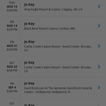
THU
Jo Koy
AUG 13
Grey Eagle Resort & Casino, Calgary, AB, CA
8:00 PM
FRI
Jo Koy
AUG 14
Black Bear Resort Casino, Carlton, MN
8:00 PM
Jo Koy
FRI
AUG 21
Cache Creek Casino Resort - Event Center, Brooks,
8:00 PM
CA
Jo Koy
SAT
AUG 22
Cache Creek Casino Resort - Event Center, Brooks,
8:00 PM
CA
Jo Koy
FRI
SEP 4
Hard Rock Live At The Seminole Hard Rock Hotel &
8:00 PM
Casino - Hollywood, Hollywood, FL
SAT
Jo Koy