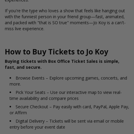
If you're the type who loves a show that feels like hanging out
with the funniest person in your friend group—fast, animated,
and packed with "that is SO true" moments—Jo Koy is a can't-
miss live experience.
How to Buy Tickets to Jo Koy
Buying tickets with Box Office Ticket Sales is simple,
fast, and secure.
Browse Events – Explore upcoming games, concerts, and
more.
Pick Your Seats – Use our interactive map to view real-
time availability and compare prices
Secure Checkout – Pay easily with card, PayPal, Apple Pay,
or Affirm
Digital Delivery – Tickets will be sent via email or mobile
entry before your event date