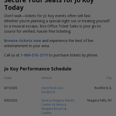
Today
Don't wait—tickets for Jo Koy events often sell fast.
Whether you're planning a special night out or treating yourself
to a musical escape, Box Office Ticket Sales is your go-to
source for verified, hassle-free ticketing.
Browse tickets now
and experience the best of live
entertainment in your area.
Call us at
1-800-515-2171
to purchase tickets by phone.
Jo Koy Performance Schedule
Date
Venue
City
8/7/2026
Hard Rock Live -
Rockford, IL
Rockford
8/8/2026
Seneca Niagara Events
Niagara Falls, NY
Center At Seneca
Niagara Resort &
Casino