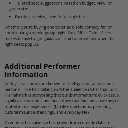
Tailored seat suggestions based on budget, view, or
group size
Excellent service, even for a single ticket
Whether you're buying one ticket as a solo comedy fan or
coordinating a whole group night, Box Office Ticket Sales
makes it easy to get guidance—and to move fast when the
right seats pop up.
Additional Performer
Information
Jo Koy's live shows are known for feeling spontaneous and
personal—like he's talking
with
the audience rather than
at
it.
His hallmark is storytelling that builds momentum: quick setup,
significant reactions, and punchlines that land because they're
rooted in real experiences (family expectations, parenting,
cultural misunderstandings, and everyday life).
Over time, his audience has grown from comedy clubs to