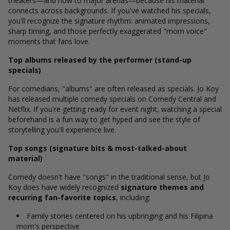
theaters—and now to major arenas—because his material
connects across backgrounds. If you've watched his specials,
you'll recognize the signature rhythm: animated impressions,
sharp timing, and those perfectly exaggerated "mom voice"
moments that fans love.
Top albums released by the performer (stand-up
specials)
For comedians, "albums" are often released as specials. Jo Koy
has released multiple comedy specials on Comedy Central and
Netflix.
If you're getting ready for event night, watching a special
beforehand is a fun way to get hyped and see the style of
storytelling you'll experience live.
Top songs (signature bits & most-talked-about
material)
Comedy doesn't have "songs" in the traditional sense, but Jo
Koy does have widely recognized
signature themes and
recurring fan-favorite topics
, including:
Family stories centered on his upbringing and his Filipina
mom's perspective