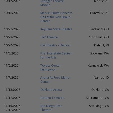
10/17/2026
Saenger Theatre
Mobile, AL
Mobile
10/18/2026
Mark C. Smith Concert
Huntsville, AL
Hall at the Von Braun
Center
10/22/2026
KeyBank State Theatre
Cleveland, OH
10/23/2026
Taft Theatre
Cincinnati, OH
10/24/2026
Fox Theatre - Detroit
Detroit, MI
11/5/2026
First Interstate Center
Spokane, WA
for the Arts
11/6/2026
Toyota Center -
Kennewick, WA
Kennewick
11/7/2026
Arena At Ford Idaho
Nampa, ID
Center
11/13/2026
Oakland Arena
Oakland, CA
11/14/2026
Golden 1 Center
Sacramento, CA
11/15/2026 -
San Diego Civic
San Diego, CA
12/12/2026
Theatre