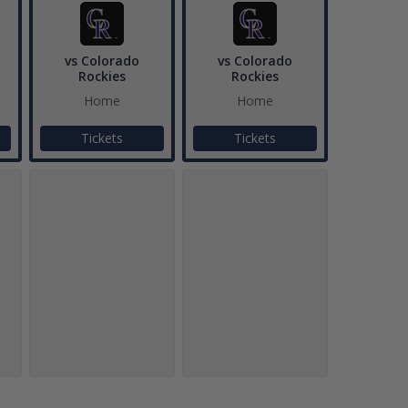
vs Colorado
vs Colorado
Rockies
Rockies
Home
Home
Tickets
Tickets