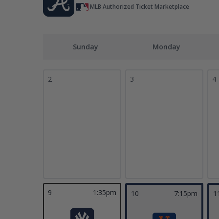
MLB Authorized Ticket Marketplace
Sunday
Monday
2
3
4
9
1:35pm
10
7:15pm
1