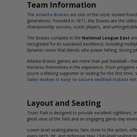
Team Information
The
Atlanta Braves
are one of the most storied franc
generations. Founded in 1871, the Braves are the oldest
championship success, iconic players, and unforgettabl
The Braves compete in the
National League East
and
recognized for its sustained excellence, including multi
dynamic roster that blends elite power hitting, strong p
Atlanta Braves games are more than just baseball—they’
immerse themselves in the experience. From pregame e
you're a lifelong supporter or visiting for the first tim
Sales makes it easy to secure verified tickets wi
Layout and Seating
Truist Park is designed to provide excellent sightlines,
great view of the field and an engaging game-day envi
Lower-level seating places fans close to the action, of
every pitch, hit, and defensive play. Club-level seatin