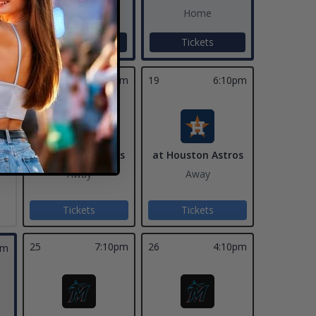
Home
Home
Tickets
Tickets
18
7:10pm
19
6:10pm
at Houston Astros
at Houston Astros
Away
Away
Tickets
Tickets
25
7:10pm
26
4:10pm
pm