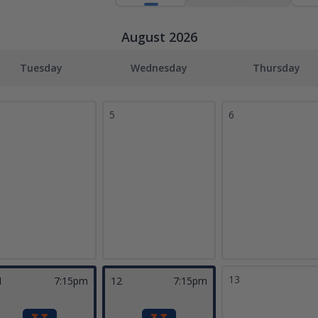
August 2026
Tuesday
Wednesday
Thursday
5
6
13
1
7:15pm
12
7:15pm