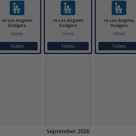
vs Los Angeles
vs Los Angeles
vs Los Angeles
Dodgers
Dodgers
Dodgers
Home
Home
Home
Tickets
Tickets
Tickets
September 2026