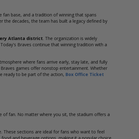
te fan base, and a tradition of winning that spans
er the decades, the team has built a legacy defined by
ery Atlanta district
. The organization is widely
. Today's Braves continue that winning tradition with a
osphere where fans arrive early, stay late, and fully
, Braves games offer nonstop entertainment. Whether
re ready to be part of the action,
Box Office Ticket
pe of fan. No matter where you sit, the stadium offers a
e. These sections are ideal for fans who want to feel
ed food and beverage options, making it a popular choice