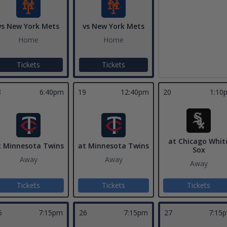
vs New York Mets
vs New York Mets
Home
Home
Tickets
Tickets
8
6:40pm
19
12:40pm
20
1:10
at Chicago Whit
t Minnesota Twins
at Minnesota Twins
Sox
Away
Away
Away
Tickets
Tickets
Tickets
5
7:15pm
26
7:15pm
27
7:15