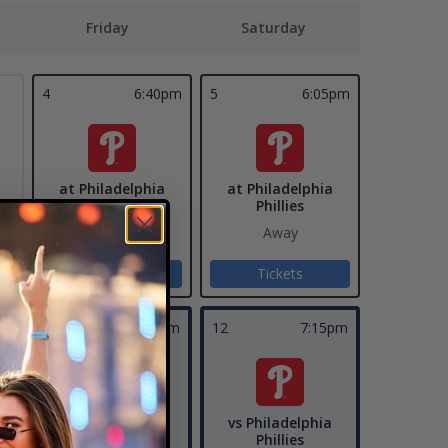
Friday
Saturday
4
6:40pm
5
6:05pm
at Philadelphia
at Philadelphia
Phillies
Phillies
Away
Away
Tickets
Tickets
pm
11
7:15pm
12
7:15pm
vs Philadelphia
vs Philadelphia
ys
Phillies
Phillies