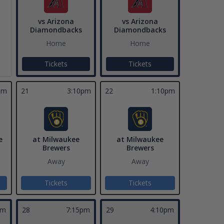
vs Arizona
vs Arizona
Diamondbacks
Diamondbacks
Home
Home
Tickets
Tickets
pm
21
3:10pm
22
1:10pm
e
at Milwaukee
at Milwaukee
Brewers
Brewers
Away
Away
Tickets
Tickets
pm
28
7:15pm
29
4:10pm