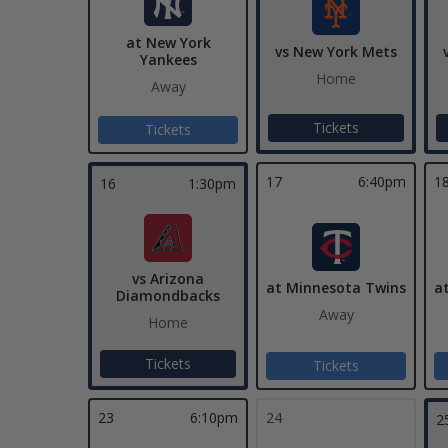
at New York
vs New York Mets
Yankees
Home
Away
Tickets
Tickets
17
6:40pm
1
16
1:30pm
vs Arizona
at Minnesota Twins
a
Diamondbacks
Away
Home
Tickets
Tickets
23
6:10pm
24
2