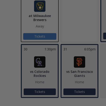
at Milwaukee
Brewers
Away
Tickets
30
1:30pm
31
6:05pm
vs Colorado
vs San Francisco
Rockies
Giants
Home
Home
Tickets
Tickets