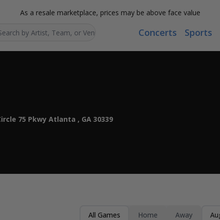
As a resale marketplace, prices may be above face value
Concerts
Sports
Search...
ircle 75 Pkwy Atlanta , GA 30339
All Games
Home
Away
Au