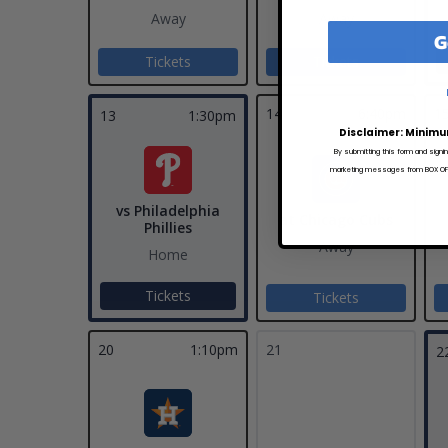
Away
Away
G
Tickets
Tickets
14
6:40pm
1
13
1:30pm
Disclaimer: Minimu
By submitting this form and signi
marketing messages from BOX OFFI
vs Philadelphia
at Chicago Cubs
Phillies
Away
Home
Tickets
Tickets
20
1:10pm
21
2