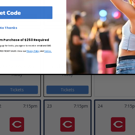
Home
Home
Home
et Code
Tickets
Tickets
Tickets
No Thanks
5
6:40pm
16
6:40pm
17
m Purchase of $250 Required
ng up for texts, you agree to receive email and SMS
CE TICKET SALES. View our
Privacy Policy
and
Terms.
at Chicago Cubs
at Chicago Cubs
Away
Away
Tickets
Tickets
2
7:15pm
23
7:15pm
24
7:15