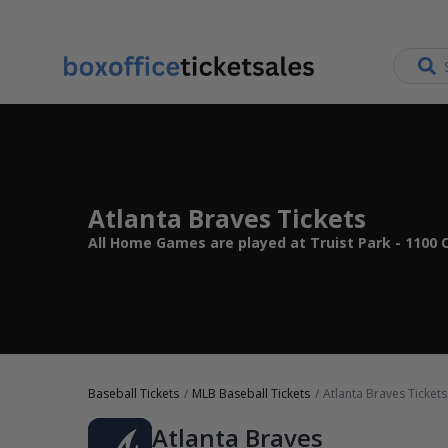
Atlanta Braves Tickets
All Home Games are played at Truist Park - 1100 C
Baseball Tickets
MLB Baseball Tickets
Atlanta Braves Tickets
Atlanta Braves