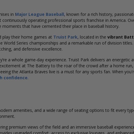
hises in
Major League Baseball
, known for a rich history, passiona
 continuously operating professional sports franchise in America. Ov
e moments that have cemented their place in baseball history.
 play their home games at
Truist Park
, located in the
vibrant Batt
ple World Series championships and a remarkable run of division titles
itching, and defensive excellence.
re a whole game-day experience. Truist Park delivers an energetic atm
xcitement at The Battery to the roar of the crowd after a home run
e, seeing the Atlanta Braves live is a must for any sports fan. When you'
th confidence
.
 modern amenities, and a wide range of seating options to fit every ty
ronment.
fering premium views of the field and an immersive baseball experienc
g provides upgraded comfort, access to exclusive lounges, and enhanc