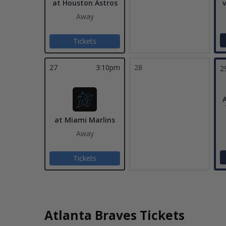
at Houston Astros
v
Away
Tickets
27
3:10pm
28
2
A
at Miami Marlins
Away
Tickets
Atlanta Braves Tickets