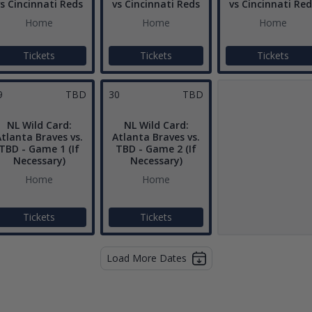
s Cincinnati Reds
vs Cincinnati Reds
vs Cincinnati Red
Home
Home
Home
Tickets
Tickets
Tickets
9
TBD
30
TBD
NL Wild Card:
NL Wild Card:
tlanta Braves vs.
Atlanta Braves vs.
TBD - Game 1 (If
TBD - Game 2 (If
Necessary)
Necessary)
Home
Home
Tickets
Tickets
Load More Dates