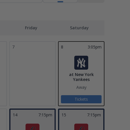
Friday
Saturday
7
8
3:05pm
at New York
Yankees
Away
Tickets
14
7:15pm
15
7:15pm