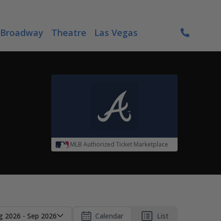
Broadway
Theatre
Las Vegas
MLB Authorized Ticket Marketplace
g 2026 - Sep 2026
Calendar
List