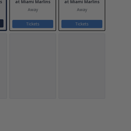
s
at Miami Marlins
at Miami Marlins
Away
Away
Tickets
Tickets